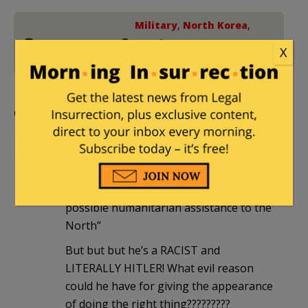
Military
,
North Korea
,
2 Comments
South Korea
,
Trump
X
Foreign Policy
Comments
irv
|
May 11, 2019 at 5:15 pm
“U.S. President Donald Trump
expressed support for South Korea’s
possible humanitarian assistance to the
North”
But but but he’s a RACIST and
LITERALLY HITLER! What evil reason
could he have for giving the appearance
of doing the right thing?????????