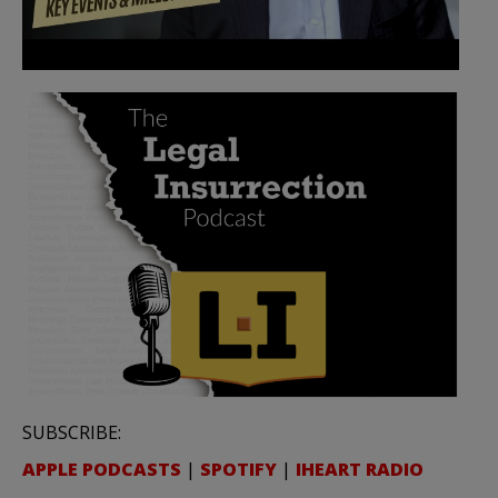
SUBSCRIBE:
APPLE PODCASTS
|
SPOTIFY
|
IHEART RADIO