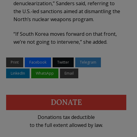
denuclearization,” Sanders said, referring to
the U.S.-led sanctions aimed at dismantling the
North’s nuclear weapons program.
“If South Korea moves forward on that front,
we’re not going to intervene,” she added.
Print
Facebook
Twitter
Telegram
LinkedIn
WhatsApp
Email
DONATE
Donations tax deductible
to the full extent allowed by law.