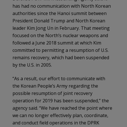
has had no communication with North Korean
authorities since the Hanoi summit between
President Donald Trump and North Korean
leader Kim Jong Un in February. That meeting
focused on the North’s nuclear weapons and
followed a June 2018 summit at which Kim
committed to permitting a resumption of U.S.
remains recovery, which had been suspended
by the U.S. in 2005.
“As a result, our effort to communicate with
the Korean People’s Army regarding the
possible resumption of joint recovery
operation for 2019 has been suspended,” the
agency said. “We have reached the point where
we can no longer effectively plan, coordinate,
and conduct field operations in the DPRK