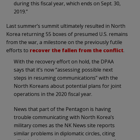
during this fiscal year, which ends on Sept. 30,
2019.”
Last summer’s summit ultimately resulted in North
Korea returning 55 boxes of presumed U.S. remains
from the war, a milestone on the previously futile
efforts to
recover the fallen from the conflict
.
With the recovery effort on hold, the DPAA
says that it’s now “assessing possible next
steps in resuming communications” with the
North Koreans about potential plans for joint
operations in the 2020 fiscal year.
News that part of the Pentagon is having
trouble communicating with North Korea’s
military comes as the NK News site reports
similar problems in diplomatic circles, citing