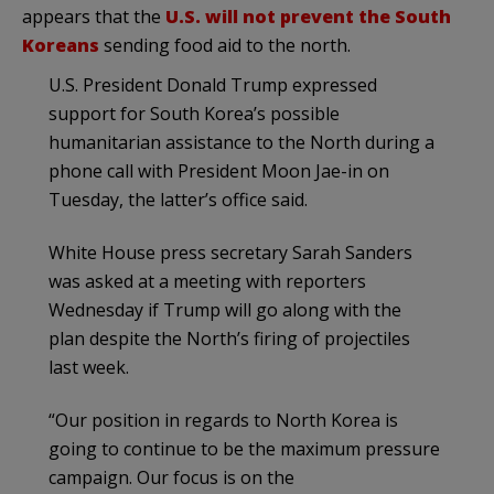
appears that the
U.S. will not prevent the South
Koreans
sending food aid to the north.
U.S. President Donald Trump expressed
support for South Korea’s possible
humanitarian assistance to the North during a
phone call with President Moon Jae-in on
Tuesday, the latter’s office said.
White House press secretary Sarah Sanders
was asked at a meeting with reporters
Wednesday if Trump will go along with the
plan despite the North’s firing of projectiles
last week.
“Our position in regards to North Korea is
going to continue to be the maximum pressure
campaign. Our focus is on the