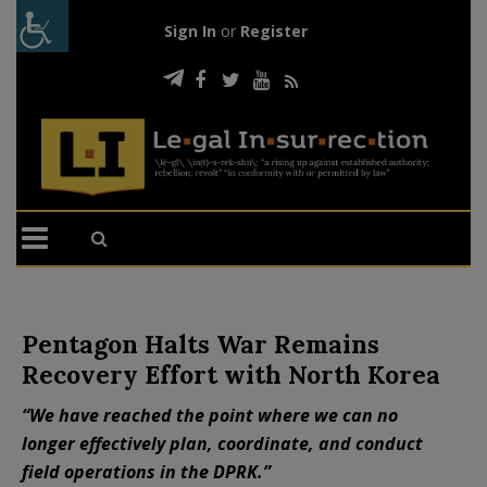
Sign In
or
Register
Pentagon Halts War Remains
Recovery Effort with North Korea
“We have reached the point where we can no
longer effectively plan, coordinate, and conduct
field operations in the DPRK.”