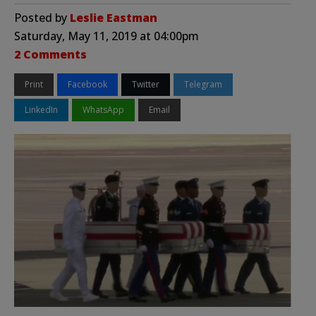
Posted by
Leslie Eastman
Saturday, May 11, 2019 at 04:00pm
2 Comments
Print
Facebook
Twitter
Telegram
LinkedIn
WhatsApp
Email