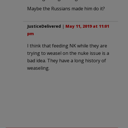
Maybe the Russians made him do it?
JusticeDelivered
|
May 11, 2019 at 11:01
pm
I think that feeding NK while they are
trying to weasel on the nuke issue is a
bad idea. They have a long history of
weaseling.