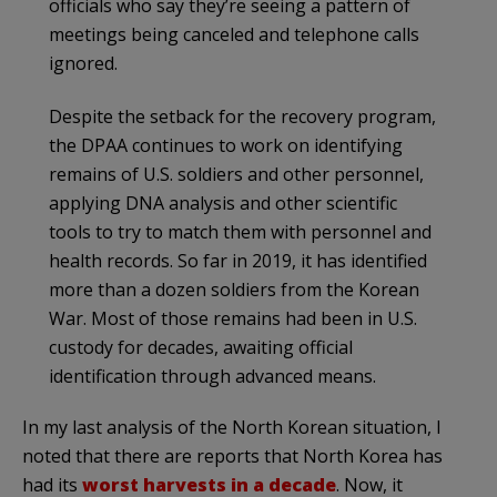
officials who say they’re seeing a pattern of
meetings being canceled and telephone calls
ignored.
Despite the setback for the recovery program,
the DPAA continues to work on identifying
remains of U.S. soldiers and other personnel,
applying DNA analysis and other scientific
tools to try to match them with personnel and
health records. So far in 2019, it has identified
more than a dozen soldiers from the Korean
War. Most of those remains had been in U.S.
custody for decades, awaiting official
identification through advanced means.
In my last analysis of the North Korean situation, I
noted that there are reports that North Korea has
had its
worst harvests in a decade
. Now, it