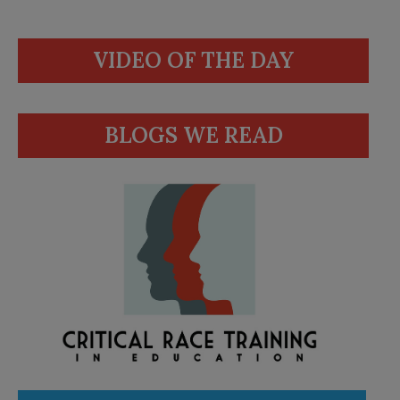
VIDEO OF THE DAY
BLOGS WE READ