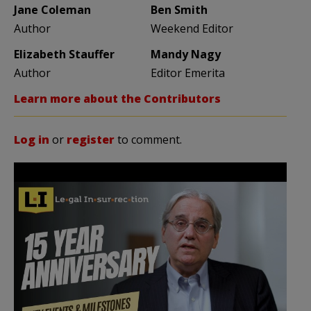
Jane Coleman
Ben Smith
Author
Weekend Editor
Elizabeth Stauffer
Mandy Nagy
Author
Editor Emerita
Learn more about the Contributors
Log in
or
register
to comment.