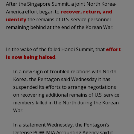
After the Singapore Summit, a joint North Korea-
America effort began to
recover, return, and
identify
the remains of U.S. service personnel
remaining behind at the end of the Korean War.
In the wake of the failed Hanoi Summit, that
effort
is now being halted
.
In a new sign of troubled relations with North
Korea, the Pentagon said Wednesday it has
suspended its efforts to arrange negotiations
on recovering additional remains of U.S. service
members killed in the North during the Korean
War.
In a statement Wednesday, the Pentagon’s
Defense POW-MIA Accounting Agency said it