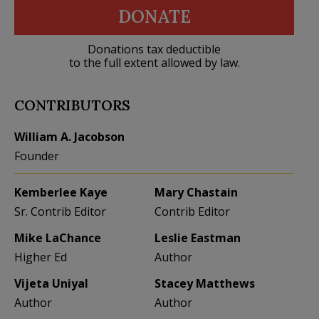
DONATE
Donations tax deductible
to the full extent allowed by law.
CONTRIBUTORS
William A. Jacobson
Founder
Kemberlee Kaye
Mary Chastain
Sr. Contrib Editor
Contrib Editor
Mike LaChance
Leslie Eastman
Higher Ed
Author
Vijeta Uniyal
Stacey Matthews
Author
Author