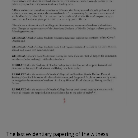
The last evidentiary papering of the witness