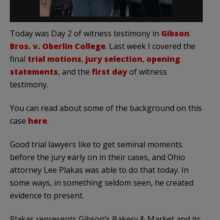
Today was Day 2 of witness testimony in
Gibson
Bros. v. Oberlin College
. Last week I covered the
final
trial motions
,
jury selection
,
opening
statements
, and the
first day
of witness
testimony.
You can read about some of the background on this
case
here
.
Good trial lawyers like to get seminal moments
before the jury early on in their cases, and Ohio
attorney Lee Plakas was able to do that today. In
some ways, in something seldom seen, he created
evidence to present.
Plakas represents Gibson’s Bakery & Market and its