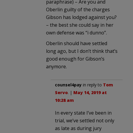
paraphrase) – Are you and
Oberlin guilty of the charges
Gibson has lodged against you?
– the best she could say in her
own defense was “i dunno”.
Oberlin should have settled
long ago, but I don’t think that’s
good enough for Gibson’s
anymore.
counsel4pay
in reply to
Tom
Servo
. |
May 14, 2019 at
10:28 am
In every state I’ve been in
trial, we’ve settled not only
as late as during jury