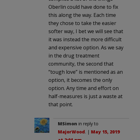
Oberlin could have done to fix
this along the way. Each time
they chose to take the easier
softer way, I bet we will see that
it was instead the more difficult
and expensive option. As we say
in the drug treatment
community, the second that
“tough love” is mentioned as an
option, it becomes the only
option. Any time and effort on
half-measures is just a waste at
that point.
MSimon
in reply to
MajorWood
. |
May 15, 2019
at 2:01 pm