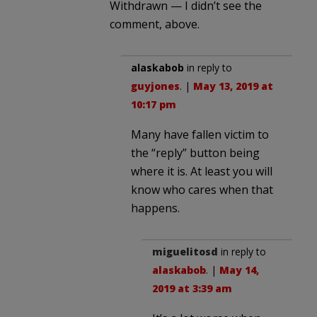
Withdrawn — I didn’t see the
comment, above.
alaskabob
in reply to
guyjones
. |
May 13, 2019 at
10:17 pm
Many have fallen victim to
the “reply” button being
where it is. At least you will
know who cares when that
happens.
miguelitosd
in reply to
alaskabob
. |
May 14,
2019 at 3:39 am