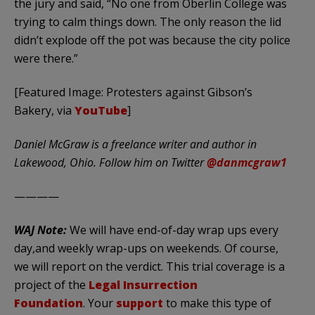
the jury and said, “No one from Oberlin College was
trying to calm things down. The only reason the lid
didn’t explode off the pot was because the city police
were there.”
[Featured Image: Protesters against Gibson’s
Bakery, via
YouTube
]
Daniel McGraw is a freelance writer and author in
Lakewood, Ohio. Follow him on Twitter
@danmcgraw1
————
WAJ Note:
We will have end-of-day wrap ups every
day,and weekly wrap-ups on weekends. Of course,
we will report on the verdict. This trial coverage is a
project of the
Legal Insurrection
Foundation
. Your
support
to make this type of