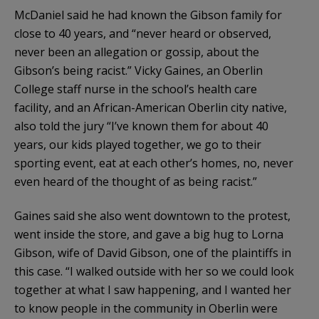
McDaniel said he had known the Gibson family for
close to 40 years, and “never heard or observed,
never been an allegation or gossip, about the
Gibson’s being racist.” Vicky Gaines, an Oberlin
College staff nurse in the school’s health care
facility, and an African-American Oberlin city native,
also told the jury “I’ve known them for about 40
years, our kids played together, we go to their
sporting event, eat at each other’s homes, no, never
even heard of the thought of as being racist.”
Gaines said she also went downtown to the protest,
went inside the store, and gave a big hug to Lorna
Gibson, wife of David Gibson, one of the plaintiffs in
this case. “I walked outside with her so we could look
together at what I saw happening, and I wanted her
to know people in the community in Oberlin were