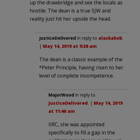
up the drawbridge and see the locals as
hostile. The dean is a true SJW and
reality just hit her upside the head.
JusticeDelivered
in reply to
alaskabob
.
|
May 14, 2019 at 9:38 am
The dean is a classic example of the
*Peter Principle, having risen to her
level of complete incompetence.
MajorWood
in reply to
JusticeDelivered
. |
May 14, 2019
at 11:40 am
IIRC, she was appointed
specifically to fill a gap in the