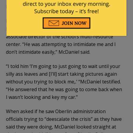
him why he was blocking his ability to take pictures.
McDaniel testified he found out later the man
hounding him over picture taking was Julio Reyes,
associate director of the school’s multi-resource
center. “He was attempting to intimidate me and I
don’t intimidate easily,” McDaniel said.
“I told him ‘I’m going to just going to wait until your
silly ass leaves and [I’ll] start taking pictures again
without you trying to block me,.’ “McDaniel testified.
“He answered that he was going to come back when
I wasn’t looking and key my car.”
When asked if he saw Oberlin administration
officials trying to “deescalate the crisis” as they have
said they were doing, McDaniel looked straight at