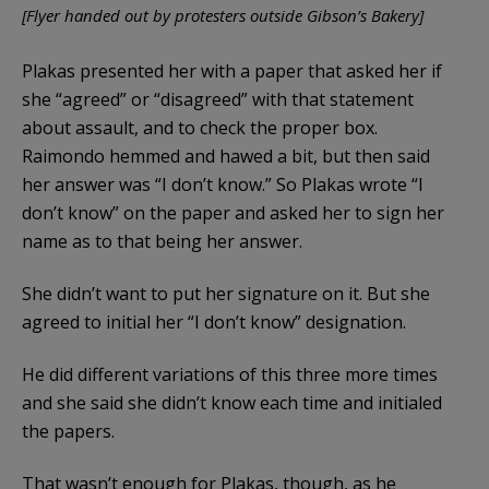
[Flyer handed out by protesters outside Gibson’s Bakery]
Plakas presented her with a paper that asked her if
she “agreed” or “disagreed” with that statement
about assault, and to check the proper box.
Raimondo hemmed and hawed a bit, but then said
her answer was “I don’t know.” So Plakas wrote “I
don’t know” on the paper and asked her to sign her
name as to that being her answer.
She didn’t want to put her signature on it. But she
agreed to initial her “I don’t know” designation.
He did different variations of this three more times
and she said she didn’t know each time and initialed
the papers.
That wasn’t enough for Plakas, though, as he