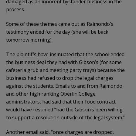
damaged as an innocent bystander business in the
process.
Some of these themes came out as Raimondo’s
testimony ended for the day (she will be back
tomorrow morning).
The plaintiffs have insinuated that the school ended
the business deal they had with Gibson’s (for some
cafeteria grub and meeting party trays) because the
business had refused to drop the legal charges
against the students. Emails to and from Raimondo,
and other high ranking Oberlin College
administrators, had said that their food contract
would have resumed “had the Gibson’s been willing
to support a resolution outside of the legal system.”
Another email said, “once charges are dropped,