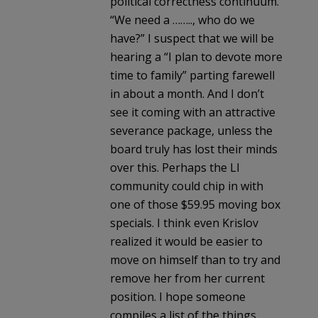
political correctness continuum.
“We need a …….., who do we
have?” I suspect that we will be
hearing a “I plan to devote more
time to family” parting farewell
in about a month. And I don’t
see it coming with an attractive
severance package, unless the
board truly has lost their minds
over this. Perhaps the LI
community could chip in with
one of those $59.95 moving box
specials. I think even Krislov
realized it would be easier to
move on himself than to try and
remove her from her current
position. I hope someone
compiles a list of the things