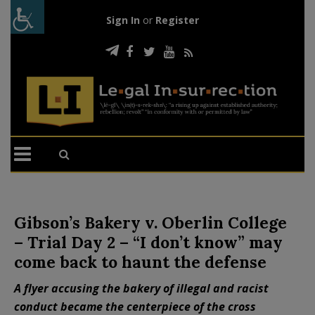
Sign In
or
Register
Gibson’s Bakery v. Oberlin College
– Trial Day 2 – “I don’t know” may
come back to haunt the defense
A flyer accusing the bakery of illegal and racist
conduct became the centerpiece of the cross