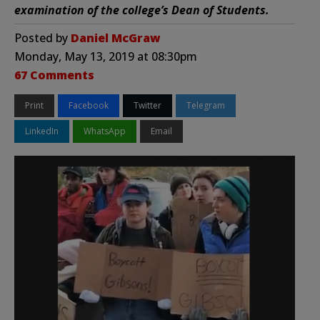
examination of the college’s Dean of Students.
Posted by
Daniel McGraw
Monday, May 13, 2019 at 08:30pm
67 Comments
Print
Facebook
Twitter
Telegram
LinkedIn
WhatsApp
Email