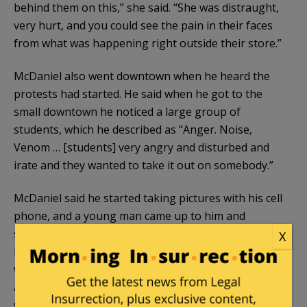
behind them on this,” she said. “She was distraught,
very hurt, and you could see the pain in their faces
from what was happening right outside their store.”
McDaniel also went downtown when he heard the
protests had started. He said when he got to the
small downtown he noticed a large group of
students, which he described as “Anger. Noise,
Venom … [students] very angry and disturbed and
irate and they wanted to take it out on somebody.”
McDaniel said he started taking pictures with his cell
phone, and a young man came up to him and
started blocking his phone with flyers in his hand.
X
McDaniel said he kept moving and the man moved
with him, blocking his ability to take picture over
and over. “I’m with the college,” the man answered
when the former Oberlin College police chief asked