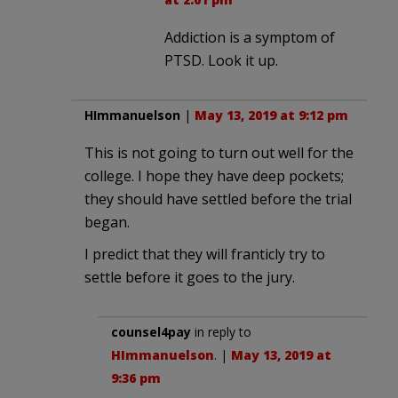
Addiction is a symptom of
PTSD. Look it up.
HImmanuelson
|
May 13, 2019 at 9:12 pm
This is not going to turn out well for the
college. I hope they have deep pockets;
they should have settled before the trial
began.
I predict that they will franticly try to
settle before it goes to the jury.
counsel4pay
in reply to
HImmanuelson
. |
May 13, 2019 at
9:36 pm