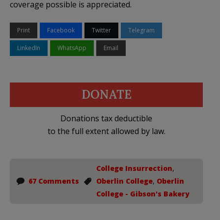
coverage possible is appreciated.
Print
Facebook
Twitter
Telegram
LinkedIn
WhatsApp
Email
DONATE
Donations tax deductible
to the full extent allowed by law.
College Insurrection
,
67 Comments
Oberlin College
,
Oberlin
College - Gibson's Bakery