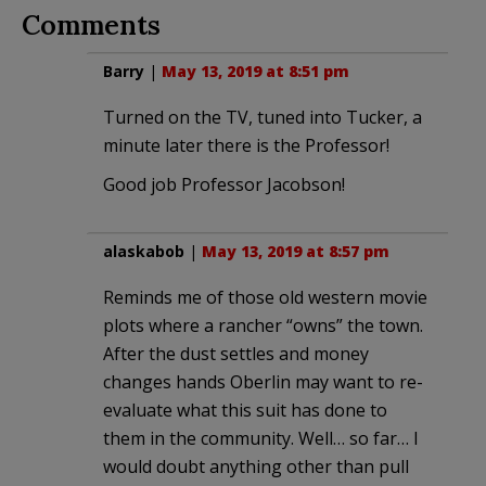
Comments
Barry
|
May 13, 2019 at 8:51 pm
Turned on the TV, tuned into Tucker, a
minute later there is the Professor!
Good job Professor Jacobson!
alaskabob
|
May 13, 2019 at 8:57 pm
Reminds me of those old western movie
plots where a rancher “owns” the town.
After the dust settles and money
changes hands Oberlin may want to re-
evaluate what this suit has done to
them in the community. Well… so far… I
would doubt anything other than pull