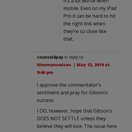
It’s a lot worse when
mobile. Even on my iPad
Pro it can be hard to hit
the right link when
they’re so close like
that.
counsel4pay
in reply to
HImmanuelson
. |
May 13, 2019 at
9:40 pm
I approve the commentator’s
sentiment and pray for Gibson’s
success.
I DO, however, hope that Gibson’s
DOES NOT SETTLE unless they
believe they will lose. The issue here