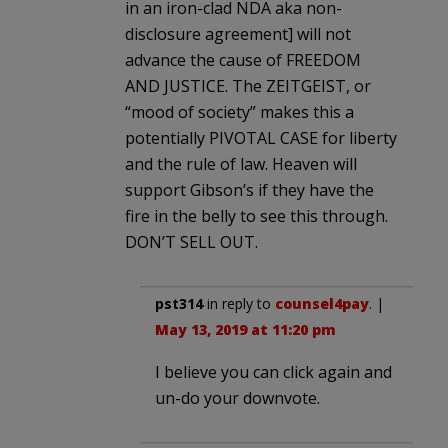
in an iron-clad NDA aka non-
disclosure agreement] will not
advance the cause of FREEDOM
AND JUSTICE. The ZEITGEIST, or
“mood of society” makes this a
potentially PIVOTAL CASE for liberty
and the rule of law. Heaven will
support Gibson’s if they have the
fire in the belly to see this through.
DON’T SELL OUT.
pst314
in reply to
counsel4pay
. |
May 13, 2019 at 11:20 pm
I believe you can click again and
un-do your downvote.