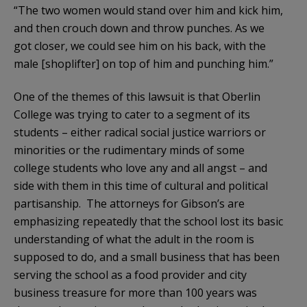
“The two women would stand over him and kick him,
and then crouch down and throw punches. As we
got closer, we could see him on his back, with the
male [shoplifter] on top of him and punching him.”
One of the themes of this lawsuit is that Oberlin
College was trying to cater to a segment of its
students – either radical social justice warriors or
minorities or the rudimentary minds of some
college students who love any and all angst – and
side with them in this time of cultural and political
partisanship. The attorneys for Gibson’s are
emphasizing repeatedly that the school lost its basic
understanding of what the adult in the room is
supposed to do, and a small business that has been
serving the school as a food provider and city
business treasure for more than 100 years was