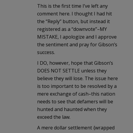
This is the first time I’ve left any
comment here. I thought I had hit
the “Reply” button, but instead it
registered as a “downvote”–MY
MISTAKE, I apologize and I approve
the sentiment and pray for Gibson’s
success.
I DO, however, hope that Gibson’s
DOES NOT SETTLE unless they
believe they will lose. The issue here
is too important to be resolved by a
mere exchange of cash–this nation
needs to see that defamers will be
hunted and haunted when they
exceed the law.
A mere dollar settlement {wrapped