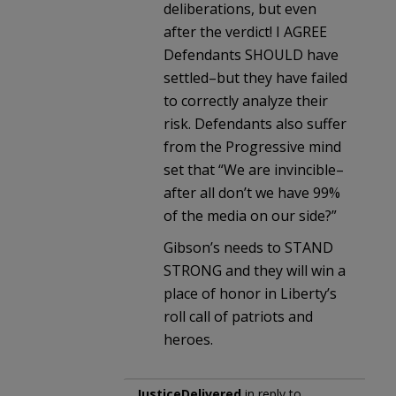
deliberations, but even
after the verdict! I AGREE
Defendants SHOULD have
settled–but they have failed
to correctly analyze their
risk. Defendants also suffer
from the Progressive mind
set that “We are invincible–
after all don’t we have 99%
of the media on our side?”
Gibson’s needs to STAND
STRONG and they will win a
place of honor in Liberty’s
roll call of patriots and
heroes.
JusticeDelivered
in reply to