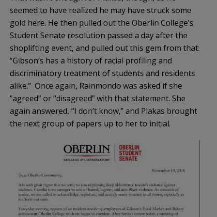
seemed to have realized he may have struck some
gold here. He then pulled out the Oberlin College’s
Student Senate resolution passed a day after the
shoplifting event, and pulled out this gem from that:
“Gibson’s has a history of racial profiling and
discriminatory treatment of students and residents
alike.” Once again, Rainmondo was asked if she
“agreed” or “disagreed” with that statement. She
again answered, “I don’t know,” and Plakas brought
the next group of papers up to her to initial.