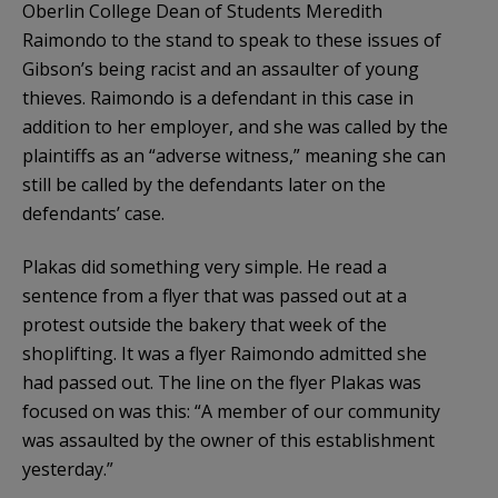
Oberlin College Dean of Students Meredith
Raimondo to the stand to speak to these issues of
Gibson’s being racist and an assaulter of young
thieves. Raimondo is a defendant in this case in
addition to her employer, and she was called by the
plaintiffs as an “adverse witness,” meaning she can
still be called by the defendants later on the
defendants’ case.
Plakas did something very simple. He read a
sentence from a flyer that was passed out at a
protest outside the bakery that week of the
shoplifting. It was a flyer Raimondo admitted she
had passed out. The line on the flyer Plakas was
focused on was this: “A member of our community
was assaulted by the owner of this establishment
yesterday.”