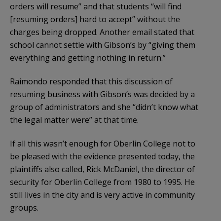
orders will resume” and that students “will find
[resuming orders] hard to accept” without the
charges being dropped. Another email stated that
school cannot settle with Gibson’s by “giving them
everything and getting nothing in return.”
Raimondo responded that this discussion of
resuming business with Gibson’s was decided by a
group of administrators and she “didn’t know what
the legal matter were” at that time.
If all this wasn’t enough for Oberlin College not to
be pleased with the evidence presented today, the
plaintiffs also called, Rick McDaniel, the director of
security for Oberlin College from 1980 to 1995. He
still lives in the city and is very active in community
groups.