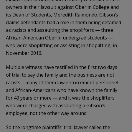
owners in their lawsuit against Oberlin College and
its Dean of Students, Meredith Raimondo. Gibson’s
claims defendants had a role in them being defamed
as racists and assaulting the shoplifters — three
African-American Oberlin undergrad students —
who were shoplifting or assisting in shoplifting, in
November 2016.
Multiple witness have testified in the first two days
of trial to say the family and the business are not
racists – many of them law enforcement personnel
and African-Americans who have known the family
for 40 years or more — and it was the shoplifters
who were charged with assaulting a Gibson’s
employee, not the other way around
So the longtime plaintiffs’ trial lawyer called the