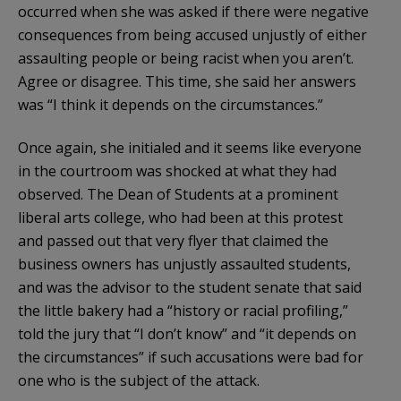
occurred when she was asked if there were negative
consequences from being accused unjustly of either
assaulting people or being racist when you aren’t.
Agree or disagree. This time, she said her answers
was “I think it depends on the circumstances.”
Once again, she initialed and it seems like everyone
in the courtroom was shocked at what they had
observed. The Dean of Students at a prominent
liberal arts college, who had been at this protest
and passed out that very flyer that claimed the
business owners has unjustly assaulted students,
and was the advisor to the student senate that said
the little bakery had a “history or racial profiling,”
told the jury that “I don’t know” and “it depends on
the circumstances” if such accusations were bad for
one who is the subject of the attack.