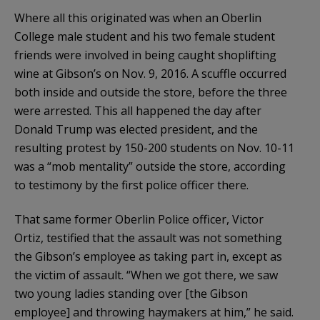
Where all this originated was when an Oberlin
College male student and his two female student
friends were involved in being caught shoplifting
wine at Gibson’s on Nov. 9, 2016. A scuffle occurred
both inside and outside the store, before the three
were arrested. This all happened the day after
Donald Trump was elected president, and the
resulting protest by 150-200 students on Nov. 10-11
was a “mob mentality” outside the store, according
to testimony by the first police officer there.
That same former Oberlin Police officer, Victor
Ortiz, testified that the assault was not something
the Gibson’s employee as taking part in, except as
the victim of assault. “When we got there, we saw
two young ladies standing over [the Gibson
employee] and throwing haymakers at him,” he said.