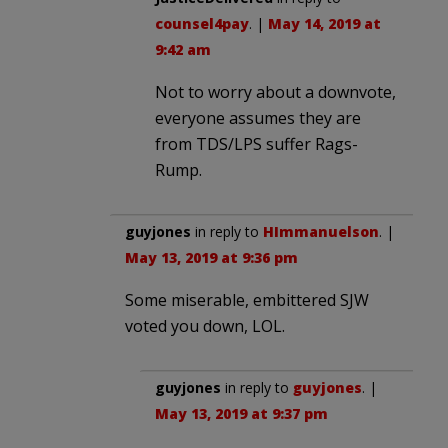
counsel4pay
. |
May 14, 2019 at
9:42 am
Not to worry about a downvote,
everyone assumes they are
from TDS/LPS suffer Rags-
Rump.
guyjones
in reply to
HImmanuelson
. |
May 13, 2019 at 9:36 pm
Some miserable, embittered SJW
voted you down, LOL.
guyjones
in reply to
guyjones
. |
May 13, 2019 at 9:37 pm