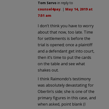
Tom Servo
in reply to
counsel4pay
. |
May 14, 2019 at
7:51 am
I don’t think you have to worry
about that now, too late. Time
for settlements is before the
trial is opened; once a plaintiff
and a defendant get into court,
then it’s time to put the cards
on the table and see what
shakes out.
I think Raimondo’s testimony
was absolutely devastating for
Oberlin’s side; she is one of the
primary figures in this case, and
when asked, point blank (I