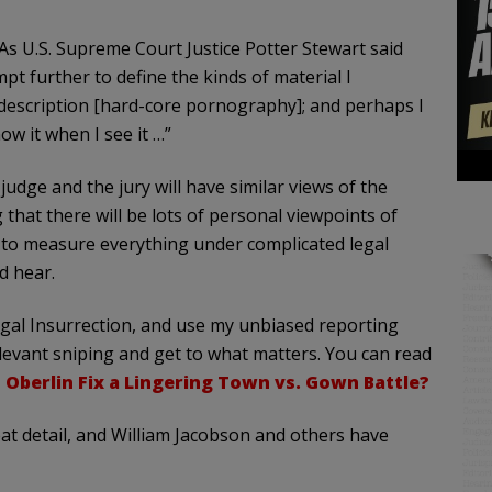
 As U.S. Supreme Court Justice Potter Stewart said
pt further to define the kinds of material I
description [hard-core pornography]; and perhaps I
ow it when I see it …”
dge and the jury will have similar views of the
 that there will be lots of personal viewpoints of
sy to measure everything under complicated legal
d hear.
 Legal Insurrection, and use my unbiased reporting
rrelevant sniping and get to what matters. You can read
 Oberlin Fix a Lingering Town vs. Gown Battle?
reat detail, and William Jacobson and others have