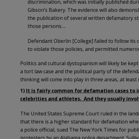
discrimination, which was initially published du
Gibson’s Bakery. The evidence will also demons
the publication of several written defamatory s
those persons….
Defendant Oberlin [College] failed to follow its
to violate those policies, and permitted numerous
Politics and cultural dystopianism will likely be kep
a tort law case and the political party of the defenda
thinking will come into play in three areas, at least
1)
It is fairly common for defamation cases to in
celebrities and athletes. And they usually inv
The United States Supreme Court ruled in the landm
that there is a higher standard for defamation when th
a police official, sued The New York Times for publ
protesters by an Alabama police department. Sulliv