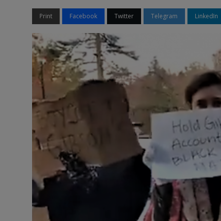
Print
Facebook
Twitter
Telegram
LinkedIn