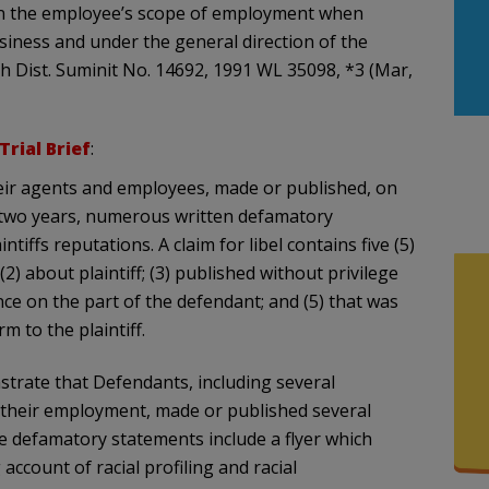
hin the employee’s scope of employment when
siness and under the general direction of the
h Dist. Suminit No. 14692, 1991 WL 35098, *3 (Mar,
 Trial Brief
:
heir agents and employees, made or published, on
 two years, numerous written defamatory
ffs reputations. A claim for libel contains five (5)
2) about plaintiff; (3) published without privilege
gence on the part of the defendant; and (5) that was
m to the plaintiff.
strate that Defendants, including several
 their employment, made or published several
e defamatory statements include a flyer which
 account of racial profiling and racial