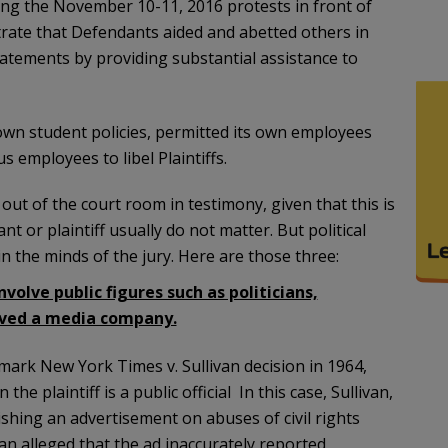
ring the November 10-11, 2016 protests in front of
trate that Defendants aided and abetted others in
tatements by providing substantial assistance to
 own student policies, permitted its own employees
 employees to libel Plaintiffs.
t out of the court room in testimony, given that this is
nt or plaintiff usually do not matter. But political
 in the minds of the jury. Here are those three:
volve public figures such as politicians,
olved a media company.
ark New York Times v. Sullivan decision in 1964,
e plaintiff is a public official In this case, Sullivan,
ishing an advertisement on abuses of civil rights
an alleged that the ad inaccurately reported