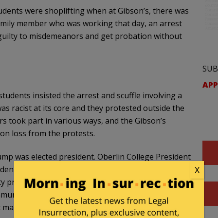
students were shoplifting when at Gibson’s, there was
family member who was working that day, an arrest
 guilty to misdemeanors and get probation without
SUB
APP
tudents insisted the arrest and scuffle involving a
 racist at its core and they protested outside the
rs took part in various ways, and the Gibson’s
n loss from the protests.
rump was elected president. Oberlin College President
ident, Meredith Raimondo (a named defendant in this
X
sity professors and other employees that week that
ommunity, not simply because of the events at Gibson’s
t many are feeling in response to the outcome of the