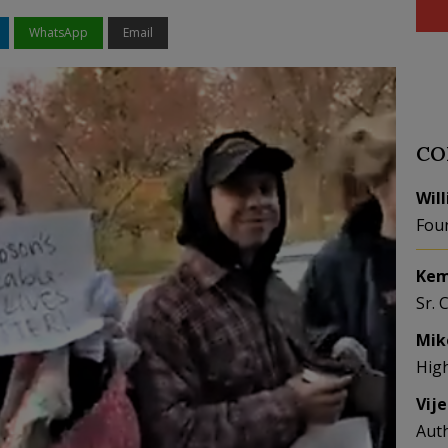
WhatsApp
Email
CO
Wil
Fou
Kem
Sr. 
Mik
Hig
Vij
Aut