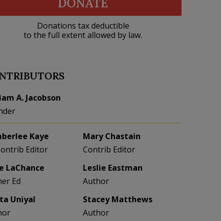
DONATE
Donations tax deductible
to the full extent allowed by law.
NTRIBUTORS
liam A. Jacobson
nder
berlee Kaye
Mary Chastain
Contrib Editor
Contrib Editor
e LaChance
Leslie Eastman
her Ed
Author
eta Uniyal
Stacey Matthews
hor
Author