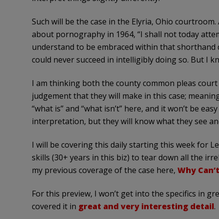
Such will be the case in the Elyria, Ohio courtroom.
about pornography in 1964, “I shall not today attem
understand to be embraced within that shorthand 
could never succeed in intelligibly doing so. But I kn
I am thinking both the county common pleas court ju
judgement that they will make in this case; meaning
“what is” and “what isn’t” here, and it won’t be ea
interpretation, but they will know what they see an
I will be covering this daily starting this week for
skills (30+ years in this biz) to tear down all the i
my previous coverage of the case here,
Why Can’t
For this preview, I won’t get into the specifics in g
covered it in
great and very interesting detail
.