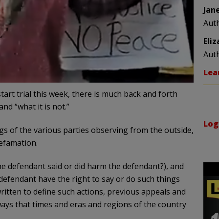
Jan
Aut
Eli
Aut
Lea
tart trial this week, there is much back and forth
and “what it is not.”
Log
ngs of the various parties observing from the outside,
 defamation.
he defendant said or did harm the defendant?), and
defendant have the right to say or do such things
written to define such actions, previous appeals and
ways that times and eras and regions of the country