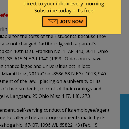
efendants’ Trial Brief
:
rlin College students or the independent actions of
liable for the torts of their students because they
are not charged, factitiously, with a parent’s
bubakar, 10th Dist. Franklin No. 11AP-440, 2011-Ohio-
d 31, 33, 615 N.E.2d 1040 (1993). Ohio courts have
g that colleges and universities act in loco
 v. Miami Univ., 2017-Ohio-8586,88 N.E.3d 1013, 940
irement of the law… placing on a university or its
 of their students, to control their comings and
el v. Langsam, 29 Ohio Misc. 147, 148, 273.
pendent, self-serving conduct of its employee/agent
uding for alleged defamatory comments made by its
yahoga No. 67407, 1996 WL 65822, *3 (Feb. 15,