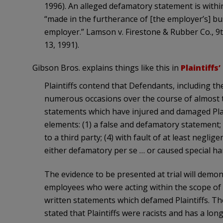
1996). An alleged defamatory statement is wit
“made in the furtherance of [the employer’s] bu
employer.” Lamson v. Firestone & Rubber Co., 9t
13, 1991).
Gibson Bros. explains things like this in
Plaintiffs’
Plaintiffs contend that Defendants, including t
numerous occasions over the course of almost
statements which have injured and damaged Plainti
elements: (1) a false and defamatory statement; (
to a third party; (4) with fault of at least negli
either defamatory per se … or caused special har
The evidence to be presented at trial will demon
employees who were acting within the scope of
written statements which defamed Plaintiffs. Th
stated that Plaintiffs were racists and has a long