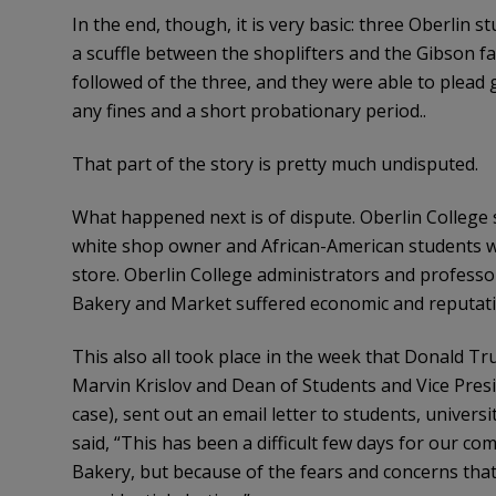
In the end, though, it is very basic: three Oberlin 
a scuffle between the shoplifters and the Gibson 
followed of the three, and they were able to plead
any fines and a short probationary period..
That part of the story is pretty much undisputed.
What happened next is of dispute. Oberlin College s
white shop owner and African-American students was
store. Oberlin College administrators and professo
Bakery and Market suffered economic and reputatio
This also all took place in the week that Donald T
Marvin Krislov and Dean of Students and Vice Pres
case), sent out an email letter to students, univer
said, “This has been a difficult few days for our c
Bakery, but because of the fears and concerns tha