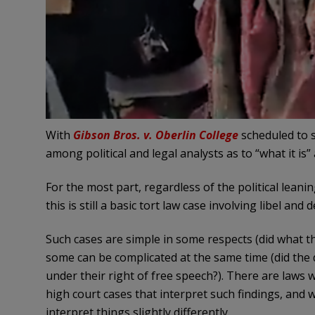
With
Gibson Bros. v. Oberlin College
scheduled to s
among political and legal analysts as to “what it is” 
For the most part, regardless of the political leani
this is still a basic tort law case involving libel and
Such cases are simple in some respects (did what t
some can be complicated at the same time (did the 
under their right of free speech?). There are laws 
high court cases that interpret such findings, and 
interpret things slightly differently.