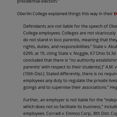
presidential election.”
Oberlin College explained things this way in their
D
Defendants are not liable for the speech of Obe
College employees. Colleges are not vicariously 
do not stand in loco parentis, meaning that they 
rights, duties, and responsibilities.” State v. A
6299, at 19, citing State v. Noggle, 67 Ohio St.3
concluded that there is “no authority establishin
parentis’ with respect to their students(.)” A.M.
(10th Dist.). Stated differently, there is no requ
employees any duty to regulate the private lives
goings and to supervise their associations.” Heg
Further, an employer is not liable for the “inde
which does not so facilitate its business,” incl
employees. Corradi v. Emmco Corp., 8th Dist. Cu