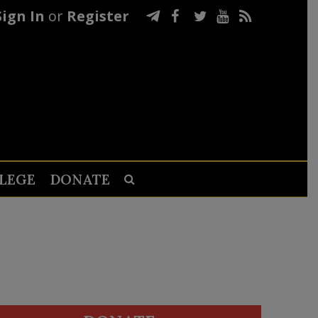
Sign In
or
Register
LEGE
DONATE