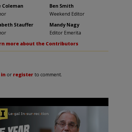
e Coleman
Ben Smith
hor
Weekend Editor
zabeth Stauffer
Mandy Nagy
hor
Editor Emerita
rn more about the Contributors
 in
or
register
to comment.