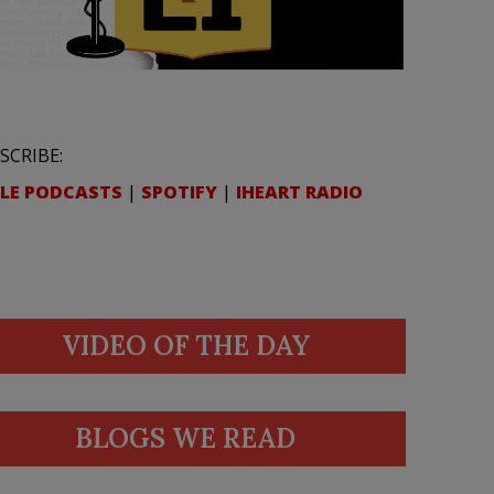
SCRIBE:
LE PODCASTS
|
SPOTIFY
|
IHEART RADIO
VIDEO OF THE DAY
BLOGS WE READ