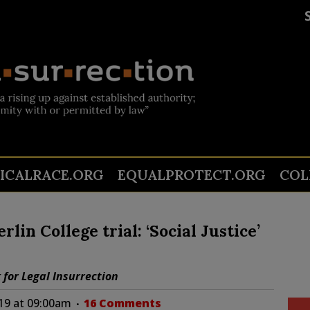
TICALRACE.ORG
EQUALPROTECT.ORG
COL
lin College trial: ‘Social Justice’
k for Legal Insurrection
019 at 09:00am
16 Comments