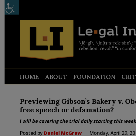
HOME
ABOUT
FOUNDATION
CRI
Previewing Gibson’s Bakery v. Ober
free speech or defamation?
I will be covering the trial daily starting this wee
Posted by
Daniel McGraw
Monday, April 29, 2