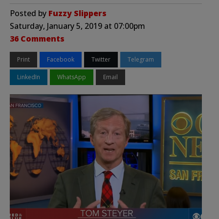
Posted by
Fuzzy Slippers
Saturday, January 5, 2019 at 07:00pm
36 Comments
Print
Facebook
Twitter
Telegram
LinkedIn
WhatsApp
Email