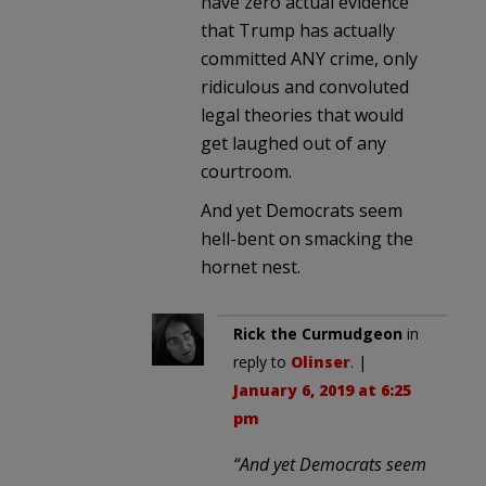
have zero actual evidence
that Trump has actually
committed ANY crime, only
ridiculous and convoluted
legal theories that would
get laughed out of any
courtroom.
And yet Democrats seem
hell-bent on smacking the
hornet nest.
Rick the Curmudgeon
in
reply to
Olinser
. |
January 6, 2019 at 6:25
pm
“And yet Democrats seem