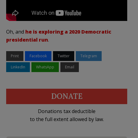
Oh, and
he is exploring a 2020 Democratic
presidential run
.
Print
Facebook
Twitter
Telegram
LinkedIn
WhatsApp
Email
DONATE
Donations tax deductible
to the full extent allowed by law.