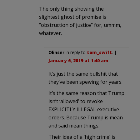
The only thing showing the
slightest ghost of promise is
“obstruction of justice” for, ummm,
whatever.
Olinser
in reply to
tom_swift
. |
January 6, 2019 at 1:40 am
It’s just the same bullshit that
they’ve been spewing for years.
It’s the same reason that Trump
isn’t ‘allowed’ to revoke
EXPLICITLY ILLEGAL executive
orders. Because Trump is mean
and said mean things.
Their idea of a ‘high crime’ is