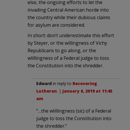
else, the ongoing efforts to let the
invading Central American horde into
the country while their dubious claims
for asylum are considered.
In short: don’t underestimate this effort
by Steyer, or the willingness of Vichy
Republicans to go along, or the
wlillingness of a Federal judge to toss
the Constitution into the shredder.
Edward
in reply to
Recovering
Lutheran
. |
January 6, 2019 at 11:45
am
“…the wlillingness (sic) of a Federal
judge to toss the Constitution into
the shredder.”