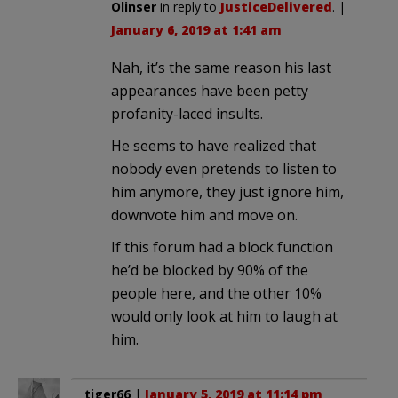
Olinser
in reply to
JusticeDelivered
. |
January 6, 2019 at 1:41 am
Nah, it’s the same reason his last
appearances have been petty
profanity-laced insults.
He seems to have realized that
nobody even pretends to listen to
him anymore, they just ignore him,
downvote him and move on.
If this forum had a block function
he’d be blocked by 90% of the
people here, and the other 10%
would only look at him to laugh at
him.
tiger66
|
January 5, 2019 at 11:14 pm