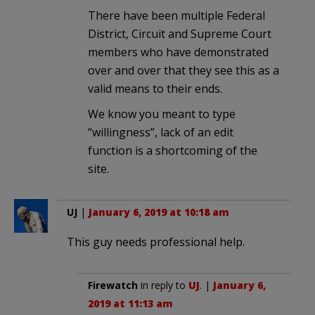
There have been multiple Federal
District, Circuit and Supreme Court
members who have demonstrated
over and over that they see this as a
valid means to their ends.
We know you meant to type
“willingness”, lack of an edit
function is a shortcoming of the
site.
UJ
|
January 6, 2019 at 10:18 am
This guy needs professional help.
Firewatch
in reply to
UJ
. |
January 6,
2019 at 11:13 am