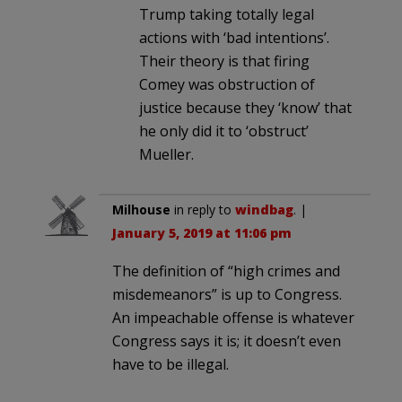
Trump taking totally legal
actions with ‘bad intentions’.
Their theory is that firing
Comey was obstruction of
justice because they ‘know’ that
he only did it to ‘obstruct’
Mueller.
Milhouse
in reply to
windbag
. |
January 5, 2019 at 11:06 pm
The definition of “high crimes and
misdemeanors” is up to Congress.
An impeachable offense is whatever
Congress says it is; it doesn’t even
have to be illegal.