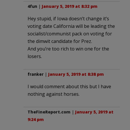
4fun
|
January 5, 2019 at 8:32 pm
Hey stupid, if Iowa doesn’t change it’s
voting date California will be leading the
socialist/communist pack on voting for
the dimwit candidate for Prez.
And you’re too rich to win one for the
losers.
franker
|
January 5, 2019 at 8:38 pm
I would comment about this but I have
nothing against horses.
TheFineReport.com
|
January 5, 2019 at
9:24 pm