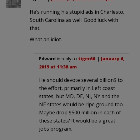
He’s running his stupid ads in Charlesto,
South Carolina as well. Good luck with
that.
What an idiot.
Edward
in reply to
tiger66
. |
January 6,
2019 at 11:38 am
He should devote several billion$ to
the effort, primarily in Left coast
states, but MD, DE, NJ, NY and the
NE states would be ripe ground too.
Maybe drop $500 million in each of
these states? It would be a great
jobs program.