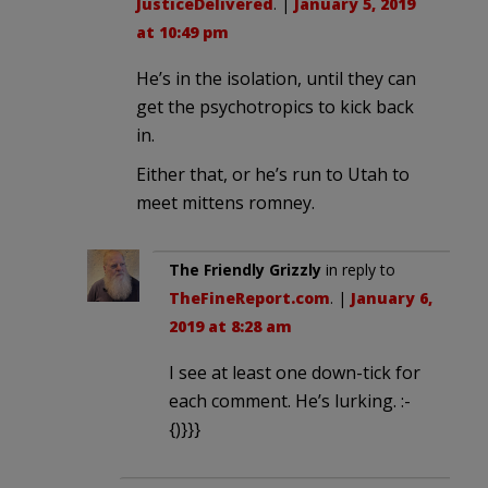
JusticeDelivered
. |
January 5, 2019
at 10:49 pm
He’s in the isolation, until they can
get the psychotropics to kick back
in.
Either that, or he’s run to Utah to
meet mittens romney.
The Friendly Grizzly
in reply to
TheFineReport.com
. |
January 6,
2019 at 8:28 am
I see at least one down-tick for
each comment. He’s lurking. :-
{)}}}