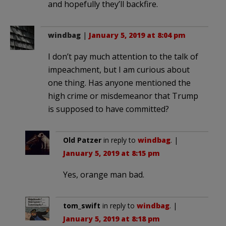
and hopefully they’ll backfire.
windbag
|
January 5, 2019 at 8:04 pm
I don’t pay much attention to the talk of
impeachment, but I am curious about
one thing. Has anyone mentioned the
high crime or misdemeanor that Trump
is supposed to have committed?
Old Patzer
in reply to
windbag
. |
January 5, 2019 at 8:15 pm
Yes, orange man bad.
tom_swift
in reply to
windbag
. |
January 5, 2019 at 8:18 pm