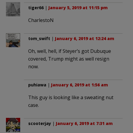
tiger66
|
January 5, 2019 at 11:15 pm
CharlestoN
tom_swift
|
January 6, 2019 at 12:24 am
Oh, well, hell, if Steyer’s got Dubuque
covered, Trump might as well resign
now.
puhiawa
|
January 6, 2019 at 1:56 am
This guy is looking like a sweating nut
case.
scooterjay
|
January 6, 2019 at 7:31 am