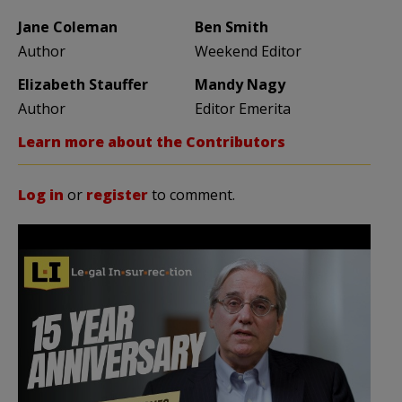
Jane Coleman
Ben Smith
Author
Weekend Editor
Elizabeth Stauffer
Mandy Nagy
Author
Editor Emerita
Learn more about the Contributors
Log in
or
register
to comment.