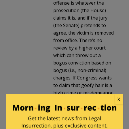
offense is whatever the
prosecution (the House)
claims it is, and if the jury
(the Senate) pretends to
agree, the victim is removed
from office. There’s no
review by a higher court
which can throw out a
bogus conviction based on
bogus (i.e., non-criminal)
charges. If Congress wants
to claim that goofy hair is a
high crime or misdemeanor
X
(either, apparently, will do),
it can remove Trump from
office via an impeachment
trial, no matter how