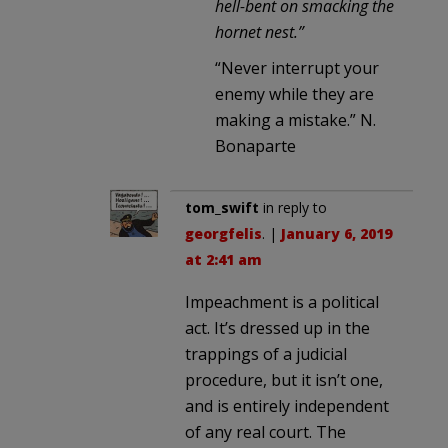
hell-bent on smacking the
hornet nest.”
“Never interrupt your
enemy while they are
making a mistake.” N.
Bonaparte
tom_swift
in reply to
georgfelis
. |
January 6, 2019
at 2:41 am
Impeachment is a political
act. It’s dressed up in the
trappings of a judicial
procedure, but it isn’t one,
and is entirely independent
of any real court. The