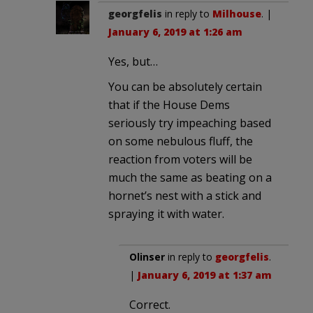
georgfelis
in reply to
Milhouse
. |
January 6, 2019 at 1:26 am
Yes, but…
You can be absolutely certain
that if the House Dems
seriously try impeaching based
on some nebulous fluff, the
reaction from voters will be
much the same as beating on a
hornet’s nest with a stick and
spraying it with water.
Olinser
in reply to
georgfelis
.
|
January 6, 2019 at 1:37 am
Correct.