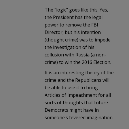
The “logic” goes like this: Yes,
the President has the legal
power to remove the FBI
Director, but his intention
(thought crime) was to impede
the investigation of his
collusion with Russia (a non-
crime) to win the 2016 Election.
It is an interesting theory of the
crime and the Republicans will
be able to use it to bring
Articles of Impeachment for all
sorts of thoughts that future
Democrats might have in
someone’s fevered imagination.