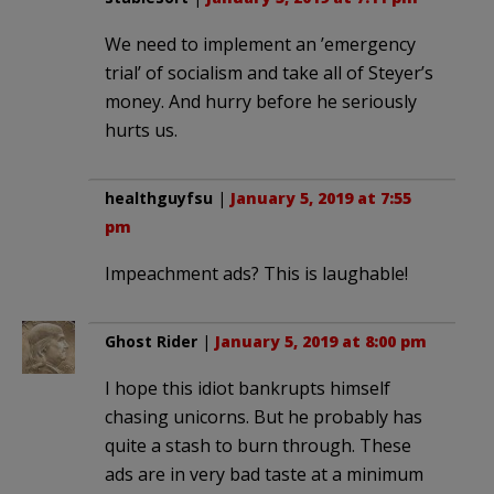
We need to implement an ’emergency
trial’ of socialism and take all of Steyer’s
money. And hurry before he seriously
hurts us.
healthguyfsu
|
January 5, 2019 at 7:55
pm
Impeachment ads? This is laughable!
Ghost Rider
|
January 5, 2019 at 8:00 pm
I hope this idiot bankrupts himself
chasing unicorns. But he probably has
quite a stash to burn through. These
ads are in very bad taste at a minimum