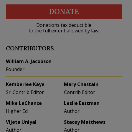
DONATE
Donations tax deductible
to the full extent allowed by law.
CONTRIBUTORS
William A. Jacobson
Founder
Kemberlee Kaye
Mary Chastain
Sr. Contrib Editor
Contrib Editor
Mike LaChance
Leslie Eastman
Higher Ed
Author
Vijeta Uniyal
Stacey Matthews
Author
Author