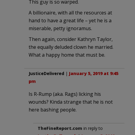
This guy is so warped.
A billionaire, with all the resources at
hand to have a great life – yet he is a
miserable, petty ignoramus.
Then again, consider Kathryn Taylor,
the equally deluded clown he married.
What a happy home that must be.
JusticeDelivered
|
January 5, 2019 at 9:45
pm
Is R-Rump (aka. Rags) licking his
wounds? Kinda strange that he is not
here bashing people.
TheFineReport.com
in reply to