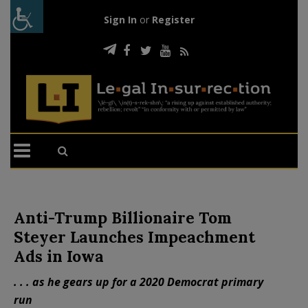
Sign In
or
Register
Anti-Trump Billionaire Tom
Steyer Launches Impeachment
Ads in Iowa
. . . as he gears up for a 2020 Democrat primary
run