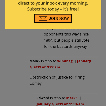
ridiculous the proceeding
may be.
As for consequences for the
D’rats . . . well, they’ve been
trying to remove their
opponents this way since
1804, but people still vote
for the bastards anyway.
MarkS
in reply to
windbag
. |
January
6, 2019 at 9:27 am
Obstruction of justice for firing
Comey
Edward
in reply to
MarkS
. |
January 6, 2019 at 11:34 am