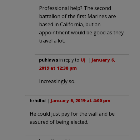
Professional help? The second
battalion of the first Marines are
based in California, but an
appointment would be good as they
travel a lot.
puhiawa
in reply to
UJ
. |
January 6,
2019 at 12:38 pm
Increasingly so.
hrhdhd
|
January 6, 2019 at 4:00 pm
He could just pay for the wall and be
assured of being elected.