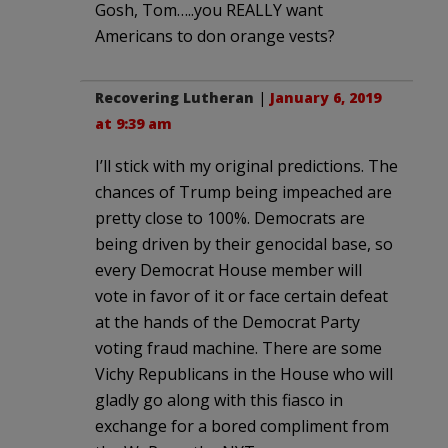
Gosh, Tom…..you REALLY want
Americans to don orange vests?
Recovering Lutheran
|
January 6, 2019
at 9:39 am
I’ll stick with my original predictions. The
chances of Trump being impeached are
pretty close to 100%. Democrats are
being driven by their genocidal base, so
every Democrat House member will
vote in favor of it or face certain defeat
at the hands of the Democrat Party
voting fraud machine. There are some
Vichy Republicans in the House who will
gladly go along with this fiasco in
exchange for a bored compliment from