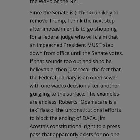
the WaPo or the NYT.
Since the Senate is (I think) unlikely to
remove Trump, I think the next step
after impeachment is to go shopping
for a Federal judge who will claim that
an impeached President MUST step
down from office until the Senate votes.
If that sounds too outlandish to be
believable, then just recall the fact that
the Federal judiciary is an open sewer
with one wacko decision after another
gurgling to the surface. The examples
are endless: Roberts “Obamacare is a
tax” fiasco, the unconstitutional efforts
to block the ending of DACA, Jim
Acosta’s constitutional right to a press
pass that apparently exists for no one