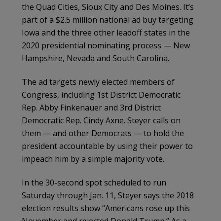
the Quad Cities, Sioux City and Des Moines. It’s
part of a $2.5 million national ad buy targeting
Iowa and the three other leadoff states in the
2020 presidential nominating process — New
Hampshire, Nevada and South Carolina.
The ad targets newly elected members of
Congress, including 1st District Democratic
Rep. Abby Finkenauer and 3rd District
Democratic Rep. Cindy Axne. Steyer calls on
them — and other Democrats — to hold the
president accountable by using their power to
impeach him by a simple majority vote.
In the 30-second spot scheduled to run
Saturday through Jan. 11, Steyer says the 2018
election results show “Americans rose up this