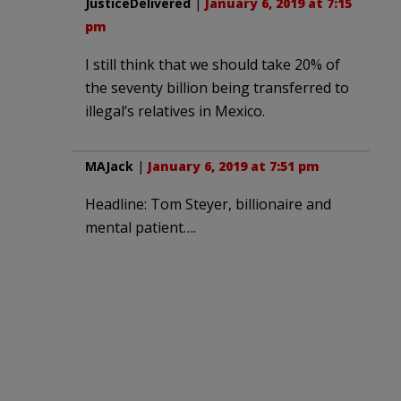
JusticeDelivered
|
January 6, 2019 at 7:15
pm
I still think that we should take 20% of
the seventy billion being transferred to
illegal’s relatives in Mexico.
MAJack
|
January 6, 2019 at 7:51 pm
Headline: Tom Steyer, billionaire and
mental patient….