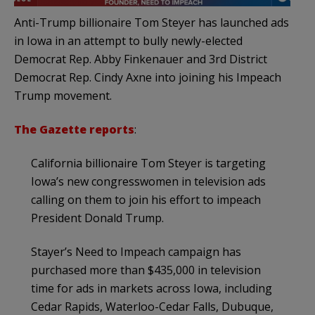
Anti-Trump billionaire Tom Steyer has launched ads
in Iowa in an attempt to bully newly-elected
Democrat Rep. Abby Finkenauer and 3rd District
Democrat Rep. Cindy Axne into joining his Impeach
Trump movement.
The Gazette reports
:
California billionaire Tom Steyer is targeting
Iowa’s new congresswomen in television ads
calling on them to join his effort to impeach
President Donald Trump.
Stayer’s Need to Impeach campaign has
purchased more than $435,000 in television
time for ads in markets across Iowa, including
Cedar Rapids, Waterloo-Cedar Falls, Dubuque,