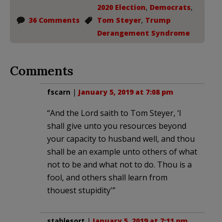
2020 Election
,
Democrats
,
36 Comments
Tom Steyer
,
Trump
Derangement Syndrome
Comments
fscarn
|
January 5, 2019 at 7:08 pm
“And the Lord saith to Tom Steyer, ‘I
shall give unto you resources beyond
your capacity to husband well, and thou
shall be an example unto others of what
not to be and what not to do. Thou is a
fool, and others shall learn from
thouest stupidity'”
stablesort
|
January 5, 2019 at 7:11 pm