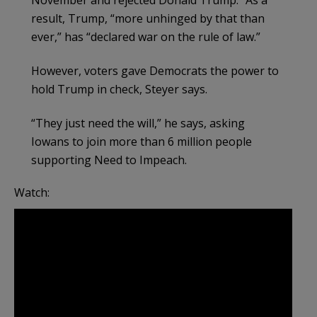
November and rejected Donald Trump.” As a
result, Trump, “more unhinged by that than
ever,” has “declared war on the rule of law.”
However, voters gave Democrats the power to
hold Trump in check, Steyer says.
“They just need the will,” he says, asking
Iowans to join more than 6 million people
supporting Need to Impeach.
Watch: