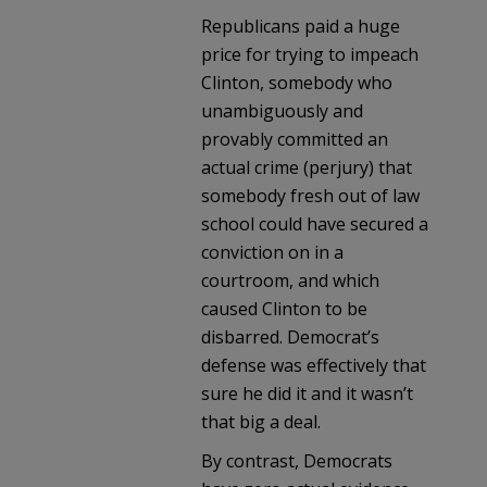
Republicans paid a huge
price for trying to impeach
Clinton, somebody who
unambiguously and
provably committed an
actual crime (perjury) that
somebody fresh out of law
school could have secured a
conviction on in a
courtroom, and which
caused Clinton to be
disbarred. Democrat’s
defense was effectively that
sure he did it and it wasn’t
that big a deal.
By contrast, Democrats