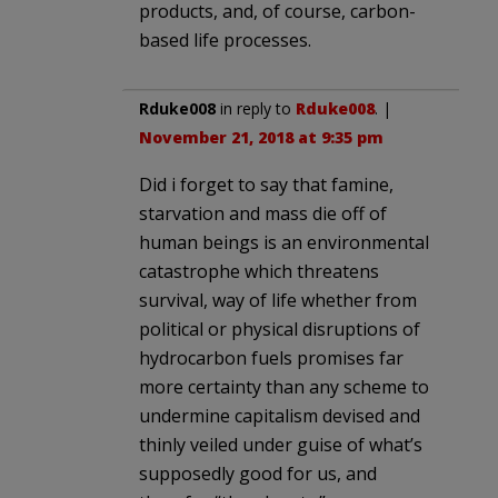
products, and, of course, carbon-
based life processes.
Rduke008
in reply to
Rduke008
. |
November 21, 2018 at 9:35 pm
Did i forget to say that famine,
starvation and mass die off of
human beings is an environmental
catastrophe which threatens
survival, way of life whether from
political or physical disruptions of
hydrocarbon fuels promises far
more certainty than any scheme to
undermine capitalism devised and
thinly veiled under guise of what’s
supposedly good for us, and