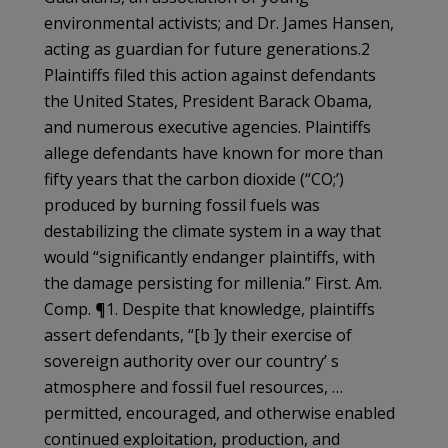
environmental activists; and Dr. James Hansen,
acting as guardian for future generations.2
Plaintiffs filed this action against defendants
the United States, President Barack Obama,
and numerous executive agencies. Plaintiffs
allege defendants have known for more than
fifty years that the carbon dioxide (“CO;’)
produced by burning fossil fuels was
destabilizing the climate system in a way that
would “significantly endanger plaintiffs, with
the damage persisting for millenia.” First. Am.
Comp. ¶1. Despite that knowledge, plaintiffs
assert defendants, “[b ]y their exercise of
sovereign authority over our country’ s
atmosphere and fossil fuel resources, …
permitted, encouraged, and otherwise enabled
continued exploitation, production, and