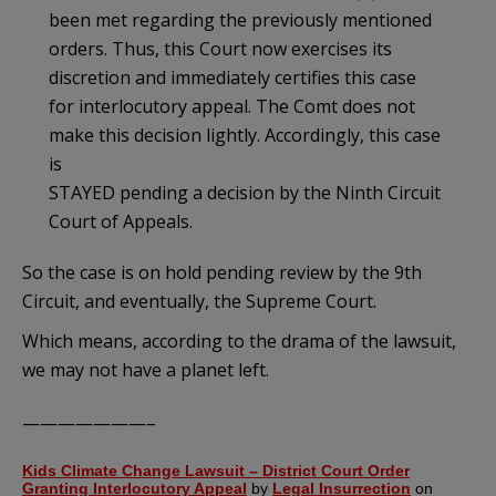
been met regarding the previously mentioned
orders. Thus, this Court now exercises its
discretion and immediately certifies this case
for interlocutory appeal. The Comt does not
make this decision lightly. Accordingly, this case
is
STAYED pending a decision by the Ninth Circuit
Court of Appeals.
So the case is on hold pending review by the 9th
Circuit, and eventually, the Supreme Court.
Which means, according to the drama of the lawsuit,
we may not have a planet left.
———————–
Kids Climate Change Lawsuit – District Court Order
Granting Interlocutory Appeal
by
Legal Insurrection
on