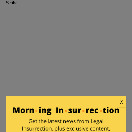
Scribd
X