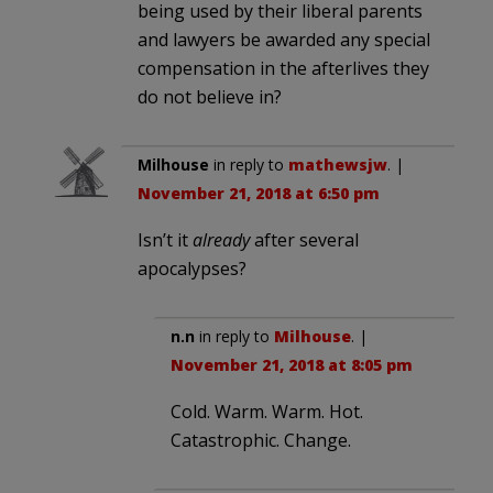
being used by their liberal parents
and lawyers be awarded any special
compensation in the afterlives they
do not believe in?
Milhouse
in reply to
mathewsjw
. |
November 21, 2018 at 6:50 pm
Isn’t it
already
after several
apocalypses?
n.n
in reply to
Milhouse
. |
November 21, 2018 at 8:05 pm
Cold. Warm. Warm. Hot.
Catastrophic. Change.