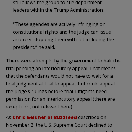
still allows the group to sue department
leaders within the Trump Administration.
“These agencies are actively infringing on
constitutional rights and the judge can issue
an order stopping them without including the
president,” he said.
There were attempts by the government to halt the
trial pending an interlocutory appeal. That means
that the defendants would not have to wait for a
final judgment at trial to appeal, but could appeal
the judge’s rulings before trial. Litigants need
permission for an interlocutory appeal (there are
exceptions, not relevant here).
As
Chris Geidner at Buzzfeed
described on
November 2, the U.S. Supreme Court declined to