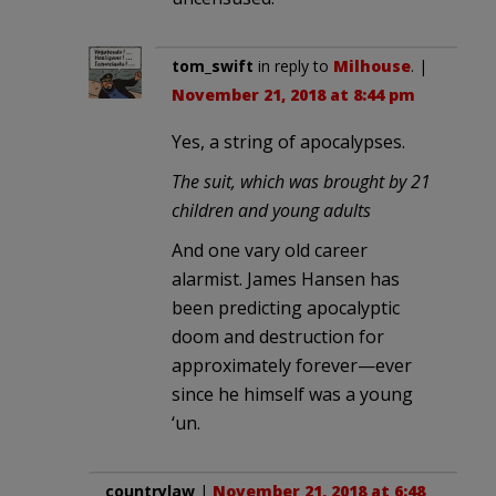
tom_swift
in reply to
Milhouse
. |
November 21, 2018 at 8:44 pm
Yes, a string of apocalypses.
The suit, which was brought by 21
children and young adults
And one vary old career
alarmist. James Hansen has
been predicting apocalyptic
doom and destruction for
approximately forever—ever
since he himself was a young
‘un.
countrylaw
|
November 21, 2018 at 6:48