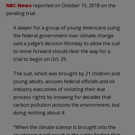
NBC News
reported on October 15, 2018 on the
pending trial:
A lawyer for a group of young Americans suing
the federal government over climate change
said a judge’s decision Monday to allow the suit
to move forward should clear the way for a
trial to begin on Oct. 29.
The suit, which was brought by 21 children and
young adults, accuses federal officials and oil
industry executives of violating their due
process rights by knowing for decades that
carbon pollution poisons the environment, but
doing nothing about it.
“When the climate science is brought into the
courtroom it will result in the judge finding that