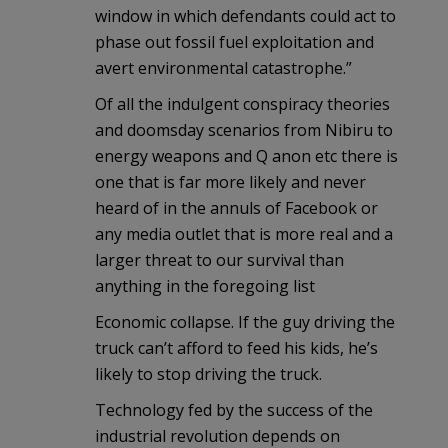
window in which defendants could act to
phase out fossil fuel exploitation and
avert environmental catastrophe.”
Of all the indulgent conspiracy theories
and doomsday scenarios from Nibiru to
energy weapons and Q anon etc there is
one that is far more likely and never
heard of in the annuls of Facebook or
any media outlet that is more real and a
larger threat to our survival than
anything in the foregoing list
Economic collapse. If the guy driving the
truck can’t afford to feed his kids, he’s
likely to stop driving the truck.
Technology fed by the success of the
industrial revolution depends on