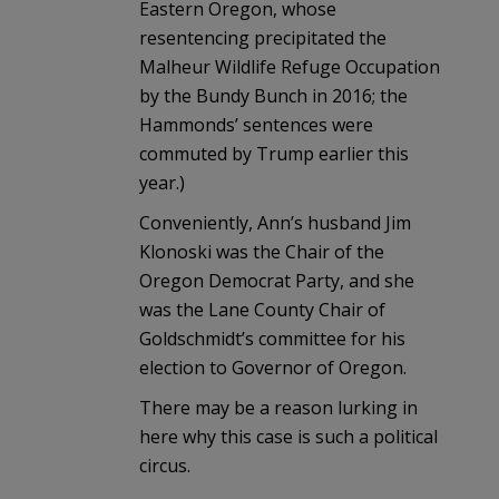
Eastern Oregon, whose
resentencing precipitated the
Malheur Wildlife Refuge Occupation
by the Bundy Bunch in 2016; the
Hammonds’ sentences were
commuted by Trump earlier this
year.)
Conveniently, Ann’s husband Jim
Klonoski was the Chair of the
Oregon Democrat Party, and she
was the Lane County Chair of
Goldschmidt’s committee for his
election to Governor of Oregon.
There may be a reason lurking in
here why this case is such a political
circus.