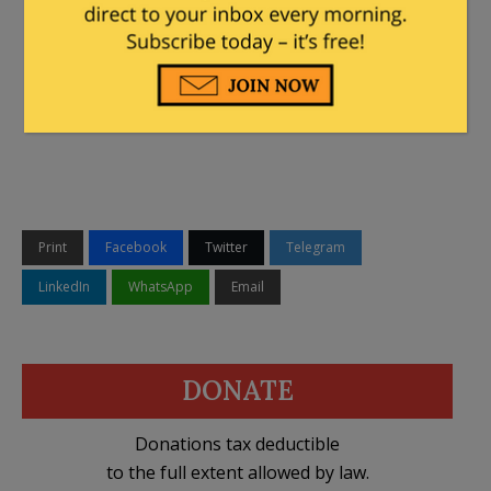
Print
Facebook
Twitter
Telegram
LinkedIn
WhatsApp
Email
DONATE
Donations tax deductible
to the full extent allowed by law.