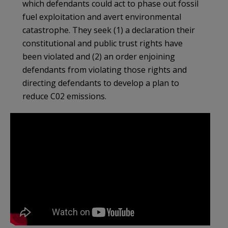
which defendants could act to phase out fossil
fuel exploitation and avert environmental
catastrophe. They seek (1) a declaration their
constitutional and public trust rights have
been violated and (2) an order enjoining
defendants from violating those rights and
directing defendants to develop a plan to
reduce C02 emissions.