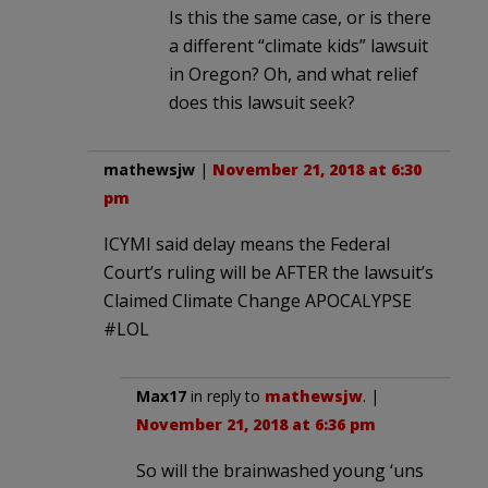
Is this the same case, or is there
a different “climate kids” lawsuit
in Oregon? Oh, and what relief
does this lawsuit seek?
mathewsjw
|
November 21, 2018 at 6:30
pm
ICYMI said delay means the Federal
Court’s ruling will be AFTER the lawsuit’s
Claimed Climate Change APOCALYPSE
#LOL
Max17
in reply to
mathewsjw
. |
November 21, 2018 at 6:36 pm
So will the brainwashed young ‘uns