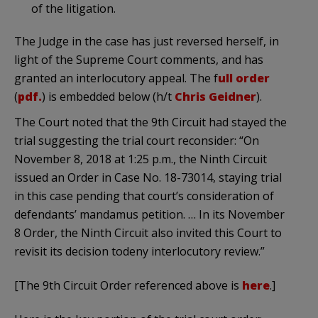
of the litigation.
The Judge in the case has just reversed herself, in
light of the Supreme Court comments, and has
granted an interlocutory appeal. The f
ull order
(
pdf.
) is embedded below (h/t
Chris Geidner
).
The Court noted that the 9th Circuit had stayed the
trial suggesting the trial court reconsider: “On
November 8, 2018 at 1:25 p.m., the Ninth Circuit
issued an Order in Case No. 18-73014, staying trial
in this case pending that court’s consideration of
defendants’ mandamus petition. … In its November
8 Order, the Ninth Circuit also invited this Court to
revisit its decision todeny interlocutory review.”
[The 9th Circuit Order referenced above is
here
.]