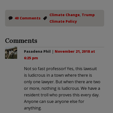
Climate Change
,
Trump
40 Comments
Climate Policy
Comments
Pasadena Phil
|
November 21, 2018 at
6:25 pm
Not so fast professor! Yes, this lawsuit
is ludicrous in a town where there is
only one lawyer. But when there are two
or more, nothing is ludicrous. We have a
resident troll who proves this every day.
Anyone can sue anyone else for
anything.