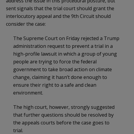
address the issue in this procedural posture, but
sent signals that the trial court should grant the
interlocutory appeal and the 9th Circuit should
consider the case:
The Supreme Court on Friday rejected a Trump
administration request to prevent a trial in a
high-profile lawsuit in which a group of young
people are trying to force the federal
government to take broad action on climate
change, claiming it hasn’t done enough to
ensure their right to a safe and clean
environment.
The high court, however, strongly suggested
that further questions should be resolved by
the appeals courts before the case goes to
trial.