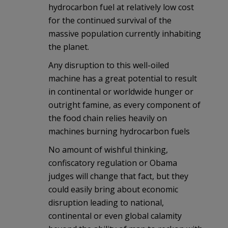
hydrocarbon fuel at relatively low cost
for the continued survival of the
massive population currently inhabiting
the planet.
Any disruption to this well-oiled
machine has a great potential to result
in continental or worldwide hunger or
outright famine, as every component of
the food chain relies heavily on
machines burning hydrocarbon fuels
No amount of wishful thinking,
confiscatory regulation or Obama
judges will change that fact, but they
could easily bring about economic
disruption leading to national,
continental or even global calamity