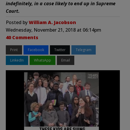
indefinitely, in a case likely to end up in Supreme
Court.
Posted by
William A. Jacobson
Wednesday, November 21, 2018 at 06:14pm
40 Comments
Print
Facebook
Twitter
Telegram
LinkedIn
WhatsApp
Email