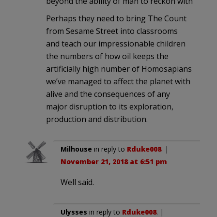
beyond the ability of man to reckon with
Perhaps they need to bring The Count
from Sesame Street into classrooms
and teach our impressionable children
the numbers of how oil keeps the
artificially high number of Homosapians
we’ve managed to affect the planet with
alive and the consequences of any
major disruption to its exploration,
production and distribution.
Milhouse
in reply to
Rduke008
. |
November 21, 2018 at 6:51 pm
Well said.
Ulysses
in reply to
Rduke008
. |