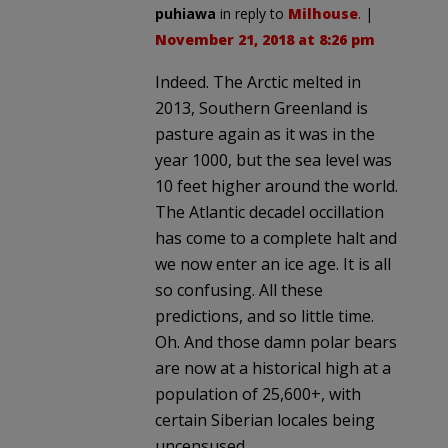
puhiawa
in reply to
Milhouse
. |
November 21, 2018 at 8:26 pm
Indeed. The Arctic melted in
2013, Southern Greenland is
pasture again as it was in the
year 1000, but the sea level was
10 feet higher around the world.
The Atlantic decadel occillation
has come to a complete halt and
we now enter an ice age. It is all
so confusing. All these
predictions, and so little time.
Oh. And those damn polar bears
are now at a historical high at a
population of 25,600+, with
certain Siberian locales being
uncensused.