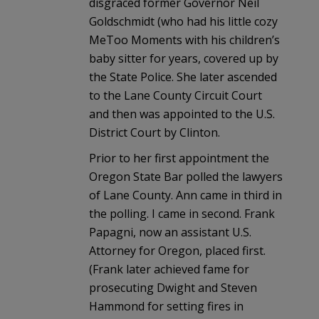
disgraced former Governor Neil
Goldschmidt (who had his little cozy
MeToo Moments with his children’s
baby sitter for years, covered up by
the State Police. She later ascended
to the Lane County Circuit Court
and then was appointed to the U.S.
District Court by Clinton.
Prior to her first appointment the
Oregon State Bar polled the lawyers
of Lane County. Ann came in third in
the polling. I came in second. Frank
Papagni, now an assistant U.S.
Attorney for Oregon, placed first.
(Frank later achieved fame for
prosecuting Dwight and Steven
Hammond for setting fires in