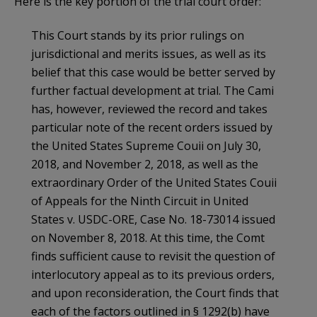
Here is the key portion of the trial court order:
This Court stands by its prior rulings on
jurisdictional and merits issues, as well as its
belief that this case would be better served by
further factual development at trial. The Cami
has, however, reviewed the record and takes
particular note of the recent orders issued by
the United States Supreme Couii on July 30,
2018, and November 2, 2018, as well as the
extraordinary Order of the United States Couii
of Appeals for the Ninth Circuit in United
States v. USDC-ORE, Case No. 18-73014 issued
on November 8, 2018. At this time, the Comt
finds sufficient cause to revisit the question of
interlocutory appeal as to its previous orders,
and upon reconsideration, the Court finds that
each of the factors outlined in § 1292(b) have