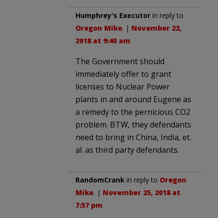
Humphrey's Executor
in reply to
Oregon Mike
. |
November 22,
2018 at 9:40 am
The Government should
immediately offer to grant
licenses to Nuclear Power
plants in and around Eugene as
a remedy to the pernicious CO2
problem. BTW, they defendants
need to bring in China, India, et.
al. as third party defendants.
RandomCrank
in reply to
Oregon
Mike
. |
November 25, 2018 at
7:57 pm