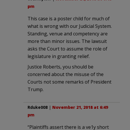
pm
This case is a poster child for much of
what is wrong with our Judicial System.
Standing, venue and competency are
more than minor issues. The lawsuit
asks the Court to assume the role of
legislature in granting relief.
Justice Roberts, you should be
concerned about the misuse of the
Courts not some remarks of President
Trump.
Rduke008
|
November 21, 2018 at 6:49
pm
“Plaintiffs assert there is a ve1y short