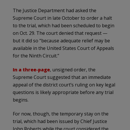
The Justice Department had asked the
Supreme Court in late October to order a halt
to the trial, which had been scheduled to begin
on Oct. 29. The court denied that request —
but it did so “because adequate relief may be
available in the United States Court of Appeals
for the Ninth Circuit.”
In a three-page
, unsigned order, the
Supreme Court suggested that an immediate
appeal of the district court’s ruling on key legal
questions is likely appropriate before any trial
begins.
For now, though, the temporary stay on the
trial, which had been issued by Chief Justice
John Roberts while the court considered the