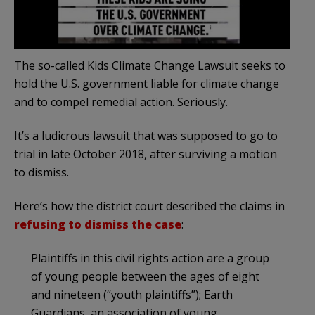
The so-called Kids Climate Change Lawsuit seeks to
hold the U.S. government liable for climate change
and to compel remedial action. Seriously.
It’s a ludicrous lawsuit that was supposed to go to
trial in late October 2018, after surviving a motion
to dismiss.
Here’s how the district court described the claims in
refusing to dismiss the case
:
Plaintiffs in this civil rights action are a group
of young people between the ages of eight
and nineteen (“youth plaintiffs”); Earth
Guardians, an association of young