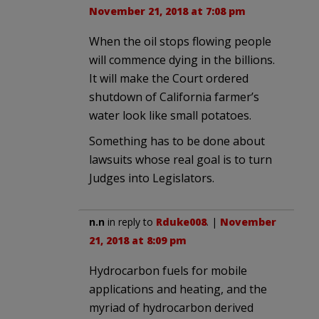
November 21, 2018 at 7:08 pm
When the oil stops flowing people
will commence dying in the billions.
It will make the Court ordered
shutdown of California farmer’s
water look like small potatoes.
Something has to be done about
lawsuits whose real goal is to turn
Judges into Legislators.
n.n
in reply to
Rduke008
. |
November
21, 2018 at 8:09 pm
Hydrocarbon fuels for mobile
applications and heating, and the
myriad of hydrocarbon derived