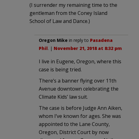
(I surrender my remaining time to the
gentleman from the Coney Island
School of Law and Dance.)
Oregon Mike
in reply to
Pasadena
Phil
. |
November 21, 2018 at 8:32 pm
I live in Eugene, Oregon, where this
case is being tried.
There’s a banner flying over 11th
Avenue downtown celebrating the
Climate Kids’ law suit.
The case is before Judge Ann Aiken,
whom I’ve known for ages. She was
appointed to the Lane County,
Oregon, District Court by now