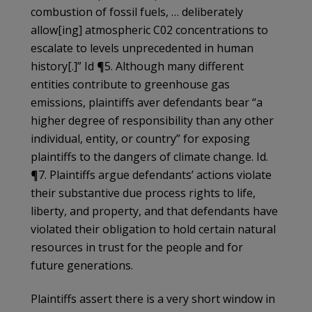
combustion of fossil fuels, … deliberately
allow[ing] atmospheric C02 concentrations to
escalate to levels unprecedented in human
history[.]” Id ¶5. Although many different
entities contribute to greenhouse gas
emissions, plaintiffs aver defendants bear “a
higher degree of responsibility than any other
individual, entity, or country” for exposing
plaintiffs to the dangers of climate change. Id.
¶7. Plaintiffs argue defendants’ actions violate
their substantive due process rights to life,
liberty, and property, and that defendants have
violated their obligation to hold certain natural
resources in trust for the people and for
future generations.
Plaintiffs assert there is a very short window in