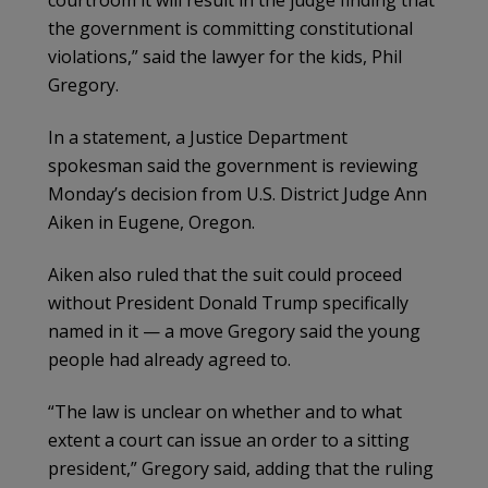
the government is committing constitutional
violations,” said the lawyer for the kids, Phil
Gregory.
In a statement, a Justice Department
spokesman said the government is reviewing
Monday’s decision from U.S. District Judge Ann
Aiken in Eugene, Oregon.
Aiken also ruled that the suit could proceed
without President Donald Trump specifically
named in it — a move Gregory said the young
people had already agreed to.
“The law is unclear on whether and to what
extent a court can issue an order to a sitting
president,” Gregory said, adding that the ruling