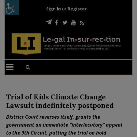
Sign In
or
Register
Trial of Kids Climate Change
Lawsuit indefinitely postponed
District Court reverses itself, grants the
government an immediate “interlocutory” appeal
to the 9th Circuit, putting the trial on hold