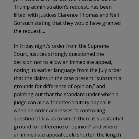
Trump administration’s request, has been
lifted, with justices Clarence Thomas and Neil
Gorsuch stating that they would have granted
the request….
In Friday night’s order from the Supreme
Court, justices strongly questioned the
decision not to allow an immediate appeal,
noting its earlier language from the July order
that the claims in the case present “substantial
grounds for difference of opinion,” and
pointing out that the standard under which a
judge can allow for interlocutory appeal is
when an order addresses “a controlling
question of law as to which there is substantial
ground for difference of opinion” and where
an immediate appeal could shorten the length