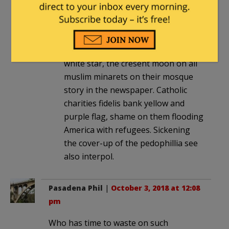
In the koran Jerusalem is listed 0
times, while Jereusalem is listed 667
times in the Bible.Turkey’s red flag
with its white cresent moon and
white star, the cresent moon on all
muslim minarets on their mosque
story in the newspaper. Catholic
charities fidelis bank yellow and
purple flag, shame on them flooding
America with refugees. Sickening
the cover-up of the pedophillia see
also interpol.
Pasadena Phil
|
October 3, 2018 at 12:08
pm
Who has time to waste on such