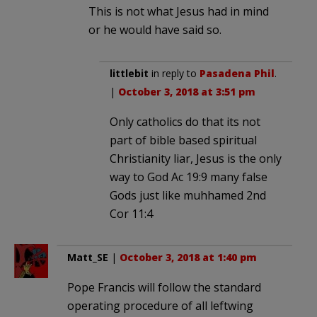
This is not what Jesus had in mind
or he would have said so.
littlebit
in reply to
Pasadena Phil
.
|
October 3, 2018 at 3:51 pm
Only catholics do that its not
part of bible based spiritual
Christianity liar, Jesus is the only
way to God Ac 19:9 many false
Gods just like muhhamed 2nd
Cor 11:4
Matt_SE
|
October 3, 2018 at 1:40 pm
Pope Francis will follow the standard
operating procedure of all leftwing