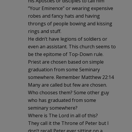
his Apostles or disciples to call him
“Your Eminence” or wearing expensive
robes and fancy hats and having
throngs of people bowing and kissing
rings and stuff.
He didn’t have legions of soldiers or
even an assistant. This church seems to
be the epitome of Top-Down rule.
Priest are chosen based on simple
graduation from some Seminary
somewhere. Remember Matthew 22:14
Many are called but few are chosen.
Who chooses them? Some other guy
who has graduated from some
seminary somewhere?
Where is The Lord in all of this?
They call it the Throne of Peter but I
don’t recall Peter ever sitting on a