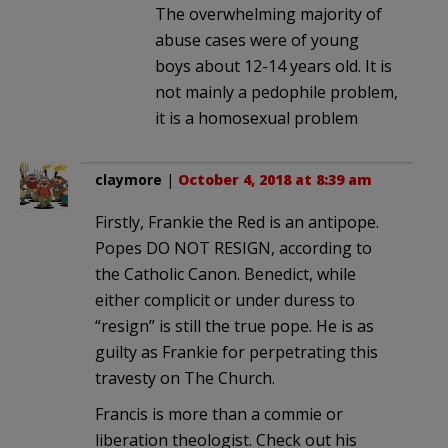
The overwhelming majority of
abuse cases were of young
boys about 12-14 years old. It is
not mainly a pedophile problem,
it is a homosexual problem
claymore
|
October 4, 2018 at 8:39 am
Firstly, Frankie the Red is an antipope.
Popes DO NOT RESIGN, according to
the Catholic Canon. Benedict, while
either complicit or under duress to
“resign” is still the true pope. He is as
guilty as Frankie for perpetrating this
travesty on The Church.
Francis is more than a commie or
liberation theologist. Check out his