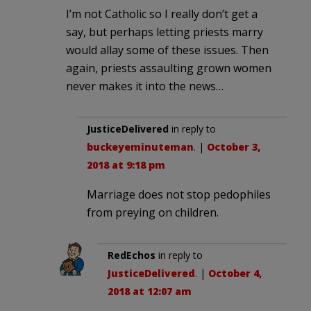
I’m not Catholic so I really don’t get a
say, but perhaps letting priests marry
would allay some of these issues. Then
again, priests assaulting grown women
never makes it into the news…
JusticeDelivered
in reply to
buckeyeminuteman
. |
October 3,
2018 at 9:18 pm
Marriage does not stop pedophiles
from preying on children.
RedEchos
in reply to
JusticeDelivered
. |
October 4,
2018 at 12:07 am