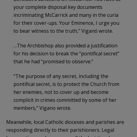
your complete disposal key documents
incriminating McCarrick and many in the curia
for their cover-ups. Your Eminence, I urge you
to bear witness to the truth,” Viganó wrote.
…The Archbishop also provided a justification
for his decision to break the “pontifical secret”
that he had “promised to observe.”
“The purpose of any secret, including the
pontifical secret, is to protect the Church from
her enemies, not to cover up and become
complicit in crimes committed by some of her
members,” Vigano wrote.
Meanwhile, local Catholic dioceses and parishes are
responding directly to their parishioners. Legal