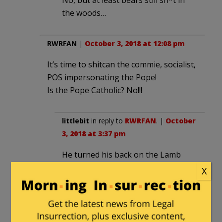
No, but at least bears still sh*t in
the woods…
RWRFAN
|
October 3, 2018 at 12:08 pm
It’s time to shitcan the commie, socialist,
POS impersonating the Pope!
Is the Pope Catholic? No!!!
littlebit
in reply to
RWRFAN
. |
October
3, 2018 at 3:37 pm
He turned his back on the Lamb
Jesus Christ taking satans side with
X
his meeting with the muslim tin-pot
dictator Recep Tayyip Erdogan,
being against America and Israel as
the capital of Israel being Jerusalem.