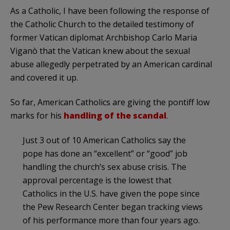
As a Catholic, I have been following the response of
the Catholic Church to the detailed testimony of
former Vatican diplomat Archbishop Carlo Maria
Viganò that the Vatican knew about the sexual
abuse allegedly perpetrated by an American cardinal
and covered it up.
So far, American Catholics are giving the pontiff low
marks for his
handling of the scandal
.
Just 3 out of 10 American Catholics say the
pope has done an “excellent” or “good” job
handling the church’s sex abuse crisis. The
approval percentage is the lowest that
Catholics in the U.S. have given the pope since
the Pew Research Center began tracking views
of his performance more than four years ago.