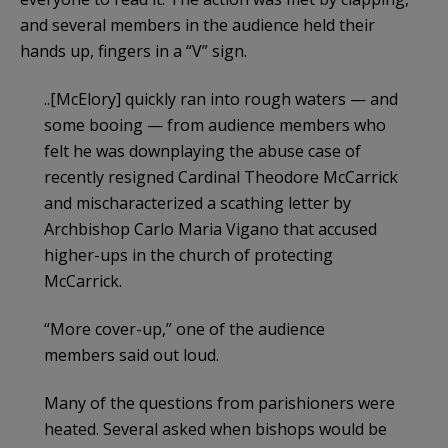
and several members in the audience held their
hands up, fingers in a “V” sign.
..[McElory] quickly ran into rough waters — and
some booing — from audience members who
felt he was downplaying the abuse case of
recently resigned Cardinal Theodore McCarrick
and mischaracterized a scathing letter by
Archbishop Carlo Maria Vigano that accused
higher-ups in the church of protecting
McCarrick.
“More cover-up,” one of the audience
members said out loud.
Many of the questions from parishioners were
heated. Several asked when bishops would be