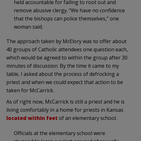
held accountable for failing to root out and
remove abusive clergy. “We have no confidence
that the bishops can police themselves,” one
woman said.
The approach taken by McElory was to offer about
40 groups of Catholic attendees one question each,
which would be agreed to within the group after 30
minutes of discussion. By the time it came to my
table, I asked about the process of defrocking a
priest and when we could expect that action to be
taken for McCarrick.
As of right now, McCarrick is still a priest and he is
living comfortably in a home for priests in Kansas
located within feet
of an elementary school.
Officials at the elementary school were