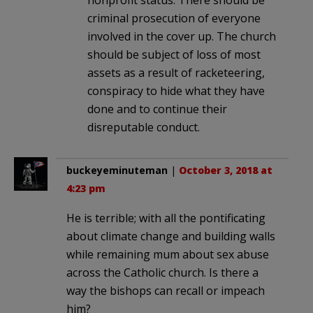
nonprofit status. There should be
criminal prosecution of everyone
involved in the cover up. The church
should be subject of loss of most
assets as a result of racketeering,
conspiracy to hide what they have
done and to continue their
disreputable conduct.
buckeyeminuteman
|
October 3, 2018 at
4:23 pm
He is terrible; with all the pontificating
about climate change and building walls
while remaining mum about sex abuse
across the Catholic church. Is there a
way the bishops can recall or impeach
him?