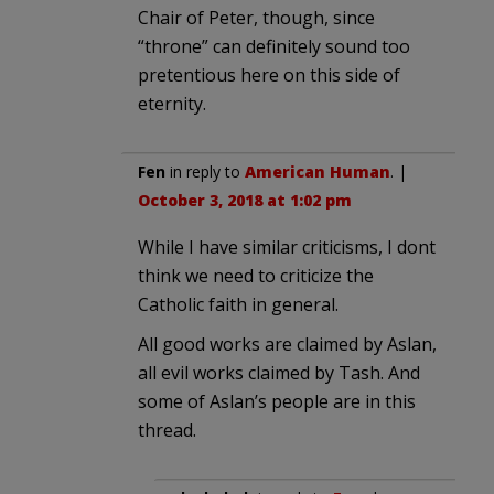
Chair of Peter, though, since
“throne” can definitely sound too
pretentious here on this side of
eternity.
Fen
in reply to
American Human
. |
October 3, 2018 at 1:02 pm
While I have similar criticisms, I dont
think we need to criticize the
Catholic faith in general.
All good works are claimed by Aslan,
all evil works claimed by Tash. And
some of Aslan’s people are in this
thread.