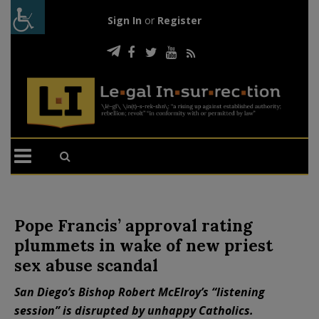
Sign In
or
Register
Pope Francis’ approval rating
plummets in wake of new priest
sex abuse scandal
San Diego’s Bishop Robert McElroy’s “listening
session” is disrupted by unhappy Catholics.