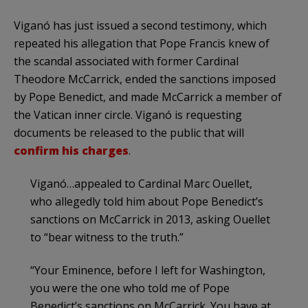
Viganó has just issued a second testimony, which
repeated his allegation that Pope Francis knew of
the scandal associated with former Cardinal
Theodore McCarrick, ended the sanctions imposed
by Pope Benedict, and made McCarrick a member of
the Vatican inner circle. Viganó is requesting
documents be released to the public that will
confirm his charges
.
Viganó…appealed to Cardinal Marc Ouellet,
who allegedly told him about Pope Benedict’s
sanctions on McCarrick in 2013, asking Ouellet
to “bear witness to the truth.”
“Your Eminence, before I left for Washington,
you were the one who told me of Pope
Benedict’s sanctions on McCarrick. You have at