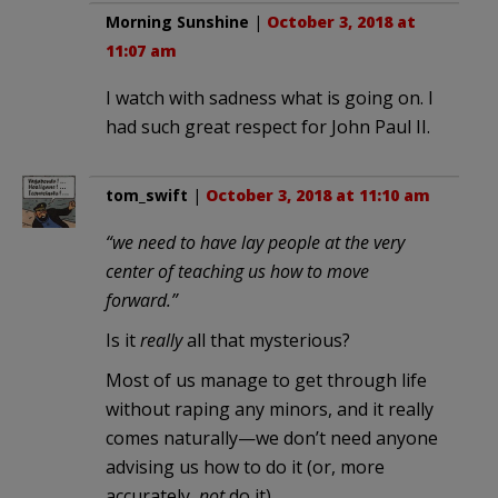
Morning Sunshine
|
October 3, 2018 at
11:07 am
I watch with sadness what is going on. I
had such great respect for John Paul II.
tom_swift
|
October 3, 2018 at 11:10 am
“we need to have lay people at the very
center of teaching us how to move
forward.”
Is it
really
all that mysterious?
Most of us manage to get through life
without raping any minors, and it really
comes naturally—we don’t need anyone
advising us how to do it (or, more
accurately,
not
do it).