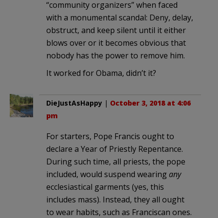
“community organizers” when faced
with a monumental scandal: Deny, delay,
obstruct, and keep silent until it either
blows over or it becomes obvious that
nobody has the power to remove him.
It worked for Obama, didn’t it?
DieJustAsHappy
|
October 3, 2018 at 4:06
pm
For starters, Pope Francis ought to
declare a Year of Priestly Repentance.
During such time, all priests, the pope
included, would suspend wearing
any
ecclesiastical garments (yes, this
includes mass). Instead, they all ought
to wear habits, such as Franciscan ones.