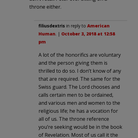
throne either.
filiusdextris
in reply to
American
Human
. |
October 3, 2018 at 12:58
pm
A lot of the honorifics are voluntary
and the person giving them is
thrilled to do so. I don’t know of any
that are required. The same for the
Swiss guard. The Lord chooses and
calls certain men to be ordained,
and various men and women to the
religious life; he has a vocation for
all of us. The throne reference
you’re seeking would be in the book
of Revelation. Most of us call it the