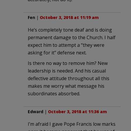
Fen
|
October 3, 2018 at 11:19 am
He’s completely tone deaf and is doing
permanent damage to the Church. I half
expect him to attempt a “they were
asking for it” defense next.
Is there no way to remove him? New
leadership is needed. And his casual
deflective attitude throughout all this
makes me worry what message his
subordinates absorbed.
Edward
|
October 3, 2018 at 11:36 am
I’m afraid I gave Pope Francis low marks