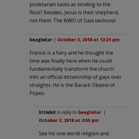
proletarian tasks as tending to the
flock? Besides, Jesus is their shepherd,
not them. The NWO of Gaia beckons!
beagleEar
|
October 3, 2018 at 12:21 pm
Francis is a fairy and he thought the
time was finally here when he could
fundamentally transform the church
into an official dictatorship of gays over
straights. He is the Barack Obama of
Popes.
littlebit
in reply to
beagleEar
. |
October 3, 2018 at 3:55 pm
See his one world religion and