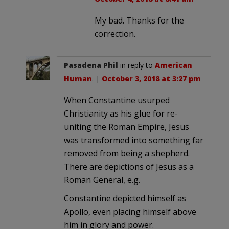
My bad. Thanks for the
correction.
Pasadena Phil
in reply to
American
Human
. |
October 3, 2018 at 3:27 pm
When Constantine usurped
Christianity as his glue for re-
uniting the Roman Empire, Jesus
was transformed into something far
removed from being a shepherd.
There are depictions of Jesus as a
Roman General, e.g.
Constantine depicted himself as
Apollo, even placing himself above
him in glory and power.