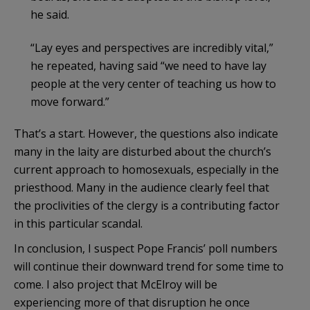
he said.
“Lay eyes and perspectives are incredibly vital,”
he repeated, having said “we need to have lay
people at the very center of teaching us how to
move forward.”
That’s a start. However, the questions also indicate
many in the laity are disturbed about the church’s
current approach to homosexuals, especially in the
priesthood. Many in the audience clearly feel that
the proclivities of the clergy is a contributing factor
in this particular scandal.
In conclusion, I suspect Pope Francis’ poll numbers
will continue their downward trend for some time to
come. I also project that McElroy will be
experiencing more of that disruption he once