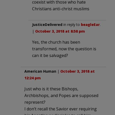
coexist with those who hate
Christians anti-christ muslims
JusticeDelivered
in reply to
beagleEar
.
|
October 3, 2018 at 8:58 pm
Yes, the church has been
transformed, now the question is
can it be salvaged?
American Human
|
October 3, 2018 at
12:24 pm
Just who is it these Bishops,
Archbishops, and Popes are supposed
represent?
I don’t recall the Savior ever requiring