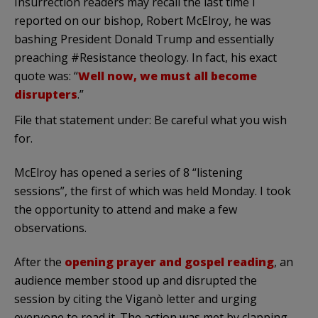
Insurrection readers may recall the last time I
reported on our bishop, Robert McElroy, he was
bashing President Donald Trump and essentially
preaching #Resistance theology. In fact, his exact
quote was: “
Well now, we must all become
disrupters
.”
File that statement under: Be careful what you wish
for.
McElroy has opened a series of 8 “listening
sessions”, the first of which was held Monday. I took
the opportunity to attend and make a few
observations.
After the
opening prayer and gospel reading
, an
audience member stood up and disrupted the
session by citing the Viganò letter and urging
everyone to read it. The action was met by clapping,