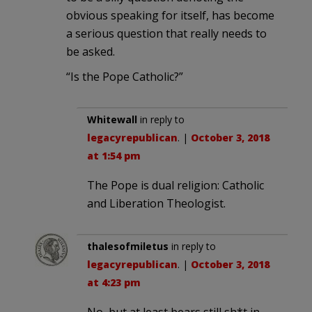
obvious speaking for itself, has become
a serious question that really needs to
be asked.
“Is the Pope Catholic?”
Whitewall
in reply to
legacyrepublican
. |
October 3, 2018
at 1:54 pm
The Pope is dual religion: Catholic
and Liberation Theologist.
thalesofmiletus
in reply to
legacyrepublican
. |
October 3, 2018
at 4:23 pm