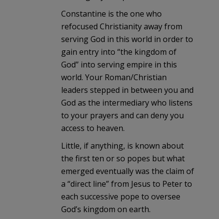
Constantine is the one who
refocused Christianity away from
serving God in this world in order to
gain entry into “the kingdom of
God” into serving empire in this
world. Your Roman/Christian
leaders stepped in between you and
God as the intermediary who listens
to your prayers and can deny you
access to heaven.
Little, if anything, is known about
the first ten or so popes but what
emerged eventually was the claim of
a “direct line” from Jesus to Peter to
each successive pope to oversee
God’s kingdom on earth.