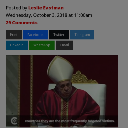
Posted by
Leslie Eastman
Wednesday, October 3, 2018 at 11:00am
29 Comments
Print
Facebook
Twitter
Telegram
LinkedIn
WhatsApp
Email