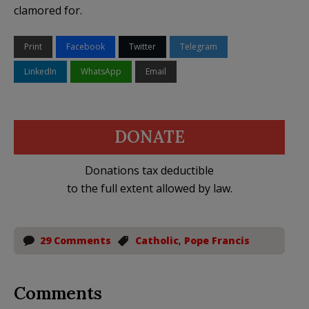
clamored for.
Print
Facebook
Twitter
Telegram
LinkedIn
WhatsApp
Email
DONATE
Donations tax deductible
to the full extent allowed by law.
29 Comments
Catholic
,
Pope Francis
Comments