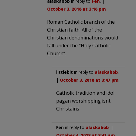
alaskabob
in reply to
Fen
. |
October 3, 2018 at 3:16 pm
Roman Catholic branch of the
Christian faith. All of the
Christian denominations would
fall under the “Holy Catholic
Church”.
littlebit
in reply to
alaskabob
.
|
October 3, 2018 at 3:47 pm
Catholic tradition and idol
pagan worshipping isnt
Christains
Fen
in reply to
alaskabob
. |
October 4, 2018 at 8:41 am