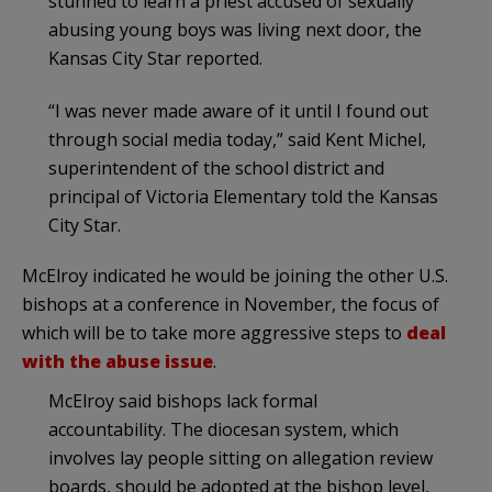
stunned to learn a priest accused of sexually
abusing young boys was living next door, the
Kansas City Star reported.
“I was never made aware of it until I found out
through social media today,” said Kent Michel,
superintendent of the school district and
principal of Victoria Elementary told the Kansas
City Star.
McElroy indicated he would be joining the other U.S.
bishops at a conference in November, the focus of
which will be to take more aggressive steps to
deal
with the abuse issue
.
McElroy said bishops lack formal
accountability. The diocesan system, which
involves lay people sitting on allegation review
boards, should be adopted at the bishop level,