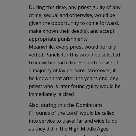
During this time, any priest guilty of any
crime, sexual and otherwise, would be
given the opportunity to come forward,
make known their deed(s), and accept
appropriate punishments.
Meanwhile, every priest would be fully
vetted. Panels for this would be selected
from within each diocese and consist of
a majority of lay persons. Moreover, it
be known that after the year’s end, any
priest who is later found guilty would be
immediately laicized.
Also, during this the Dominicans
(“Hounds of the Lord” would be called
into service to travel far and wide to do
as they did in the High Middle Ages,