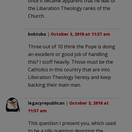
once it became apparent that he was of
the Liberation Theology ranks of the
Church.
bobtuba
|
October 3, 2018 at 11:37 am
Three out of 10 think the Pope is doing
an excellent or good job of handling
this? I scoff heavily. Those must be the
Catholics in this country that are into
Liberation Theology heresy and keep
backing their main man.
legacyrepublican
|
October 3, 2018 at
11:57 am
This question I present you, which used
to be a silly question denoting the