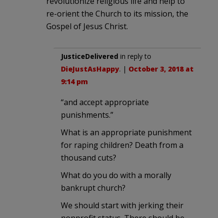
revolutionize religious life and help to
re-orient the Church to its mission, the
Gospel of Jesus Christ.
JusticeDelivered
in reply to
DieJustAsHappy
. |
October 3, 2018 at
9:14 pm
“and accept appropriate
punishments.”
What is an appropriate punishment
for raping children? Death from a
thousand cuts?
What do you do with a morally
bankrupt church?
We should start with jerking their