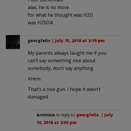
alas, he is no more
for what he thought was H2O
was H2SO4.
georgfelis
|
July 15, 2018 at 3:19 pm
My parents always taught me if you
can’t say something nice about
somebody, don’t say anything.
Ahem.
That’s a nice gun. I hope it wasn’t
damaged.
Arminius
in reply to
georgfelis
. |
July
16, 2018 at 2:03 pm