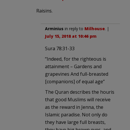
Raisins.
Arminius
in reply to
Milhouse
. |
July 15, 2018 at 10:46 pm
Sura 78:31-33
“Indeed, for the righteous is
attainment – Gardens and
grapevines And full-breasted
[companions] of equal age”
The Quran describes the houris
that good Muslims will receive
as the reward in Jenna, the
Islamic paradise. Not only do
they have large full breasts,
they have big brown eyes, and