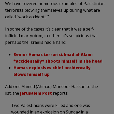
We have covered numerous examples of Palestinian
terrorists blowing themselves up during what are
called “work accidents.”
In some of the cases it’s clear that it was a self-
inflicted martyrdom, in others it’s suspicious that
perhaps the Israelis had a hand:
Senior Hamas terrorist Imad al-Alami
*accidentally* shoots himself in the head
Hamas explosives chief accidentally
blows himself up
Add one Ahmed (Ahmad) Mansour Hassan to the
list, the
Jerusalem Post
reports:
Two Palestinians were killed and one was
wounded in an explosion on Sunday in a