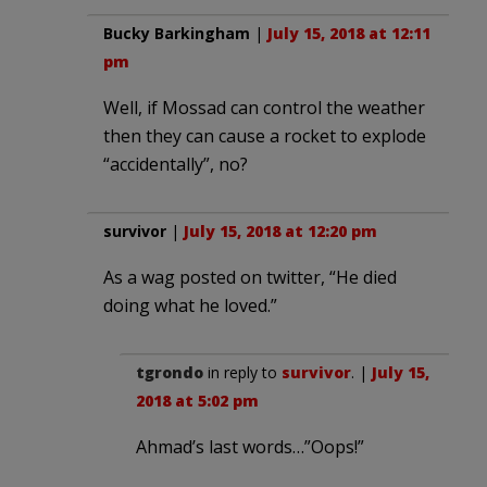
Bucky Barkingham
|
July 15, 2018 at 12:11
pm
Well, if Mossad can control the weather
then they can cause a rocket to explode
“accidentally”, no?
survivor
|
July 15, 2018 at 12:20 pm
As a wag posted on twitter, “He died
doing what he loved.”
tgrondo
in reply to
survivor
. |
July 15,
2018 at 5:02 pm
Ahmad’s last words…”Oops!”