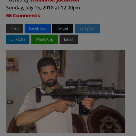
Sunday, July 15, 2018 at 12:00pm
66 Comments
Print
Facebook
Twitter
Telegram
LinkedIn
WhatsApp
Email