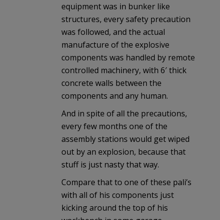
equipment was in bunker like
structures, every safety precaution
was followed, and the actual
manufacture of the explosive
components was handled by remote
controlled machinery, with 6′ thick
concrete walls between the
components and any human.
And in spite of all the precautions,
every few months one of the
assembly stations would get wiped
out by an explosion, because that
stuff is just nasty that way.
Compare that to one of these pali’s
with all of his components just
kicking around the top of his