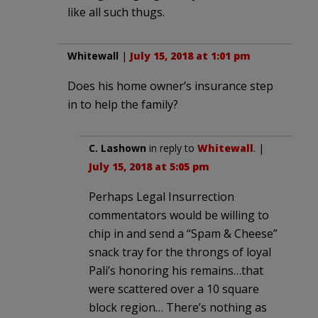
like all such thugs.
Whitewall
|
July 15, 2018 at 1:01 pm
Does his home owner’s insurance step
in to help the family?
C. Lashown
in reply to
Whitewall
. |
July 15, 2018 at 5:05 pm
Perhaps Legal Insurrection
commentators would be willing to
chip in and send a “Spam & Cheese”
snack tray for the throngs of loyal
Pali’s honoring his remains…that
were scattered over a 10 square
block region… There’s nothing as