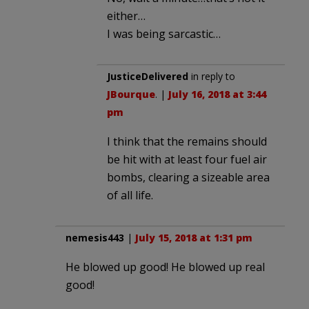
either…
I was being sarcastic…
JusticeDelivered
in reply to
JBourque
. |
July 16, 2018 at 3:44
pm
I think that the remains should
be hit with at least four fuel air
bombs, clearing a sizeable area
of all life.
nemesis443
|
July 15, 2018 at 1:31 pm
He blowed up good! He blowed up real
good!