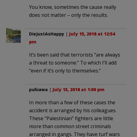
You know, sometimes the cause really
does not matter – only the results.
DieJustAsHappy
|
July 15, 2018 at 12:54
pm
It’s been said that terrorists “are always
a threat to someone.” To which I’ll add
“even if it’s only to themselves.”
puhiawa
|
July 15, 2018 at 1:00 pm
In more than a few of these cases the
accident is arranged by his colleagues.
These “Palestinian” fighters are little
more than common street criminals
arranged in gangs. They have turf wars