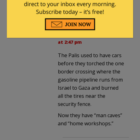
They have garages?
Arminius
in reply to
MajorWood
. |
July 15, 2018
at 2:47 pm
The Palis used to have cars
before they torched the one
border crossing where the
gasoline pipeline runs from
Israel to Gaza and burned
all the tires near the
security fence.
Now they have “man caves”
and “home workshops.”