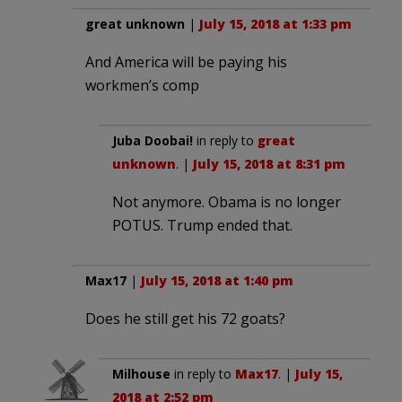
great unknown
|
July 15, 2018 at 1:33 pm
And America will be paying his
workmen’s comp
Juba Doobai!
in reply to
great
unknown
. |
July 15, 2018 at 8:31 pm
Not anymore. Obama is no longer
POTUS. Trump ended that.
Max17
|
July 15, 2018 at 1:40 pm
Does he still get his 72 goats?
Milhouse
in reply to
Max17
. |
July 15,
2018 at 2:52 pm