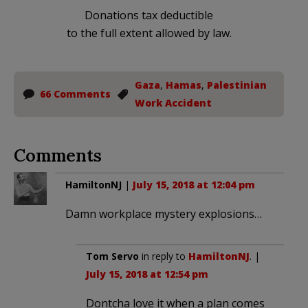
Donations tax deductible
to the full extent allowed by law.
Gaza
,
Hamas
,
Palestinian
66 Comments
Work Accident
Comments
HamiltonNJ
|
July 15, 2018 at 12:04 pm
Damn workplace mystery explosions…
Tom Servo
in reply to
HamiltonNJ
. |
July 15, 2018 at 12:54 pm
Dontcha love it when a plan comes