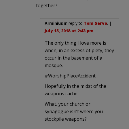
together?
Arminius
in reply to
Tom Servo
. |
July 15, 2018 at 2:43 pm
The only thing I love more is
when, in an excess of piety, they
occur in the basement of a
mosque.
#WorshipPlaceAccident
Hopefully in the midst of the
weapons cache.
What, your church or
synagogue isn’t where you
stockpile weapons?