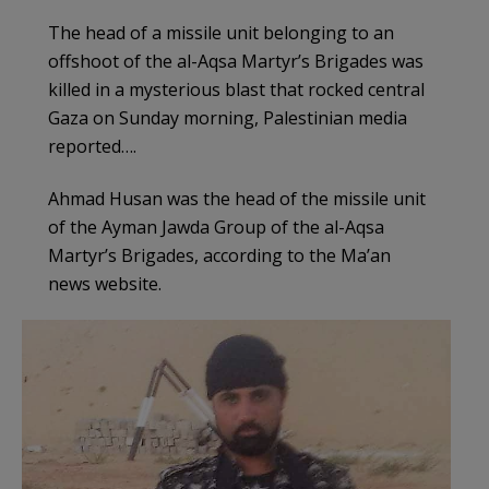
The head of a missile unit belonging to an
offshoot of the al-Aqsa Martyr’s Brigades was
killed in a mysterious blast that rocked central
Gaza on Sunday morning, Palestinian media
reported….
Ahmad Husan was the head of the missile unit
of the Ayman Jawda Group of the al-Aqsa
Martyr’s Brigades, according to the Ma’an
news website.