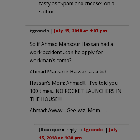
tasty as “Spam and cheese” on a
saltine.
tgrondo
|
July 15, 2018 at 1:07 pm
So if Ahmad Mansour Hassan had a
work accident…can he apply for
workman’s comp?
Ahmad Mansour Hassan as a kid….
Hassan’s Mom: Ahmad!!!….I’ve told you
100 times…NO ROCKET LAUNCHERS IN
THE HOUSE!!!!!
Ahmad: Awww….Gee-wiz, Mom……
JBourque
in reply to
tgrondo
. |
July
15, 2018 at 1:38 pm