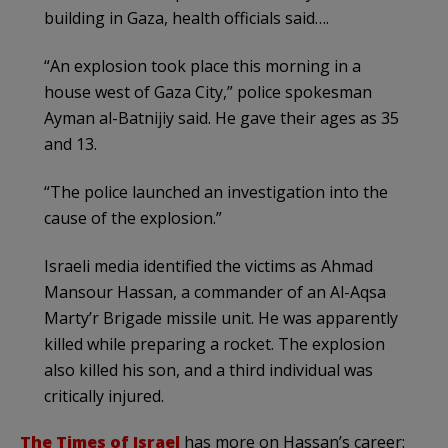
building in Gaza, health officials said….
“An explosion took place this morning in a
house west of Gaza City,” police spokesman
Ayman al-Batnijiy said. He gave their ages as 35
and 13.
“The police launched an investigation into the
cause of the explosion.”
Israeli media identified the victims as Ahmad
Mansour Hassan, a commander of an Al-Aqsa
Marty’r Brigade missile unit. He was apparently
killed while preparing a rocket. The explosion
also killed his son, and a third individual was
critically injured.
The Times of Israel
has more on Hassan’s career: