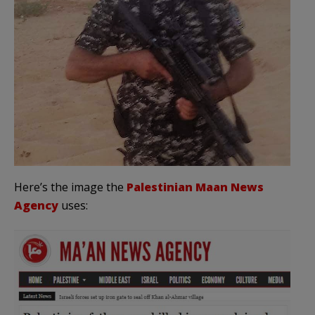
Here’s the image the
Palestinian Maan News
Agency
uses: