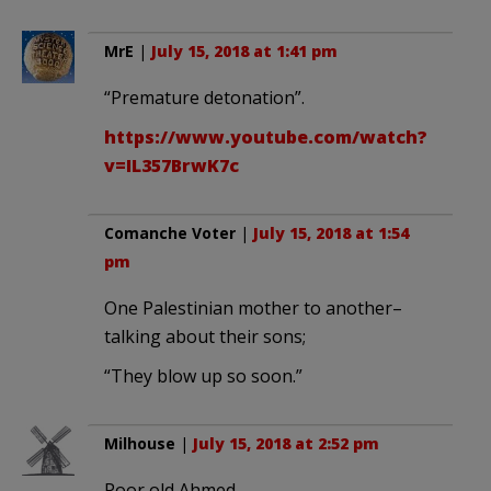
MrE
|
July 15, 2018 at 1:41 pm
“Premature detonation”.
https://www.youtube.com/watch?
v=IL357BrwK7c
Comanche Voter
|
July 15, 2018 at 1:54
pm
One Palestinian mother to another–
talking about their sons;
“They blow up so soon.”
Milhouse
|
July 15, 2018 at 2:52 pm
Poor old Ahmed