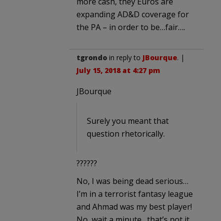
more cash, they Euros are
expanding AD&D coverage for
the PA – in order to be…fair….
tgrondo
in reply to
JBourque
. |
July 15, 2018 at 4:27 pm
JBourque
Surely you meant that
question rhetorically.
??????
No, I was being dead serious…
I’m in a terrorist fantasy league
and Ahmad was my best player!
No, wait a minute…that’s not it