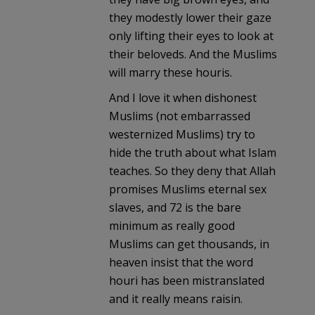
they modestly lower their gaze
only lifting their eyes to look at
their beloveds. And the Muslims
will marry these houris.
And I love it when dishonest
Muslims (not embarrassed
westernized Muslims) try to
hide the truth about what Islam
teaches. So they deny that Allah
promises Muslims eternal sex
slaves, and 72 is the bare
minimum as really good
Muslims can get thousands, in
heaven insist that the word
houri has been mistranslated
and it really means raisin.