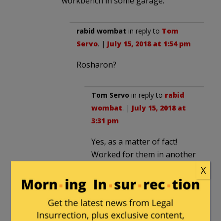
workbench in some garage.
rabid wombat
in reply to
Tom
Servo
. |
July 15, 2018 at 1:54 pm
Rosharon?
Tom Servo
in reply to
rabid
wombat
. |
July 15, 2018 at
3:31 pm
Yes, as a matter of fact!
Worked for them in another
life.
X
MajorWood
in reply to
Tom Servo
.
|
July 15, 2018 at 1:57 pm