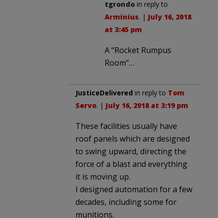
tgrondo
in reply to
Arminius
. |
July 16, 2018
at 3:45 pm
A “Rocket Rumpus
Room”…
JusticeDelivered
in reply to
Tom
Servo
. |
July 16, 2018 at 3:19 pm
These facilities usually have
roof panels which are designed
to swing upward, directing the
force of a blast and everything
it is moving up.
I designed automation for a few
decades, including some for
munitions.