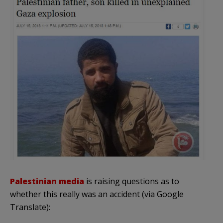
Palestinian media
is raising questions as to
whether this really was an accident (via Google
Translate):