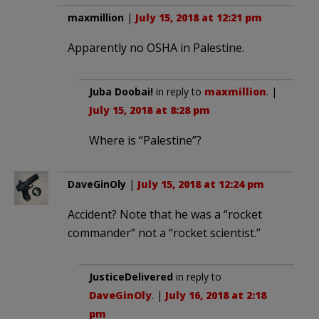
maxmillion
|
July 15, 2018 at 12:21 pm
Apparently no OSHA in Palestine.
Juba Doobai!
in reply to
maxmillion
. |
July 15, 2018 at 8:28 pm
Where is “Palestine”?
DaveGinOly
|
July 15, 2018 at 12:24 pm
Accident? Note that he was a “rocket
commander” not a “rocket scientist.”
JusticeDelivered
in reply to
DaveGinOly
. |
July 16, 2018 at 2:18
pm