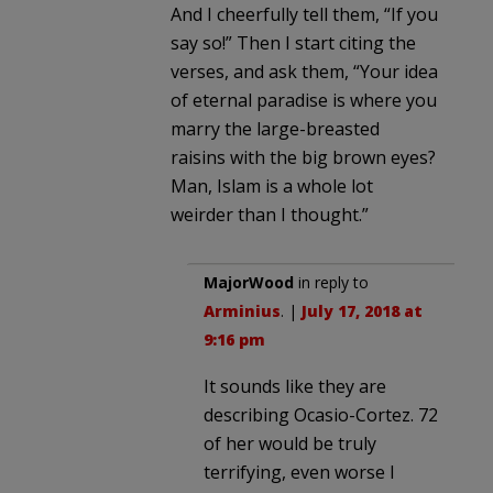
And I cheerfully tell them, “If you
say so!” Then I start citing the
verses, and ask them, “Your idea
of eternal paradise is where you
marry the large-breasted
raisins with the big brown eyes?
Man, Islam is a whole lot
weirder than I thought.”
MajorWood
in reply to
Arminius
. |
July 17, 2018 at
9:16 pm
It sounds like they are
describing Ocasio-Cortez. 72
of her would be truly
terrifying, even worse I