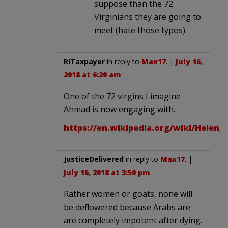
suppose than the 72
Virginians they are going to
meet (hate those typos).
RITaxpayer
in reply to
Max17
. |
July 16,
2018 at 6:20 am
One of the 72 virgins I imagine
Ahmad is now engaging with.
https://en.wikipedia.org/wiki/Helen
JusticeDelivered
in reply to
Max17
. |
July 16, 2018 at 3:50 pm
Rather women or goats, none will
be deflowered because Arabs are
are completely impotent after dying.