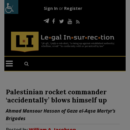
Sign In
or
Register
Palestinian rocket commander
‘accidentally’ blows himself up
Ahmad Mansour Hassan of Gaza al-Aqsa Martyr’s
Brigades
Posted by
William A. Jacobson