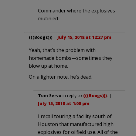
Commander where the explosives
mutinied.
(((Boogs)))
|
July 15, 2018 at 12:27 pm
Yeah, that’s the problem with
homemade bombs—sometimes they
blow up at home.
On a lighter note, he’s dead.
Tom Servo
in reply to
(((Boogs)))
. |
July 15, 2018 at 1:08 pm
I recall touring a facility south of
Houston that manufactured high
explosives for oilfield use. All of the