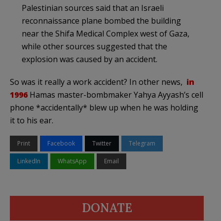
Palestinian sources said that an Israeli
reconnaissance plane bombed the building
near the Shifa Medical Complex west of Gaza,
while other sources suggested that the
explosion was caused by an accident.
So was it really a work accident? In other news,
in
1996
Hamas master-bombmaker Yahya Ayyash’s cell
phone *accidentally* blew up when he was holding
it to his ear.
Print
Facebook
Twitter
Telegram
LinkedIn
WhatsApp
Email
DONATE