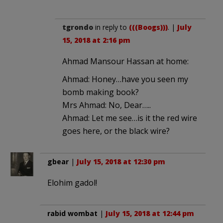
tgrondo
in reply to
(((Boogs)))
. |
July
15, 2018 at 2:16 pm
Ahmad Mansour Hassan at home:
Ahmad: Honey…have you seen my
bomb making book?
Mrs Ahmad: No, Dear…..
Ahmad: Let me see…is it the red wire
goes here, or the black wire?
gbear
|
July 15, 2018 at 12:30 pm
Elohim gadol!
rabid wombat
|
July 15, 2018 at 12:44 pm