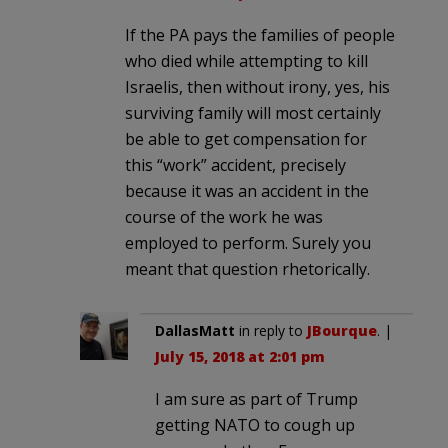
If the PA pays the families of people
who died while attempting to kill
Israelis, then without irony, yes, his
surviving family will most certainly
be able to get compensation for
this “work” accident, precisely
because it was an accident in the
course of the work he was
employed to perform. Surely you
meant that question rhetorically.
DallasMatt
in reply to
JBourque
. |
July 15, 2018 at 2:01 pm
I am sure as part of Trump
getting NATO to cough up