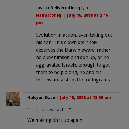
JusticeDelivered
in reply to
HamiltonNJ
. |
July 16, 2018 at 2:16
pm
Evolution in action, even taking out
his son. This clown definitely
deserves the Darwin award. rather
he blew himself and son up, or he
aggravated Israelis enough to get
them to help along, he and his
fellows are a stupid lot of ingrates.
Halcyon Daze
|
July 15, 2018 at 12:09 pm
” . . . sources said . . .”
We making sh*t up again.