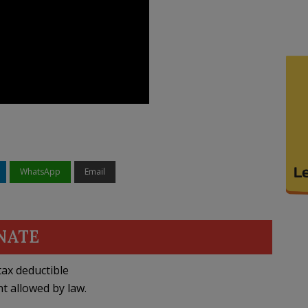
WhatsApp
Email
NATE
ax deductible
nt allowed by law.