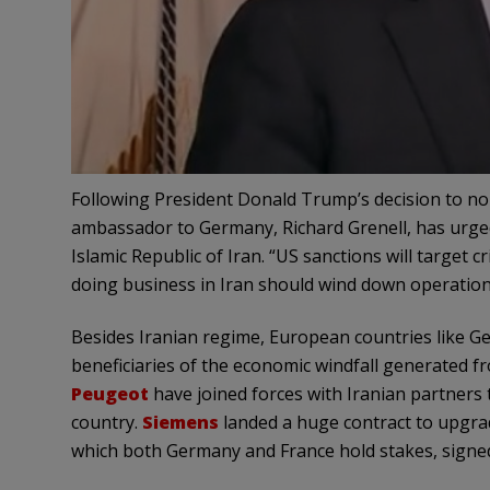
Following President Donald Trump’s decision to no l
ambassador to Germany, Richard Grenell, has urge
Islamic Republic of Iran. “US sanctions will target 
doing business in Iran should wind down operation
Besides Iranian regime, European countries like 
beneficiaries of the economic windfall generated 
Peugeot
have joined forces with Iranian partners 
country.
Siemens
landed a huge contract to upgrad
which both Germany and France hold stakes, signed a