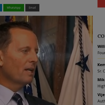
WhatsApp
Email
CO
Wil
Fou
Kem
Sr. 
Mik
Hig
Vij
Aut