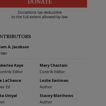
DONATE
Donations tax deductible
to the full extent allowed by law.
NTRIBUTORS
liam A. Jacobson
nder
berlee Kaye
Mary Chastain
Contrib Editor
Contrib Editor
e LaChance
Leslie Eastman
her Ed
Author
eta Uniyal
Stacey Matthews
hor
Author