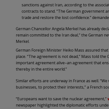
sanctions against Iran, according to the associatio
contracts to stand. “The German government and
trade and restore the lost confidence.” demande
German Chancellor Angela Merkel has already decla
remain committed to the Iran deal,” the German 
Merkel.
German Foreign Minister Heiko Mass assured that nuc
place. “The agreement is not dead,” Mass told th
important agreement alive–an agreement that ensur
thereby in the entire world.”
Similar efforts are underway in France as well. “We 
businesses, to protect their interests,” a French s
“Europeans want to save the nuclear agreement,”
newspaper highlighted the diplomatic efforts unde