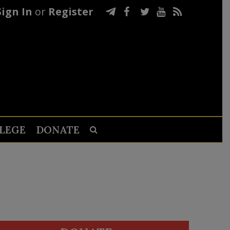
Sign In
or
Register
LEGE
DONATE