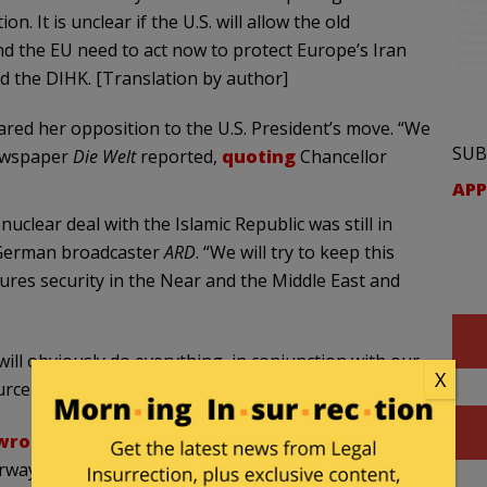
n. It is unclear if the U.S. will allow the old
 the EU need to act now to protect Europe’s Iran
d the DIHK. [Translation by author]
red her opposition to the U.S. President’s move. “We
SUB
newspaper
Die
Welt
reported,
quoting
Chancellor
APP
lear deal with the Islamic Republic was still in
e German broadcaster
ARD
. “We will try to keep this
es security in the Near and the Middle East and
will obviously do everything, in conjunction with our
X
ource
told
the Israeli newspaper
Jerusalem Post
.
wrote
the German newspaper
Die Welt
. The
rway in Europe following the US withdrawal: