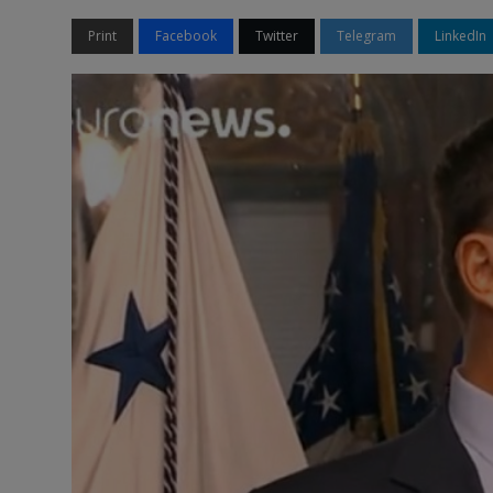
Print
Facebook
Twitter
Telegram
LinkedIn