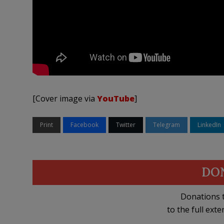
[Cover image via
YouTube
]
Print
Facebook
Twitter
Telegram
LinkedIn
DO
Donations t
to the full exte