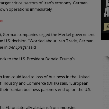
 target critical sectors of Iran’s economy. German
down operations immediately.
18
l
, German companies urged the Merkel government
the U.S. decision. “Worried about Iran Trade, German
ne in
Der
Spiegel
said.
ck to the U.S. President Donald Trump’s
 Iran could lead to loss of business in the United
f Industry and Commerce (DIHK) said. “European
 their Iranian business partners end up on the U.S.
 the EU unilaterally abstains from imposing