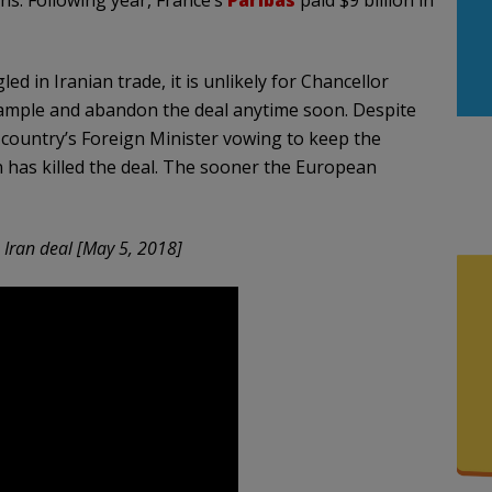
 in Iranian trade, it is unlikely for Chancellor
xample and abandon the deal anytime soon. Despite
country’s Foreign Minister vowing to keep the
n has killed the deal. The sooner the European
Iran deal [May 5, 2018]