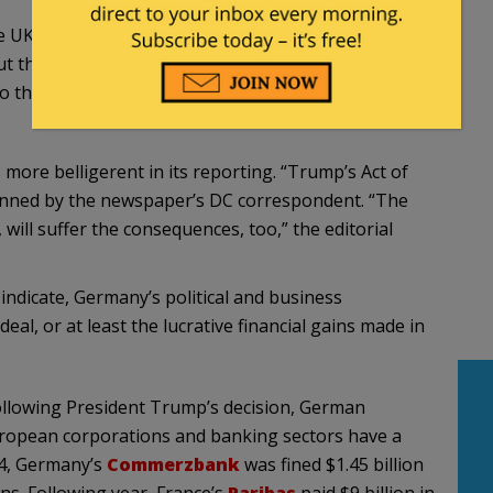
 UK are deliberating if and how they can salvage
 the United States. Iran wants to stick to the deal
to the promised economical benefits. [Translation
more belligerent in its reporting. “Trump’s Act of
penned by the newspaper’s DC correspondent. “The
ill suffer the consequences, too,” the editorial
ndicate, Germany’s political and business
al, or at least the lucrative financial gains made in
 following President Trump’s decision, German
uropean corporations and banking sectors have a
14, Germany’s
Commerzbank
was fined $1.45 billion
ons. Following year, France’s
Paribas
paid $9 billion in