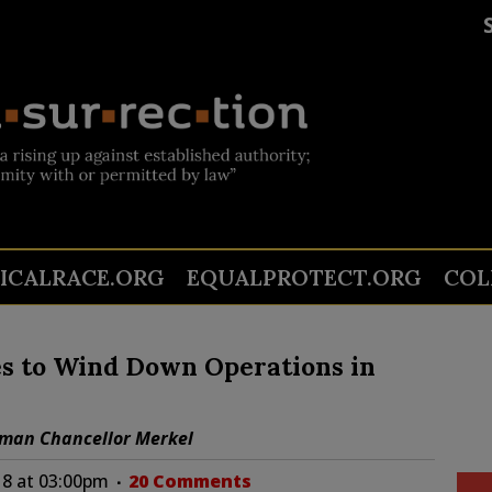
TICALRACE.ORG
EQUALPROTECT.ORG
COL
s to Wind Down Operations in
rman Chancellor Merkel
8 at 03:00pm
20 Comments