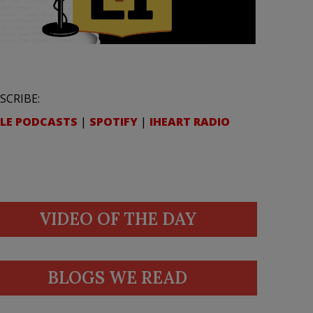
SCRIBE:
LE PODCASTS
|
SPOTIFY
|
IHEART RADIO
VIDEO OF THE DAY
BLOGS WE READ