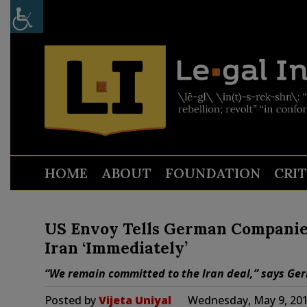
HOME
ABOUT
FOUNDATION
CRI
US Envoy Tells German Companie
Iran ‘Immediately’
“We remain committed to the Iran deal,” says Ge
Posted by
Vijeta Uniyal
Wednesday, May 9, 201