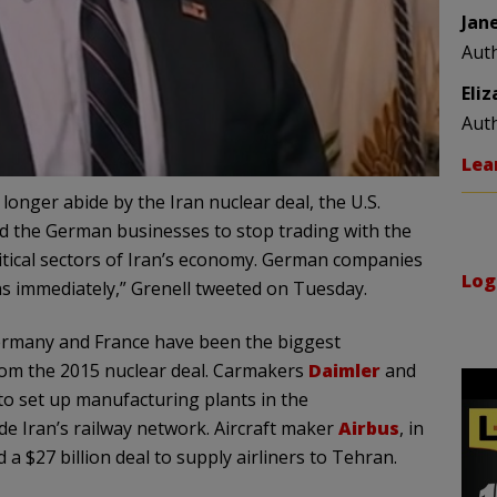
Jan
Aut
Eli
Aut
Lea
onger abide by the Iran nuclear deal, the U.S.
d the German businesses to stop trading with the
critical sectors of Iran’s economy. German companies
Log
s immediately,” Grenell tweeted on Tuesday.
Germany and France have been the biggest
from the 2015 nuclear deal. Carmakers
Daimler
and
to set up manufacturing plants in the
e Iran’s railway network. Aircraft maker
Airbus
, in
 $27 billion deal to supply airliners to Tehran.