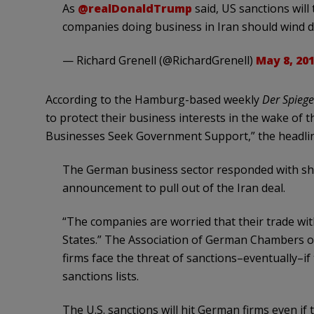
As
@realDonaldTrump
said, US sanctions will
companies doing business in Iran should wind 
— Richard Grenell (@RichardGrenell)
May 8, 20
According to the Hamburg-based weekly
Der
Spiege
to protect their business interests in the wake of 
Businesses Seek Government Support,” the headli
The German business sector responded with sho
announcement to pull out of the Iran deal.
“The companies are worried that their trade with
States.” The Association of German Chambers o
firms face the threat of sanctions–eventually–if
sanctions lists.
The U.S. sanctions will hit German firms even if