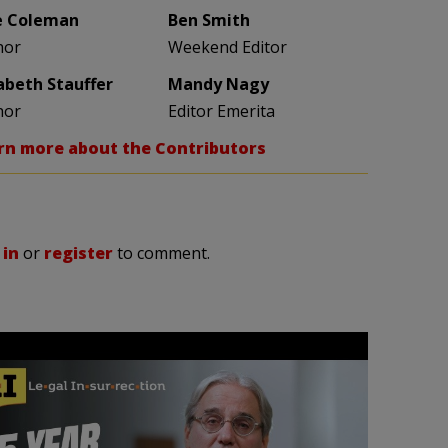
e Coleman
Ben Smith
hor
Weekend Editor
zabeth Stauffer
Mandy Nagy
hor
Editor Emerita
rn more about the Contributors
 in
or
register
to comment.