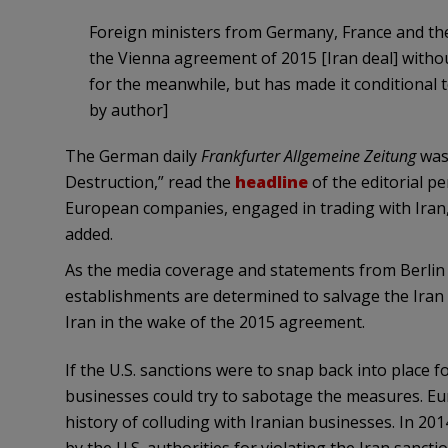
Foreign ministers from Germany, France and the
the Vienna agreement of 2015 [Iran deal] without
for the meanwhile, but has made it conditional 
by author]
The German daily
Frankfurter Allgemeine Zeitung
was 
Destruction,” read the
headline
of the editorial 
European companies, engaged in trading with Iran, w
added.
As the media coverage and statements from Berlin i
establishments are determined to salvage the Iran de
Iran in the wake of the 2015 agreement.
If the U.S. sanctions were to snap back into place
businesses could try to sabotage the measures. E
history of colluding with Iranian businesses. In 20
by the U.S. authorities for violating the Iran sancti