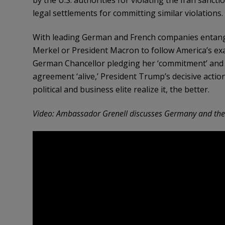
legal settlements for committing similar violations.
With leading German and French companies entangled
Merkel or President Macron to follow America’s e
German Chancellor pledging her ‘commitment’ and 
agreement ‘alive,’ President Trump’s decisive actio
political and business elite realize it, the better.
Video: Ambassador Grenell discusses Germany and the 