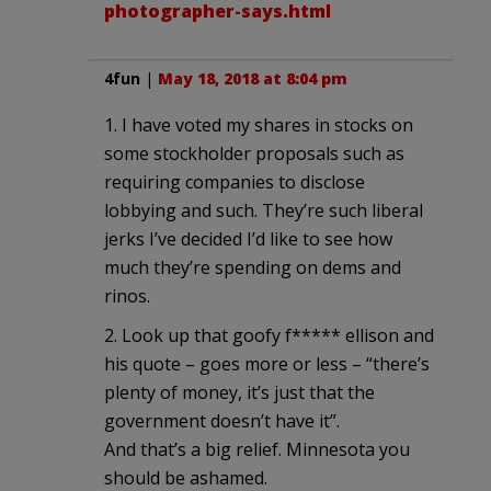
photographer-says.html
4fun
|
May 18, 2018 at 8:04 pm
1. I have voted my shares in stocks on
some stockholder proposals such as
requiring companies to disclose
lobbying and such. They’re such liberal
jerks I’ve decided I’d like to see how
much they’re spending on dems and
rinos.
2. Look up that goofy f***** ellison and
his quote – goes more or less – “there’s
plenty of money, it’s just that the
government doesn’t have it”.
And that’s a big relief. Minnesota you
should be ashamed.