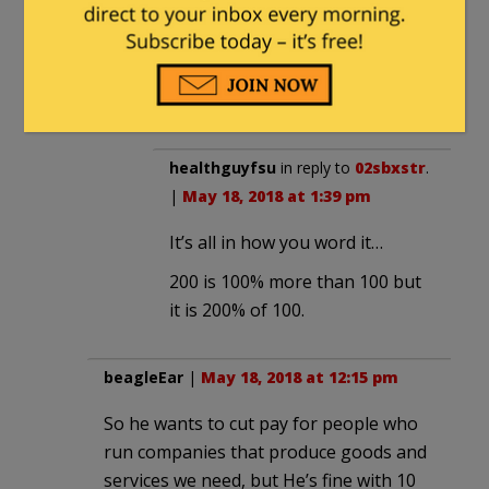
174,000 is 4.38 times 39,718, but
4.38 times is not 438%. 200 is 2 times
100, but 200 is but 100% more than
100.
healthguyfsu
in reply to
02sbxstr
.
|
May 18, 2018 at 1:39 pm
It’s all in how you word it…
200 is 100% more than 100 but
it is 200% of 100.
beagleEar
|
May 18, 2018 at 12:15 pm
So he wants to cut pay for people who
run companies that produce goods and
services we need, but He’s fine with 10