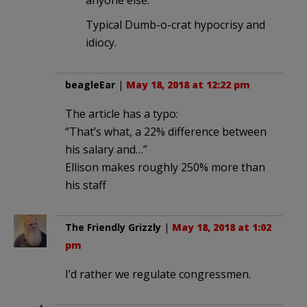
anyone else.
Typical Dumb-o-crat hypocrisy and
idiocy.
beagleEar
|
May 18, 2018 at 12:22 pm
The article has a typo:
“That’s what, a 22% difference between
his salary and…”
Ellison makes roughly 250% more than
his staff
The Friendly Grizzly
|
May 18, 2018 at 1:02
pm
I’d rather we regulate congressmen.