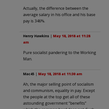
Actually, the difference between the
average salary in his office and his base
pay is 346%.
Henry Hawkins
|
May 18, 2018 at 11:28
am
Pure socialist pandering to the Working
Man.
Mac45
|
May 18, 2018 at 11:30 am
Ah, the major selling point of socialism
and communism, equality in pay. Except
the people at the top get all of these
astounding government “benefits”