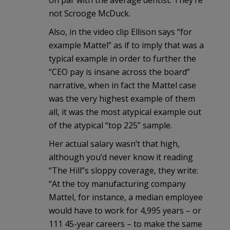
on par with the average dentist. They’re
not Scrooge McDuck.
Also, in the video clip Ellison says “for
example Mattel” as if to imply that was a
typical example in order to further the
“CEO pay is insane across the board”
narrative, when in fact the Mattel case
was the very highest example of them
all, it was the most atypical example out
of the atypical “top 225” sample.
Her actual salary wasn’t that high,
although you’d never know it reading
“The Hill”s sloppy coverage, they write:
“At the toy manufacturing company
Mattel, for instance, a median employee
would have to work for 4,995 years – or
111 45-year careers – to make the same