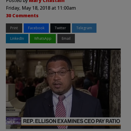
Posted by
Mary Chastain
Friday, May 18, 2018 at 11:00am
30 Comments
Print
Facebook
Twitter
Telegram
LinkedIn
WhatsApp
Email