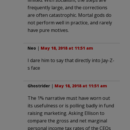
limited. With socialism, the steps are
frequently large, and the corrections
are often catastrophic. Mortal gods do
not perform well in practice, and rarely
have pure motives.
Neo
|
May 18, 2018 at 11:51 am
I dare him to say that directly into Jay-Z-
s face
Ghostrider
|
May 18, 2018 at 11:51 am
The 1% narrative must have worn out
its usefulness or is polling badly in fund
raising marketing. Asking Ellison to
compare the gross and net marginal
personal income tax rates of the CEOs