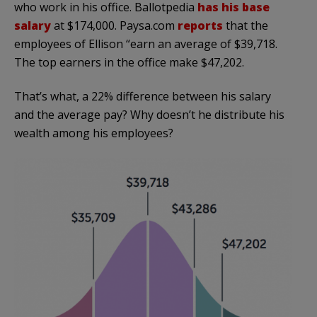
who work in his office. Ballotpedia
has his base
salary
at $174,000. Paysa.com
reports
that the
employees of Ellison “earn an average of $39,718.
The top earners in the office make $47,202.
That’s what, a 22% difference between his salary
and the average pay? Why doesn’t he distribute his
wealth among his employees?