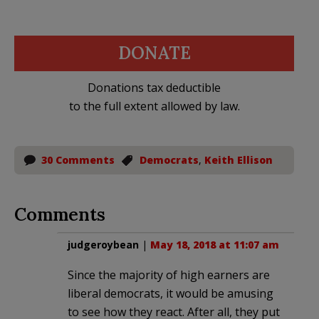
DONATE
Donations tax deductible
to the full extent allowed by law.
30 Comments
Democrats
,
Keith Ellison
Comments
judgeroybean
|
May 18, 2018 at 11:07 am
Since the majority of high earners are
liberal democrats, it would be amusing
to see how they react. After all, they put