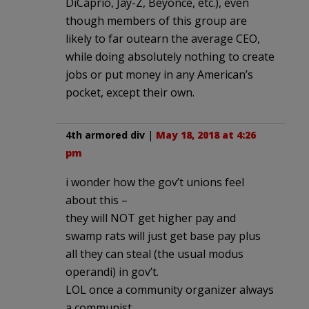
DiCaprio, Jay-Z, Beyonce, etc.), even
though members of this group are
likely to far outearn the average CEO,
while doing absolutely nothing to create
jobs or put money in any American’s
pocket, except their own.
4th armored div
|
May 18, 2018 at 4:26
pm
i wonder how the gov’t unions feel
about this –
they will NOT get higher pay and
swamp rats will just get base pay plus
all they can steal (the usual modus
operandi) in gov’t.
LOL once a community organizer always
a communist.