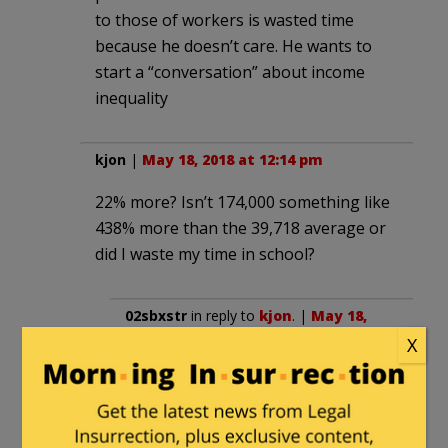
to those of workers is wasted time
because he doesn’t care. He wants to
start a “conversation” about income
inequality
kjon
|
May 18, 2018 at 12:14 pm
22% more? Isn’t 174,000 something like
438% more than the 39,718 average or
did I waste my time in school?
02sbxstr
in reply to
kjon
. |
May 18,
2018 at 1:19 pm
X
Apparently you wasted your time.
174,000 is 338% more than 39,718.
You made a common mistake: