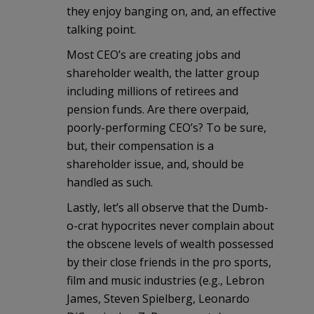
they enjoy banging on, and, an effective
talking point.
Most CEO’s are creating jobs and
shareholder wealth, the latter group
including millions of retirees and
pension funds. Are there overpaid,
poorly-performing CEO’s? To be sure,
but, their compensation is a
shareholder issue, and, should be
handled as such.
Lastly, let’s all observe that the Dumb-
o-crat hypocrites never complain about
the obscene levels of wealth possessed
by their close friends in the pro sports,
film and music industries (e.g., Lebron
James, Steven Spielberg, Leonardo