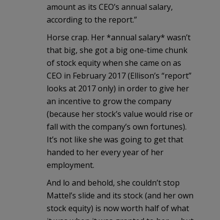
amount as its CEO’s annual salary,
according to the report.”
Horse crap. Her *annual salary* wasn’t
that big, she got a big one-time chunk
of stock equity when she came on as
CEO in February 2017 (Ellison’s “report”
looks at 2017 only) in order to give her
an incentive to grow the company
(because her stock’s value would rise or
fall with the company’s own fortunes).
It’s not like she was going to get that
handed to her every year of her
employment.
And lo and behold, she couldn’t stop
Mattel’s slide and its stock (and her own
stock equity) is now worth half of what