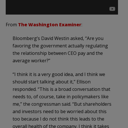
From
The Washington Examiner
:
Bloomberg’s David Westin asked, “Are you
favoring the government actually regulating
the relationship between CEO pay and the
average worker?”
“I think it is a very good idea, and I think we
should start talking about it,” Ellison
responded. “This is a broad conversation that
needs to, of course, take in policymakers like
me,” the congressman said. “But shareholders
and investors need to be worried about this
too because I do not think this leads to the
overall health of the company. I think it takes