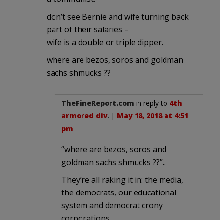
don’t see Bernie and wife turning back
part of their salaries –
wife is a double or triple dipper.
where are bezos, soros and goldman
sachs shmucks ??
TheFineReport.com
in reply to
4th
armored div
. |
May 18, 2018 at 4:51
pm
“where are bezos, soros and
goldman sachs shmucks ??”..
They’re all raking it in: the media,
the democrats, our educational
system and democrat crony
corporations.