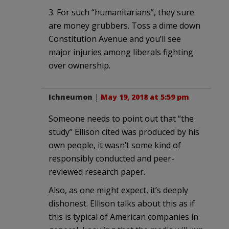
3. For such “humanitarians”, they sure
are money grubbers. Toss a dime down
Constitution Avenue and you’ll see
major injuries among liberals fighting
over ownership.
Ichneumon
|
May 19, 2018 at 5:59 pm
Someone needs to point out that “the
study” Ellison cited was produced by his
own people, it wasn’t some kind of
responsibly conducted and peer-
reviewed research paper.
Also, as one might expect, it’s deeply
dishonest. Ellison talks about this as if
this is typical of American companies in