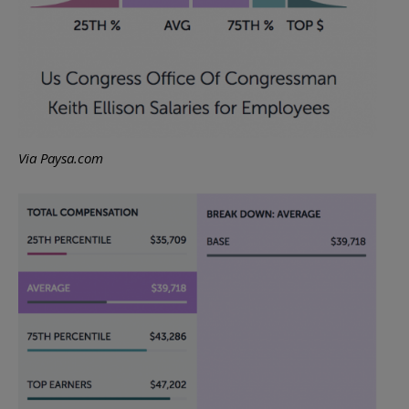
Via Paysa.com