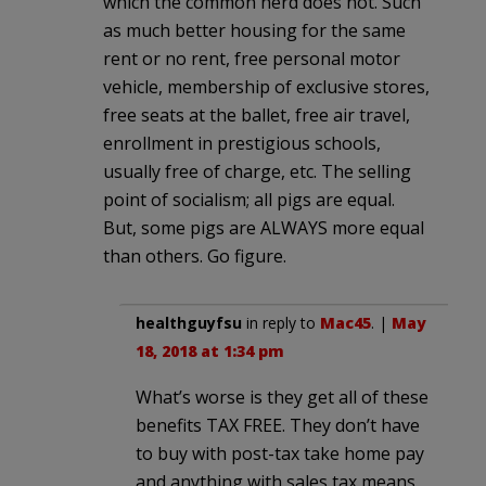
which the common herd does not. Such
as much better housing for the same
rent or no rent, free personal motor
vehicle, membership of exclusive stores,
free seats at the ballet, free air travel,
enrollment in prestigious schools,
usually free of charge, etc. The selling
point of socialism; all pigs are equal.
But, some pigs are ALWAYS more equal
than others. Go figure.
healthguyfsu
in reply to
Mac45
. |
May
18, 2018 at 1:34 pm
What’s worse is they get all of these
benefits TAX FREE. They don’t have
to buy with post-tax take home pay
and anything with sales tax means