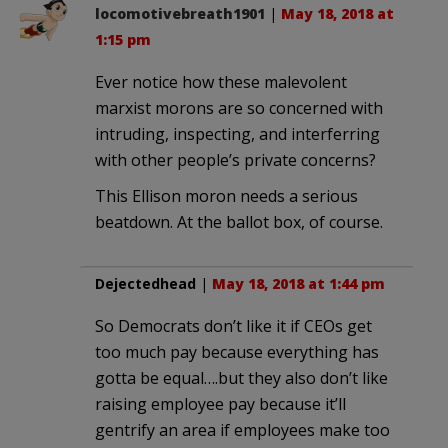
locomotivebreath1901
|
May 18, 2018 at
1:15 pm
Ever notice how these malevolent
marxist morons are so concerned with
intruding, inspecting, and interferring
with other people’s private concerns?
This Ellison moron needs a serious
beatdown. At the ballot box, of course.
Dejectedhead
|
May 18, 2018 at 1:44 pm
So Democrats don’t like it if CEOs get
too much pay because everything has
gotta be equal….but they also don’t like
raising employee pay because it’ll
gentrify an area if employees make too