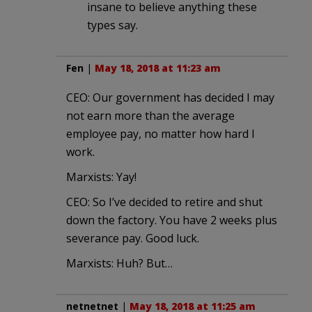
insane to believe anything these
types say.
Fen
|
May 18, 2018 at 11:23 am
CEO: Our government has decided I may
not earn more than the average
employee pay, no matter how hard I
work.
Marxists: Yay!
CEO: So I’ve decided to retire and shut
down the factory. You have 2 weeks plus
severance pay. Good luck.
Marxists: Huh? But…
netnetnet
|
May 18, 2018 at 11:25 am