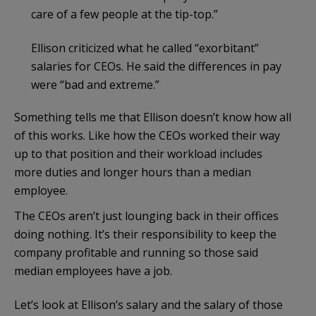
care of a few people at the tip-top.”
Ellison criticized what he called “exorbitant”
salaries for CEOs. He said the differences in pay
were “bad and extreme.”
Something tells me that Ellison doesn’t know how all
of this works. Like how the CEOs worked their way
up to that position and their workload includes
more duties and longer hours than a median
employee.
The CEOs aren’t just lounging back in their offices
doing nothing. It’s their responsibility to keep the
company profitable and running so those said
median employees have a job.
Let’s look at Ellison’s salary and the salary of those