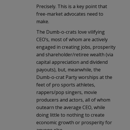
Precisely. This is a key point that
free-market advocates need to
make.
The Dumb-o-crats love vilifying
CEO’s, most of whom are actively
engaged in creating jobs, prosperity
and shareholder/retiree wealth (via
capital appreciation and dividend
payouts), but, meanwhile, the
Dumb-o-crat Party worships at the
feet of pro sports athletes,
rappers/pop singers, movie
producers and actors, all of whom
outearn the average CEO, while
doing little to nothing to create
economic growth or prosperity for