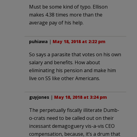
Must be some kind of typo. Ellison
makes 4.38 times more than the
average pay of his help.
puhiawa
|
May 18, 2018 at 2:22 pm
So says a parasite that votes on his own
salary and benefits. How about
eliminating his pension and make him
live on SS like other Americans.
guyjones
|
May 18, 2018 at 3:24 pm
The perpetually fiscally illiterate Dumb-
o-crats need to be called out on their
incessant demagoguery vis-a-vis CEO
compensation, because, it’s a drum that