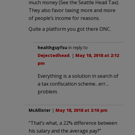
much money (See the Seattle Head Tax).
They also favor taxing more and more
of people’s income for reasons.
Quite a platform you got there DNC.
healthguyfsu
in reply to
Dejectedhead
. |
May 18, 2018 at 2:12
pm
Everything is a solution in search of
a tax confiscation scheme…err…
problem.
McAllister
|
May 18, 2018 at 2:16 pm
“That’s what, a 22% difference between
his salary and the average pay?”