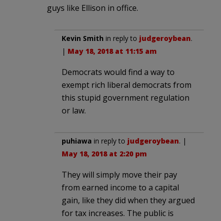
guys like Ellison in office.
Kevin Smith
in reply to
judgeroybean
.
|
May 18, 2018 at 11:15 am
Democrats would find a way to
exempt rich liberal democrats from
this stupid government regulation
or law.
puhiawa
in reply to
judgeroybean
. |
May 18, 2018 at 2:20 pm
They will simply move their pay
from earned income to a capital
gain, like they did when they argued
for tax increases. The public is