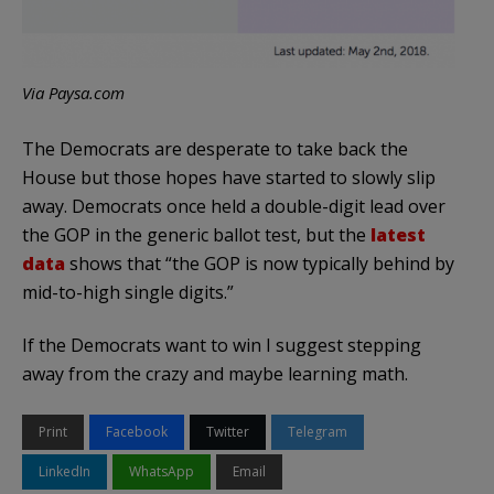
Via Paysa.com
The Democrats are desperate to take back the
House but those hopes have started to slowly slip
away. Democrats once held a double-digit lead over
the GOP in the generic ballot test, but the
latest
data
shows that “the GOP is now typically behind by
mid-to-high single digits.”
If the Democrats want to win I suggest stepping
away from the crazy and maybe learning math.
Print
Facebook
Twitter
Telegram
LinkedIn
WhatsApp
Email