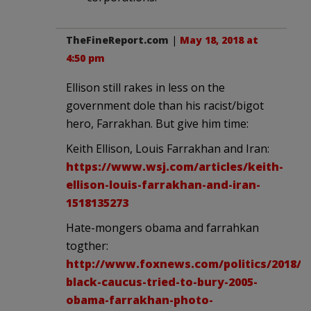
TheFineReport.com
|
May 18, 2018 at
4:50 pm
Ellison still rakes in less on the
government dole than his racist/bigot
hero, Farrakhan. But give him time:
Keith Ellison, Louis Farrakhan and Iran:
https://www.wsj.com/articles/keith-
ellison-louis-farrakhan-and-iran-
1518135273
Hate-mongers obama and farrahkan
togther:
http://www.foxnews.com/politics/2018/01
black-caucus-tried-to-bury-2005-
obama-farrakhan-photo-