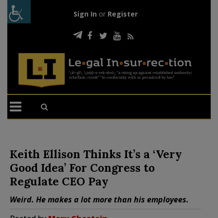
Sign In
or
Register
Keith Ellison Thinks It’s a ‘Very
Good Idea’ For Congress to
Regulate CEO Pay
Weird. He makes a lot more than his employees.