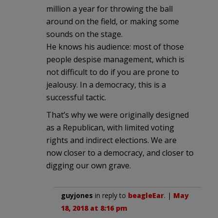
million a year for throwing the ball
around on the field, or making some
sounds on the stage.
He knows his audience: most of those
people despise management, which is
not difficult to do if you are prone to
jealousy. In a democracy, this is a
successful tactic.
That’s why we were originally designed
as a Republican, with limited voting
rights and indirect elections. We are
now closer to a democracy, and closer to
digging our own grave.
guyjones
in reply to
beagleEar
. |
May
18, 2018 at 8:16 pm