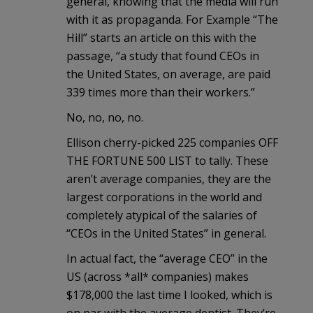
general, knowing that the media will run
with it as propaganda. For Example “The
Hill” starts an article on this with the
passage, “a study that found CEOs in
the United States, on average, are paid
339 times more than their workers.”
No, no, no, no.
Ellison cherry-picked 225 companies OFF
THE FORTUNE 500 LIST to tally. These
aren’t average companies, they are the
largest corporations in the world and
completely atypical of the salaries of
“CEOs in the United States” in general.
In actual fact, the “average CEO” in the
US (across *all* companies) makes
$178,000 the last time I looked, which is