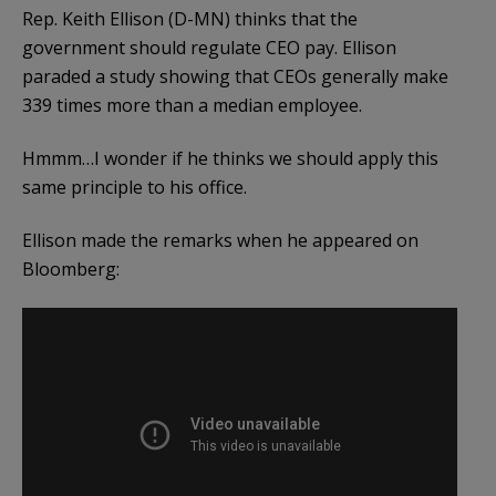
Rep. Keith Ellison (D-MN) thinks that the
government should regulate CEO pay. Ellison
paraded a study showing that CEOs generally make
339 times more than a median employee.
Hmmm…I wonder if he thinks we should apply this
same principle to his office.
Ellison made the remarks when he appeared on
Bloomberg: