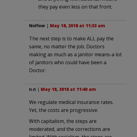
they pay even less on that front.
NoFlow
|
May 18, 2018 at 11:33 am
The next step is to make ALL pay the
same, no matter the job. Doctors
making as much as a janitor means-a lot
of janitors who could have been a
Doctor.
n.n
|
May 18, 2018 at 11:40 am
We regulate medical insurance rates.
Yet, the costs are progressive.
With capitalism, the steps are
moderated, and the corrections are