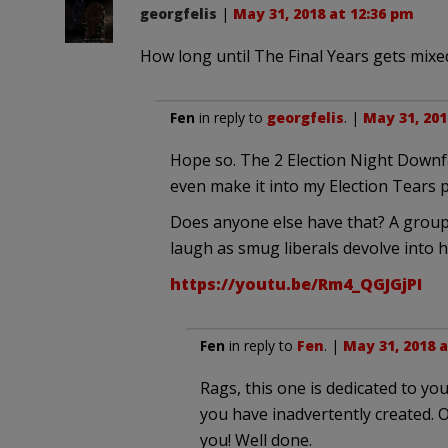
georgfelis
|
May 31, 2018 at 12:36 pm
How long until The Final Years gets mixe
Fen
in reply to
georgfelis
. |
May 31, 201
Hope so. The 2 Election Night Downfal
even make it into my Election Tears po
Does anyone else have that? A group o
laugh as smug liberals devolve into hy
https://youtu.be/Rm4_QGJGjPI
Fen
in reply to
Fen
. |
May 31, 2018 a
Rags, this one is dedicated to 
you have inadvertently created. 
you! Well done.