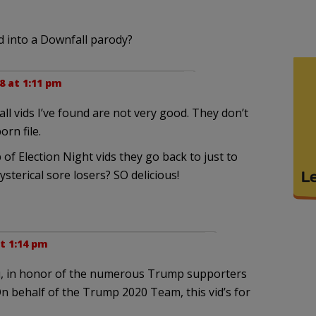
d into a Downfall parody?
8 at 1:11 pm
l vids I’ve found are not very good. They don’t
rn file.
f Election Night vids they go back to just to
sterical sore losers? SO delicious!
t 1:14 pm
you, in honor of the numerous Trump supporters
On behalf of the Trump 2020 Team, this vid’s for