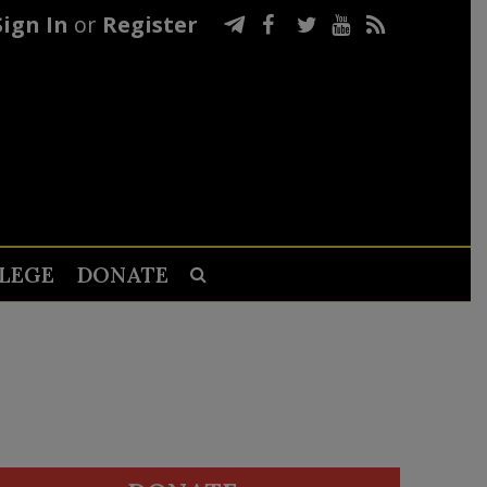
Sign In
or
Register
LEGE
DONATE