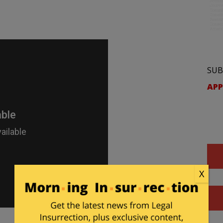
SUB
APP
X