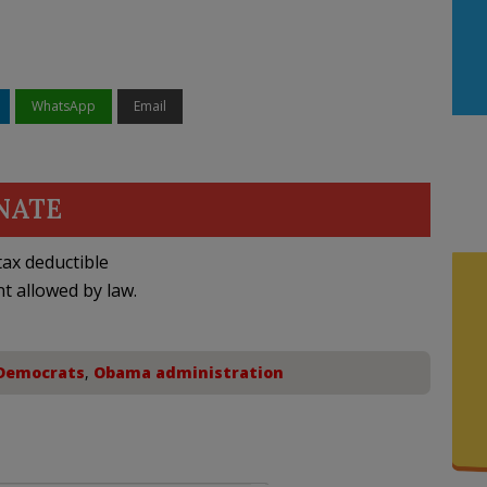
WhatsApp
Email
NATE
ax deductible
nt allowed by law.
Democrats
,
Obama administration