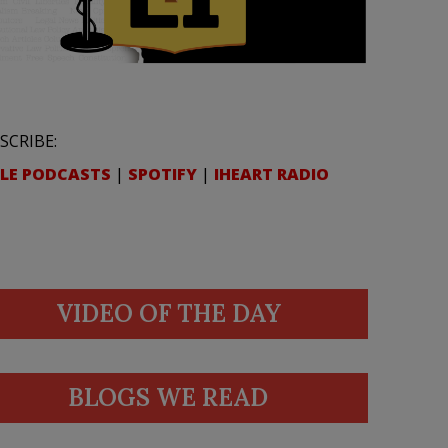
SCRIBE:
LE PODCASTS
|
SPOTIFY
|
IHEART RADIO
VIDEO OF THE DAY
BLOGS WE READ