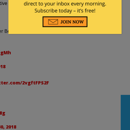
ve folks out there have set it to music.
over Ben Rhodes Shell Shocked on Election Night and
9egMh
018
tter.com/2vgftFPS2F
8g
0, 2018