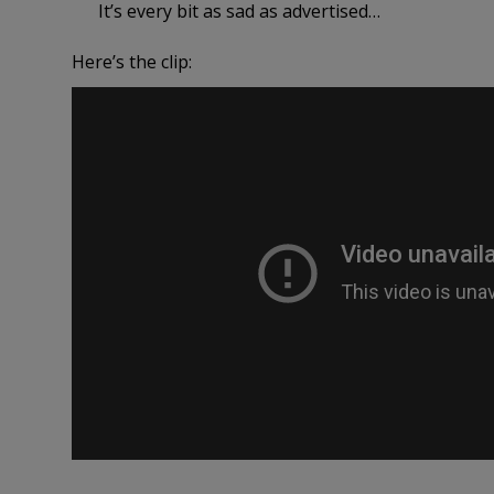
It’s every bit as sad as advertised…
Here’s the clip: