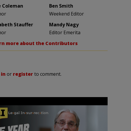
e Coleman
Ben Smith
hor
Weekend Editor
zabeth Stauffer
Mandy Nagy
hor
Editor Emerita
rn more about the Contributors
 in
or
register
to comment.