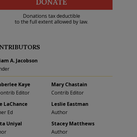
DONATE
Donations tax deductible
to the full extent allowed by law.
NTRIBUTORS
liam A. Jacobson
nder
berlee Kaye
Mary Chastain
Contrib Editor
Contrib Editor
e LaChance
Leslie Eastman
her Ed
Author
eta Uniyal
Stacey Matthews
hor
Author