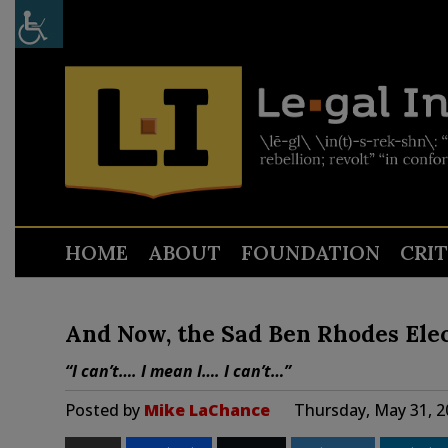
HOME
ABOUT
FOUNDATION
CRI
And Now, the Sad Ben Rhodes Elec
“I can’t…. I mean I…. I can’t…”
Posted by
Mike LaChance
Thursday, May 31, 2