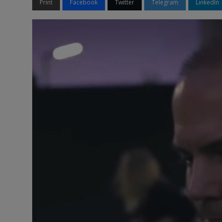
Print
Facebook
Twitter
Telegram
LinkedIn