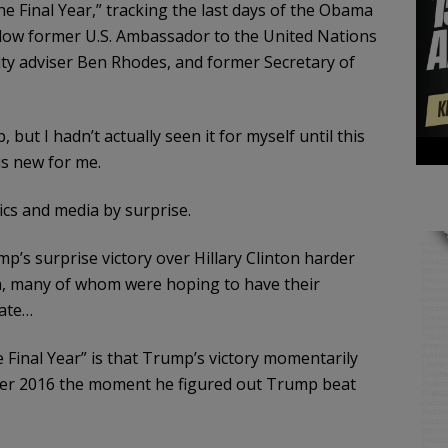
e Final Year,” tracking the last days of the Obama
ollow former U.S. Ambassador to the United Nations
ty adviser Ben Rhodes, and former Secretary of
, but I hadn’t actually seen it for myself until this
is new for me.
cs and media by surprise.
’s surprise victory over Hillary Clinton harder
, many of whom were hoping to have their
tate…
e Final Year” is that Trump’s victory momentarily
er 2016 the moment he figured out Trump beat