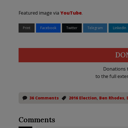
Featured image via
YouTube
.
Print
Facebook
Twitter
Telegram
LinkedIn
DO
Donations t
to the full exte
36 Comments
2016 Election
,
Ben Rhodes
,
Comments