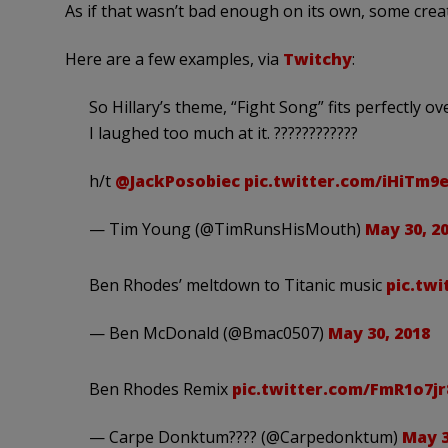
As if that wasn’t bad enough on its own, some creati
Here are a few examples, via
Twitchy
:
So Hillary’s theme, “Fight Song” fits perfectly 
I laughed too much at it. ????????????
h/t
@JackPosobiec
pic.twitter.com/iHiTm
— Tim Young (@TimRunsHisMouth)
May 30, 2
Ben Rhodes’ meltdown to Titanic music
pic.twi
— Ben McDonald (@Bmac0507)
May 30, 2018
Ben Rhodes Remix
pic.twitter.com/FmR1o7jr
— Carpe Donktum???? (@Carpedonktum)
May 3