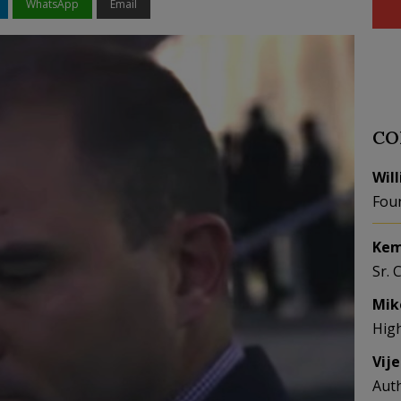
WhatsApp
Email
CO
Wil
Fou
Kem
Sr. 
Mik
Hig
Vij
Aut