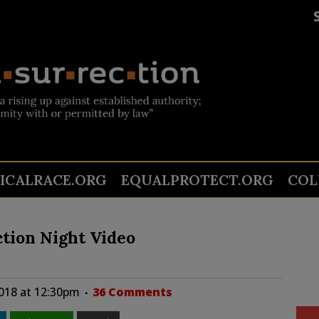
TICALRACE.ORG
EQUALPROTECT.ORG
COL
tion Night Video
018 at 12:30pm
36 Comments