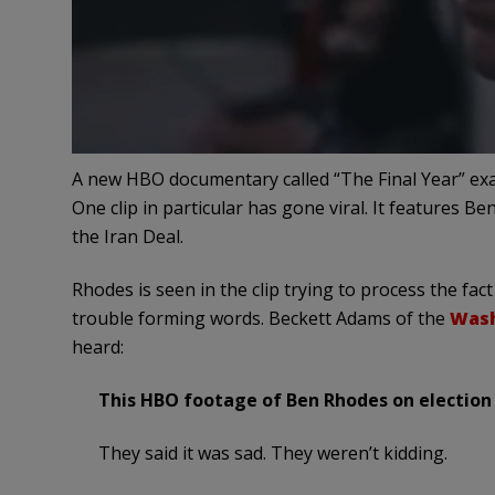
A new HBO documentary called “The Final Year” exa
One clip in particular has gone viral. It features B
the Iran Deal.
Rhodes is seen in the clip trying to process the fa
trouble forming words. Beckett Adams of the
Wash
heard:
This HBO footage of Ben Rhodes on election n
They said it was sad. They weren’t kidding.