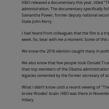
HBO released a documentary this year, titled “Th
administration. The documentary specifically f
Samantha Power, former deputy national securi
State John Kerry.
I had heard from colleagues that the film is a trip
week. So, bear with me a moment. Some of this 
We know the 2016 election caught many in politi
We also know that few people took Donald Trump
than top members of the Obama administration
legacies cemented by the former secretary of s
What I didn’t know until a recent viewing of “Th
broke Rhodes’ brain. HBO was there in Novemb
Hillary.