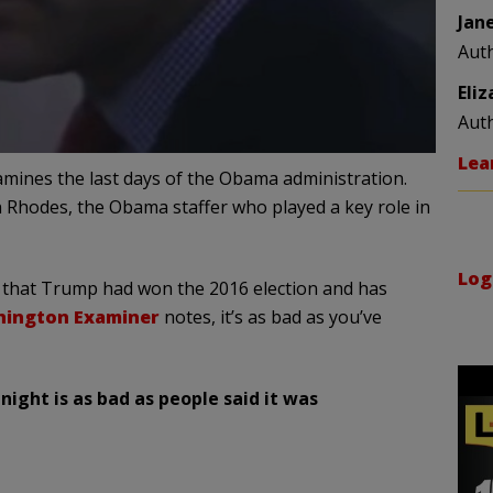
Jan
Aut
Eli
Aut
Lea
mines the last days of the Obama administration.
en Rhodes, the Obama staffer who played a key role in
Log
ct that Trump had won the 2016 election and has
ington Examiner
notes, it’s as bad as you’ve
ight is as bad as people said it was