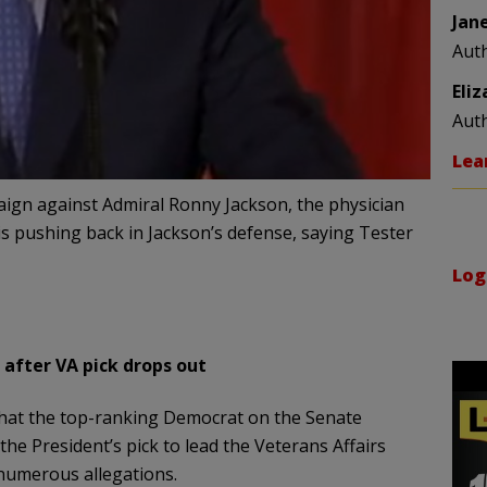
Jan
Aut
Eli
Aut
Lea
gn against Admiral Ronny Jackson, the physician
 pushing back in Jackson’s defense, saying Tester
Log
 after VA pick drops out
that the top-ranking Democrat on the Senate
the President’s pick to lead the Veterans Affairs
numerous allegations.