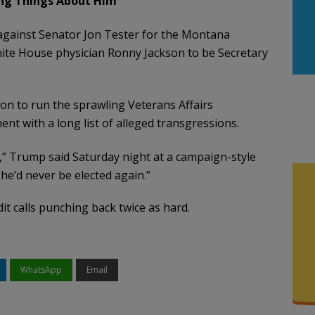
ing Things About Him
against Senator Jon Tester for the Montana
ite House physician Ronny Jackson to be Secretary
n to run the sprawling Veterans Affairs
nt with a long list of alleged transgressions.
o,” Trump said Saturday night at a campaign-style
 he’d never be elected again.”
t calls punching back twice as hard.
WhatsApp
Email