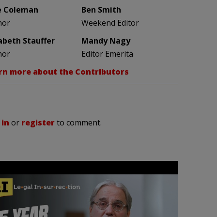
e Coleman
Ben Smith
hor
Weekend Editor
zabeth Stauffer
Mandy Nagy
hor
Editor Emerita
rn more about the Contributors
 in
or
register
to comment.