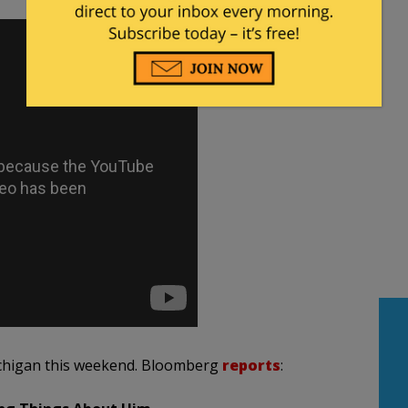
Michigan this weekend. Bloomberg
reports
: