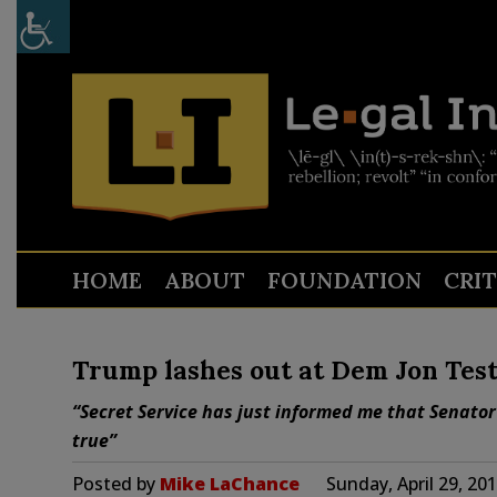
HOME
ABOUT
FOUNDATION
CRI
Trump lashes out at Dem Jon Test
“Secret Service has just informed me that Senator
true”
Posted by
Mike LaChance
Sunday, April 29, 20