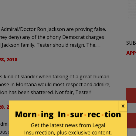
 Admiral/Doctor Ron Jackson are proving false.
t they deny) any of the phony Democrat charges
SUB
Jackson family. Tester should resign. The…..
APP
28, 2018
is kind of slander when talking of a great human
 those in Montana would most respect and admire,
on has been shattered. Not fair, Tester!
X
28, 2018
Admiral Jackson until Trump wanted him for
use this week: