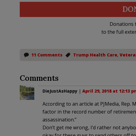
DO
Donations t
to the full exte
11 Comments
Trump Health Care
,
Vetera
Comments
DieJustAsHappy
|
April 29, 2018 at 12:13 
According to an article at PJMedia, Rep. 
factor in the record number of retireme
assassination.”
Don’t get me wrong, I’d rather not anybod
okay for these guys to send others off t