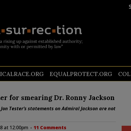
TICALRACE.ORG
EQUALPROTECT.ORG
COL
er for smearing Dr. Ronny Jackson
 Jon Tester’s statements on Admiral Jackson are not
18 at 12:00pm
11 Comments