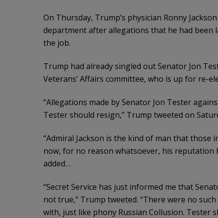
On Thursday, Trump’s physician Ronny Jackson 
department after allegations that he had been l
the job.
Trump had already singled out Senator Jon Tes
Veterans’ Affairs committee, who is up for re-e
“Allegations made by Senator Jon Tester agains
Tester should resign,” Trump tweeted on Satur
“Admiral Jackson is the kind of man that those
now, for no reason whatsoever, his reputation h
added…
“Secret Service has just informed me that Senat
not true,” Trump tweeted. “There were no such fi
with, just like phony Russian Collusion. Tester