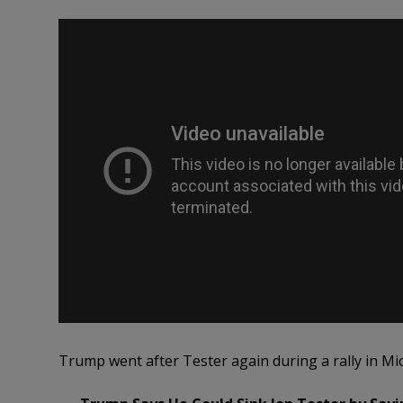
Trump went after Tester again during a rally in 