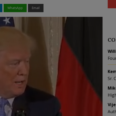
WhatsApp
Email
CO
Wil
Fou
Kem
Sr. 
Mik
Hig
Vij
Aut