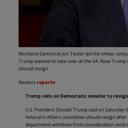
Montana Democrat Jon Tester led the smear campai
Trump wanted to take over at the VA. Now Trump is
should resign.
Reuters
reports
:
Trump calls on Democratic senator to resign
U.S. President Donald Trump said on Saturday 
Veteran’s Affairs committee should resign after 
department withdrew from consideration amid 