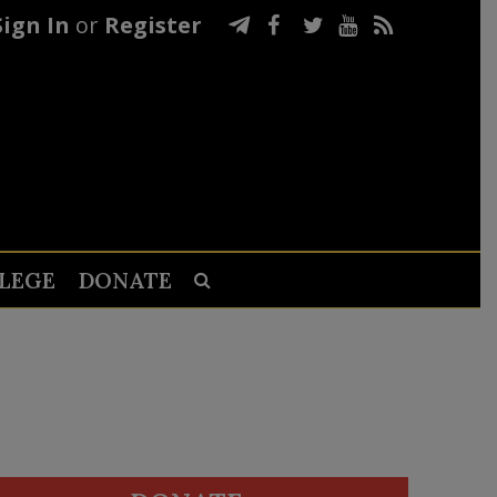
Sign In
or
Register
LEGE
DONATE