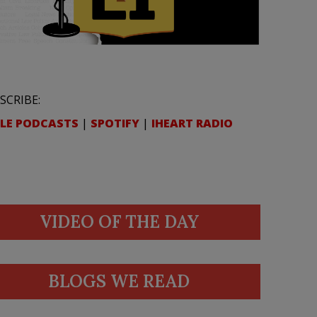
SCRIBE:
LE PODCASTS
|
SPOTIFY
|
IHEART RADIO
VIDEO OF THE DAY
BLOGS WE READ