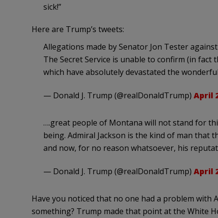
sick!”
Here are Trump’s tweets:
Allegations made by Senator Jon Tester against
The Secret Service is unable to confirm (in fac
which have absolutely devastated the wonderful 
— Donald J. Trump (@realDonaldTrump)
April 
….great people of Montana will not stand for th
being. Admiral Jackson is the kind of man that
and now, for no reason whatsoever, his reputati
— Donald J. Trump (@realDonaldTrump)
April 
Have you noticed that no one had a problem with 
something? Trump made that point at the White Ho