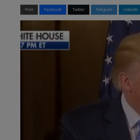
Print
Facebook
Twitter
Telegram
LinkedIn