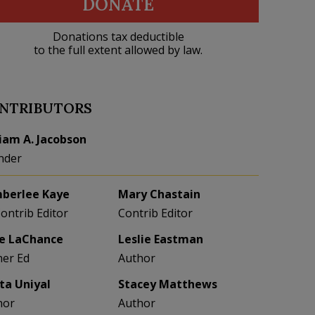
DONATE
Donations tax deductible
to the full extent allowed by law.
NTRIBUTORS
liam A. Jacobson
nder
berlee Kaye
Mary Chastain
Contrib Editor
Contrib Editor
e LaChance
Leslie Eastman
her Ed
Author
eta Uniyal
Stacey Matthews
hor
Author