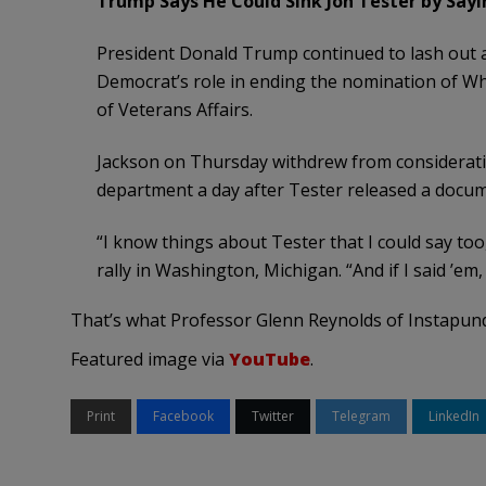
Trump Says He Could Sink Jon Tester by Say
President Donald Trump continued to lash out 
Democrat’s role in ending the nomination of Wh
of Veterans Affairs.
Jackson on Thursday withdrew from consideratio
department a day after Tester released a docume
“I know things about Tester that I could say to
rally in Washington, Michigan. “And if I said ’em,
That’s what Professor Glenn Reynolds of Instapundi
Featured image via
YouTube
.
Print
Facebook
Twitter
Telegram
LinkedIn