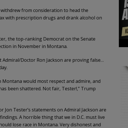
withdrew from consideration to head the
ax with prescription drugs and drank alcohol on
ter, the top-ranking Democrat on the Senate
lection in November in Montana.
t Admiral/Doctor Ron Jackson are proving false…
day.
 in Montana would most respect and admire, and
as been shattered. Not fair, Tester!,” Trump
or Jon Tester’s statements on Admiral Jackson are
ndings. A horrible thing that we in D.C. must live
 should lose race in Montana. Very dishonest and