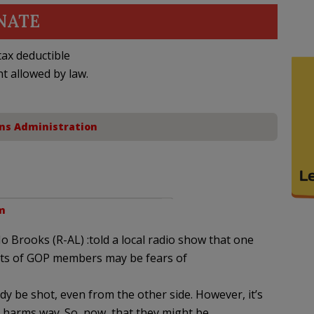
NATE
ax deductible
nt allowed by law.
ns Administration
pm
Mo Brooks (R-AL) :told a local radio show that one
nts of GOP members may be fears of
y be shot, even from the other side. However, it’s
o harms way. So, now, that they might be