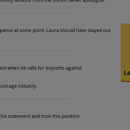
 civility lessons from the uncivil. Never apologize.
pance at some point. Laura should have stayed out
ion when he calls for boycotts against
outrage industry.
his statement and took this position.