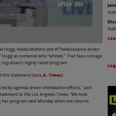
Jan
Aut
Eli
Aut
Lea
avid Hogg, Media Matters and #TheResistance driven
of Hogg as someone who “whines.” That faux outrage
ng Ingraham’s highly-rated program.
Log
 this statement (via
L.A. Times
):
red by agenda-driven intimidation efforts,” Jack
statement to the Los Angeles Times. “We look
g her program next Monday when she returns