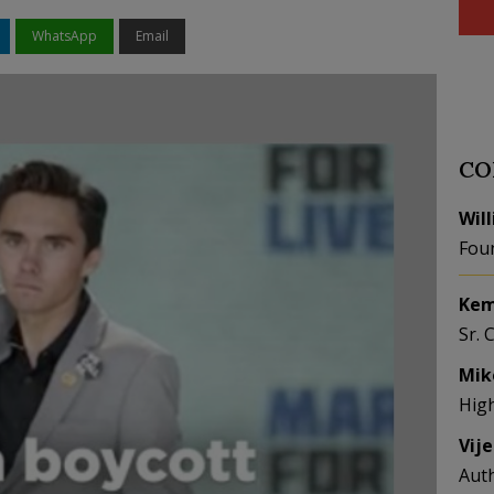
WhatsApp
Email
CO
Wil
Fou
Kem
Sr. 
Mik
Hig
Vij
Aut