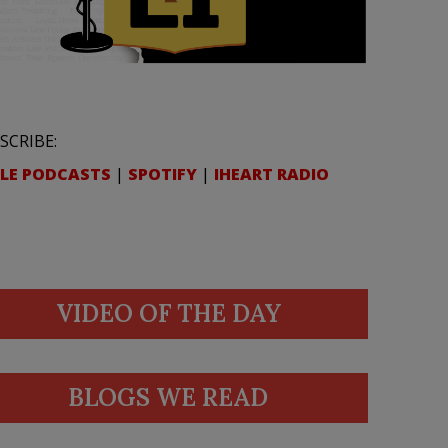
SCRIBE:
LE PODCASTS
|
SPOTIFY
|
IHEART RADIO
VIDEO OF THE DAY
BLOGS WE READ