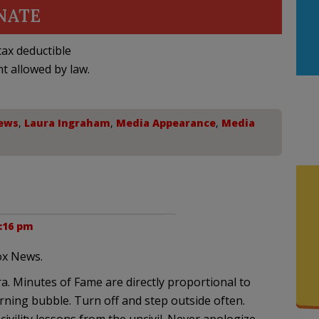
NATE
ax deductible
nt allowed by law.
ews
,
Laura Ingraham
,
Media Appearance
,
Media
6:16 pm
ox News.
. Minutes of Fame are directly proportional to
rning bubble. Turn off and step outside often.