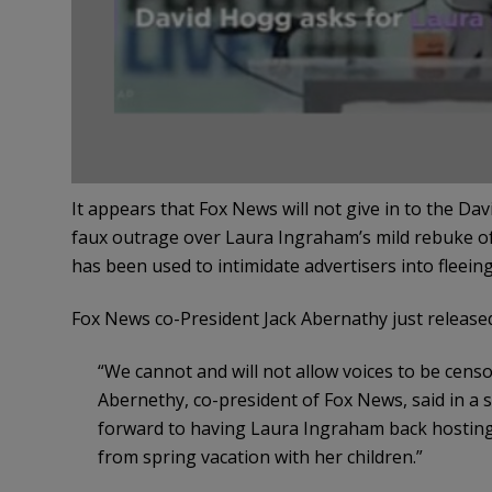
It appears that Fox News will not give in to the D
faux outrage over Laura Ingraham’s mild rebuke 
has been used to intimidate advertisers into fleei
Fox News co-President Jack Abernathy just released
“We cannot and will not allow voices to be censo
Abernethy, co-president of Fox News, said in a 
forward to having Laura Ingraham back hostin
from spring vacation with her children.”