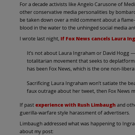
For a decade activists like Angelo Carusone of Med
other conservative media personalities by bombardi
be taken down over a mild comment about a flame-th
blood in the water to the unhinged social media ant
I wrote last night,
If Fox News cancels Laura Ing
It’s not about Laura Ingraham or David Hogg —
totalitarian movement that seeks to deplatform 
has been Fox News, which is the one non-liberal
Sacrificing Laura Ingraham won’t satiate the be
faux outrage about her tweet, then Fox News mi
If past
experience with Rush Limbaugh
and othe
guerilla-warfare style harassment of advertisers.
Limbaugh addressed what was happening to Ingrah
about my post: