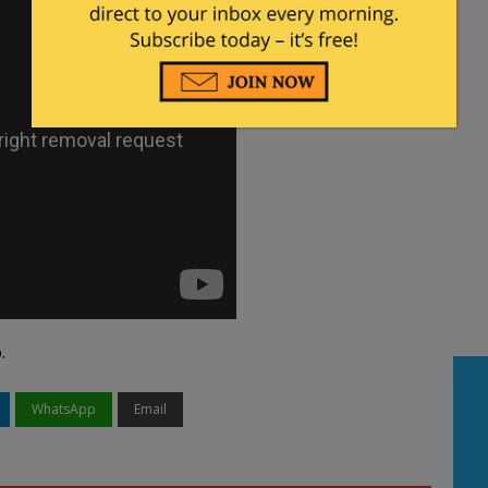
.
WhatsApp
Email