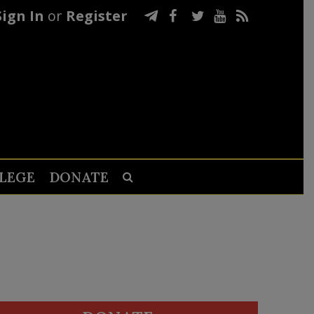
Sign In
or
Register
LEGE
DONATE