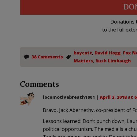
DO
Donations t
to the full exte
boycott
,
David Hogg
,
Fox N
38 Comments
Matters
,
Rush Limbaugh
Comments
locomotivebreath1901
|
April 2, 2018 at 
Bravo, Jack Abernethy, co-president of F
Lessons learned: Don’t punch down, Laura
political opportunism. The media is a chu