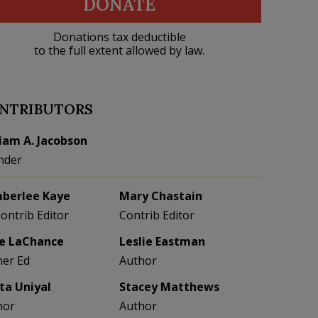
DONATE
Donations tax deductible
to the full extent allowed by law.
NTRIBUTORS
liam A. Jacobson
nder
berlee Kaye
Mary Chastain
Contrib Editor
Contrib Editor
e LaChance
Leslie Eastman
her Ed
Author
eta Uniyal
Stacey Matthews
hor
Author