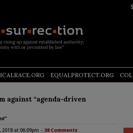
TICALRACE.ORG
EQUALPROTECT.ORG
COL
m against “agenda-driven
ed”
, 2018 at 06:09pm
38 Comments