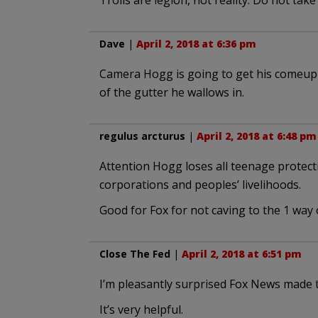
Trolls are legion, not reality. Do not take
Dave
|
April 2, 2018 at 6:36 pm
Camera Hogg is going to get his comeup
of the gutter he wallows in.
regulus arcturus
|
April 2, 2018 at 6:48 pm
Attention Hogg loses all teenage protect
corporations and peoples’ livelihoods.
Good for Fox for not caving to the 1 way 
Close The Fed
|
April 2, 2018 at 6:51 pm
I’m pleasantly surprised Fox News made t
It’s very helpful.