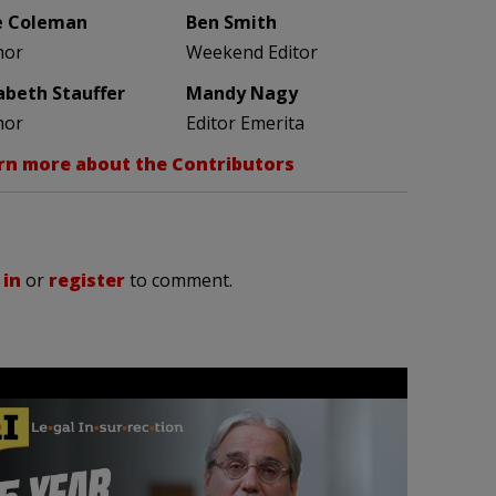
e Coleman
Ben Smith
hor
Weekend Editor
zabeth Stauffer
Mandy Nagy
hor
Editor Emerita
rn more about the Contributors
 in
or
register
to comment.