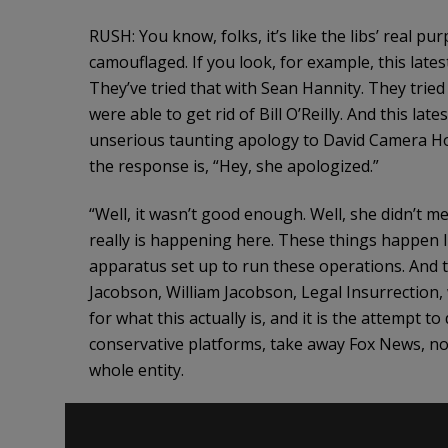
RUSH: You know, folks, it’s like the libs’ real 
camouflaged. If you look, for example, this late
They’ve tried that with Sean Hannity. They tried 
were able to get rid of Bill O’Reilly. And this 
unserious taunting apology to David Camera Hog
the response is, “Hey, she apologized.”
“Well, it wasn’t good enough. Well, she didn’t me
really is happening here. These things happen li
apparatus set up to run these operations. And th
Jacobson, William Jacobson, Legal Insurrection, 
for what this actually is, and it is the attempt 
conservative platforms, take away Fox News, not 
whole entity.