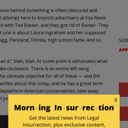
purpose behind something is often obscured and
st attempt here to boycott advertisers at Fox News.
it with Ted Baxter, and they got rid of Baxter. They
latest one is about Laura Ingraham and her supposed
g, Parkland, Florida, high school fame. And so
SUB
APP
an it,” blah, blah. At some point it obfuscates what
ke clockwork. There is an entire left-wing
e ultimate objective for all of these — and Bill
writes about this today, and he has a great term
to deplatform American conservatives, take away
just a couple of hosts, but just get rid of the
X