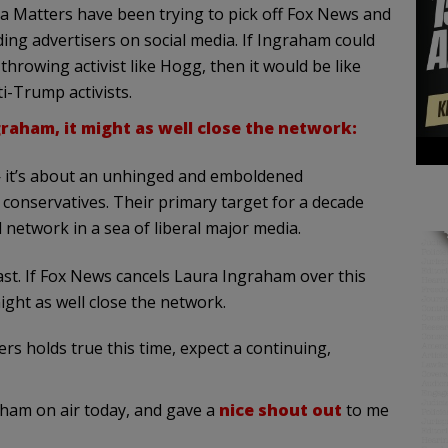
ia Matters have been trying to pick off Fox News and
ng advertisers on social media. If Ingraham could
rowing activist like Hogg, then it would be like
i-Trump activists.
raham, it might as well close the network:
 it’s about an unhinged and emboldened
conservatives. Their primary target for a decade
 network in a sea of liberal major media.
ast. If Fox News cancels Laura Ingraham over this
ght as well close the network.
rs holds true this time, expect a continuing,
am on air today, and gave a
nice shout out
to me