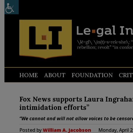
HOME
ABOUT
FOUNDATION
CRI
Fox News supports Laura Ingraha
intimidation efforts”
“We cannot and will not allow voices to be censor
Posted by
William A. Jacobson
Monday, April 2