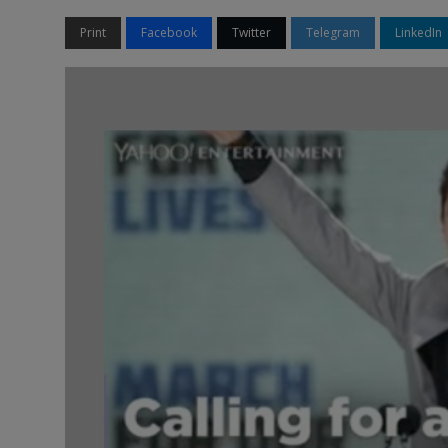
Print
Facebook
Twitter
Telegram
LinkedIn