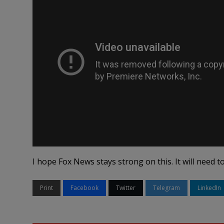
I hope Fox News stays strong on this. It will need to
Print
Facebook
Twitter
Telegram
LinkedIn