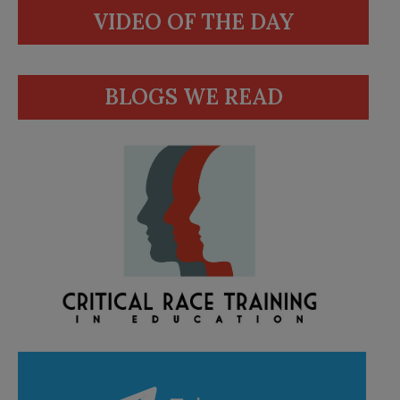
VIDEO OF THE DAY
BLOGS WE READ