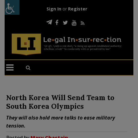
Sign In
or
Register
North Korea Will Send Team to
South Korea Olympics
They will also hold more talks to ease military
tension.
Posted by
Mary Chastain