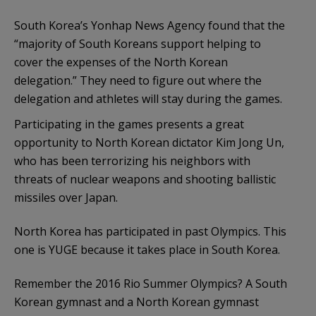
South Korea’s Yonhap News Agency found that the
“majority of South Koreans support helping to
cover the expenses of the North Korean
delegation.” They need to figure out where the
delegation and athletes will stay during the games.
Participating in the games presents a great
opportunity to North Korean dictator Kim Jong Un,
who has been terrorizing his neighbors with
threats of nuclear weapons and shooting ballistic
missiles over Japan.
North Korea has participated in past Olympics. This
one is YUGE because it takes place in South Korea.
Remember the 2016 Rio Summer Olympics? A South
Korean gymnast and a North Korean gymnast