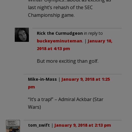
last night’s rehash of the SEC
Championship game.
Rick the Curmudgeon
in reply to
buckeyeminuteman
. |
January 10,
2018 at 4:13 pm
But more exciting than golf.
Mike-in-Mass
|
January 9, 2018 at 1:25
pm
“It’s a trap!” – Admiral Ackbar (Star
Wars)
tom_swift
|
January 9, 2018 at 2:13 pm