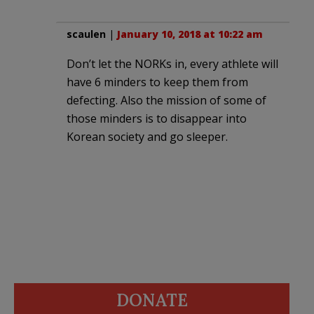
scaulen
|
January 10, 2018 at 10:22 am
Don’t let the NORKs in, every athlete will
have 6 minders to keep them from
defecting. Also the mission of some of
those minders is to disappear into
Korean society and go sleeper.
DONATE