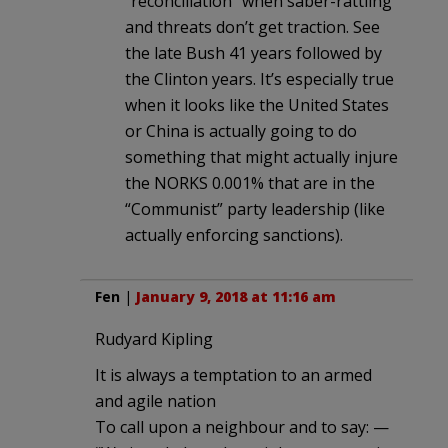
“reconciliation” when saber-rattling
and threats don’t get traction. See
the late Bush 41 years followed by
the Clinton years. It’s especially true
when it looks like the United States
or China is actually going to do
something that might actually injure
the NORKS 0.001% that are in the
“Communist” party leadership (like
actually enforcing sanctions).
Fen
|
January 9, 2018 at 11:16 am
Rudyard Kipling
It is always a temptation to an armed
and agile nation
To call upon a neighbour and to say: —