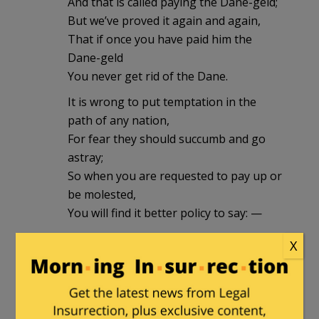
And that is called paying the Dane-geld;
But we’ve proved it again and again,
That if once you have paid him the
Dane-geld
You never get rid of the Dane.
It is wrong to put temptation in the
path of any nation,
For fear they should succumb and go
astray;
So when you are requested to pay up or
be molested,
You will find it better policy to say: —
“We never pay any-one Dane-geld,
X
No matter how trifling the cost;
For the end of that game is oppression
and shame,
And the nation that pays it is lost!”