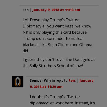
Fen
|
January 9, 2018 at 11:13 am
Lol. Down play Trump’s Twitter
Diplomacy all you want Rags, we know
NK is only playing this card because
Trump didn’t surrender to nuclear
blackmail like Bush Clinton and Obama
did.
I guess they don’t cover the Danegeld at
the Sally Struthers School of Law?
Semper Why
in reply to
Fen
. |
January
9, 2018 at 11:20 am
I doubt it’s Trump’s “Twitter
diplomacy” at work here. Instead, it’s