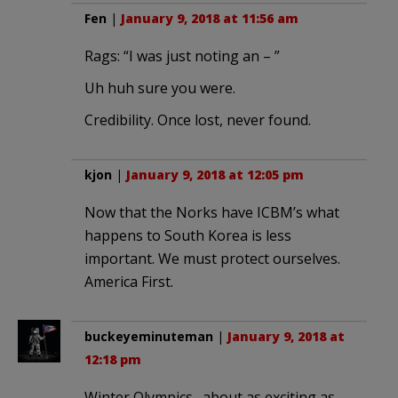
Fen
|
January 9, 2018 at 11:56 am
Rags: “I was just noting an – ”
Uh huh sure you were.
Credibility. Once lost, never found.
kjon
|
January 9, 2018 at 12:05 pm
Now that the Norks have ICBM’s what
happens to South Korea is less
important. We must protect ourselves.
America First.
buckeyeminuteman
|
January 9, 2018 at
12:18 pm
Winter Olympics…about as exciting as