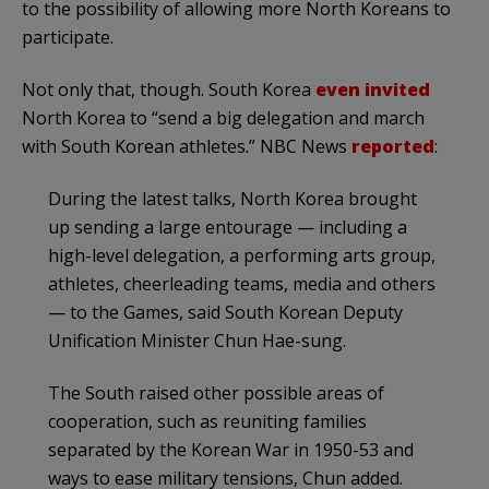
to the possibility of allowing more North Koreans to
participate.
Not only that, though. South Korea
even invited
North Korea to “send a big delegation and march
with South Korean athletes.” NBC News
reported
:
During the latest talks, North Korea brought
up sending a large entourage — including a
high-level delegation, a performing arts group,
athletes, cheerleading teams, media and others
— to the Games, said South Korean Deputy
Unification Minister Chun Hae-sung.
The South raised other possible areas of
cooperation, such as reuniting families
separated by the Korean War in 1950-53 and
ways to ease military tensions, Chun added.