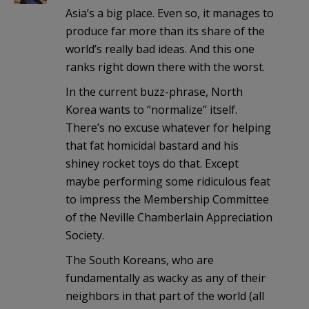
Asia’s a big place. Even so, it manages to
produce far more than its share of the
world’s really bad ideas. And this one
ranks right down there with the worst.
In the current buzz-phrase, North
Korea wants to “normalize” itself.
There’s no excuse whatever for helping
that fat homicidal bastard and his
shiney rocket toys do that. Except
maybe performing some ridiculous feat
to impress the Membership Committee
of the Neville Chamberlain Appreciation
Society.
The South Koreans, who are
fundamentally as wacky as any of their
neighbors in that part of the world (all