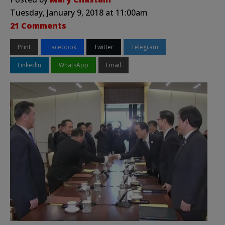
Tuesday, January 9, 2018 at 11:00am
21 Comments
Print
Facebook
Twitter
Telegram
LinkedIn
WhatsApp
Email