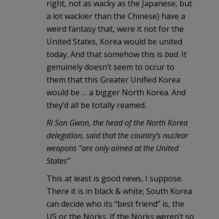
right, not as wacky as the Japanese, but
a lot wackier than the Chinese) have a
weird fantasy that, were it not for the
United States, Korea would be united
today. And that somehow this is
bad
. It
genuinely doesn’t seem to occur to
them that this Greater Unified Korea
would be … a bigger North Korea. And
they’d all be totally reamed.
Ri Son Gwon, the head of the North Korea
delegation, said that the country’s nuclear
weapons “are only aimed at the United
States”
This at least is good news, I suppose.
There it is in black & white; South Korea
can decide who its “best friend” is, the
US or the Norks. If the Norks weren’t so