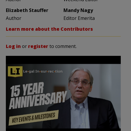
Elizabeth Stauffer
Mandy Nagy
Author
Editor Emerita
Learn more about the Contributors
Log in
or
register
to comment.