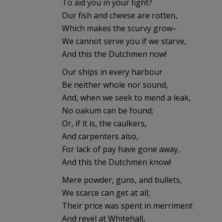
To aid you in your fight?
Our fish and cheese are rotten,
Which makes the scurvy grow–
We cannot serve you if we starve,
And this the Dutchmen now!
Our ships in every harbour
Be neither whole nor sound,
And, when we seek to mend a leak,
No oakum can be found;
Or, if it is, the caulkers,
And carpenters also,
For lack of pay have gone away,
And this the Dutchmen know!
Mere powder, guns, and bullets,
We scarce can get at all;
Their price was spent in merriment
And revel at Whitehall,