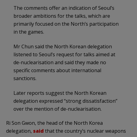
The comments offer an indication of Seoul’s
broader ambitions for the talks, which are
primarily focused on the North’s participation
in the games.
Mr Chun said the North Korean delegation
listened to Seoul’s request for talks aimed at
de-nuclearisation and said they made no
specific comments about international
sanctions.
Later reports suggest the North Korean
delegation expressed “strong dissatisfaction”
over the mention of de-nuclearisation.
Ri Son Gwon, the head of the North Korea
delegation,
said
that the country’s nuclear weapons