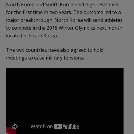
North Korea and South Korea held high-level talks
for the first time in two years. The outcome led to a
major breakthrough: North Korea will send athletes
to compete in the 2018 Winter Olympics next month
located in South Korea.
The two countries have also agreed to hold
meetings to ease military tensions.