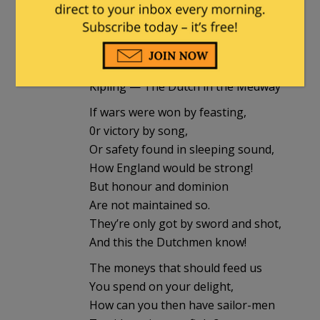
Humphrey's Executor
in reply to
Fen
. |
January 9, 2018 at 5:25 pm
Kipling — The Dutch in the Medway
If wars were won by feasting,
0r victory by song,
Or safety found in sleeping sound,
How England would be strong!
But honour and dominion
Are not maintained so.
They’re only got by sword and shot,
And this the Dutchmen know!
The moneys that should feed us
You spend on your delight,
How can you then have sailor-men