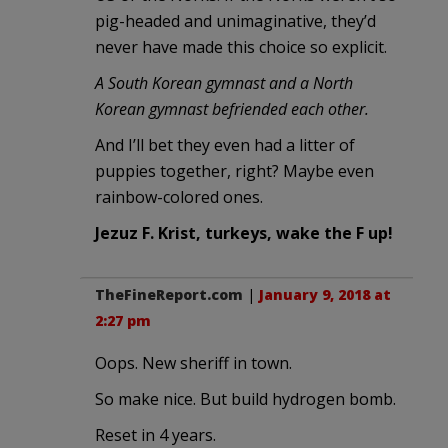
pig-headed and unimaginative, they’d
never have made this choice so explicit.
A South Korean gymnast and a North
Korean gymnast befriended each other.
And I’ll bet they even had a litter of
puppies together, right? Maybe even
rainbow-colored ones.
Jezuz F. Krist, turkeys, wake the F up!
TheFineReport.com
|
January 9, 2018 at
2:27 pm
Oops. New sheriff in town.
So make nice. But build hydrogen bomb.
Reset in 4 years.