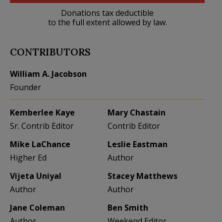
Donations tax deductible
to the full extent allowed by law.
CONTRIBUTORS
William A. Jacobson
Founder
Kemberlee Kaye
Mary Chastain
Sr. Contrib Editor
Contrib Editor
Mike LaChance
Leslie Eastman
Higher Ed
Author
Vijeta Uniyal
Stacey Matthews
Author
Author
Jane Coleman
Ben Smith
Author
Weekend Editor