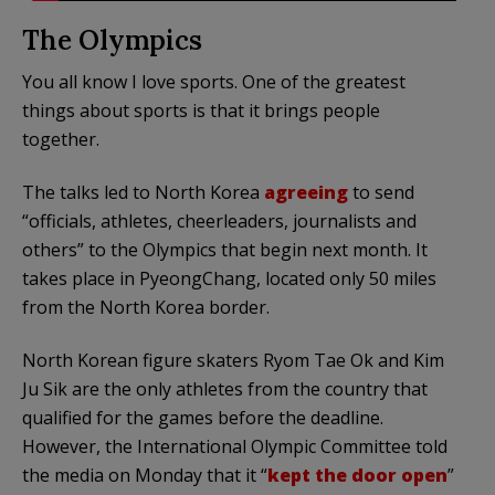
The Olympics
You all know I love sports. One of the greatest
things about sports is that it brings people
together.
The talks led to North Korea
agreeing
to send
“officials, athletes, cheerleaders, journalists and
others” to the Olympics that begin next month. It
takes place in PyeongChang, located only 50 miles
from the North Korea border.
North Korean figure skaters Ryom Tae Ok and Kim
Ju Sik are the only athletes from the country that
qualified for the games before the deadline.
However, the International Olympic Committee told
the media on Monday that it “
kept the door open
”