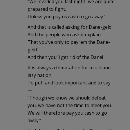
“We invaded you last night–we are quite
prepared to fight,
Unless you pay us cash to go away.”
And that is called asking for Dane-geld,
And the people who ask it explain
That you’ve only to pay ’em the Dane-
geld
And then you’ll get rid of the Dane!
It is always a temptation for a rich and
lazy nation,
To puff and look important and to say:
—
“Though we know we should defeat
you, we have not the time to meet you.
We will therefore pay you cash to go
away.”