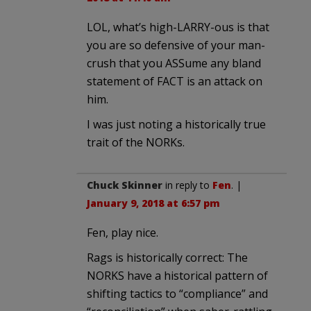
LOL, what’s high-LARRY-ous is that
you are so defensive of your man-
crush that you ASSume any bland
statement of FACT is an attack on
him.
I was just noting a historically true
trait of the NORKs.
Chuck Skinner
in reply to
Fen
. |
January 9, 2018 at 6:57 pm
Fen, play nice.
Rags is historically correct: The
NORKS have a historical pattern of
shifting tactics to “compliance” and