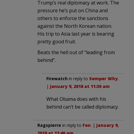
Trump’s real diplomacy at work. The
pressure he’s put on China and
others to enforce the sanctions
against the North Korean nation.
His trip to Asia last year is bearing
pretty good fruit.
Beats the hell out of “leading from
behind”.
Firewatch
in reply to
Semper Why
.
|
January 9, 2018 at 11:30 am
What Obama does with his
behind can’t be called diplomacy.
Ragspierre
in reply to
Fen
. |
January 9,
2018 at 11:40 am