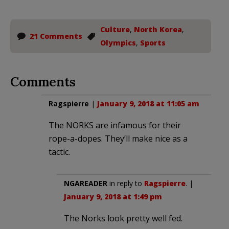
Culture
,
North Korea
,
21 Comments
Olympics
,
Sports
Comments
Ragspierre
|
January 9, 2018 at 11:05 am
The NORKS are infamous for their
rope-a-dopes. They’ll make nice as a
tactic.
NGAREADER
in reply to
Ragspierre
. |
January 9, 2018 at 1:49 pm
The Norks look pretty well fed.