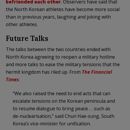
befriended each other
. Observers have said that
the North Korean athletes have become more social
than in previous years, laughing and joking with
other athletes.
Future Talks
The talks between the two countries ended with
North Korea agreeing to reopen a military hotline
and more talks to ease the military tensions that the
hermit kingdom has riled up. From
The Financial
Times
:
“We also raised the need to end acts that can
escalate tensions on the Korean peninsula and
to resume dialogue to bring peace . . . such as
de-nuclearisation,” said Chun Hae-sung, South
Korea’s vice-minister for unification.