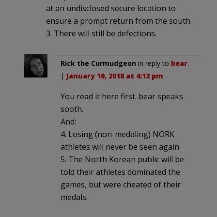
at an undisclosed secure location to
ensure a prompt return from the south.
3. There will still be defections.
Rick the Curmudgeon
in reply to
bear
.
|
January 10, 2018 at 4:12 pm
You read it here first. bear speaks
sooth.
And:
4. Losing (non-medaling) NORK
athletes will never be seen again.
5. The North Korean public will be
told their athletes dominated the
games, but were cheated of their
medals.