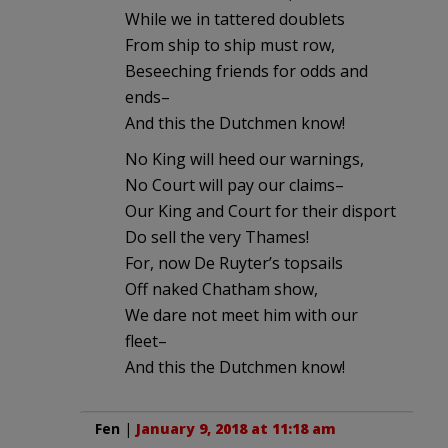
While we in tattered doublets
From ship to ship must row,
Beseeching friends for odds and
ends–
And this the Dutchmen know!
No King will heed our warnings,
No Court will pay our claims–
Our King and Court for their disport
Do sell the very Thames!
For, now De Ruyter’s topsails
Off naked Chatham show,
We dare not meet him with our
fleet–
And this the Dutchmen know!
Fen
|
January 9, 2018 at 11:18 am