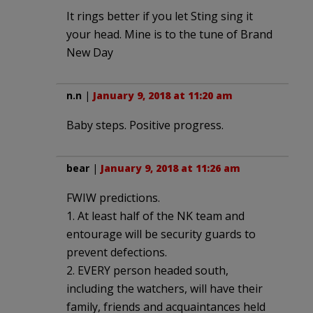
It rings better if you let Sting sing it
your head. Mine is to the tune of Brand
New Day
n.n
|
January 9, 2018 at 11:20 am
Baby steps. Positive progress.
bear
|
January 9, 2018 at 11:26 am
FWIW predictions.
1. At least half of the NK team and
entourage will be security guards to
prevent defections.
2. EVERY person headed south,
including the watchers, will have their
family, friends and acquaintances held