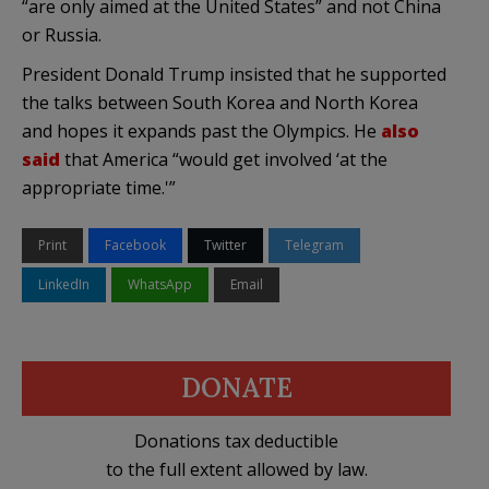
“are only aimed at the United States” and not China
or Russia.
President Donald Trump insisted that he supported
the talks between South Korea and North Korea
and hopes it expands past the Olympics. He
also
said
that America “would get involved ‘at the
appropriate time.'”
Print
Facebook
Twitter
Telegram
LinkedIn
WhatsApp
Email
DONATE
Donations tax deductible
to the full extent allowed by law.