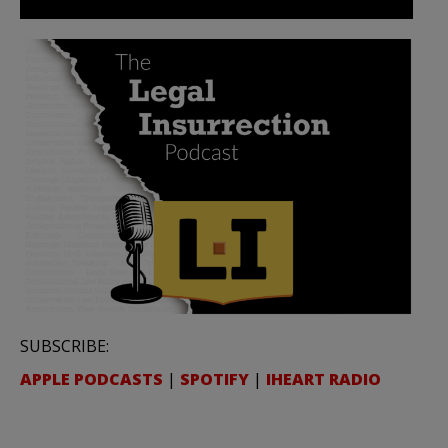
SUBSCRIBE:
APPLE PODCASTS
|
SPOTIFY
|
IHEART RADIO