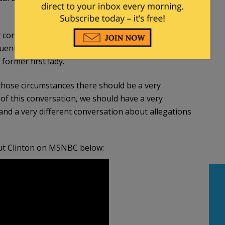
 considering she was a big supporter of Hillary
quently spoke in support of the Clintons and
former first lady.
those circumstances there should be a very
ht of this conversation, we should have a very
nd a very different conversation about allegations
out Clinton on MSNBC below: