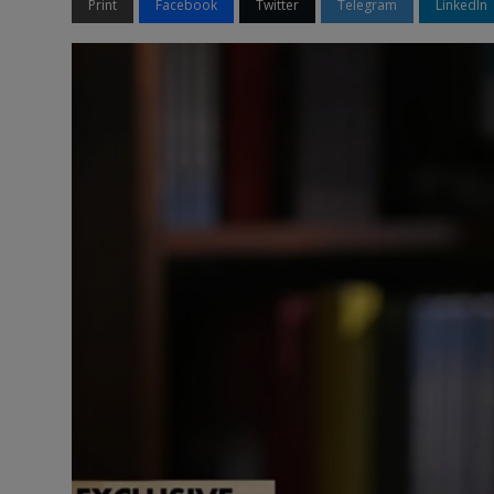
Print
Facebook
Twitter
Telegram
LinkedIn