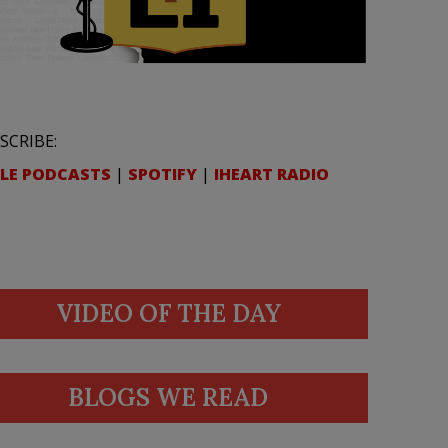
SCRIBE:
LE PODCASTS
|
SPOTIFY
|
IHEART RADIO
VIDEO OF THE DAY
BLOGS WE READ