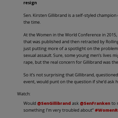
resign
Sen. Kirsten Gillibrand is a self-styled champio
the time.
At the Women in the World Conference in 2015, 
that was published and then retracted by Rollin
just putting more of a spotlight on the problem
sexual assault. Sure, some young men’s lives mi
rape, but the real concern for Gillibrand was th
So it’s not surprising that Gillibrand, question
event, would punt on the question if she’d ask h
Watch:
Would
@SenGillibrand
ask
@SenFranken
to r
something I’m very troubled about”
#WomenR