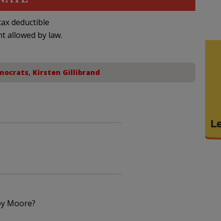
ax deductible
nt allowed by law.
mocrats
,
Kirsten Gillibrand
Roy Moore?