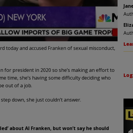
Jan
Aut
Eli
Aut
Lea
 today and accused Franken of sexual misconduct,
un for president in 2020 so she’s making an effort to
Log
e time, she’s having some difficulty deciding who
e out of a job.
 step down, she just couldn’t answer.
ubled’ about Al Franken, but won’t say he should