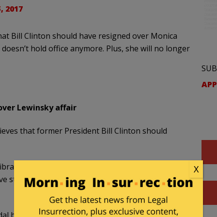
, 2017
t Bill Clinton should have resigned over Monica
n doesn’t hold office anymore. Plus, she will no longer
SUB
APP
 over Lewinsky affair
eves that former President Bill Clinton should
rand, who holds Hillary Clinton’s former seat,
X
e stepped down, “Yes, I think that is the
al but was acquitted by the Senate and finished his