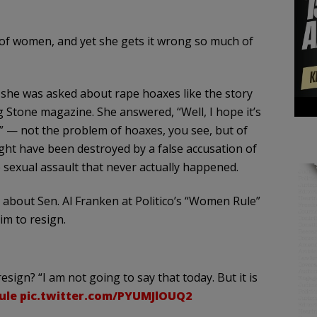
n of women, and yet she gets it wrong so much of
she was asked about rape hoaxes like the story
g Stone magazine. She answered, “Well, I hope it’s
” — not the problem of hoaxes, you see, but of
ght have been destroyed by a false accusation of
e sexual assault that never actually happened.
ed about Sen. Al Franken at Politico’s “Women Rule”
im to resign.
esign? “I am not going to say that today. But it is
ule
pic.twitter.com/PYUMJlOUQ2