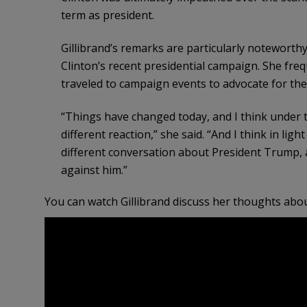
term as president.
Gillibrand’s remarks are particularly noteworthy
Clinton’s recent presidential campaign. She fre
traveled to campaign events to advocate for the 
“Things have changed today, and I think under 
different reaction,” she said. “And I think in lig
different conversation about President Trump, a
against him.”
You can watch Gillibrand discuss her thoughts ab