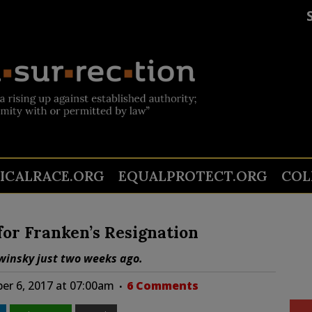
TICALRACE.ORG
EQUALPROTECT.ORG
COL
for Franken’s Resignation
ewinsky just two weeks ago.
r 6, 2017 at 07:00am
6 Comments