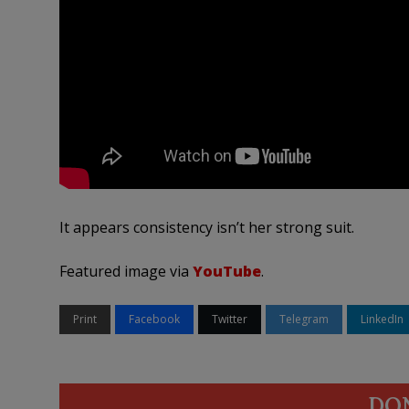
It appears consistency isn’t her strong suit.
Featured image via
YouTube
.
Print
Facebook
Twitter
Telegram
LinkedIn
DO