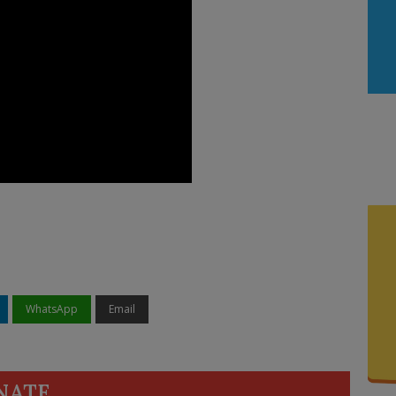
WhatsApp
Email
NATE