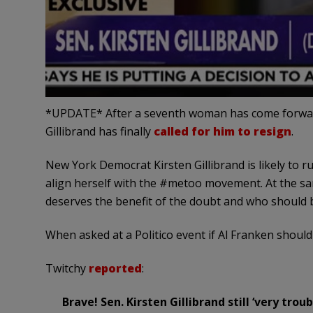
*UPDATE* After a seventh woman has come forward
Gillibrand has finally
called for him to resign
.
New York Democrat Kirsten Gillibrand is likely to r
align herself with the #metoo movement. At the sam
deserves the benefit of the doubt and who should b
When asked at a Politico event if Al Franken should
Twitchy
reported
:
Brave! Sen. Kirsten Gillibrand still ‘very tro