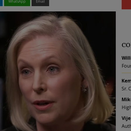
WhatsApp
Email
CO
Wil
Fou
Kem
Sr. 
Mik
Hig
Vij
Aut