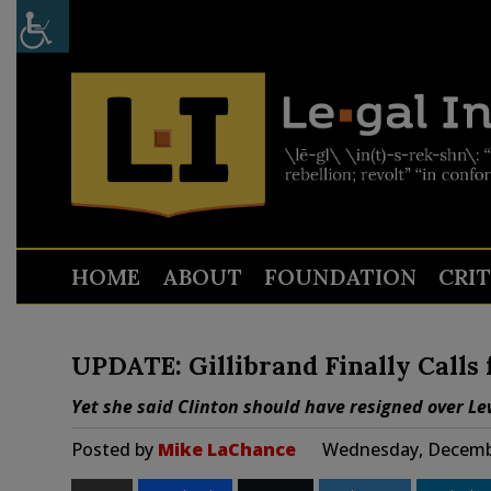
HOME
ABOUT
FOUNDATION
CRI
UPDATE: Gillibrand Finally Calls 
Yet she said Clinton should have resigned over L
Posted by
Mike LaChance
Wednesday, Decembe