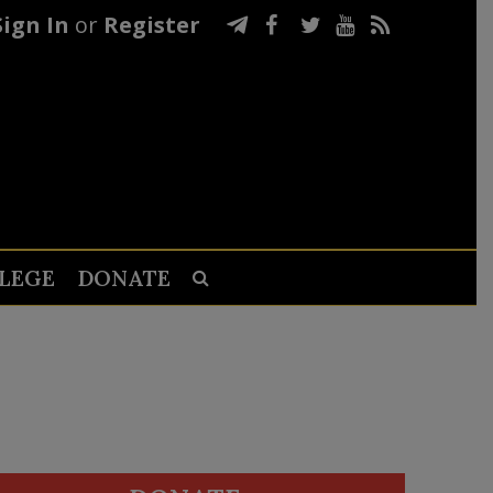
Sign In
or
Register
LEGE
DONATE