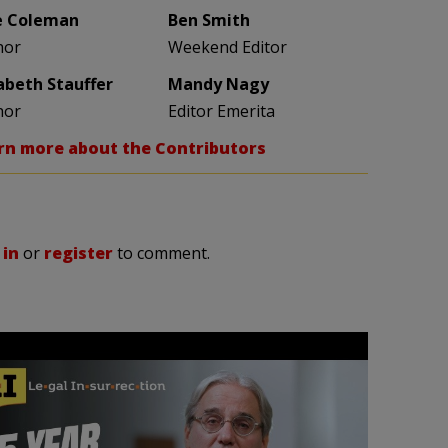
e Coleman
Ben Smith
hor
Weekend Editor
zabeth Stauffer
Mandy Nagy
hor
Editor Emerita
rn more about the Contributors
 in
or
register
to comment.