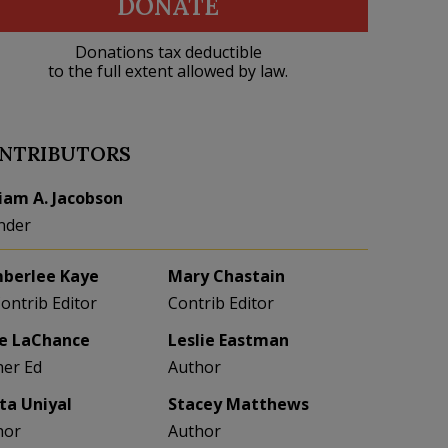
DONATE
Donations tax deductible
to the full extent allowed by law.
NTRIBUTORS
liam A. Jacobson
nder
berlee Kaye
Mary Chastain
Contrib Editor
Contrib Editor
e LaChance
Leslie Eastman
her Ed
Author
eta Uniyal
Stacey Matthews
hor
Author