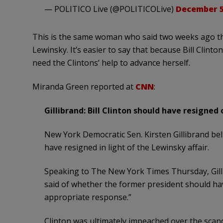
— POLITICO Live (@POLITICOLive)
December 5
This is the same woman who said two weeks ago tha
Lewinsky. It’s easier to say that because Bill Clinto
need the Clintons’ help to advance herself.
Miranda Green reported at
CNN
:
Gillibrand: Bill Clinton should have resigned
New York Democratic Sen. Kirsten Gillibrand beli
have resigned in light of the Lewinsky affair.
Speaking to The New York Times Thursday, Gillib
said of whether the former president should hav
appropriate response.”
Clinton was ultimately impeached over the scand