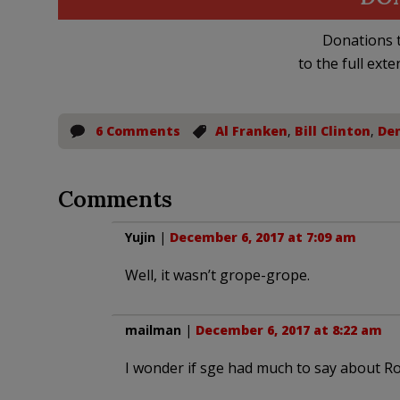
Donations t
to the full exte
6 Comments
Al Franken
,
Bill Clinton
,
De
Comments
Yujin
|
December 6, 2017 at 7:09 am
Well, it wasn’t grope-grope.
mailman
|
December 6, 2017 at 8:22 am
I wonder if sge had much to say about 