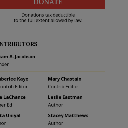
DONATE
Donations tax deductible
to the full extent allowed by law.
NTRIBUTORS
liam A. Jacobson
nder
berlee Kaye
Mary Chastain
Contrib Editor
Contrib Editor
e LaChance
Leslie Eastman
her Ed
Author
eta Uniyal
Stacey Matthews
hor
Author