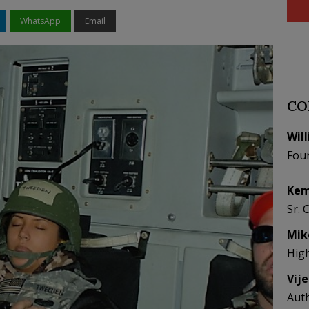
WhatsApp
Email
CO
Wil
Fou
Kem
Sr. 
Mik
Hig
Vij
Aut