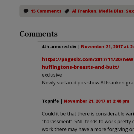
15 Comments
Al Franken
,
Media Bias
,
Sex
Comments
4th armored div
|
November 21, 2017 at 2
https://pagesix.com/2017/11/20/new
huffingtons-breasts-and-butt/
exclusive
Newly surfaced pics show Al Franken gra
Topnife
|
November 21, 2017 at 2:48 pm
Could it be that there is considerable va
“harassment”. SNL tends to work pretty c
work there may have a more forgiving or 