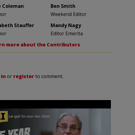
e Coleman
Ben Smith
hor
Weekend Editor
zabeth Stauffer
Mandy Nagy
hor
Editor Emerita
rn more about the Contributors
 in
or
register
to comment.