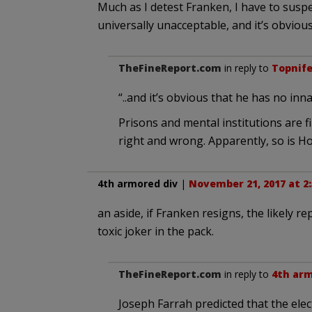
Much as I detest Franken, I have to susp
universally unacceptable, and it’s obviou
TheFineReport.com
in reply to
Topnif
“..and it’s obvious that he has no in
Prisons and mental institutions are f
right and wrong. Apparently, so is H
4th armored div
|
November 21, 2017 at 2
an aside, if Franken resigns, the likely re
toxic joker in the pack.
TheFineReport.com
in reply to
4th arm
Joseph Farrah predicted that the elec