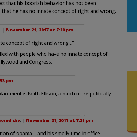
ect that his boorish behavior has not been
s that he has no innate concept of right and wrong.
e
. |
November 21, 2017 at 7:20 pm
nate concept of right and wrong…”
illed with people who have no innate concept of
ollywood and Congress.
:53 pm
placement is Keith Ellison, a much more politically
ored div
. |
November 21, 2017 at 7:21 pm
tion of obama – and his smelly time in office –