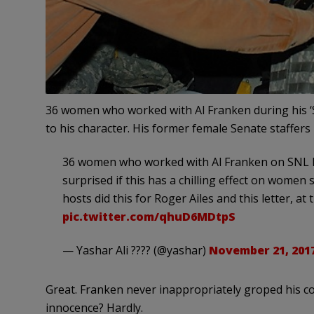
36 women who worked with Al Franken during his ‘Sa
to his character. His former female Senate staffer
36 women who worked with Al Franken on SNL ha
surprised if this has a chilling effect on wome
hosts did this for Roger Ailes and this letter, at 
pic.twitter.com/qhuD6MDtpS
— Yashar Ali ???? (@yashar)
November 21, 201
Great. Franken never inappropriately groped his co
innocence? Hardly.