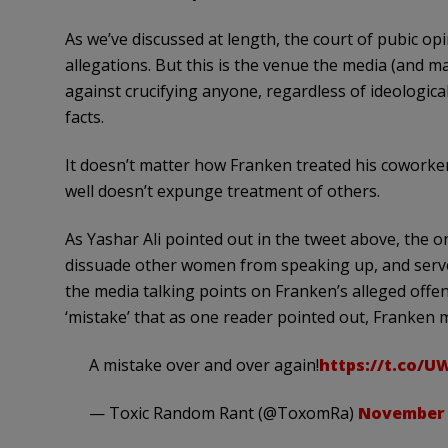
As we’ve discussed at length, the court of pubic opi
allegations. But this is the venue the media (and 
against crucifying anyone, regardless of ideologic
facts.
It doesn’t matter how Franken treated his coworke
well doesn’t expunge treatment of others.
As Yashar Ali pointed out in the tweet above, the onl
dissuade other women from speaking up, and serve t
the media talking points on Franken’s alleged offen
‘mistake’ that as one reader pointed out, Franken
A mistake over and over again!
https://t.co/
— Toxic Random Rant (@ToxomRa)
November 