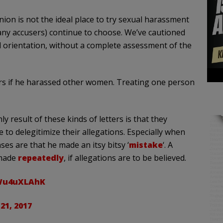
nion is not the ideal place to try sexual harassment
many accusers) continue to choose. We’ve cautioned
al orientation, without a complete assessment of the
rs if he harassed other women. Treating one person
y result of these kinds of letters is that they
o delegitimize their allegations. Especially when
ses are that he made an itsy bitsy ‘
mistake
‘. A
 made
repeatedly
, if allegations are to be believed.
UWu4uXLAhK
21, 2017