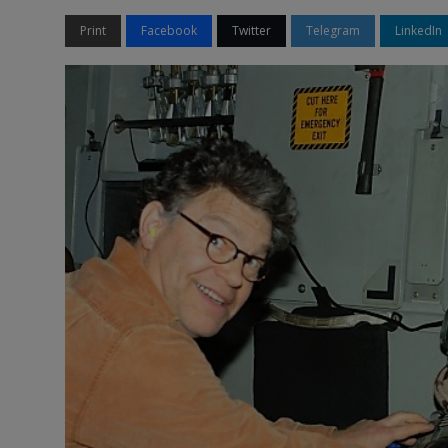
Print
Facebook
Twitter
Telegram
LinkedIn