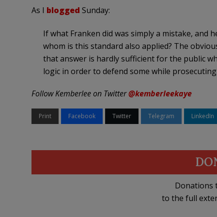
As I
blogged
Sunday:
If what Franken did was simply a mistake, and he’
whom is this standard also applied? The obviou
that answer is hardly sufficient for the public
logic in order to defend some while prosecuting
Follow Kemberlee on Twitter
@kemberleekaye
Print
Facebook
Twitter
Telegram
LinkedIn
DO
Donations t
to the full exte