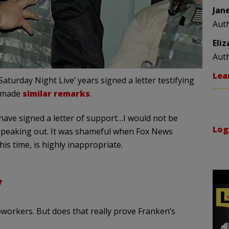
Jan
Aut
Eli
Aut
Lea
turday Night Live’ years signed a letter testifying
s made
similar remarks
.
ve signed a letter of support…I would not be
Log
n speaking out. It was shameful when Fox News
this time, is highly inappropriate.
7
workers. But does that really prove Franken’s