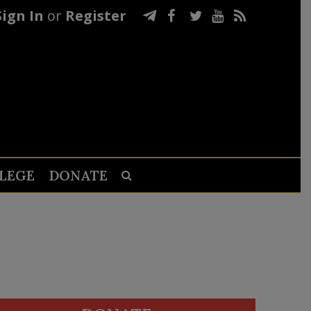
Sign In
or
Register
LEGE
DONATE