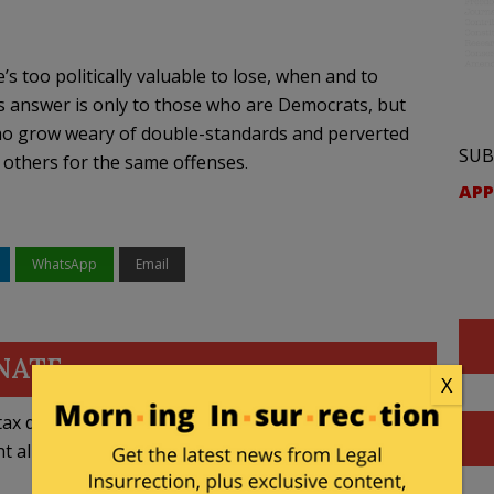
s too politically valuable to lose, when and to
s answer is only to those who are Democrats, but
 who grow weary of double-standards and perverted
SUB
 others for the same offenses.
APP
WhatsApp
Email
NATE
X
ax deductible
nt allowed by law.