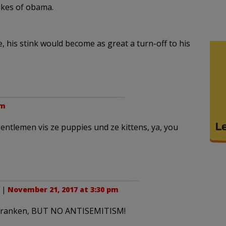
likes of obama.
e, his stink would become as great a turn-off to his
pm
entlemen vis ze puppies und ze kittens, ya, you
. |
November 21, 2017 at 3:30 pm
ke Franken, BUT NO ANTISEMITISM!