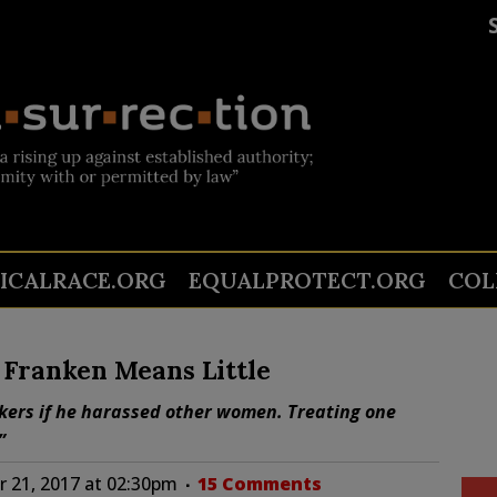
TICALRACE.ORG
EQUALPROTECT.ORG
COL
Franken Means Little
kers if he harassed other women. Treating one
”
 21, 2017 at 02:30pm
15 Comments