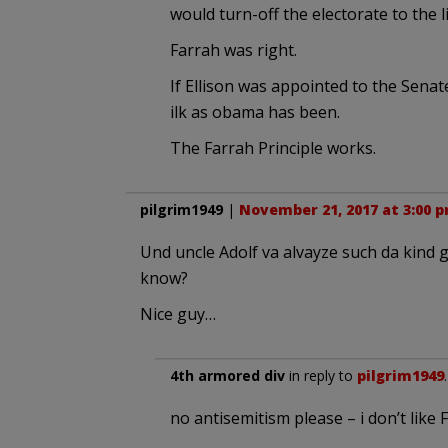
would turn-off the electorate to the 
Farrah was right.
If Ellison was appointed to the Senat
ilk as obama has been.
The Farrah Principle works.
pilgrim1949
|
November 21, 2017 at 3:00 
Und uncle Adolf va alvayze such da kind g
know?
Nice guy…
4th armored div
in reply to
pilgrim1949
no antisemitism please – i don’t li