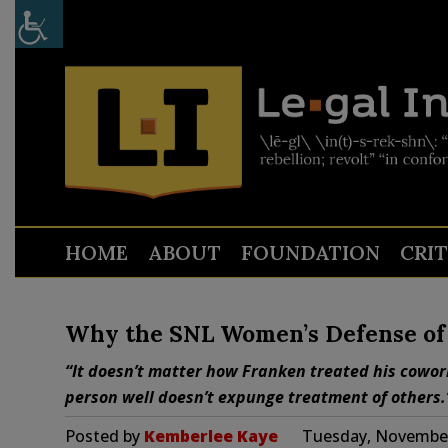
HOME
ABOUT
FOUNDATION
CRI
Why the SNL Women’s Defense of 
“It doesn’t matter how Franken treated his cowor
person well doesn’t expunge treatment of others.
Posted by
Kemberlee Kaye
Tuesday, November