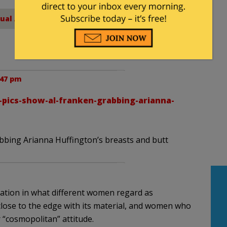
ual Assault
:47 pm
-pics-show-al-franken-grabbing-arianna-
bbing Arianna Huffington’s breasts and butt
riation in what different women regard as
lose to the edge with its material, and women who
“cosmopolitan” attitude.