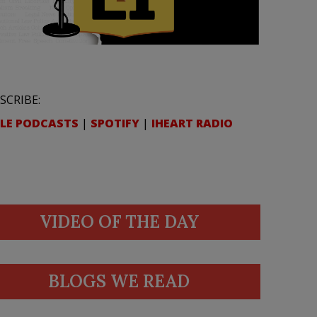
SCRIBE:
LE PODCASTS
|
SPOTIFY
|
IHEART RADIO
VIDEO OF THE DAY
BLOGS WE READ