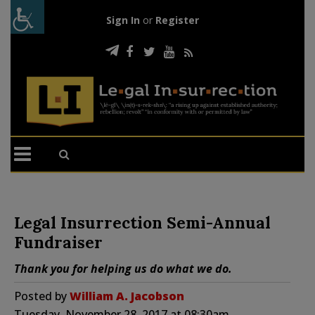
Sign In
or
Register
Legal Insurrection Semi-Annual
Fundraiser
Thank you for helping us do what we do.
Posted by
William A. Jacobson
Tuesday, November 28, 2017 at 08:30am