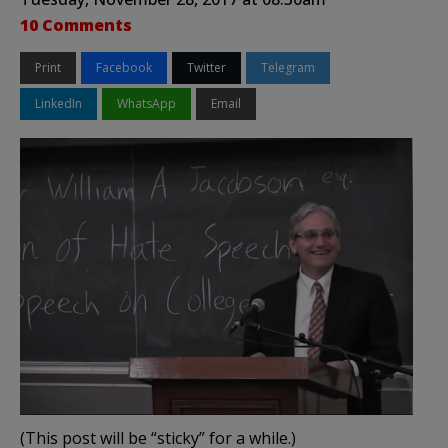
10 Comments
Print
Facebook
Twitter
Telegram
LinkedIn
WhatsApp
Email
(This post will be “sticky” for a while.)