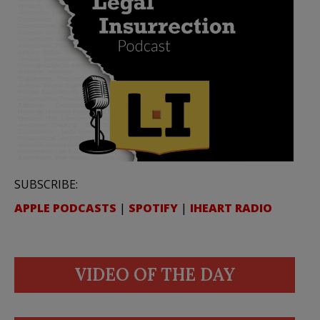
SUBSCRIBE:
APPLE PODCASTS
|
SPOTIFY
|
IHEART RADIO
VIDEO OF THE DAY