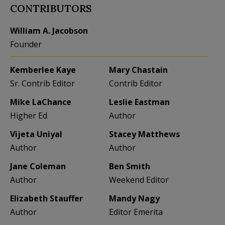
CONTRIBUTORS
William A. Jacobson
Founder
Kemberlee Kaye
Mary Chastain
Sr. Contrib Editor
Contrib Editor
Mike LaChance
Leslie Eastman
Higher Ed
Author
Vijeta Uniyal
Stacey Matthews
Author
Author
Jane Coleman
Ben Smith
Author
Weekend Editor
Elizabeth Stauffer
Mandy Nagy
Author
Editor Emerita