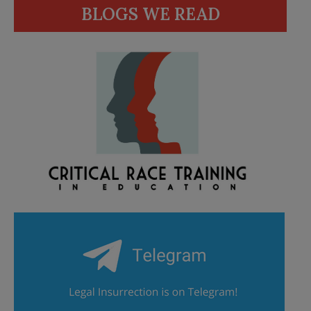
BLOGS WE READ