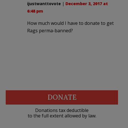
ijustwanttovote
|
December 3, 2017 at
6:48 pm
How much would I have to donate to get
Rags perma-banned?
DONATE
Donations tax deductible
to the full extent allowed by law.