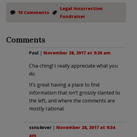
Legal Insurrection
10 Comments
Fundraiser
Comments
Paul
|
November 28, 2017 at 9:26 am
Cha-ching! I really appreciate what you
do.
It’s great having a place to find
information that isn’t grossly slanted to
the left, and where the comments are
mostly rational.
ssns4ever
|
November 28, 2017 at 9:34
am