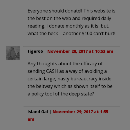
Everyone should donate!! This website is
the best on the web and required daily
reading. I donate monthly as it is, but,
what the heck – another $100 can’t hurt!
tiger66
|
November 28, 2017 at 10:53 am
Any thoughts about the efficacy of
sending CASH as a way of avoiding a
certain large, nasty bureaucracy inside
the beltway which as shown itself to be
a policy tool of the deep state?
Island Gal
|
November 29, 2017 at 1:55
am