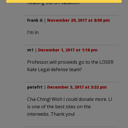
heading out on vacation.
Frank G
|
November 29, 2017 at 8:00 pm
I’m in
m1
|
December 1, 2017 at 1:18 pm
Professor,will proceeds go to the LOSER
Kate Legal defense team?
petefrt
|
December 3, 2017 at 3:32 pm
Cha-Ching! Wish I could donate more. LI
is one of the best sites on the
interwebs. Thank you!