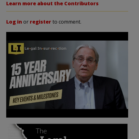
Learn more about the Contributors
Log in
or
register
to comment.