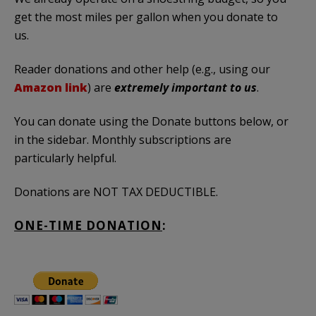
get the most miles per gallon when you donate to
us.
Reader donations and other help (e.g., using our
Amazon link
) are
extremely important to us
.
You can donate using the Donate buttons below, or
in the sidebar. Monthly subscriptions are
particularly helpful.
Donations are NOT TAX DEDUCTIBLE.
ONE-TIME DONATION
: