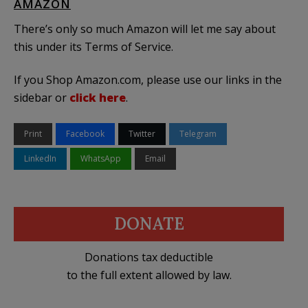
AMAZON
There’s only so much Amazon will let me say about
this under its Terms of Service.
If you Shop Amazon.com, please use our links in the
sidebar or
click here
.
Print
Facebook
Twitter
Telegram
LinkedIn
WhatsApp
Email
DONATE
Donations tax deductible
to the full extent allowed by law.