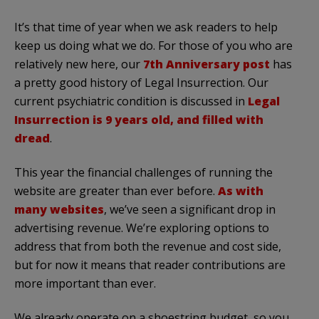
It’s that time of year when we ask readers to help
keep us doing what we do. For those of you who are
relatively new here, our
7th Anniversary post
has
a pretty good history of Legal Insurrection. Our
current psychiatric condition is discussed in
Legal
Insurrection is 9 years old, and filled with
dread
.
This year the financial challenges of running the
website are greater than ever before.
As with
many websites
, we’ve seen a significant drop in
advertising revenue. We’re exploring options to
address that from both the revenue and cost side,
but for now it means that reader contributions are
more important than ever.
We already operate on a shoestring budget, so you