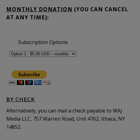
MONTHLY DONATION
(YOU CAN CANCEL
AT ANY TIME):
Subscription Options
BY CHECK
Alternatively, you can mail a check payable to WAJ
Media LLC, 757 Warren Road, Unit 4762, Ithaca, NY
14852.