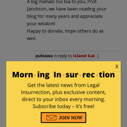
A big mahalo nui loa to you, Prof.
Jacobson, we have been reading your
blog for many years and appreciate
your wisdom!
Happy to donate, hope others do as
well.
puhiawa
in reply to
Island Gal
. |
December 2, 2017 at 5:42 pm
X
I am not alone here!
Andy
|
November 29, 2017 at 1:37 pm
thx for what you do.
I’ll try and get an envelope to you with
Tim Geitner’s signature inside before