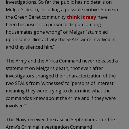
investigations. So far the public has no details on
Melgar’s death, including a possible motive. Some in
the Green Beret community
think it may
have
been because “of a personal dispute among
housemates gone wrong” or Melgar “stumbled
upon some illicit activity the SEALs were involved in,
and they silenced him.”
The Army and the Africa Command never released a
statement on Melgar’s death, “not even after
investigators changed their characterization of the
two SEALs from ‘witnesses’ to ‘persons of interest,’
meaning they were trying to determine what the
commandos knew about the crime and if they were
involved.”
The Navy received the case in September after the
Army’s Criminal Investigation Command