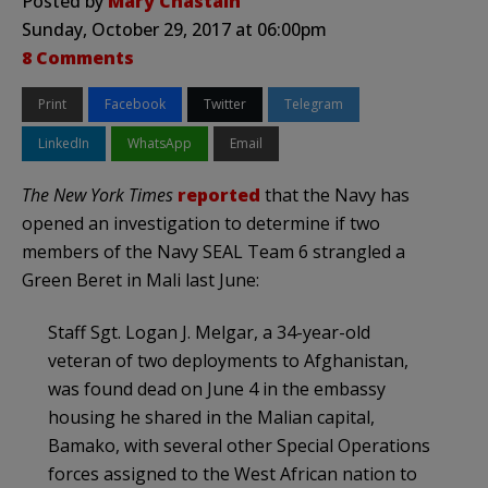
Posted by
Mary Chastain
Sunday, October 29, 2017 at 06:00pm
8 Comments
Print
Facebook
Twitter
Telegram
LinkedIn
WhatsApp
Email
The New York Times
reported
that the Navy has
opened an investigation to determine if two
members of the Navy SEAL Team 6 strangled a
Green Beret in Mali last June:
Staff Sgt. Logan J. Melgar, a 34-year-old
veteran of two deployments to Afghanistan,
was found dead on June 4 in the embassy
housing he shared in the Malian capital,
Bamako, with several other Special Operations
forces assigned to the West African nation to