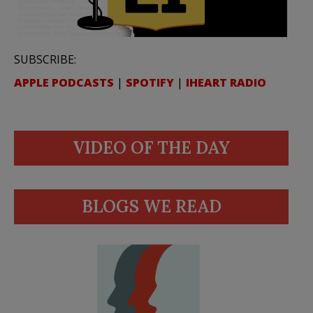
SUBSCRIBE:
APPLE PODCASTS
|
SPOTIFY
|
IHEART RADIO
VIDEO OF THE DAY
BLOGS WE READ