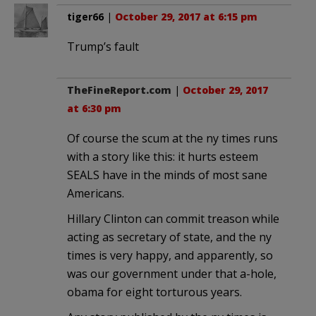
tiger66
|
October 29, 2017 at 6:15 pm
Trump’s fault
TheFineReport.com
|
October 29, 2017
at 6:30 pm
Of course the scum at the ny times runs
with a story like this: it hurts esteem
SEALS have in the minds of most sane
Americans.
Hillary Clinton can commit treason while
acting as secretary of state, and the ny
times is very happy, and apparently, so
was our government under that a-hole,
obama for eight torturous years.