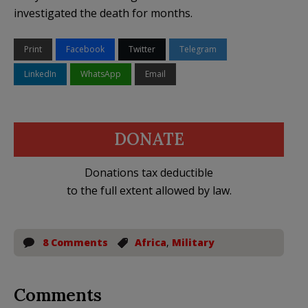
investigated the death for months.
Print
Facebook
Twitter
Telegram
LinkedIn
WhatsApp
Email
DONATE
Donations tax deductible
to the full extent allowed by law.
8 Comments
Africa
,
Military
Comments