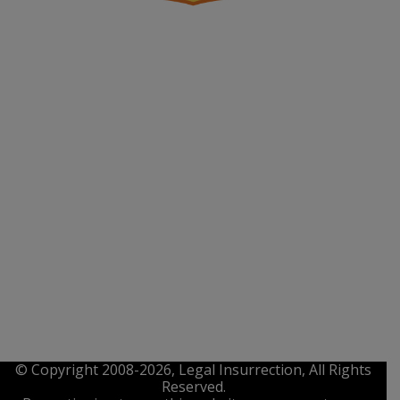
© Copyright 2008-2026, Legal Insurrection, All Rights
Reserved.