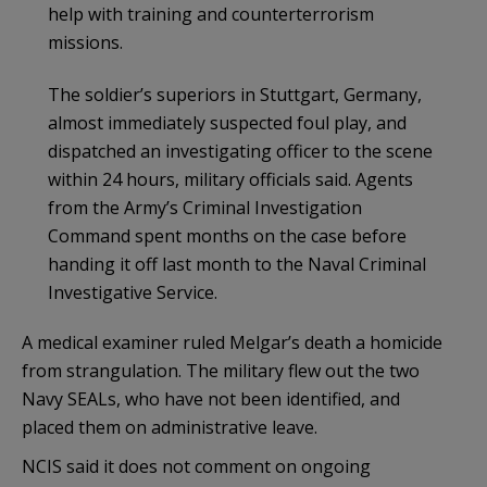
help with training and counterterrorism
missions.
The soldier’s superiors in Stuttgart, Germany,
almost immediately suspected foul play, and
dispatched an investigating officer to the scene
within 24 hours, military officials said. Agents
from the Army’s Criminal Investigation
Command spent months on the case before
handing it off last month to the Naval Criminal
Investigative Service.
A medical examiner ruled Melgar’s death a homicide
from strangulation. The military flew out the two
Navy SEALs, who have not been identified, and
placed them on administrative leave.
NCIS said it does not comment on ongoing