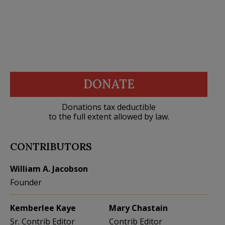
DONATE
Donations tax deductible
to the full extent allowed by law.
CONTRIBUTORS
William A. Jacobson
Founder
Kemberlee Kaye
Mary Chastain
Sr. Contrib Editor
Contrib Editor