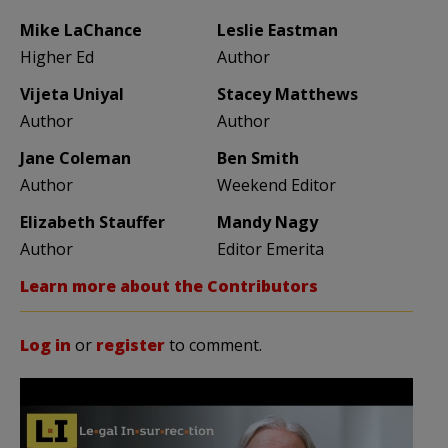
Mike LaChance
Leslie Eastman
Higher Ed
Author
Vijeta Uniyal
Stacey Matthews
Author
Author
Jane Coleman
Ben Smith
Author
Weekend Editor
Elizabeth Stauffer
Mandy Nagy
Author
Editor Emerita
Learn more about the Contributors
Log in
or
register
to comment.