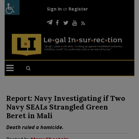
Sign In
or
Register
Report: Navy Investigating if Two
Navy SEALs Strangled Green
Beret in Mali
Death ruled a homicide.