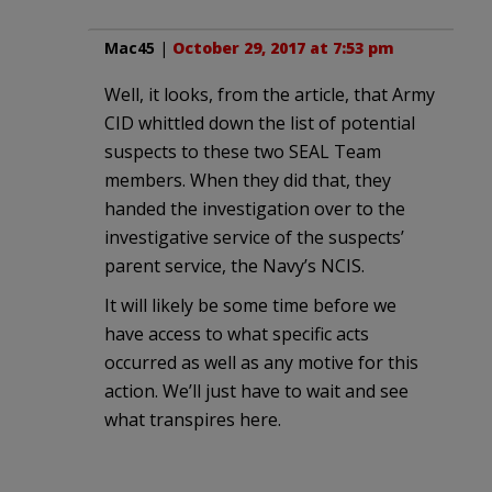
Mac45
|
October 29, 2017 at 7:53 pm
Well, it looks, from the article, that Army
CID whittled down the list of potential
suspects to these two SEAL Team
members. When they did that, they
handed the investigation over to the
investigative service of the suspects’
parent service, the Navy’s NCIS.
It will likely be some time before we
have access to what specific acts
occurred as well as any motive for this
action. We’ll just have to wait and see
what transpires here.