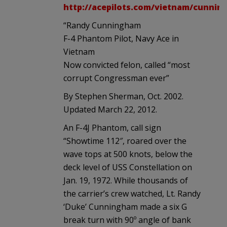
http://acepilots.com/vietnam/cunnin
“Randy Cunningham
F-4 Phantom Pilot, Navy Ace in
Vietnam
Now convicted felon, called “most
corrupt Congressman ever”
By Stephen Sherman, Oct. 2002.
Updated March 22, 2012.
An F-4J Phantom, call sign
“Showtime 112″, roared over the
wave tops at 500 knots, below the
deck level of USS Constellation on
Jan. 19, 1972. While thousands of
the carrier’s crew watched, Lt. Randy
‘Duke’ Cunningham made a six G
break turn with 90º angle of bank