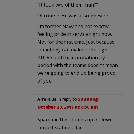
“It took two of them, huh?”
Of course. He was a Green Beret.
I’m former Navy and not exactly
feeling pride in service right now.
Not for the first time. Just because
somebody can make it through
BUD/S and their probationary
period with the teams doesn’t mean
we’re going to end up being proud
of you.
Arminius
in reply to
Sanddog
. |
October 29, 2017 at 8:50 pm
Spare me the thumbs up or down.
I’m just stating a fact.