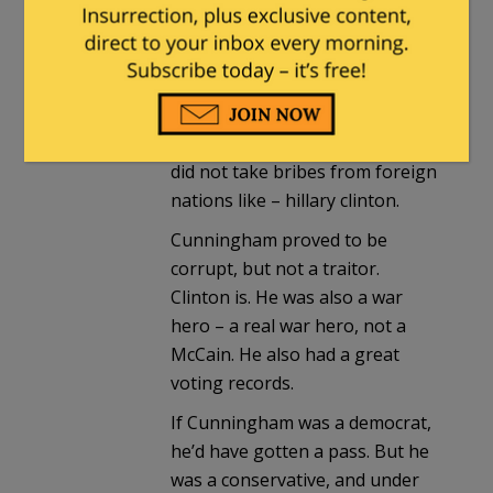
Yes, Cunningham was a sad
story.
That said, he took defense
contractor kickbacks. BUT, he
did not take bribes from foreign
nations like – hillary clinton.
Cunningham proved to be
corrupt, but not a traitor.
Clinton is. He was also a war
hero – a real war hero, not a
McCain. He also had a great
voting records.
If Cunningham was a democrat,
he’d have gotten a pass. But he
was a conservative, and under