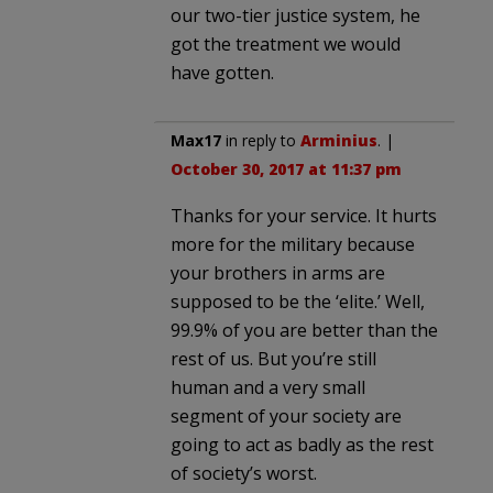
our two-tier justice system, he
got the treatment we would
have gotten.
Max17
in reply to
Arminius
. |
October 30, 2017 at 11:37 pm
Thanks for your service. It hurts
more for the military because
your brothers in arms are
supposed to be the ‘elite.’ Well,
99.9% of you are better than the
rest of us. But you’re still
human and a very small
segment of your society are
going to act as badly as the rest
of society’s worst.