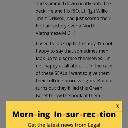
and slammed down neatly onto the
deck. He and his RIO, Lt. (jg.) Willie
‘Irish’ Driscoll, had just scored their
first air victory over a North
Vietnamese MiG…”
I used to look up to this guy. I’m not
happy to say that sometimes men I
look up to disgrace themselves. I’m
not happy at all about it. In the case
of these SEALs I want to give them
their full due process rights. But if it
turns out they killed this Green
Beret throw the book at them.
X
TheFineReport.com
in reply to
Arminius
. |
October 30, 2017 at
9:00 pm