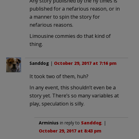
Any story published by the ny times is
published for a nefarious reason, or in
a manner to spin the story for
nefarious reasons.
Limousine commies do that kind of
thing.
Sanddog
|
October 29, 2017 at 7:16 pm
It took two of them, huh?
In any event, this shouldn’t even be a
story yet. There’s so many variables at
play, speculation is silly.
Arminius
in reply to
Sanddog
. |
October 29, 2017 at 8:43 pm