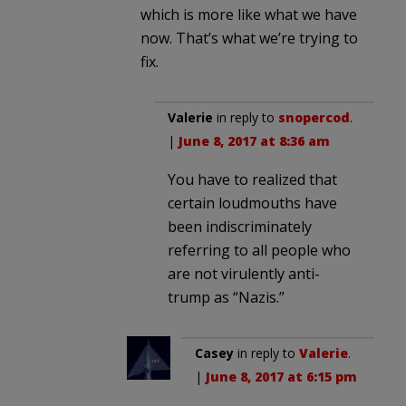
which is more like what we have
now. That’s what we’re trying to
fix.
Valerie
in reply to
snopercod
.
|
June 8, 2017 at 8:36 am
You have to realized that
certain loudmouths have
been indiscriminately
referring to all people who
are not virulently anti-
trump as “Nazis.”
Casey
in reply to
Valerie
.
|
June 8, 2017 at 6:15 pm