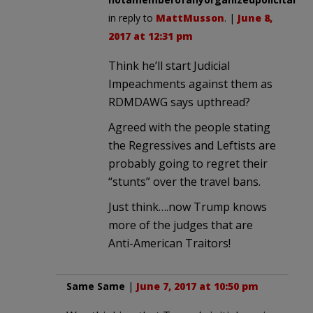
in reply to
MattMusson
. |
June 8,
2017 at 12:31 pm
Think he’ll start Judicial
Impeachments against them as
RDMDAWG says upthread?
Agreed with the people stating
the Regressives and Leftists are
probably going to regret their
“stunts” over the travel bans.
Just think….now Trump knows
more of the judges that are
Anti-American Traitors!
Same Same
|
June 7, 2017 at 10:50 pm