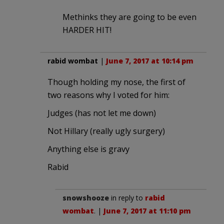
Methinks they are going to be even
HARDER HIT!
rabid wombat
|
June 7, 2017 at 10:14 pm
Though holding my nose, the first of
two reasons why I voted for him:
Judges (has not let me down)
Not Hillary (really ugly surgery)
Anything else is gravy
Rabid
snowshooze
in reply to
rabid
wombat
. |
June 7, 2017 at 11:10 pm