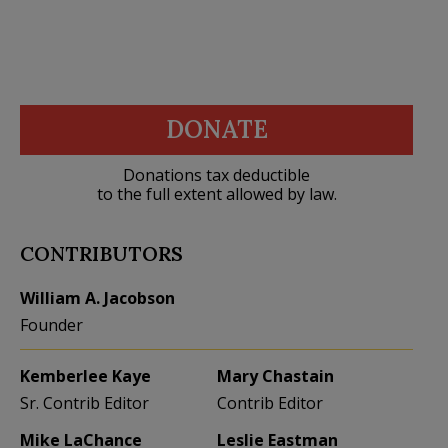
DONATE
Donations tax deductible
to the full extent allowed by law.
CONTRIBUTORS
William A. Jacobson
Founder
Kemberlee Kaye
Mary Chastain
Sr. Contrib Editor
Contrib Editor
Mike LaChance
Leslie Eastman