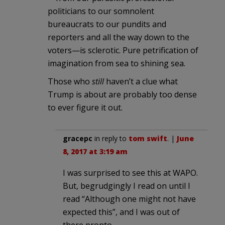
politicians to our somnolent
bureaucrats to our pundits and
reporters and all the way down to the
voters—is sclerotic. Pure petrification of
imagination from sea to shining sea.
Those who
still
haven’t a clue what
Trump is about are probably too dense
to ever figure it out.
gracepc
in reply to
tom swift
. |
June
8, 2017 at 3:19 am
I was surprised to see this at WAPO.
But, begrudgingly I read on until I
read “Although one might not have
expected this”, and I was out of