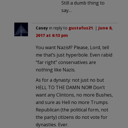
Still a dumb thing to
say…
Casey
in reply to
gustafus21
. |
June 8,
2017 at 6:13 pm
You want Nazis!!? Please, Lord, tell
me that’s just hyperbole. Even rabid
“far right” conservatives are
nothing like Nazis.
As for a dynasty: not just no but
HELL TO THE DAMN NO!!!! Don’t
want any Clintons, no more Bushes,
and sure as Hell no more Trumps.
Republican (the political form, not
the party) citizens do not vote for
dynasties. Ever.