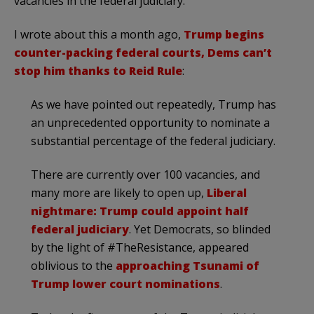
vacancies in the federal judiciary.
I wrote about this a month ago,
Trump begins
counter-packing federal courts, Dems can’t
stop him thanks to Reid Rule
:
As we have pointed out repeatedly, Trump has
an unprecedented opportunity to nominate a
substantial percentage of the federal judiciary.
There are currently over 100 vacancies, and
many more are likely to open up,
Liberal
nightmare: Trump could appoint half
federal judiciary
. Yet Democrats, so blinded
by the light of #TheResistance, appeared
oblivious to the
approaching Tsunami of
Trump lower court nominations
.