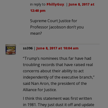
in reply to
PhillyGuy
. |
June 8, 2017 at
12:40 pm
Supreme Court Justice for
Professor Jacobson don’t you
mean?
ss396
|
June 8, 2017 at 10:04 am
“Trump’s nominees thus far have had
troubling records that have raised real
concerns about their ability to act
independently of the executive branch,”
said Nan Aron, the president of the
Alliance for Justice.
I think this statement was first written
in 1981. They just dust it off and update