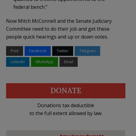
federal bench.”
Now Mitch McConnell and the Senate Judiciary
Committee need to do their job and get these
people quick hearings and up or down votes.
Print
Facebook
Twitter
Telegram
LinkedIn
WhatsApp
Email
DONATE
Donations tax deductible
to the full extent allowed by law.