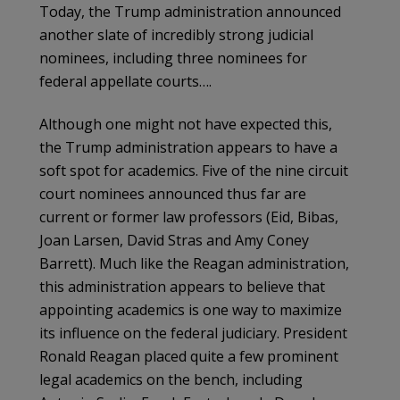
Today, the Trump administration announced
another slate of incredibly strong judicial
nominees, including three nominees for
federal appellate courts….
Although one might not have expected this,
the Trump administration appears to have a
soft spot for academics. Five of the nine circuit
court nominees announced thus far are
current or former law professors (Eid, Bibas,
Joan Larsen, David Stras and Amy Coney
Barrett). Much like the Reagan administration,
this administration appears to believe that
appointing academics is one way to maximize
its influence on the federal judiciary. President
Ronald Reagan placed quite a few prominent
legal academics on the bench, including