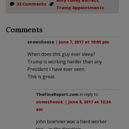
Amy Coney Barrett
,
32 Comments
Trump Appointments
Comments
snowshooze
|
June 7, 2017 at 10:05 pm
When does this guy ever sleep?
Trump is working harder than any
President I have ever seen.
This is great.
TheFineReport.com
in reply to
snowshooze
. |
June 8, 2017 at 12:24
am
john boehner was a hard worker