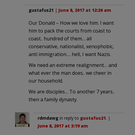
gustafus21
|
June 8, 2017 at 12:26 am
Our Donald – How we love him. I want
him to pack the courts from coast to
coast.. hundred of them… all
conservative, nationalist, xenophobic,
anti immigration…. hell, I want Nazis.
We need an extreme realignment… and
what ever the man does.. we cheer in
our household.
We are disciples… To another 7 years..
then a family dynasty.
rdmdawg
in reply to
gustafus21
. |
June 8, 2017 at 3:19 am