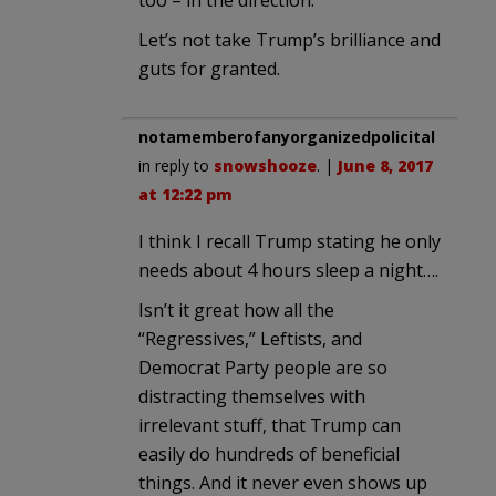
too – in the direction.
Let’s not take Trump’s brilliance and
guts for granted.
notamemberofanyorganizedpolicital
in reply to
snowshooze
. |
June 8, 2017
at 12:22 pm
I think I recall Trump stating he only
needs about 4 hours sleep a night….
Isn’t it great how all the
“Regressives,” Leftists, and
Democrat Party people are so
distracting themselves with
irrelevant stuff, that Trump can
easily do hundreds of beneficial
things. And it never even shows up