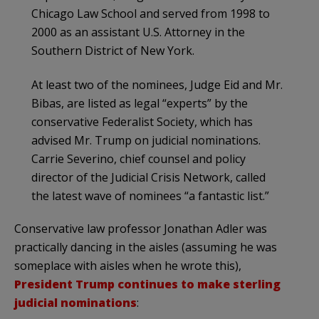
Chicago Law School and served from 1998 to
2000 as an assistant U.S. Attorney in the
Southern District of New York.
At least two of the nominees, Judge Eid and Mr.
Bibas, are listed as legal “experts” by the
conservative Federalist Society, which has
advised Mr. Trump on judicial nominations.
Carrie Severino, chief counsel and policy
director of the Judicial Crisis Network, called
the latest wave of nominees “a fantastic list.”
Conservative law professor Jonathan Adler was
practically dancing in the aisles (assuming he was
someplace with aisles when he wrote this),
President Trump continues to make sterling
judicial nominations
: