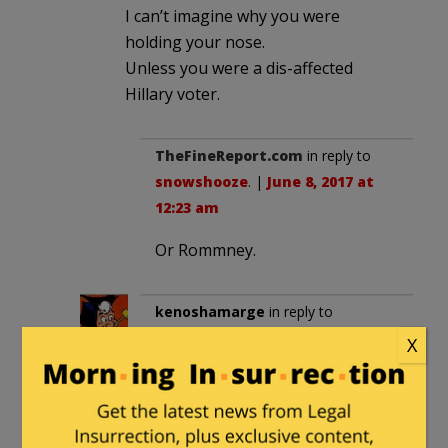
I can’t imagine why you were
holding your nose.
Unless you were a dis-affected
Hillary voter.
TheFineReport.com
in reply to
snowshooze
. |
June 8, 2017 at
12:23 am
Or Rommney.
kenoshamarge
in reply to
snowshooze
. |
June 8, 2017 at
X
10:03 am
Not everyone was or is a Trump
fan. Those of us that were not