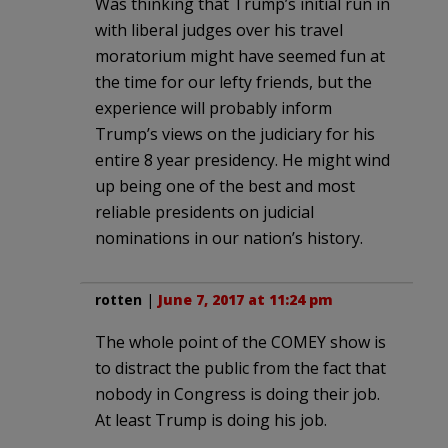
Was thinking that Trump’s initial run in
with liberal judges over his travel
moratorium might have seemed fun at
the time for our lefty friends, but the
experience will probably inform
Trump’s views on the judiciary for his
entire 8 year presidency. He might wind
up being one of the best and most
reliable presidents on judicial
nominations in our nation’s history.
rotten
|
June 7, 2017 at 11:24 pm
The whole point of the COMEY show is
to distract the public from the fact that
nobody in Congress is doing their job.
At least Trump is doing his job.