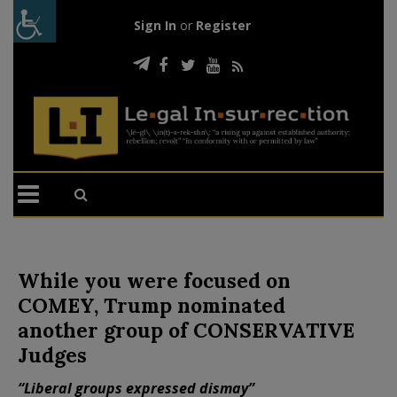
Sign In
or
Register
While you were focused on
COMEY, Trump nominated
another group of CONSERVATIVE
Judges
“Liberal groups expressed dismay”