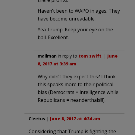
there pronto.
Haven’t been to WAPO in ages. They
have become unreadable.
Yea Trump. Keep your eye on the
ball. Excellent.
mailman
in reply to
tom swift
. |
June
8, 2017 at 3:39 am
Why didn’t they expect this? I think
this speaks more to their political
bias (Democrats = intelligence while
Republicans = neanderthals!!!).
Cleetus
|
June 8, 2017 at 4:34 am
Considering that Trump is fighting the