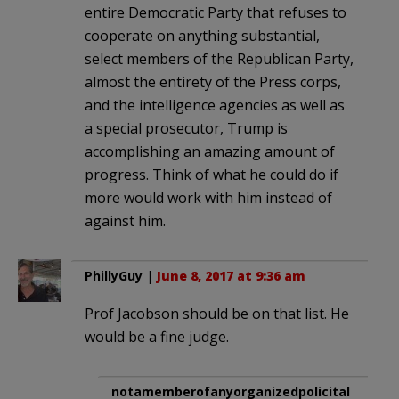
entire Democratic Party that refuses to
cooperate on anything substantial,
select members of the Republican Party,
almost the entirety of the Press corps,
and the intelligence agencies as well as
a special prosecutor, Trump is
accomplishing an amazing amount of
progress. Think of what he could do if
more would work with him instead of
against him.
PhillyGuy
|
June 8, 2017 at 9:36 am
Prof Jacobson should be on that list. He
would be a fine judge.
notamemberofanyorganizedpolicital