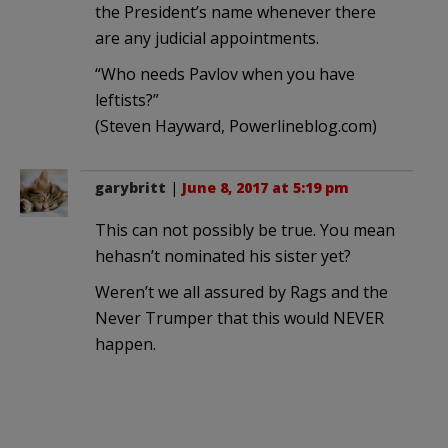
the President’s name whenever there
are any judicial appointments.
“Who needs Pavlov when you have
leftists?”
(Steven Hayward, Powerlineblog.com)
garybritt
|
June 8, 2017 at 5:19 pm
This can not possibly be true. You mean
hehasn’t nominated his sister yet?
Weren’t we all assured by Rags and the
Never Trumper that this would NEVER
happen.