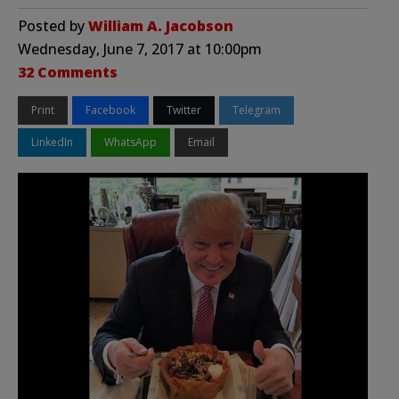
Posted by
William A. Jacobson
Wednesday, June 7, 2017 at 10:00pm
32 Comments
Print
Facebook
Twitter
Telegram
LinkedIn
WhatsApp
Email