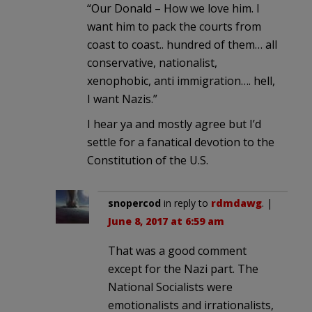
“Our Donald – How we love him. I
want him to pack the courts from
coast to coast.. hundred of them… all
conservative, nationalist,
xenophobic, anti immigration…. hell,
I want Nazis.”
I hear ya and mostly agree but I’d
settle for a fanatical devotion to the
Constitution of the U.S.
snopercod
in reply to
rdmdawg
. |
June 8, 2017 at 6:59 am
That was a good comment
except for the Nazi part. The
National Socialists were
emotionalists and irrationalists,