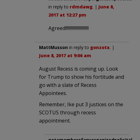
in reply to
rdmdawg
. |
June 8,
2017 at 12:27 pm
Agreed!!!!!!!!!!!!!!!!!!!!!!!!!
MattMusson
in reply to
gonzotx
. |
June 8, 2017 at 9:06 am
August Recess is coming up. Look
for Trump to show his fortitude and
go with a slate of Recess
Appointees.
Remember, Ike put 3 justices on the
SCOTUS through recess
appointment.
notamemberofanyorganizedpolicital