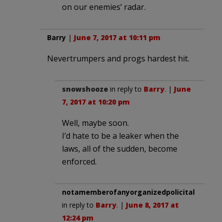
on our enemies’ radar.
Barry
|
June 7, 2017 at 10:11 pm
Nevertrumpers and progs hardest hit.
snowshooze
in reply to
Barry
. |
June
7, 2017 at 10:20 pm
Well, maybe soon.
I’d hate to be a leaker when the
laws, all of the sudden, become
enforced.
notamemberofanyorganizedpolicital
in reply to
Barry
. |
June 8, 2017 at
12:24 pm