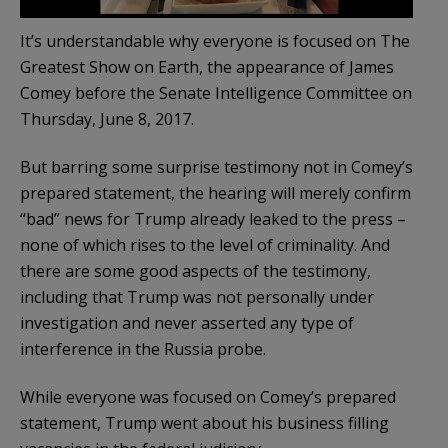
It’s understandable why everyone is focused on The
Greatest Show on Earth, the appearance of James
Comey before the Senate Intelligence Committee on
Thursday, June 8, 2017.
But barring some surprise testimony not in Comey’s
prepared statement, the hearing will merely confirm
“bad” news for Trump already leaked to the press –
none of which rises to the level of criminality. And
there are some good aspects of the testimony,
including that Trump was not personally under
investigation and never asserted any type of
interference in the Russia probe.
While everyone was focused on Comey’s prepared
statement, Trump went about his business filling