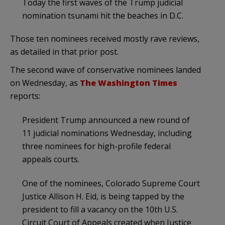
Today the first waves of the Trump judicial
nomination tsunami hit the beaches in D.C.
Those ten nominees received mostly rave reviews,
as detailed in that prior post.
The second wave of conservative nominees landed
on Wednesday, as
The Washington Times
reports:
President Trump announced a new round of
11 judicial nominations Wednesday, including
three nominees for high-profile federal
appeals courts.
One of the nominees, Colorado Supreme Court
Justice Allison H. Eid, is being tapped by the
president to fill a vacancy on the 10th U.S.
Circuit Court of Appeals created when Justice