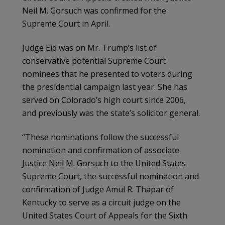
Neil M. Gorsuch was confirmed for the
Supreme Court in April.
Judge Eid was on Mr. Trump’s list of
conservative potential Supreme Court
nominees that he presented to voters during
the presidential campaign last year. She has
served on Colorado’s high court since 2006,
and previously was the state’s solicitor general.
“These nominations follow the successful
nomination and confirmation of associate
Justice Neil M. Gorsuch to the United States
Supreme Court, the successful nomination and
confirmation of Judge Amul R. Thapar of
Kentucky to serve as a circuit judge on the
United States Court of Appeals for the Sixth