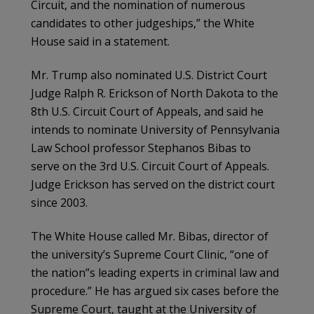
Circuit, and the nomination of numerous
candidates to other judgeships,” the White
House said in a statement.
Mr. Trump also nominated U.S. District Court
Judge Ralph R. Erickson of North Dakota to the
8th U.S. Circuit Court of Appeals, and said he
intends to nominate University of Pennsylvania
Law School professor Stephanos Bibas to
serve on the 3rd U.S. Circuit Court of Appeals.
Judge Erickson has served on the district court
since 2003.
The White House called Mr. Bibas, director of
the university’s Supreme Court Clinic, “one of
the nation”s leading experts in criminal law and
procedure.” He has argued six cases before the
Supreme Court, taught at the University of