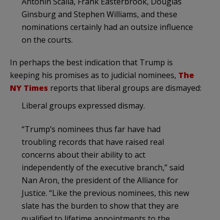
Antonin Scalia, Frank Easterbrook, Douglas
Ginsburg and Stephen Williams, and these
nominations certainly had an outsize influence
on the courts.
In perhaps the best indication that Trump is
keeping his promises as to judicial nominees,
The
NY Times
reports that liberal groups are dismayed:
Liberal groups expressed dismay.
“Trump’s nominees thus far have had
troubling records that have raised real
concerns about their ability to act
independently of the executive branch,” said
Nan Aron, the president of the Alliance for
Justice. “Like the previous nominees, this new
slate has the burden to show that they are
qualified to lifetime appointments to the