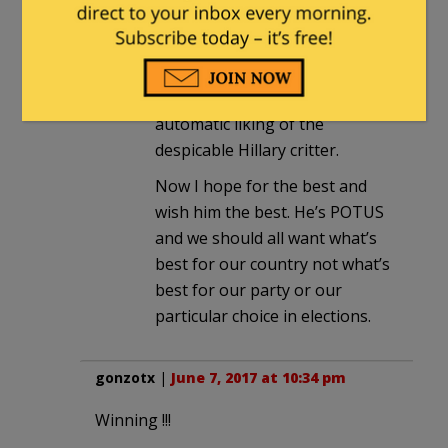
are doing what rational people
do, accepting the good and
applauding that.
Not liking Trump is not an
automatic liking of the
despicable Hillary critter.
Now I hope for the best and
wish him the best. He’s POTUS
and we should all want what’s
best for our country not what’s
best for our party or our
particular choice in elections.
gonzotx
|
June 7, 2017 at 10:34 pm
Winning !!!