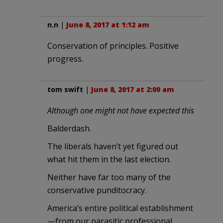
n.n
|
June 8, 2017 at 1:12 am
Conservation of principles. Positive
progress.
tom swift
|
June 8, 2017 at 2:00 am
Although one might not have expected this
Balderdash.
The liberals haven’t yet figured out
what hit them in the last election.
Neither have far too many of the
conservative punditocracy.
America’s entire political establishment
—from our parasitic professional