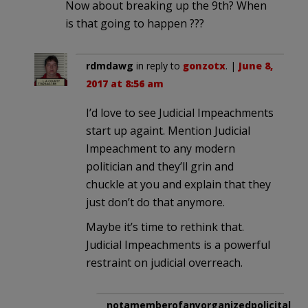
Now about breaking up the 9th? When
is that going to happen ???
rdmdawg
in reply to
gonzotx
. |
June 8,
2017 at 8:56 am
I’d love to see Judicial Impeachments
start up againt. Mention Judicial
Impeachment to any modern
politician and they’ll grin and
chuckle at you and explain that they
just don’t do that anymore.
Maybe it’s time to rethink that.
Judicial Impeachments is a powerful
restraint on judicial overreach.
notamemberofanyorganizedpolicital