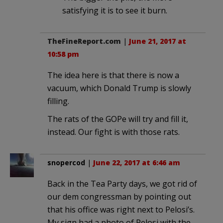
satisfying it is to see it burn.
TheFineReport.com
|
June 21, 2017 at
10:58 pm
The idea here is that there is now a
vacuum, which Donald Trump is slowly
filling.
The rats of the GOPe will try and fill it,
instead. Our fight is with those rats.
snopercod
|
June 22, 2017 at 6:46 am
Back in the Tea Party days, we got rid of
our dem congressman by pointing out
that his office was right next to Pelosi’s.
My sign had a photo of Pelosi with the