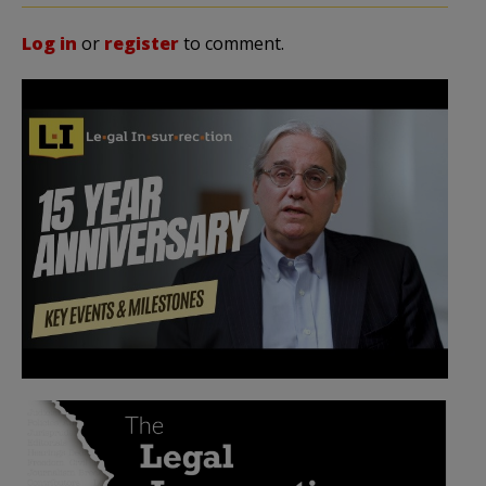
Log in
or
register
to comment.