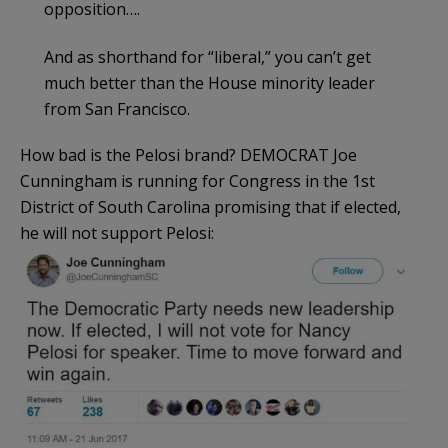
opposition….
And as shorthand for “liberal,” you can’t get
much better than the House minority leader
from San Francisco.
How bad is the Pelosi brand? DEMOCRAT Joe
Cunningham is running for Congress in the 1st
District of South Carolina promising that if elected,
he will not support Pelosi: