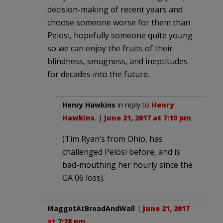
decision-making of recent years and
choose someone worse for them than
Pelosi, hopefully someone quite young
so we can enjoy the fruits of their
blindness, smugness, and ineptitudes
for decades into the future.
Henry Hawkins
in reply to
Henry
Hawkins
. |
June 21, 2017 at 7:10 pm
(Tim Ryan’s from Ohio, has
challenged Pelosi before, and is
bad-mouthing her hourly since the
GA 06 loss).
MaggotAtBroadAndWall
|
June 21, 2017
at 7:28 pm