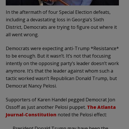
In the aftermath of four Special Election defeats,
including a devastating loss in Georgia’s Sixth
District, Democrats are trying to figure out where it
all went wrong.
Democrats were expecting anti-Trump *Resistance*
to be enough. But it wasn’t. It’s not that focusing
intently on the opposing party’s leader doesn’t work
anymore. It’s that the leader against whom such a
tactic worked wasn’t Republican Donald Trump, but
Democrat Nancy Pelosi.
Supporters of Karen Handel pegged Democrat Jon
Ossoff as just another Pelosi puppet.
The Atlanta
Journal-Constitution
noted the Pelosi effect:
President Donald Trump may have been the