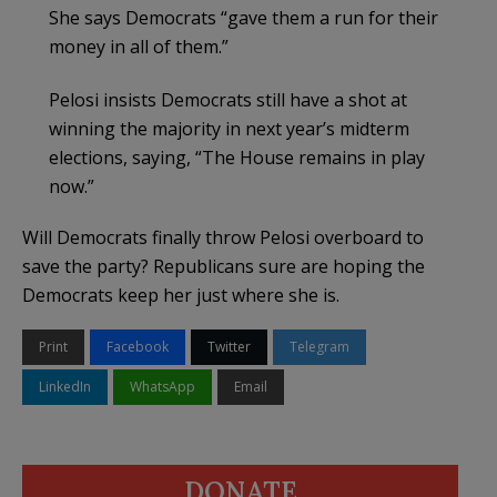
She says Democrats “gave them a run for their
money in all of them.”
Pelosi insists Democrats still have a shot at
winning the majority in next year’s midterm
elections, saying, “The House remains in play
now.”
Will Democrats finally throw Pelosi overboard to
save the party? Republicans sure are hoping the
Democrats keep her just where she is.
Print
Facebook
Twitter
Telegram
LinkedIn
WhatsApp
Email
DONATE