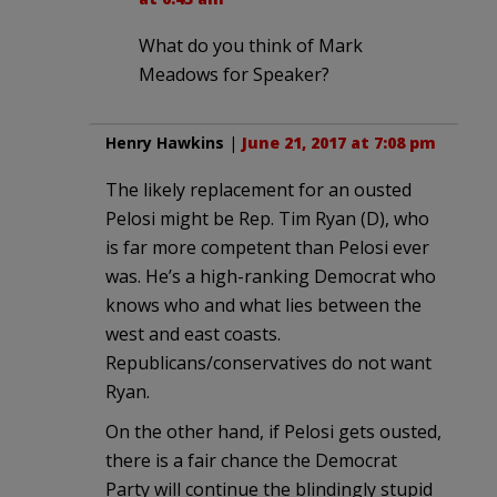
What do you think of Mark
Meadows for Speaker?
Henry Hawkins
|
June 21, 2017 at 7:08 pm
The likely replacement for an ousted
Pelosi might be Rep. Tim Ryan (D), who
is far more competent than Pelosi ever
was. He’s a high-ranking Democrat who
knows who and what lies between the
west and east coasts.
Republicans/conservatives do not want
Ryan.
On the other hand, if Pelosi gets ousted,
there is a fair chance the Democrat
Party will continue the blindingly stupid