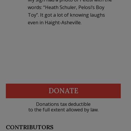
words: “Heath Schuler, Pelosi’s Boy
Toy”. It got a lot of knowing laughs
even in Haight-Asheville.
DONATE
Donations tax deductible
to the full extent allowed by law.
CONTRIBUTORS