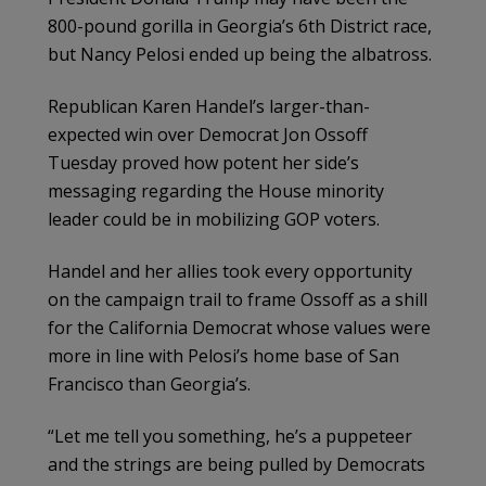
800-pound gorilla in Georgia’s 6th District race,
but Nancy Pelosi ended up being the albatross.
Republican Karen Handel’s larger-than-
expected win over Democrat Jon Ossoff
Tuesday proved how potent her side’s
messaging regarding the House minority
leader could be in mobilizing GOP voters.
Handel and her allies took every opportunity
on the campaign trail to frame Ossoff as a shill
for the California Democrat whose values were
more in line with Pelosi’s home base of San
Francisco than Georgia’s.
“Let me tell you something, he’s a puppeteer
and the strings are being pulled by Democrats