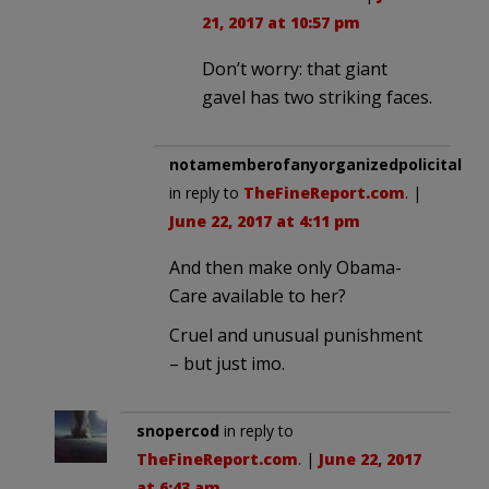
21, 2017 at 10:57 pm
Don’t worry: that giant
gavel has two striking faces.
notamemberofanyorganizedpolicital
in reply to
TheFineReport.com
. |
June 22, 2017 at 4:11 pm
And then make only Obama-
Care available to her?
Cruel and unusual punishment
– but just imo.
snopercod
in reply to
TheFineReport.com
. |
June 22, 2017
at 6:43 am