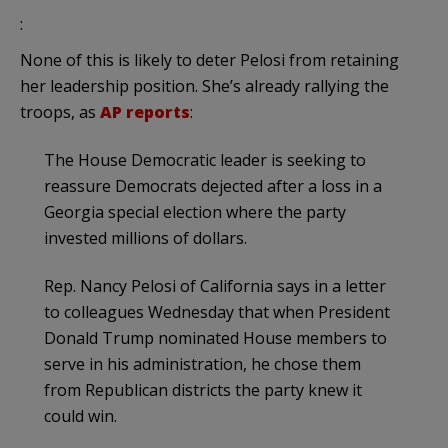
:
None of this is likely to deter Pelosi from retaining
her leadership position. She’s already rallying the
troops, as
AP reports
:
The House Democratic leader is seeking to
reassure Democrats dejected after a loss in a
Georgia special election where the party
invested millions of dollars.
Rep. Nancy Pelosi of California says in a letter
to colleagues Wednesday that when President
Donald Trump nominated House members to
serve in his administration, he chose them
from Republican districts the party knew it
could win.