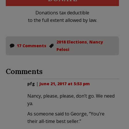
Donations tax deductible
to the full extent allowed by law.
2018 Elections
,
Nancy
17 Comments
Pelosi
Comments
pfg
|
June 21, 2017 at 5:53 pm
Nancy, please, please, don’t go. We need
ya.
As someone said to George, “You’re
their all-time best seller.”