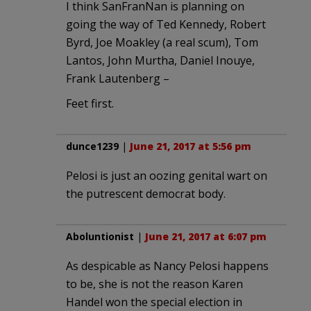
I think SanFranNan is planning on
going the way of Ted Kennedy, Robert
Byrd, Joe Moakley (a real scum), Tom
Lantos, John Murtha, Daniel Inouye,
Frank Lautenberg –
Feet first.
dunce1239
|
June 21, 2017 at 5:56 pm
Pelosi is just an oozing genital wart on
the putrescent democrat body.
Aboluntionist
|
June 21, 2017 at 6:07 pm
As despicable as Nancy Pelosi happens
to be, she is not the reason Karen
Handel won the special election in