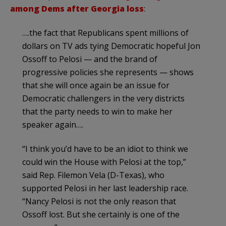
among Dems after Georgia loss
:
….the fact that Republicans spent millions of
dollars on TV ads tying Democratic hopeful Jon
Ossoff to Pelosi — and the brand of
progressive policies she represents — shows
that she will once again be an issue for
Democratic challengers in the very districts
that the party needs to win to make her
speaker again….
“I think you’d have to be an idiot to think we
could win the House with Pelosi at the top,”
said Rep. Filemon Vela (D-Texas), who
supported Pelosi in her last leadership race.
“Nancy Pelosi is not the only reason that
Ossoff lost. But she certainly is one of the