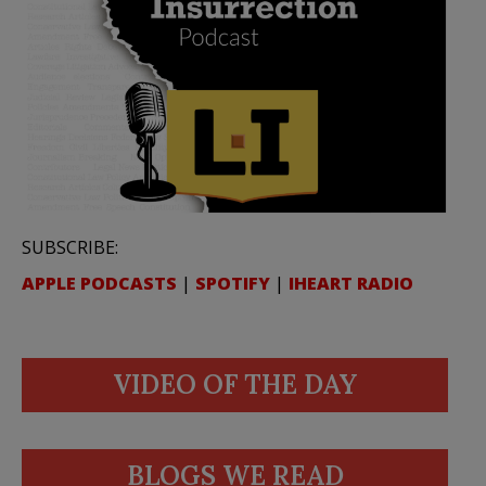
SUBSCRIBE:
APPLE PODCASTS
|
SPOTIFY
|
IHEART RADIO
VIDEO OF THE DAY
BLOGS WE READ