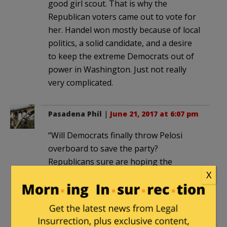
good girl scout. That is why the
Republican voters came out to vote for
her. Handel won mostly because of local
politics, a solid candidate, and a desire
to keep the extreme Democrats out of
power in Washington. Just not really
very complicated.
Pasadena Phil
|
June 21, 2017 at 6:07 pm
“Will Democrats finally throw Pelosi
overboard to save the party?
Republicans sure are hoping the
X
Democrats keep her just where she is.”
It only matters to those Republicans
who ran on the official GOP platform
that carried David Brat and Donald