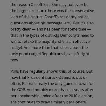
the reason Ossoff lost. She may not even be
the biggest reason (there was the conservative
lean of the district, Ossoff’s residency issues,
questions about his message, etc.). But it’s also
pretty clear — and has been for some time —
that in the types of districts Democrats need to
win to retake the majority, she is an effective
cudgel. And more than that, she’s about the
only good cudgel Republicans have left right
now.
Polls have regularly shown this, of course. But
now that President Barack Obama is out of
office, Pelosi is really the only game in town for
the GOP. And notably more than six years after
her speakership ended after the 2010 election,
she continues to draw similarly passionate