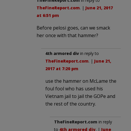
TheFineReport.com
in reply to
TheFineReport.com
. |
June 21, 2017
at 6:51 pm
Before pelosi goes, can we smack
her once with that hammer?
4th armored div
in reply to
TheFineReport.com
. |
June 21,
2017 at 7:20 pm
use the hammer on McLame the
foul fool who has used his
Vietnam jail to jail the GOPe and
the rest of the country.
TheFineReport.com
in reply
to
4th armored div
. |
June