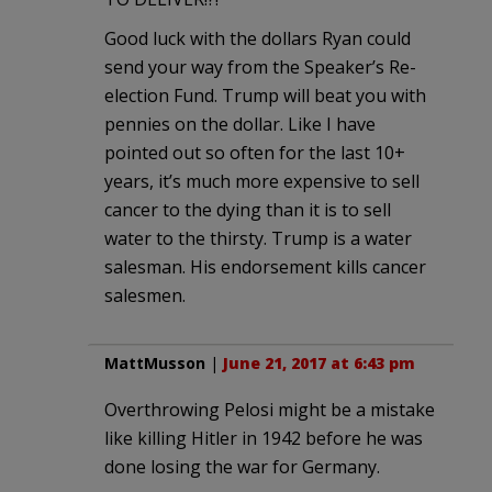
Good luck with the dollars Ryan could
send your way from the Speaker’s Re-
election Fund. Trump will beat you with
pennies on the dollar. Like I have
pointed out so often for the last 10+
years, it’s much more expensive to sell
cancer to the dying than it is to sell
water to the thirsty. Trump is a water
salesman. His endorsement kills cancer
salesmen.
MattMusson
|
June 21, 2017 at 6:43 pm
Overthrowing Pelosi might be a mistake
like killing Hitler in 1942 before he was
done losing the war for Germany.