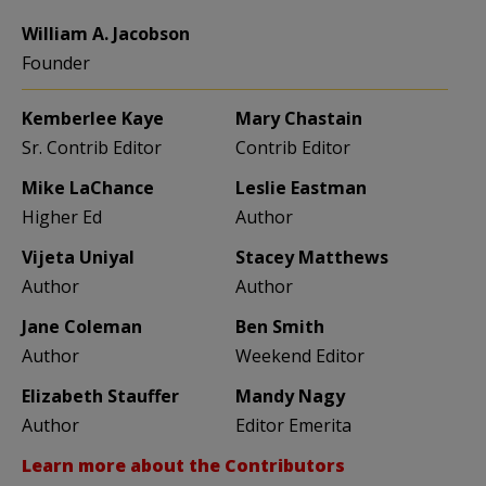
William A. Jacobson
Founder
Kemberlee Kaye
Mary Chastain
Sr. Contrib Editor
Contrib Editor
Mike LaChance
Leslie Eastman
Higher Ed
Author
Vijeta Uniyal
Stacey Matthews
Author
Author
Jane Coleman
Ben Smith
Author
Weekend Editor
Elizabeth Stauffer
Mandy Nagy
Author
Editor Emerita
Learn more about the Contributors