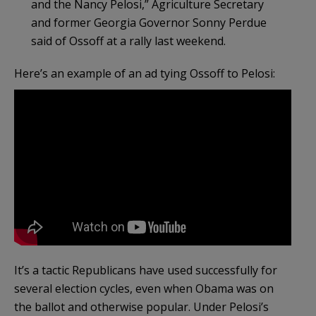
and the Nancy Pelosi,” Agriculture Secretary
and former Georgia Governor Sonny Perdue
said of Ossoff at a rally last weekend.
Here’s an example of an ad tying Ossoff to Pelosi:
It’s a tactic Republicans have used successfully for
several election cycles, even when Obama was on
the ballot and otherwise popular. Under Pelosi’s