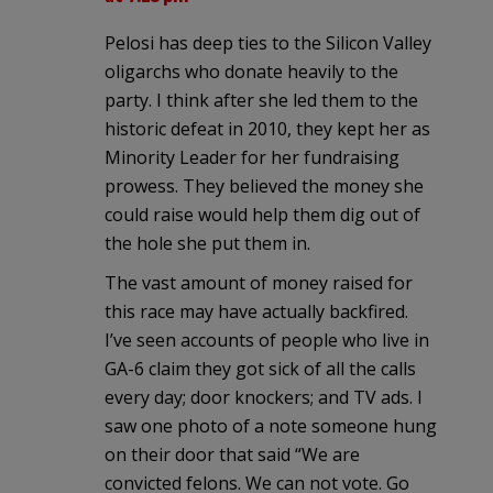
Pelosi has deep ties to the Silicon Valley
oligarchs who donate heavily to the
party. I think after she led them to the
historic defeat in 2010, they kept her as
Minority Leader for her fundraising
prowess. They believed the money she
could raise would help them dig out of
the hole she put them in.
The vast amount of money raised for
this race may have actually backfired.
I’ve seen accounts of people who live in
GA-6 claim they got sick of all the calls
every day; door knockers; and TV ads. I
saw one photo of a note someone hung
on their door that said “We are
convicted felons. We can not vote. Go