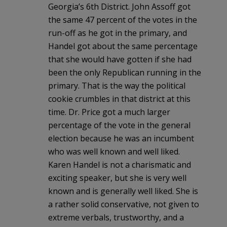
Georgia’s 6th District. John Assoff got
the same 47 percent of the votes in the
run-off as he got in the primary, and
Handel got about the same percentage
that she would have gotten if she had
been the only Republican running in the
primary. That is the way the political
cookie crumbles in that district at this
time. Dr. Price got a much larger
percentage of the vote in the general
election because he was an incumbent
who was well known and well liked.
Karen Handel is not a charismatic and
exciting speaker, but she is very well
known and is generally well liked. She is
a rather solid conservative, not given to
extreme verbals, trustworthy, and a