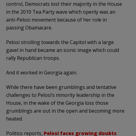
control, Democrats lost their majority in the House
in the 2010 Tea Party wave which openly was an
anti-Pelosi movement because of her role in
passing Obamacare.
Pelosi strolling towards the Capitol with a large
gavel in hand became an iconic image which could
rally Republican troops.
And it worked in Georgia again.
While there have been grumblings and tentative
challenges to Pelosi’s minority leadership in the
House, in the wake of the Georgia loss those
grumblings are out in the open and becoming more
heated.
Politico reports,
Pelosi faces growing doubts