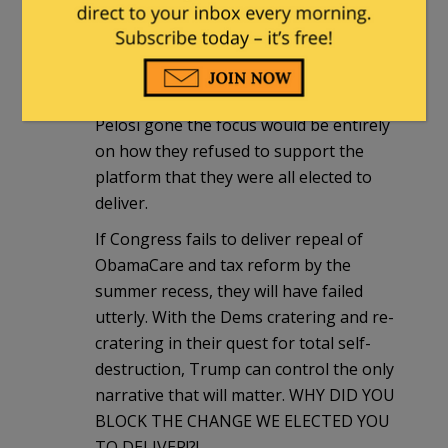
Trump to victory but then failed to
support their president once elected.
Were these weasels to face a Trump-
endorsed primary challenger, with
Pelosi gone the focus would be entirely
on how they refused to support the
platform that they were all elected to
deliver.
If Congress fails to deliver repeal of
ObamaCare and tax reform by the
summer recess, they will have failed
utterly. With the Dems cratering and re-
cratering in their quest for total self-
destruction, Trump can control the only
narrative that will matter. WHY DID YOU
BLOCK THE CHANGE WE ELECTED YOU
TO DELIVER!?!