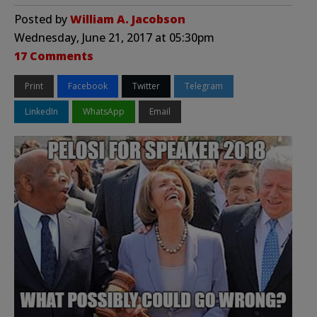
Posted by
William A. Jacobson
Wednesday, June 21, 2017 at 05:30pm
17 Comments
Print
Facebook
Twitter
Telegram
LinkedIn
WhatsApp
Email