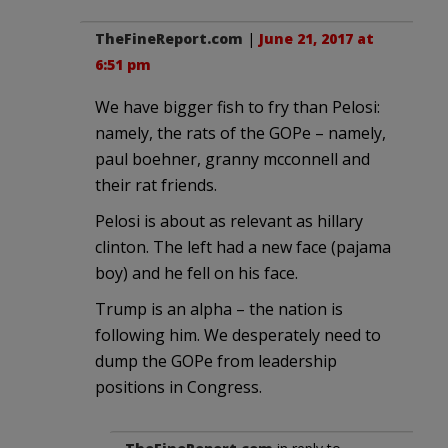
TheFineReport.com
|
June 21, 2017 at
6:51 pm
We have bigger fish to fry than Pelosi:
namely, the rats of the GOPe – namely,
paul boehner, granny mcconnell and
their rat friends.
Pelosi is about as relevant as hillary
clinton. The left had a new face (pajama
boy) and he fell on his face.
Trump is an alpha – the nation is
following him. We desperately need to
dump the GOPe from leadership
positions in Congress.