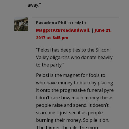
away.”
Pasadena Phil
in reply to
MaggotAtBroadAndWall
. |
June 21,
2017 at 8:45 pm
“Pelosi has deep ties to the Silicon
Valley oligarchs who donate heavily
to the party.”
Pelosi is the magnet for fools to
who have money to burn by placing
it onto the progressive funeral pyre.
I don’t care how much money these
people raise and spend. It doesn’t
scare me. I just see it as people
burning their money. So pile it on.
The bigger the pile, the more