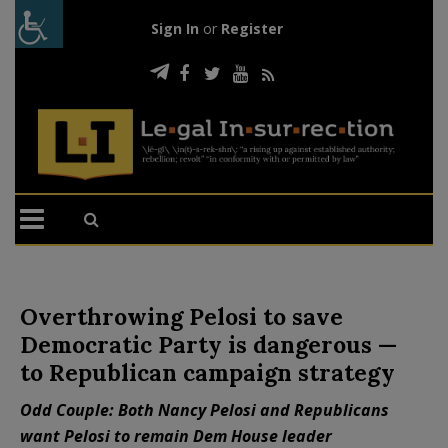
Sign In
or
Register
Overthrowing Pelosi to save
Democratic Party is dangerous —
to Republican campaign strategy
Odd Couple: Both Nancy Pelosi and Republicans
want Pelosi to remain Dem House leader