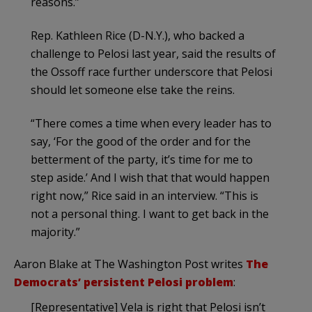
reasons.”
Rep. Kathleen Rice (D-N.Y.), who backed a
challenge to Pelosi last year, said the results of
the Ossoff race further underscore that Pelosi
should let someone else take the reins.
“There comes a time when every leader has to
say, ‘For the good of the order and for the
betterment of the party, it’s time for me to
step aside.’ And I wish that that would happen
right now,” Rice said in an interview. “This is
not a personal thing. I want to get back in the
majority.”
Aaron Blake at The Washington Post writes
The
Democrats’ persistent Pelosi problem
:
[Representative] Vela is right that Pelosi isn’t