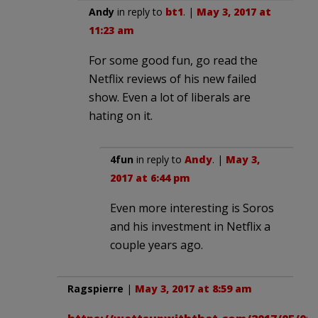
Andy
in reply to
bt1
. |
May 3, 2017 at
11:23 am
For some good fun, go read the
Netflix reviews of his new failed
show. Even a lot of liberals are
hating on it.
4fun
in reply to
Andy
. |
May 3,
2017 at 6:44 pm
Even more interesting is Soros
and his investment in Netflix a
couple years ago.
Ragspierre
|
May 3, 2017 at 8:59 am