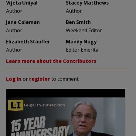
Vijeta Uniyal
Stacey Matthews
Author
Author
Jane Coleman
Ben Smith
Author
Weekend Editor
Elizabeth Stauffer
Mandy Nagy
Author
Editor Emerita
Learn more about the Contributors
Log in
or
register
to comment.