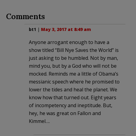
Comments
bt1
|
May 3, 2017 at 8:49 am
Anyone arrogant enough to have a
show titled “Bill Nye Saves the World” is
just asking to be humbled. Not by man,
mind you, but by a God who will not be
mocked. Reminds me a little of Obama’s
messianic speech where he promised to
lower the tides and heal the planet. We
know how that turned out. Eight years
of incompetency and ineptitude. But,
hey, he was great on Fallon and
Kimmel….