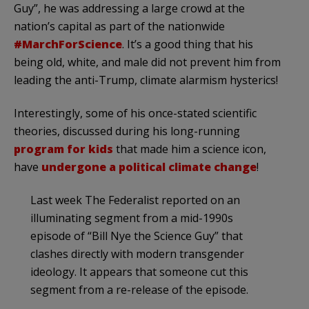
Guy”, he was addressing a large crowd at the
nation’s capital as part of the nationwide
#MarchForScience
. It’s a good thing that his
being old, white, and male did not prevent him from
leading the anti-Trump, climate alarmism hysterics!
Interestingly, some of his once-stated scientific
theories, discussed during his long-running
program for kids
that made him a science icon,
have
undergone a political climate change
!
Last week The Federalist reported on an
illuminating segment from a mid-1990s
episode of “Bill Nye the Science Guy” that
clashes directly with modern transgender
ideology. It appears that someone cut this
segment from a re-release of the episode.