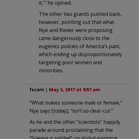
it,'” he opined.
The other two guests pushed back,
however, pointing out that what
Nye and Rieder were proposing
came dangerously close to the
eugenics policies of America’s past,
which ending up disproportionately
targeting poor women and
minorities.
fscarn
|
May 3, 2017 at 9:57 am
“What makes someone male or female,”
Nye says [today], “isn’t so clear-cut.”
As he and the other “scientists” happily
parade around proclaiming that the
“Science is settled” on global warming.