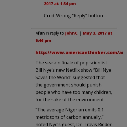
2017 at 1:34 pm
Crud. Wrong “Reply” button….
4fun
in reply to
JohnC
. |
May 3, 2017 at
6:46 pm
http://www.americanthinker.com/arti
The season finale of pop scientist
Bill Nye’s new Netflix show “Bill Nye
Saves the World” suggested that
the government should punish
people who have too many children,
for the sake of the environment.
“The average Nigerian emits 0.1
metric tons of carbon annually,”
noted Nye’s guest, Dr. Travis Rieder.