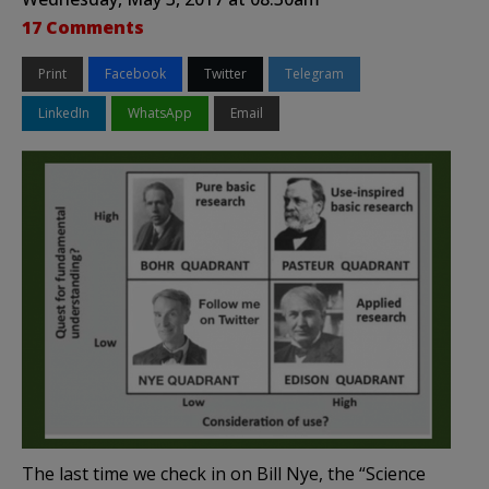
17 Comments
Print
Facebook
Twitter
Telegram
LinkedIn
WhatsApp
Email
The last time we check in on Bill Nye, the “Science