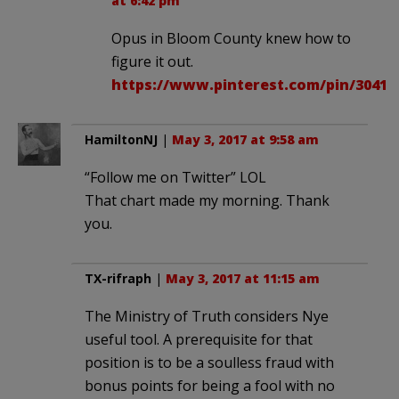
at 6:42 pm
Opus in Bloom County knew how to
figure it out.
https://www.pinterest.com/pin/30413
HamiltonNJ
|
May 3, 2017 at 9:58 am
“Follow me on Twitter” LOL
That chart made my morning. Thank
you.
TX-rifraph
|
May 3, 2017 at 11:15 am
The Ministry of Truth considers Nye
useful tool. A prerequisite for that
position is to be a soulless fraud with
bonus points for being a fool with no