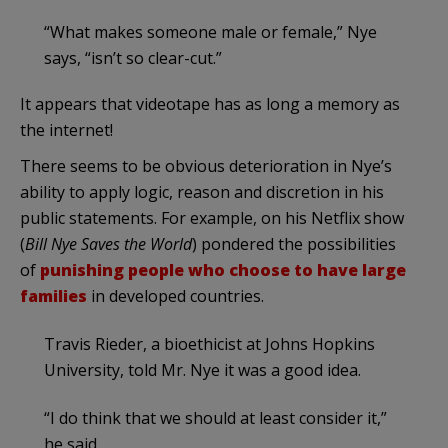
“What makes someone male or female,” Nye
says, “isn’t so clear-cut.”
It appears that videotape has as long a memory as
the internet!
There seems to be obvious deterioration in Nye’s
ability to apply logic, reason and discretion in his
public statements. For example, on his Netflix show
(
Bill Nye Saves the World
) pondered the possibilities
of
punishing people who choose to have large
families
in developed countries.
Travis Rieder, a bioethicist at Johns Hopkins
University, told Mr. Nye it was a good idea.
“I do think that we should at least consider it,”
he said.