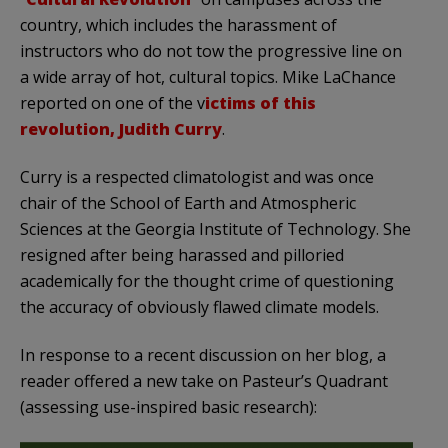
country, which includes the harassment of
instructors who do not tow the progressive line on
a wide array of hot, cultural topics. Mike LaChance
reported on one of the v
ictims of this
revolution, Judith Curry
.
Curry is a respected climatologist and was once
chair of the School of Earth and Atmospheric
Sciences at the Georgia Institute of Technology. She
resigned after being harassed and pilloried
academically for the thought crime of questioning
the accuracy of obviously flawed climate models.
In response to a recent discussion on her blog, a
reader offered a new take on Pasteur’s Quadrant
(assessing use-inspired basic research):