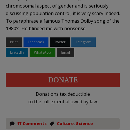
chromosomal aspect of gender and is seriously
discussing population control, it is very scary indeed.
To paraphrase a famous Thomas Dolby song of the
1980’s: He blinded me with nonsense.
Print
Facebook
Twitter
Telegram
LinkedIn
WhatsApp
Email
DONATE
Donations tax deductible
to the full extent allowed by law.
17 Comments
Culture
,
Science