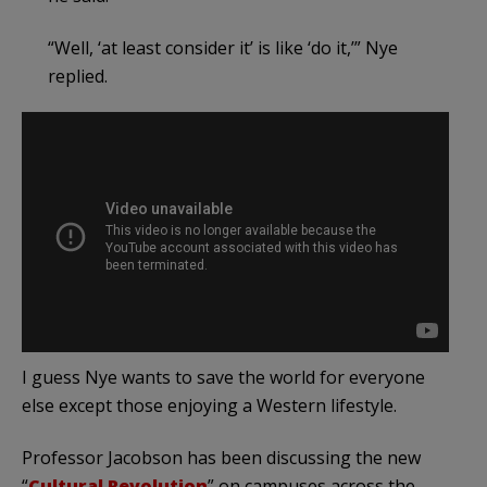
“Well, ‘at least consider it’ is like ‘do it,’” Nye
replied.
I guess Nye wants to save the world for everyone
else except those enjoying a Western lifestyle.
Professor Jacobson has been discussing the new
“
Cultural Revolution
” on campuses across the