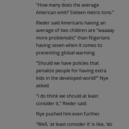
“How many does the average
American emit? Sixteen metric tons.”
Rieder said Americans having an
average of two children are “waaaay
more problematic” than Nigerians
having seven when it comes to
preventing global warming.
“Should we have policies that
penalize people for having extra
kids in the developed world?” Nye
asked.
“I do think we should at least
consider it,” Rieder said.
Nye pushed him even further.
“Well, ‘at least consider it’ is like, ‘do