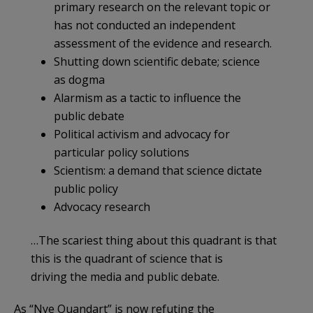
primary research on the relevant topic or
has not conducted an independent
assessment of the evidence and research.
Shutting down scientific debate; science
as dogma
Alarmism as a tactic to influence the
public debate
Political activism and advocacy for
particular policy solutions
Scientism: a demand that science dictate
public policy
Advocacy research
…The scariest thing about this quadrant is that
this is the quadrant of science that is
driving the media and public debate.
As “Nye Quandart” is now refuting the