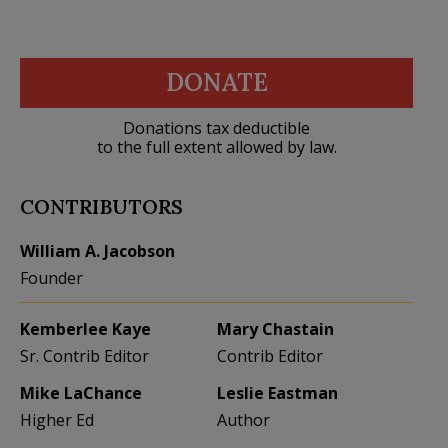
DONATE
Donations tax deductible
to the full extent allowed by law.
CONTRIBUTORS
William A. Jacobson
Founder
Kemberlee Kaye
Mary Chastain
Sr. Contrib Editor
Contrib Editor
Mike LaChance
Leslie Eastman
Higher Ed
Author