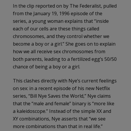
In the clip reported on by The Federalist, pulled
from the January 19, 1996 episode of the
series, a young woman explains that “inside
each of our cells are these things called
chromosomes, and they control whether we
become a boy or a girl.” She goes on to explain
how we all receive sex chromosomes from
both parents, leading to a fertilized egg’s 50/50
chance of being a boy or a girl.
This clashes directly with Nye’s current feelings
on sex: in a recent episode of his new Netflix
series, “Bill Nye Saves the World,” Nye claims
that the “male and female” binary is “more like
a kaleidoscope.” Instead of the simple XX and
XY combinations, Nye asserts that “we see
more combinations than that in real life.”