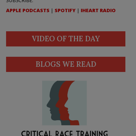
SUBSCRIBE:
APPLE PODCASTS
|
SPOTIFY
|
IHEART RADIO
VIDEO OF THE DAY
BLOGS WE READ