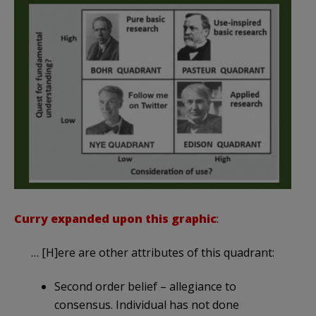
Curry expanded upon this graphic
:
… [H]ere are other attributes of this quadrant:
Second order belief – allegiance to
consensus. Individual has not done