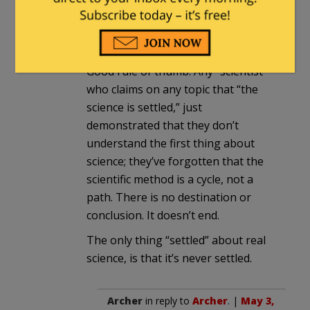
As he and the other “scientists” happily
parade around proclaiming that the
“Science is settled” on global warming.
Good rule of thumb: Any “scientist”
who claims on any topic that “the
science is settled,” just
demonstrated that they don’t
understand the first thing about
science; they’ve forgotten that the
scientific method is a cycle, not a
path. There is no destination or
conclusion. It doesn’t end.
The only thing “settled” about real
science, is that it’s never settled.
Archer
in reply to
Archer
. |
May 3,