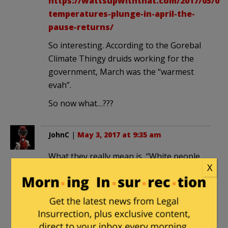
https://wattsupwiththat.com/2017/05/01/
temperatures-plunge-in-april-the-
pause-returns/
So interesting. According to the Gorebal
Climate Thingy druids working for the
government, March was the “warmest
evah”.
So now what…???
JohnC
|
May 3, 2017 at 9:35 am
What they really mean is, “White people
X
need to stop having children.”
Archer
in reply to
JohnC
. |
May 3, 2017
at 1:33 pm