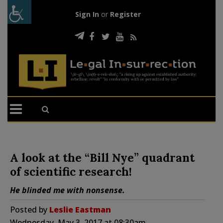
Sign In
or
Register
A look at the “Bill Nye” quadrant
of scientific research!
He blinded me with nonsense.
Posted by
Leslie Eastman
Wednesday, May 3, 2017 at 08:30am