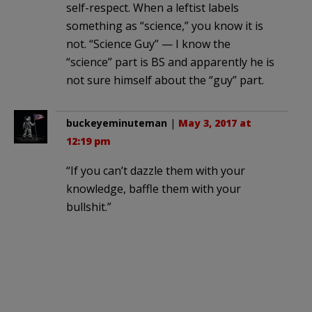
self-respect. When a leftist labels
something as “science,” you know it is
not. “Science Guy” — I know the
“science” part is BS and apparently he is
not sure himself about the “guy” part.
buckeyeminuteman
|
May 3, 2017 at
12:19 pm
“If you can’t dazzle them with your
knowledge, baffle them with your
bullshit.”