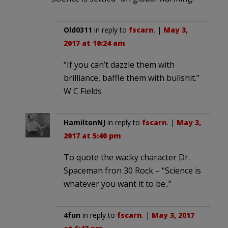
Old0311
in reply to
fscarn
. |
May 3,
2017 at 10:24 am
“If you can’t dazzle them with
brilliance, baffle them with bullshit.”
W C Fields
HamiltonNJ
in reply to
fscarn
. |
May 3,
2017 at 5:40 pm
To quote the wacky character Dr.
Spaceman fron 30 Rock – “Science is
whatever you want it to be..”
4fun
in reply to
fscarn
. |
May 3, 2017