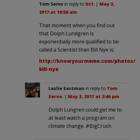
Tom Servo
in reply to
bt1
. |
May 3,
2017 at 10:58 am
That moment when you find out
that Dolph Lundgren is
exponentially more qualified to be
called a Scientist than Bill Nye is:
http://knowyourmeme.com/photos/12
bill-nye
Leslie Eastman
in reply to
Tom
Servo
. |
May 3, 2017 at 2:46 pm
Dolph Lungren could get me to
at least watch a program on
climate change. #BigCrush