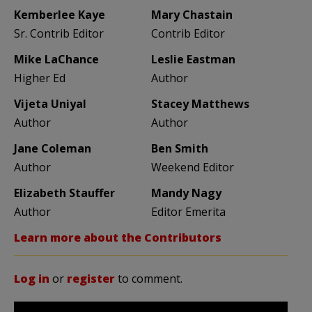
Kemberlee Kaye
Mary Chastain
Sr. Contrib Editor
Contrib Editor
Mike LaChance
Leslie Eastman
Higher Ed
Author
Vijeta Uniyal
Stacey Matthews
Author
Author
Jane Coleman
Ben Smith
Author
Weekend Editor
Elizabeth Stauffer
Mandy Nagy
Author
Editor Emerita
Learn more about the Contributors
Log in
or
register
to comment.