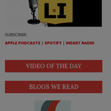
SUBSCRIBE:
APPLE PODCASTS
|
SPOTIFY
|
IHEART RADIO
VIDEO OF THE DAY
BLOGS WE READ