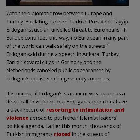
With the diplomatic row between Europe and
Turkey escalating further, Turkish President Tayyip
Erdogan issued an unveiled threat to Europeans. “If
Europe continues this way, no European in any part
of the world can walk safely on the streets,”
Erdogan said during a speech in Ankara, Turkey.
Earlier, several cities in Germany and the
Netherlands canceled public appearances by
Erdogan’s ministers citing security concerns.
It is unclear if Erdogan’s statement was meant as a
direct call to violence, but Erdogan supporters have
a track record of
resorting to intimidation and
violence
abroad to push their Islamist leaders’
political agenda. Earlier this month, thousands of
Turkish immigrants
rioted
in the streets of