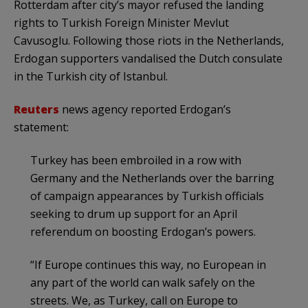
Rotterdam after city’s mayor refused the landing
rights to Turkish Foreign Minister Mevlut
Cavusoglu. Following those riots in the Netherlands,
Erdogan supporters vandalised the Dutch consulate
in the Turkish city of Istanbul.
Reuters
news agency reported Erdogan’s
statement:
Turkey has been embroiled in a row with
Germany and the Netherlands over the barring
of campaign appearances by Turkish officials
seeking to drum up support for an April
referendum on boosting Erdogan’s powers.
“If Europe continues this way, no European in
any part of the world can walk safely on the
streets. We, as Turkey, call on Europe to