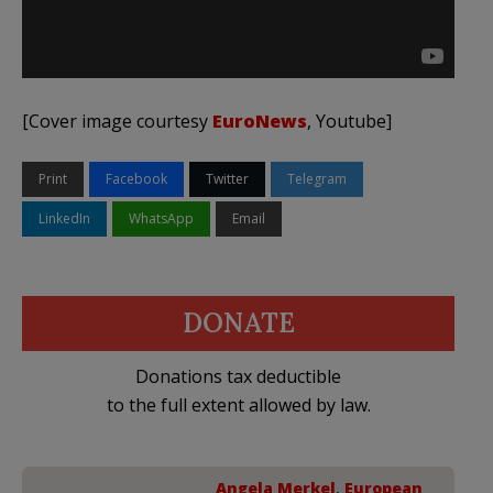
[Cover image courtesy
EuroNews
, Youtube]
Print
Facebook
Twitter
Telegram
LinkedIn
WhatsApp
Email
DONATE
Donations tax deductible
to the full extent allowed by law.
Angela Merkel
,
European