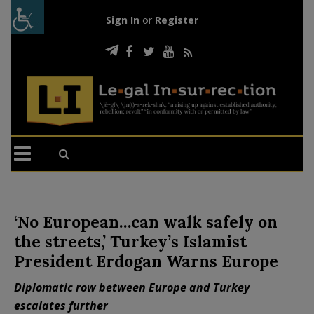
Sign In
or
Register
‘No European…can walk safely on
the streets,’ Turkey’s Islamist
President Erdogan Warns Europe
Diplomatic row between Europe and Turkey
escalates further