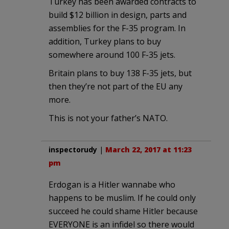
Turkey has been awarded contracts to
build $12 billion in design, parts and
assemblies for the F-35 program. In
addition, Turkey plans to buy
somewhere around 100 F-35 jets.
Britain plans to buy 138 F-35 jets, but
then they’re not part of the EU any
more.
This is not your father’s NATO.
inspectorudy
|
March 22, 2017 at 11:23
pm
Erdogan is a Hitler wannabe who
happens to be muslim. If he could only
succeed he could shame Hitler because
EVERYONE is an infidel so there would