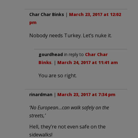
Char Char Binks
|
March 23, 2017 at 12:02
pm
Nobody needs Turkey. Let’s nuke it.
gourdhead
in reply to
Char Char
Binks
. |
March 24, 2017 at 11:41 am
You are so right.
rinardman
|
March 23, 2017 at 7:34 pm
‘No European…can walk safely on the
streets,’
Hell, they’re not even safe on the
sidewalks!