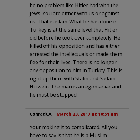
be no problem like Hitler had with the
Jews. You are either with us or against
us. That is islam. What he has done in
Turkey is at the same level that Hitler
did before he took over completely. He
killed off his opposition and has either
arrested the intellectuals or made them
flee for their lives. There is no longer
any opposition to him in Turkey. This is
right up there with Stalin and Sadam
Hussein. The man is an egomaniac and
he must be stopped.
ConradCA
|
March 23, 2017 at 10:51 am
Your making it to complicated. All you
have to say is that he is a Muslim.