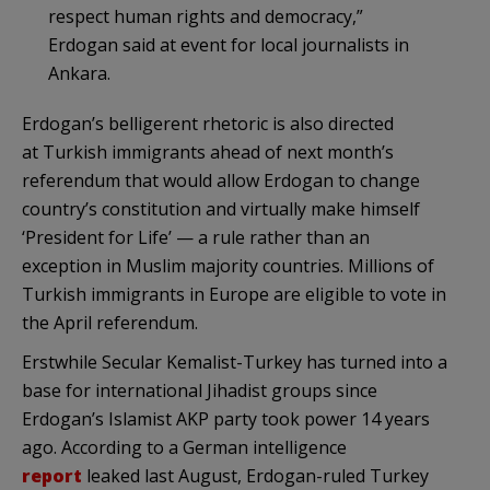
respect human rights and democracy,”
Erdogan said at event for local journalists in
Ankara.
Erdogan’s belligerent rhetoric is also directed
at Turkish immigrants ahead of next month’s
referendum that would allow Erdogan to change
country’s constitution and virtually make himself
‘President for Life’ — a rule rather than an
exception in Muslim majority countries. Millions of
Turkish immigrants in Europe are eligible to vote in
the April referendum.
Erstwhile Secular Kemalist-Turkey has turned into a
base for international Jihadist groups since
Erdogan’s Islamist AKP party took power 14 years
ago. According to a German intelligence
report
leaked last August, Erdogan-ruled Turkey