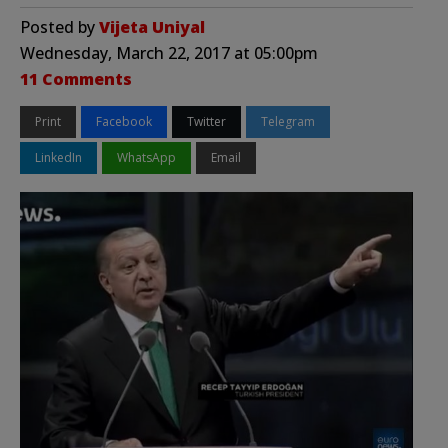
Posted by
Vijeta Uniyal
Wednesday, March 22, 2017 at 05:00pm
11 Comments
Print
Facebook
Twitter
Telegram
LinkedIn
WhatsApp
Email