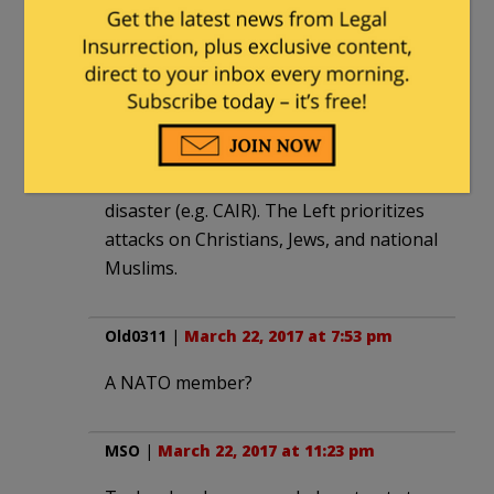
Erdogan was anti-native before he was
pro-immigrant. He’s still anti-native,
selectively. He must have worked a deal
with the international Left to delegate
responsibility in the face of a
progressive global humanitarian
disaster (e.g. CAIR). The Left prioritizes
attacks on Christians, Jews, and national
Muslims.
Old0311
|
March 22, 2017 at 7:53 pm
A NATO member?
MSO
|
March 22, 2017 at 11:23 pm