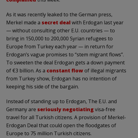
As it was recently leaked to the German press,
Merkel made a
secret deal
with Erdogan last year
— without consulting other E.U. countries — to
bring in 150,000 to 200,000 Syrian refugees to
Europe from Turkey each year — in return for
Erdogan’s vague promises to “stem migrant flows”.
To sweeten the deal Erdogan gets a down payment
of €3 billion. As a
constant flow
of illegal migrants
from Turkey show, Erdogan has no intention of
keeping his side of the bargain.
Instead of standing up to Erdogan, The E.U. and
Germany are
seriously negotiating
visa-free
travel for all Turkish citizens. A provision of Merkel-
Erdogan Deal that could open the floodgates of
Europe to 75 million Turkish citizens.