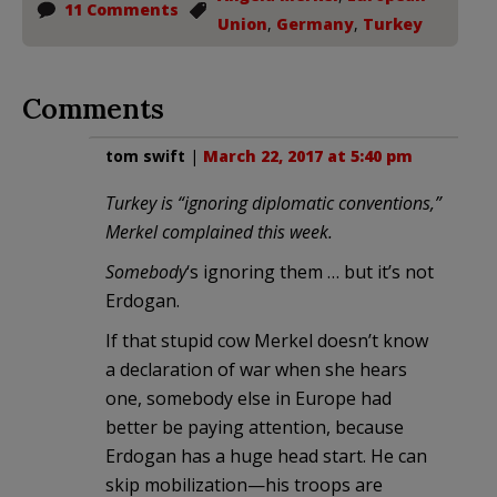
11 Comments
Union
,
Germany
,
Turkey
Comments
tom swift
|
March 22, 2017 at 5:40 pm
Turkey is “ignoring diplomatic conventions,”
Merkel complained this week.
Somebody
‘s ignoring them … but it’s not
Erdogan.
If that stupid cow Merkel doesn’t know
a declaration of war when she hears
one, somebody else in Europe had
better be paying attention, because
Erdogan has a huge head start. He can
skip mobilization—his troops are