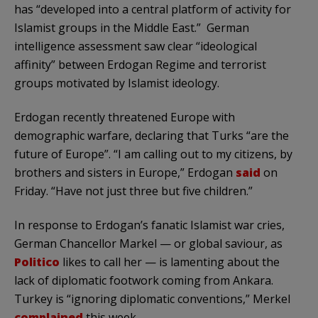
has “developed into a central platform of activity for
Islamist groups in the Middle East.” German
intelligence assessment saw clear “ideological
affinity” between Erdogan Regime and terrorist
groups motivated by Islamist ideology.
Erdogan recently threatened Europe with
demographic warfare, declaring that Turks “are the
future of Europe”. “I am calling out to my citizens, by
brothers and sisters in Europe,” Erdogan
said
on
Friday. “Have not just three but five children.”
In response to Erdogan’s fanatic Islamist war cries,
German Chancellor Markel — or global saviour, as
Politico
likes to call her — is lamenting about the
lack of diplomatic footwork coming from Ankara.
Turkey is “ignoring diplomatic conventions,” Merkel
complained
this week.