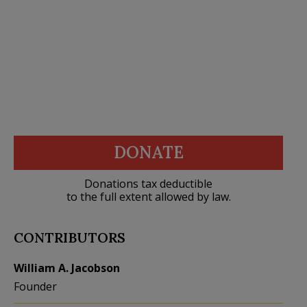
DONATE
Donations tax deductible
to the full extent allowed by law.
CONTRIBUTORS
William A. Jacobson
Founder