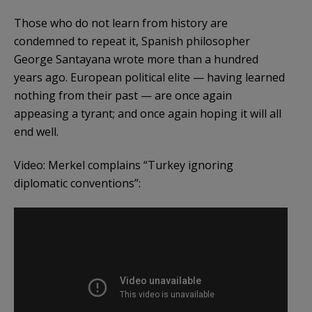
Those who do not learn from history are
condemned to repeat it, Spanish philosopher
George Santayana wrote more than a hundred
years ago. European political elite — having learned
nothing from their past — are once again
appeasing a tyrant; and once again hoping it will all
end well.
Video: Merkel complains “Turkey ignoring
diplomatic conventions”: