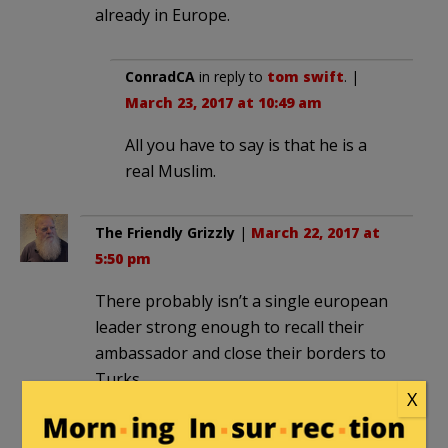
already in Europe.
ConradCA
in reply to
tom swift
. |
March 23, 2017 at 10:49 am
All you have to say is that he is a
real Muslim.
The Friendly Grizzly
|
March 22, 2017 at
5:50 pm
There probably isn’t a single european
leader strong enough to recall their
ambassador and close their borders to
Turks.
X
n.n
|
March 22, 2017 at 6:03 pm