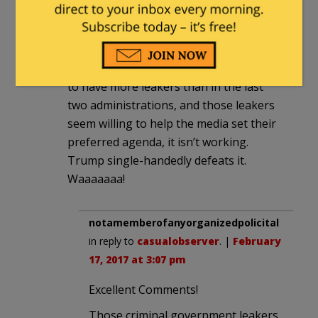
“sources” made them happy and also fit
narratives.
Now they are more out in the cold than
ever before. Even though they appear
to have more leakers than in the last
two administrations, and those leakers
seem willing to help the media set their
preferred agenda, it isn’t working.
Trump single-handedly defeats it.
Waaaaaaa!
notamemberofanyorganizedpolicital
in reply to
casualobserver
. |
February
17, 2017 at 3:07 pm
Excellent Comments!
Those criminal government leakers