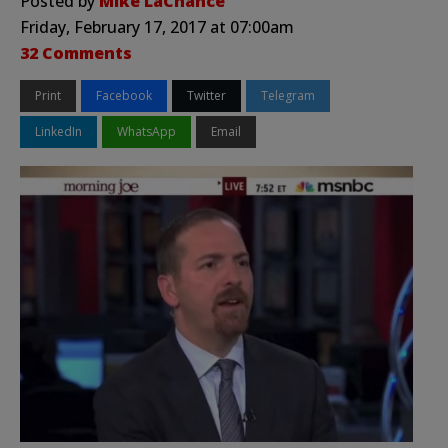
Posted by
Mike LaChance
Friday, February 17, 2017 at 07:00am
32 Comments
Print
Facebook
Twitter
Telegram
LinkedIn
WhatsApp
Email