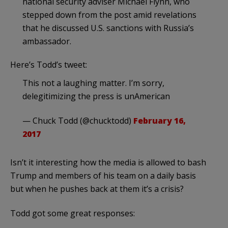
national security adviser Michael Flynn, who
stepped down from the post amid revelations
that he discussed U.S. sanctions with Russia’s
ambassador.
Here’s Todd’s tweet:
This not a laughing matter. I’m sorry,
delegitimizing the press is unAmerican
— Chuck Todd (@chucktodd)
February 16,
2017
Isn’t it interesting how the media is allowed to bash
Trump and members of his team on a daily basis
but when he pushes back at them it’s a crisis?
Todd got some great responses: