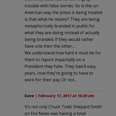
trouble with false stories. So is the un-
American way the press is being treated
is that what he means? They are being
metaphorically branded in public for
what they are doing instead of actually
being branded. If they would rather
have one then the other….
We understand how hard it must be for
them to report impartially on a
President they hate. They had 8 easy
years, now they’re going to have to
work for their pay. Or not…
Dave
|
February 17, 2017 at 10:29 am
It’s not only Chuck Todd. Shepard Smith
on Fox News was having a total