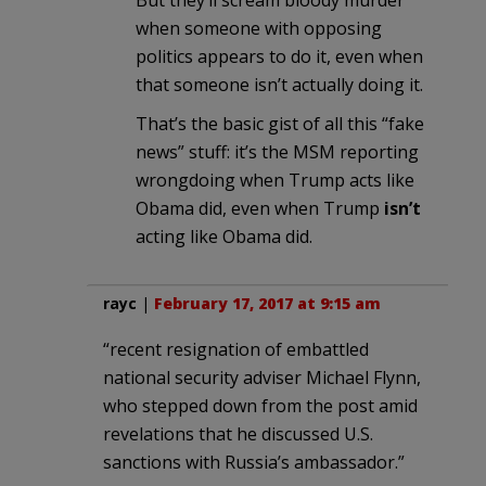
when someone with opposing
politics appears to do it, even when
that someone isn’t actually doing it.
That’s the basic gist of all this “fake
news” stuff: it’s the MSM reporting
wrongdoing when Trump acts like
Obama did, even when Trump
isn’t
acting like Obama did.
rayc
|
February 17, 2017 at 9:15 am
“recent resignation of embattled
national security adviser Michael Flynn,
who stepped down from the post amid
revelations that he discussed U.S.
sanctions with Russia’s ambassador.”