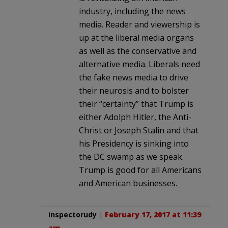
industry, including the news
media. Reader and viewership is
up at the liberal media organs
as well as the conservative and
alternative media. Liberals need
the fake news media to drive
their neurosis and to bolster
their “certainty” that Trump is
either Adolph Hitler, the Anti-
Christ or Joseph Stalin and that
his Presidency is sinking into
the DC swamp as we speak.
Trump is good for all Americans
and American businesses.
inspectorudy
|
February 17, 2017 at 11:39
am