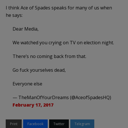
I think Ace of Spades speaks for many of us when
he says:
Dear Media,
We watched you crying on TV on election night.
There’s no coming back from that.
Go fuck yourselves dead,
Everyone else
— TheManOfYourDreams (@AceofSpadesHQ)
February 17, 2017
Print
Facebook
Twitter
Telegram