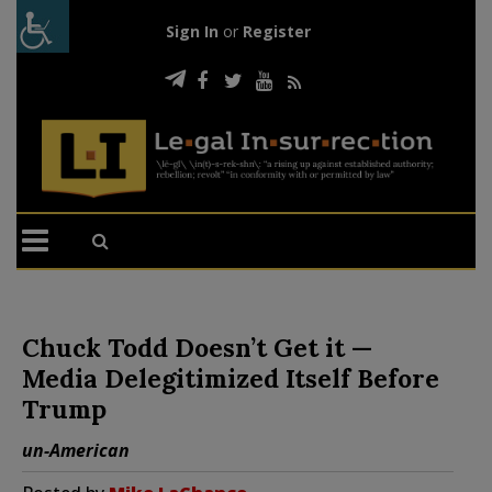
Sign In
or
Register
Chuck Todd Doesn’t Get it —
Media Delegitimized Itself Before
Trump
un-American