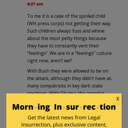
8:27 am
To me it is a case of the spoiled child
(WH press corps) not getting their way.
Such children always fuss and whine
about the most petty things because
they have to constantly vent their
“feelings”. We are in a “feelings” culture
right now, aren’t we?
With Bush they were allowed to be on
the attack, although they didn’t have as
many compatriots in key dark state
positions. With Obama, the agendas
X
were nearly 100% compatible so they
didn’t need to set the agenda as much
nor did they need as much insider
information. What they were fed from