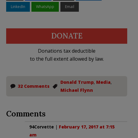
LinkedIn
WhatsApp
Email
DONATE
Donations tax deductible
to the full extent allowed by law.
Donald Trump
,
Media
,
32 Comments
Michael Flynn
Comments
94Corvette
|
February 17, 2017 at 7:15
am