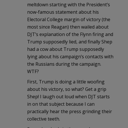
meltdown starting with the President’s
now-famous statement about his
Electoral College margin of victory (the
most since Reagan) then wailed about
DJT’s explanation of the Flynn firing and
Trump supposedly lied, and finally Shep
had a cow about Trump supposedly
lying about his campaign’s contacts with
the Russians during the campaign.
WTF?
First, Trump is doing a little woofing
about his victory, so what? Get a grip
Shep! I laugh out loud when DJT starts
in on that subject because I can
practically hear the press grinding their
collective teeth.