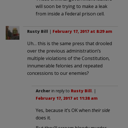
will soon be trying to make a leak
from inside a Federal prison cell.
Rusty Bill
|
February 17, 2017 at 8:29 am
Uh… this is the same press that drooled
over the previous administration’s
multiple violations of the Constitution,
innumerable felonies and repeated
concessions to our enemies?
Archer
in reply to
Rusty Bill
. |
February 17, 2017 at 11:38 am
Yes, because it’s OK when
their side
does it.
But they’ll scream bloody murder