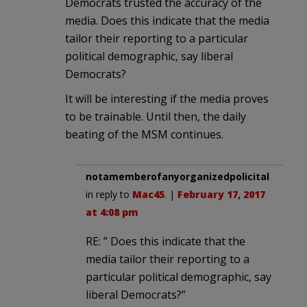
Democrats trusted the accuracy of the
media. Does this indicate that the media
tailor their reporting to a particular
political demographic, say liberal
Democrats?
It will be interesting if the media proves
to be trainable. Until then, the daily
beating of the MSM continues.
notamemberofanyorganizedpolicital
in reply to
Mac45
. |
February 17, 2017
at 4:08 pm
RE: ” Does this indicate that the
media tailor their reporting to a
particular political demographic, say
liberal Democrats?”