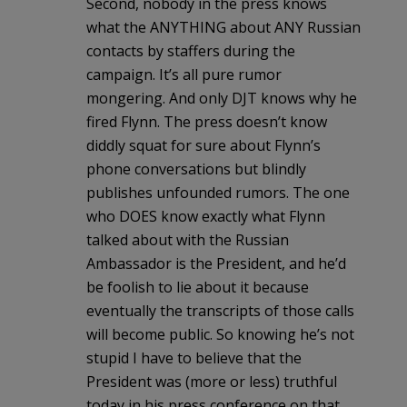
Second, nobody in the press knows
what the ANYTHING about ANY Russian
contacts by staffers during the
campaign. It’s all pure rumor
mongering. And only DJT knows why he
fired Flynn. The press doesn’t know
diddly squat for sure about Flynn’s
phone conversations but blindly
publishes unfounded rumors. The one
who DOES know exactly what Flynn
talked about with the Russian
Ambassador is the President, and he’d
be foolish to lie about it because
eventually the transcripts of those calls
will become public. So knowing he’s not
stupid I have to believe that the
President was (more or less) truthful
today in his press conference on that