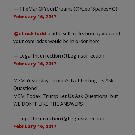
— TheManOfYourDreams (@AceofSpadesHQ)
February 16, 2017
.
@chucktodd
a little self-reflection by you and
your comrades would be in order here
— Legal Insurrection (@LegInsurrection)
February 16, 2017
MSM Yesterday: Trump’s Not Letting Us Ask
Questions!
MSM Today: Trump Let Us Ask Questions, but
WE DON’T LIKE THE ANSWERS!
— Legal Insurrection (@LegInsurrection)
February 16, 2017