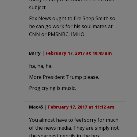
subject.
Fox News ought to fire Shep Smith so
he can go work for his soul mates at
CNN or PMSNBC, IMHO.
Barry
|
February 17, 2017 at 10:49 am
ha, ha, ha.
More President Trump please.
Prog crying is music.
Mac45
|
February 17, 2017 at 11:12 am
You almost have to feel sorry for much
of the news media. They are simply not
the sharpest pencils in the box.