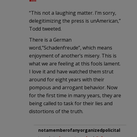
“This not a laughing matter. I’m sorry,
delegitimizing the press is unAmerican,”
Todd tweeted.
There is a German
word,”Schadenfreude”, which means
enjoyment of another’s misery. This is
what we are feeling at this fools lament.
I love it and have watched them strut
around for eight years with their
pompous and arrogant behavior. Now
for the first time in many years, they are
being called to task for their lies and
distortions of the truth.
notamemberofanyorganizedpolicital