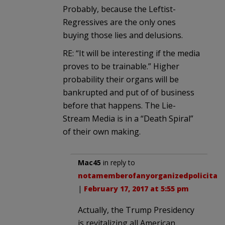
Probably, because the Leftist-
Regressives are the only ones
buying those lies and delusions.
RE: “It will be interesting if the media
proves to be trainable.” Higher
probability their organs will be
bankrupted and put of of business
before that happens. The Lie-
Stream Media is in a “Death Spiral”
of their own making.
Mac45
in reply to
notamemberofanyorganizedpolicital
.
|
February 17, 2017 at 5:55 pm
Actually, the Trump Presidency
is revitalizing all American