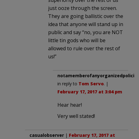
just ooze through the screen.
They are going ballistic over the
idea that anyone will stand up in
public and say “no, you are NOT
little tin gods who will be
allowed to rule over the rest of
us!”
notamemberofanyorganizedpolicita
in reply to
Tom Servo
. |
February 17, 2017 at 3:04 pm
Hear hear!
Very well stated!
casualobserver
|
February 17, 2017 at