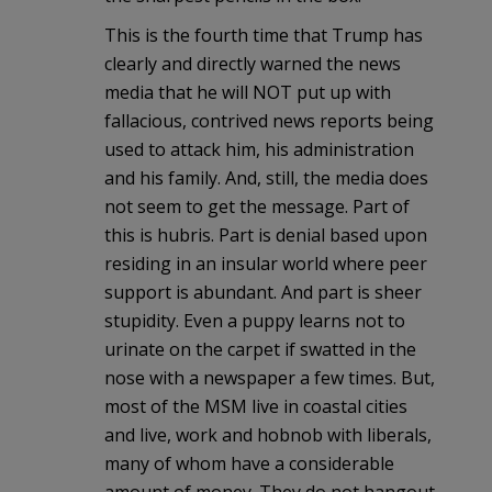
This is the fourth time that Trump has
clearly and directly warned the news
media that he will NOT put up with
fallacious, contrived news reports being
used to attack him, his administration
and his family. And, still, the media does
not seem to get the message. Part of
this is hubris. Part is denial based upon
residing in an insular world where peer
support is abundant. And part is sheer
stupidity. Even a puppy learns not to
urinate on the carpet if swatted in the
nose with a newspaper a few times. But,
most of the MSM live in coastal cities
and live, work and hobnob with liberals,
many of whom have a considerable
amount of money. They do not hangout