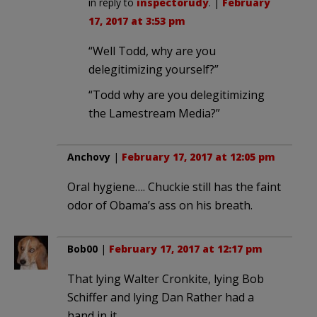
in reply to
inspectorudy
. |
February
17, 2017 at 3:53 pm
“Well Todd, why are you
delegitimizing yourself?”
“Todd why are you delegitimizing
the Lamestream Media?”
Anchovy
|
February 17, 2017 at 12:05 pm
Oral hygiene…. Chuckie still has the faint
odor of Obama’s ass on his breath.
Bob00
|
February 17, 2017 at 12:17 pm
That lying Walter Cronkite, lying Bob
Schiffer and lying Dan Rather had a
hand in it.