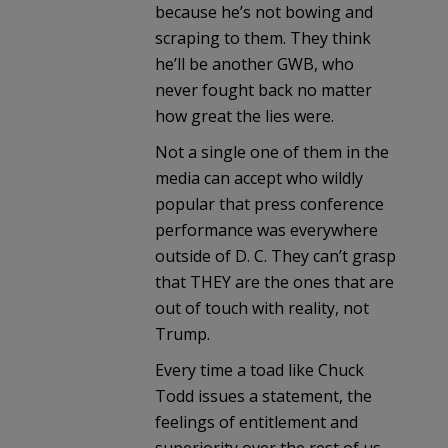
because he’s not bowing and
scraping to them. They think
he’ll be another GWB, who
never fought back no matter
how great the lies were.
Not a single one of them in the
media can accept who wildly
popular that press conference
performance was everywhere
outside of D. C. They can’t grasp
that THEY are the ones that are
out of touch with reality, not
Trump.
Every time a toad like Chuck
Todd issues a statement, the
feelings of entitlement and
superiority over the rest of us