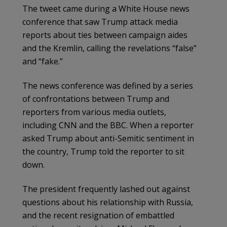
The tweet came during a White House news
conference that saw Trump attack media
reports about ties between campaign aides
and the Kremlin, calling the revelations “false”
and “fake.”
The news conference was defined by a series
of confrontations between Trump and
reporters from various media outlets,
including CNN and the BBC. When a reporter
asked Trump about anti-Semitic sentiment in
the country, Trump told the reporter to sit
down.
The president frequently lashed out against
questions about his relationship with Russia,
and the recent resignation of embattled