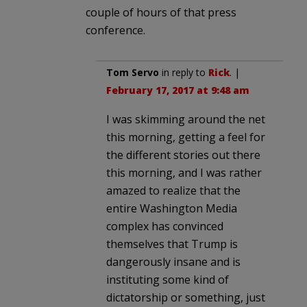
couple of hours of that press
conference.
Tom Servo
in reply to
Rick
. |
February 17, 2017 at 9:48 am
I was skimming around the net
this morning, getting a feel for
the different stories out there
this morning, and I was rather
amazed to realize that the
entire Washington Media
complex has convinced
themselves that Trump is
dangerously insane and is
instituting some kind of
dictatorship or something, just