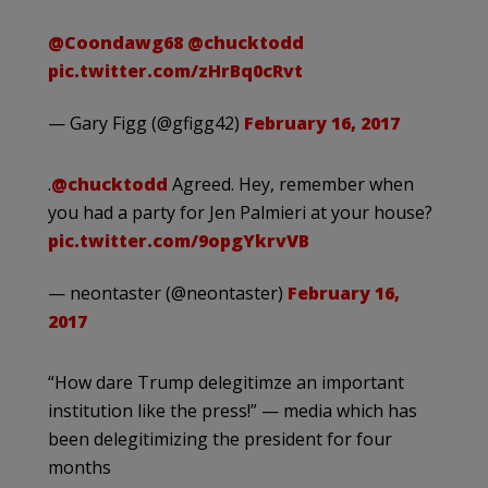
@Coondawg68
@chucktodd
pic.twitter.com/zHrBq0cRvt
— Gary Figg (@gfigg42)
February 16, 2017
.
@chucktodd
Agreed. Hey, remember when
you had a party for Jen Palmieri at your house?
pic.twitter.com/9opgYkrvVB
— neontaster (@neontaster)
February 16,
2017
“How dare Trump delegitimze an important
institution like the press!” — media which has
been delegitimizing the president for four
months