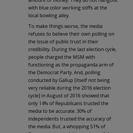
with blue color working stiffs at the
local bowling alley.
To make things worse, the media
refuses to believe their own polling on
the issue of public trust in their
credibility. During the last election cycle,
people charged the MSM with
functioning as the propaganda arm of
the Democrat Party. And, polling
conducted by Gallup [itself not being
very reliable during the 2016 election
cycle] in August of 2016 showed that
only 14% of Republicans trusted the
media to be accurate. 30% of
independents trusted the accuracy of
the media. But, a whopping 51% of