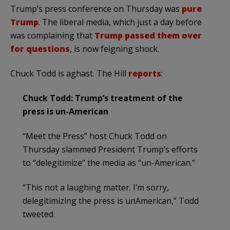
Trump’s press conference on Thursday was
pure
Trump
. The liberal media, which just a day before
was complaining that
Trump passed them over
for questions
, is now feigning shock.
Chuck Todd is aghast. The Hill
reports
:
Chuck Todd: Trump’s treatment of the
press is un-American
“Meet the Press” host Chuck Todd on
Thursday slammed President Trump’s efforts
to “delegitimize” the media as “un-American.”
“This not a laughing matter. I’m sorry,
delegitimizing the press is unAmerican,” Todd
tweeted.