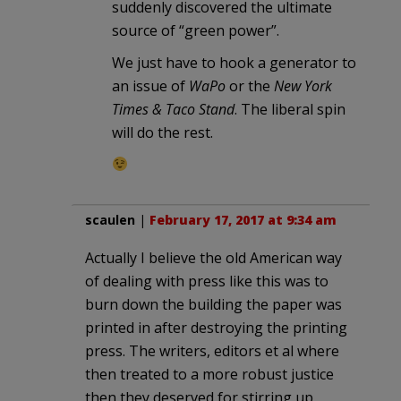
suddenly discovered the ultimate
source of “green power”.
We just have to hook a generator to
an issue of
WaPo
or the
New York
Times & Taco Stand
. The liberal spin
will do the rest.
scaulen
|
February 17, 2017 at 9:34 am
Actually I believe the old American way
of dealing with press like this was to
burn down the building the paper was
printed in after destroying the printing
press. The writers, editors et al where
then treated to a more robust justice
then they deserved for stirring up