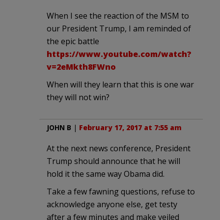
When I see the reaction of the MSM to
our President Trump, I am reminded of
the epic battle
https://www.youtube.com/watch?
v=2eMkth8FWno
When will they learn that this is one war
they will not win?
JOHN B
|
February 17, 2017 at 7:55 am
At the next news conference, President
Trump should announce that he will
hold it the same way Obama did.
Take a few fawning questions, refuse to
acknowledge anyone else, get testy
after a few minutes and make veiled