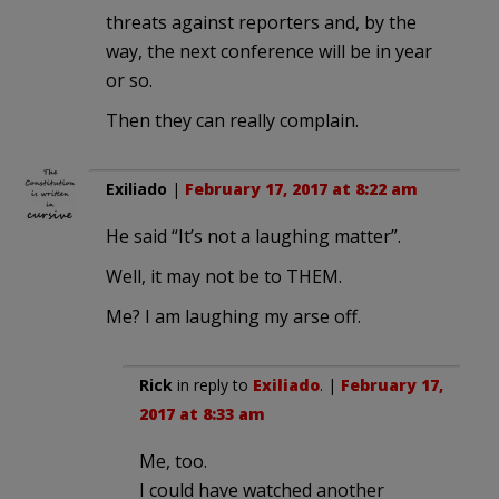
threats against reporters and, by the
way, the next conference will be in year
or so.
Then they can really complain.
Exiliado
|
February 17, 2017 at 8:22 am
He said “It’s not a laughing matter”.
Well, it may not be to THEM.
Me? I am laughing my arse off.
Rick
in reply to
Exiliado
. |
February 17,
2017 at 8:33 am
Me, too.
I could have watched another