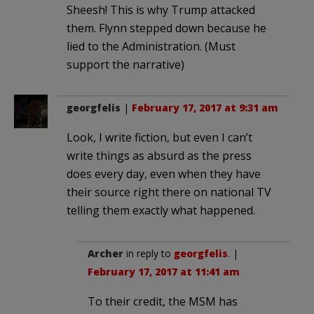
Sheesh! This is why Trump attacked
them. Flynn stepped down because he
lied to the Administration. (Must
support the narrative)
georgfelis
|
February 17, 2017 at 9:31 am
Look, I write fiction, but even I can’t
write things as absurd as the press
does every day, even when they have
their source right there on national TV
telling them exactly what happened.
Archer
in reply to
georgfelis
. |
February 17, 2017 at 11:41 am
To their credit, the MSM has