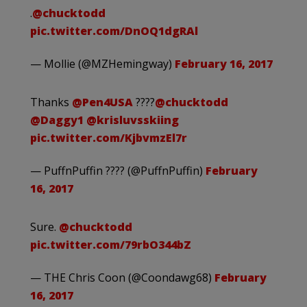
.
@chucktodd
pic.twitter.com/DnOQ1dgRAl
— Mollie (@MZHemingway)
February 16, 2017
Thanks
@Pen4USA
????
@chucktodd
@Daggy1
@krisluvsskiing
pic.twitter.com/KjbvmzEl7r
— PuffnPuffin ???? (@PuffnPuffin)
February
16, 2017
Sure.
@chucktodd
pic.twitter.com/79rbO344bZ
— THE Chris Coon (@Coondawg68)
February
16, 2017