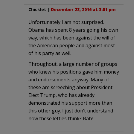
Chicklet
|
December 23, 2016 at 3:01 pm
Unfortunately I am not surprised.
Obama has spent 8 years going his own
way, which has been against the will of
the American people and against most
of his party as well.
Throughout, a large number of groups
who knew his positions gave him money
and endorsements anyway. Many of
these are screeching about President
Elect Trump, who has already
demonstrated his support more than
this other guy. I just don’t understand
how these lefties think? Bah!