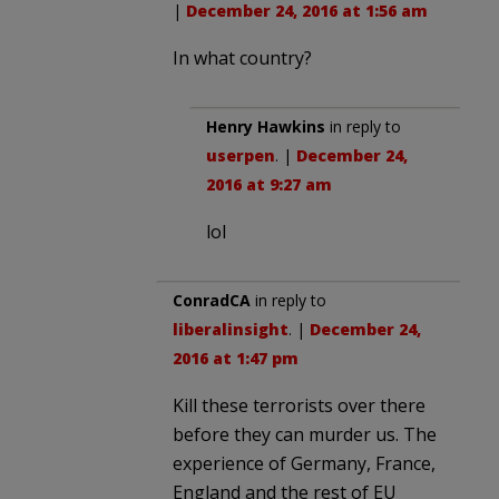
|
December 24, 2016 at 1:56 am
In what country?
Henry Hawkins
in reply to
userpen
. |
December 24,
2016 at 9:27 am
lol
ConradCA
in reply to
liberalinsight
. |
December 24,
2016 at 1:47 pm
Kill these terrorists over there
before they can murder us. The
experience of Germany, France,
England and the rest of EU