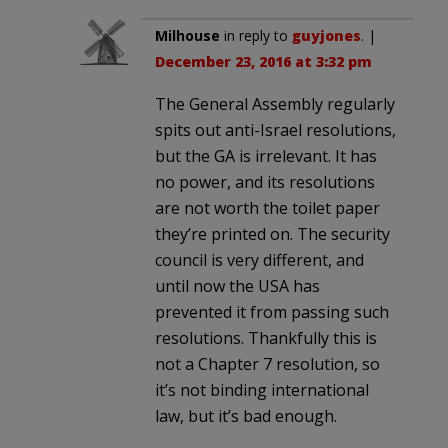
Milhouse
in reply to
guyjones
. |
December 23, 2016 at 3:32 pm
The General Assembly regularly
spits out anti-Israel resolutions,
but the GA is irrelevant. It has
no power, and its resolutions
are not worth the toilet paper
they’re printed on. The security
council is very different, and
until now the USA has
prevented it from passing such
resolutions. Thankfully this is
not a Chapter 7 resolution, so
it’s not binding international
law, but it’s bad enough.