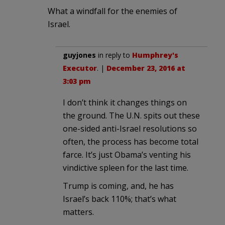
What a windfall for the enemies of
Israel.
guyjones
in reply to
Humphrey's
Executor
. |
December 23, 2016 at
3:03 pm
I don’t think it changes things on
the ground. The U.N. spits out these
one-sided anti-Israel resolutions so
often, the process has become total
farce. It’s just Obama’s venting his
vindictive spleen for the last time.
Trump is coming, and, he has
Israel’s back 110%; that’s what
matters.