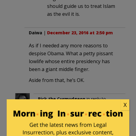
should guide us to treat Islam
as the evil it is.
Daiwa
|
December 23, 2016 at 2:50 pm
As if I needed any more reasons to
despise Obama. What a petty pissant
lowlife whose entire presidency has
been a giant middle finger.
Aside from that, he’s OK.
Rick the Curmudgeon
in reply to
X
Daiwa
. |
December 23, 2016 at 3:24
pm
Obama’s still voting “Present” I see…