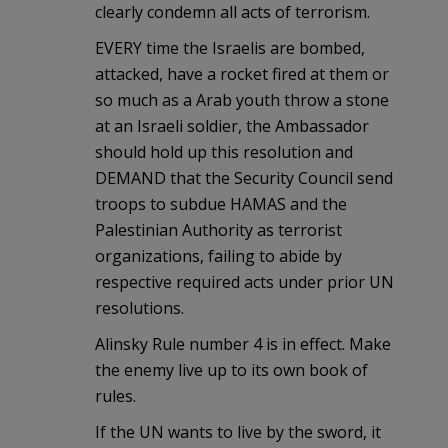
clearly condemn all acts of terrorism.
EVERY time the Israelis are bombed,
attacked, have a rocket fired at them or
so much as a Arab youth throw a stone
at an Israeli soldier, the Ambassador
should hold up this resolution and
DEMAND that the Security Council send
troops to subdue HAMAS and the
Palestinian Authority as terrorist
organizations, failing to abide by
respective required acts under prior UN
resolutions.
Alinsky Rule number 4 is in effect. Make
the enemy live up to its own book of
rules.
If the UN wants to live by the sword, it