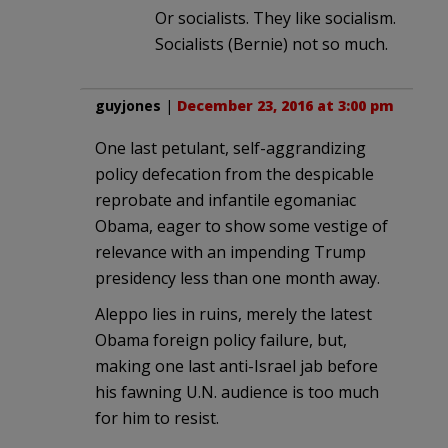
Or socialists. They like socialism.
Socialists (Bernie) not so much.
guyjones
|
December 23, 2016 at 3:00 pm
One last petulant, self-aggrandizing
policy defecation from the despicable
reprobate and infantile egomaniac
Obama, eager to show some vestige of
relevance with an impending Trump
presidency less than one month away.
Aleppo lies in ruins, merely the latest
Obama foreign policy failure, but,
making one last anti-Israel jab before
his fawning U.N. audience is too much
for him to resist.