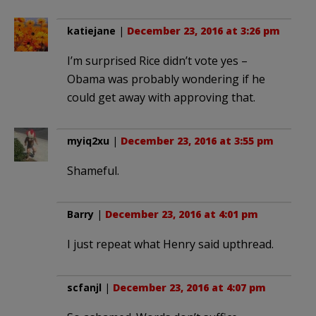
katiejane
|
December 23, 2016 at 3:26 pm
I’m surprised Rice didn’t vote yes –
Obama was probably wondering if he
could get away with approving that.
myiq2xu
|
December 23, 2016 at 3:55 pm
Shameful.
Barry
|
December 23, 2016 at 4:01 pm
I just repeat what Henry said upthread.
scfanjl
|
December 23, 2016 at 4:07 pm