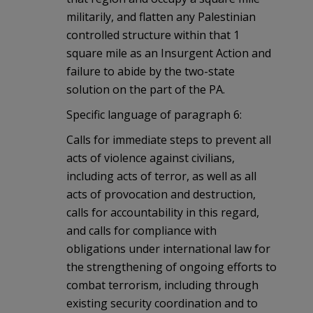
militarily, and flatten any Palestinian
controlled structure within that 1
square mile as an Insurgent Action and
failure to abide by the two-state
solution on the part of the PA.
Specific language of paragraph 6:
Calls for immediate steps to prevent all
acts of violence against civilians,
including acts of terror, as well as all
acts of provocation and destruction,
calls for accountability in this regard,
and calls for compliance with
obligations under international law for
the strengthening of ongoing efforts to
combat terrorism, including through
existing security coordination and to