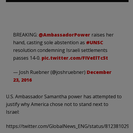
BREAKING:
@AmbassadorPower
raises her
hand, casting sole abstention as
#UNSC
resolution condemning Israeli settlements
passes 14-0.
pic.twitter.com/FIVeElTc5t
— Josh Ruebner (@joshruebner)
December
23, 2016
U.S. Ambassador Samantha power has attempted to
justify why America chose not to stand next to
Israel:
https://twitter.com/GlobalNews_ENG/status/812381029