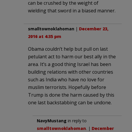
can be crushed by the weight of
wielding that sword in a biased manner.
smalltownoklahoman
|
December 23,
2016 at 4:35 pm
Obama couldn’t help but pull on last
petulant act to harm our best ally in the
area. It’s a good thing Israel has been
building relations with other countries
such as India who have no love for
muslim terrorists. Hopefully before
Trump is done the harm caused by this
one last backstabbing can be undone.
NavyMustang
in reply to
smalltownoklahoman
. |
December