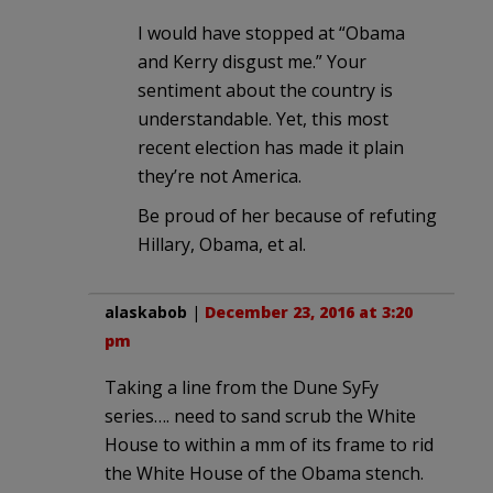
I would have stopped at “Obama
and Kerry disgust me.” Your
sentiment about the country is
understandable. Yet, this most
recent election has made it plain
they’re not America.
Be proud of her because of refuting
Hillary, Obama, et al.
alaskabob
|
December 23, 2016 at 3:20
pm
Taking a line from the Dune SyFy
series…. need to sand scrub the White
House to within a mm of its frame to rid
the White House of the Obama stench.