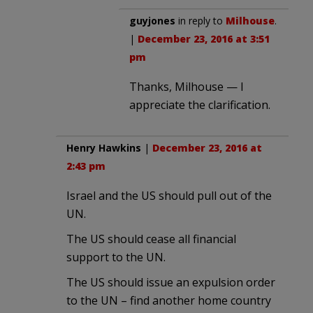
guyjones
in reply to
Milhouse
.
|
December 23, 2016 at 3:51
pm
Thanks, Milhouse — I
appreciate the clarification.
Henry Hawkins
|
December 23, 2016 at
2:43 pm
Israel and the US should pull out of the
UN.
The US should cease all financial
support to the UN.
The US should issue an expulsion order
to the UN – find another home country