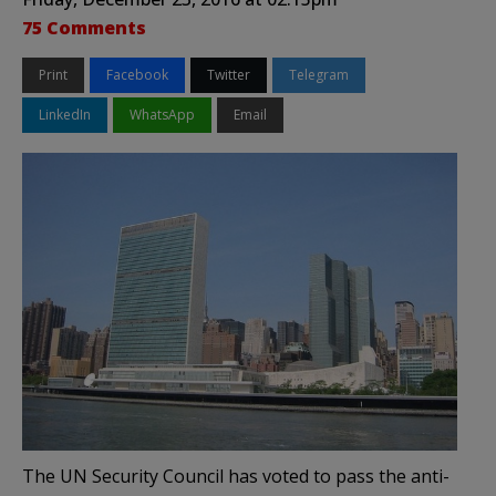
75 Comments
Print
Facebook
Twitter
Telegram
LinkedIn
WhatsApp
Email
The UN Security Council has voted to pass the anti-