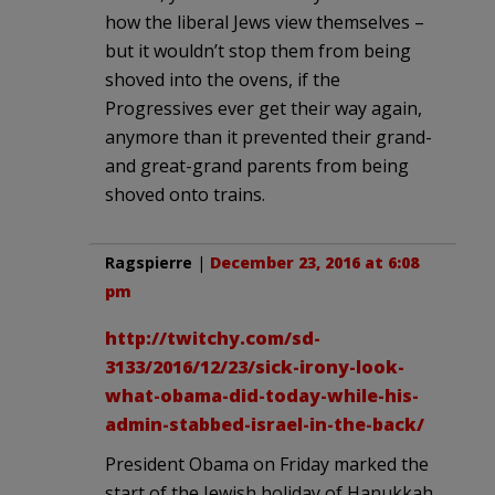
how the liberal Jews view themselves –
but it wouldn’t stop them from being
shoved into the ovens, if the
Progressives ever get their way again,
anymore than it prevented their grand-
and great-grand parents from being
shoved onto trains.
Ragspierre
|
December 23, 2016 at 6:08
pm
http://twitchy.com/sd-
3133/2016/12/23/sick-irony-look-
what-obama-did-today-while-his-
admin-stabbed-israel-in-the-back/
President Obama on Friday marked the
start of the Jewish holiday of Hanukkah,