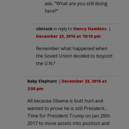
ask, “What are you still doing
here?”
clintack
in reply to
Henry Hawkins
. |
December 23, 2016 at 10:10 pm
Remember what happened when
the Soviet Union decided to boycott
the U.N.?
Baby Elephant
|
December 23, 2016 at
2:50 pm
All because Obama is butt hurt and
wanted to prove he is still President…
Time for President Trump on Jan 20th
2017 to move assets into position and