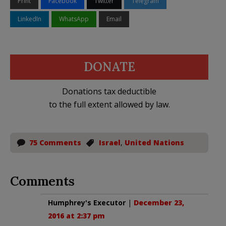
Print
Facebook
Twitter
Telegram
LinkedIn
WhatsApp
Email
DONATE
Donations tax deductible
to the full extent allowed by law.
75 Comments
Israel
,
United Nations
Comments
Humphrey's Executor
|
December 23,
2016 at 2:37 pm