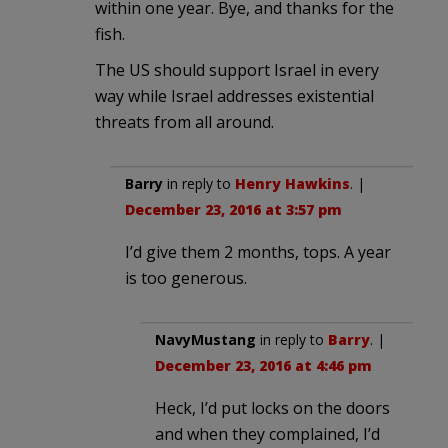
within one year. Bye, and thanks for the
fish.
The US should support Israel in every
way while Israel addresses existential
threats from all around.
Barry
in reply to
Henry Hawkins
. |
December 23, 2016 at 3:57 pm
I’d give them 2 months, tops. A year
is too generous.
NavyMustang
in reply to
Barry
. |
December 23, 2016 at 4:46 pm
Heck, I’d put locks on the doors
and when they complained, I’d