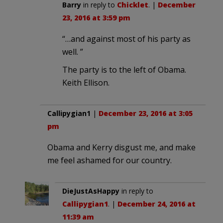
Barry
in reply to
Chicklet
. |
December
23, 2016 at 3:59 pm
“…and against most of his party as
well. ”
The party is to the left of Obama.
Keith Ellison.
Callipygian1
|
December 23, 2016 at 3:05
pm
Obama and Kerry disgust me, and make
me feel ashamed for our country.
DieJustAsHappy
in reply to
Callipygian1
. |
December 24, 2016 at
11:39 am