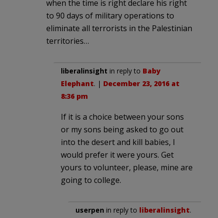
when the time is right declare his right
to 90 days of military operations to
eliminate all terrorists in the Palestinian
territories…
liberalinsight
in reply to
Baby
Elephant
. |
December 23, 2016 at
8:36 pm
If it is a choice between your sons
or my sons being asked to go out
into the desert and kill babies, I
would prefer it were yours. Get
yours to volunteer, please, mine are
going to college.
userpen
in reply to
liberalinsight
.