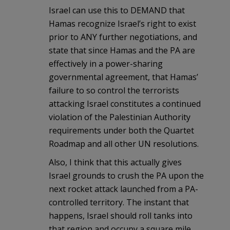
Israel can use this to DEMAND that
Hamas recognize Israel’s right to exist
prior to ANY further negotiations, and
state that since Hamas and the PA are
effectively in a power-sharing
governmental agreement, that Hamas’
failure to so control the terrorists
attacking Israel constitutes a continued
violation of the Palestinian Authority
requirements under both the Quartet
Roadmap and all other UN resolutions.
Also, I think that this actually gives
Israel grounds to crush the PA upon the
next rocket attack launched from a PA-
controlled territory. The instant that
happens, Israel should roll tanks into
that region and occupy a square mile