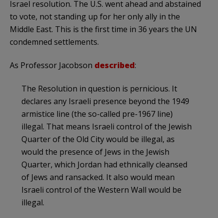
Israel resolution. The U.S. went ahead and abstained
to vote, not standing up for her only ally in the
Middle East. This is the first time in 36 years the UN
condemned settlements.
As Professor Jacobson
described
:
The Resolution in question is pernicious. It
declares any Israeli presence beyond the 1949
armistice line (the so-called pre-1967 line)
illegal. That means Israeli control of the Jewish
Quarter of the Old City would be illegal, as
would the presence of Jews in the Jewish
Quarter, which Jordan had ethnically cleansed
of Jews and ransacked. It also would mean
Israeli control of the Western Wall would be
illegal.