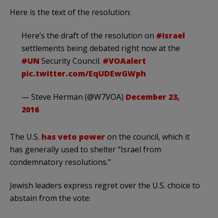
Here is the text of the resolution:
Here’s the draft of the resolution on
#Israel
settlements being debated right now at the
#UN
Security Council.
#VOAalert
pic.twitter.com/EqUDEwGWph
— Steve Herman (@W7VOA)
December 23,
2016
The U.S.
has veto power
on the council, which it
has generally used to shelter “Israel from
condemnatory resolutions.”
Jewish leaders express regret over the U.S. choice to
abstain from the vote: