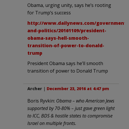
Obama, urging unity, says he’s rooting
for Trump’s success
http://www.dailynews.com/government-
and-politics/20161109/president-
obama-says-hell-smooth-
transition-of-power-to-donald-
trump
President Obama says he’ll smooth
transition of power to Donald Trump
Archer
|
December 23, 2016 at 4:47 pm
Boris Ryvkin:
Obama – who American Jews
supported by 70-80% – just gave green light
to ICC, BDS & hostile states to compromise
Israel on multiple fronts.