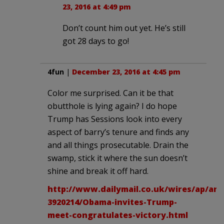
23, 2016 at 4:49 pm
Don’t count him out yet. He’s still
got 28 days to go!
4fun
|
December 23, 2016 at 4:45 pm
Color me surprised. Can it be that
obutthole is lying again? I do hope
Trump has Sessions look into every
aspect of barry’s tenure and finds any
and all things prosecutable. Drain the
swamp, stick it where the sun doesn’t
shine and break it off hard.
http://www.dailymail.co.uk/wires/ap/arti
3920214/Obama-invites-Trump-
meet-congratulates-victory.html