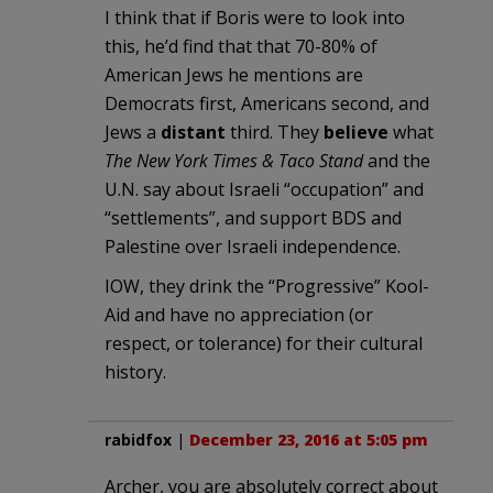
I think that if Boris were to look into
this, he’d find that that 70-80% of
American Jews he mentions are
Democrats first, Americans second, and
Jews a
distant
third. They
believe
what
The New York Times & Taco Stand
and the
U.N. say about Israeli “occupation” and
“settlements”, and support BDS and
Palestine over Israeli independence.
IOW, they drink the “Progressive” Kool-
Aid and have no appreciation (or
respect, or tolerance) for their cultural
history.
rabidfox
|
December 23, 2016 at 5:05 pm
Archer, you are absolutely correct about