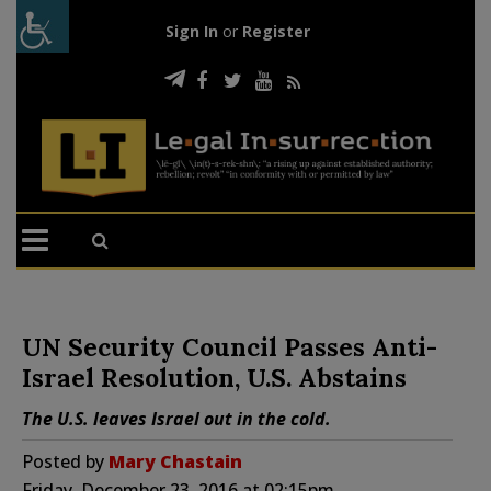
Sign In
or
Register
UN Security Council Passes Anti-
Israel Resolution, U.S. Abstains
The U.S. leaves Israel out in the cold.
Posted by
Mary Chastain
Friday, December 23, 2016 at 02:15pm