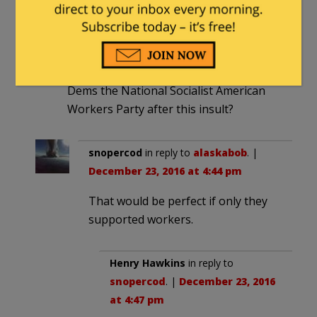
alaskabob
|
December 23, 2016 at 2:58
pm
Wouldn’t be easier to just rename the
Dems the National Socialist American
Workers Party after this insult?
snopercod
in reply to
alaskabob
. |
December 23, 2016 at 4:44 pm
That would be perfect if only they
supported workers.
Henry Hawkins
in reply to
snopercod
. |
December 23, 2016
at 4:47 pm