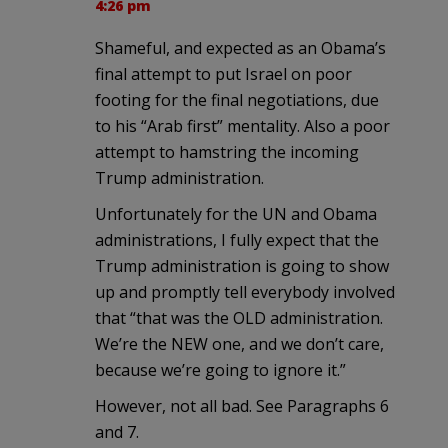
4:26 pm
Shameful, and expected as an Obama’s
final attempt to put Israel on poor
footing for the final negotiations, due
to his “Arab first” mentality. Also a poor
attempt to hamstring the incoming
Trump administration.
Unfortunately for the UN and Obama
administrations, I fully expect that the
Trump administration is going to show
up and promptly tell everybody involved
that “that was the OLD administration.
We’re the NEW one, and we don’t care,
because we’re going to ignore it.”
However, not all bad. See Paragraphs 6
and 7.