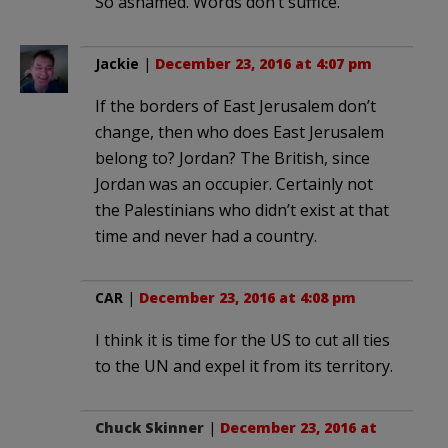
So ashamed. Words don’t suffice.
Jackie
|
December 23, 2016 at 4:07 pm
If the borders of East Jerusalem don’t
change, then who does East Jerusalem
belong to? Jordan? The British, since
Jordan was an occupier. Certainly not
the Palestinians who didn’t exist at that
time and never had a country.
CAR
|
December 23, 2016 at 4:08 pm
I think it is time for the US to cut all ties
to the UN and expel it from its territory.
Chuck Skinner
|
December 23, 2016 at