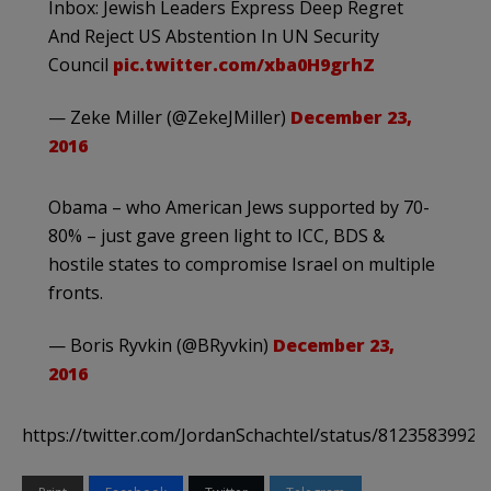
Inbox: Jewish Leaders Express Deep Regret
And Reject US Abstention In UN Security
Council
pic.twitter.com/xba0H9grhZ
— Zeke Miller (@ZekeJMiller)
December 23,
2016
Obama – who American Jews supported by 70-
80% – just gave green light to ICC, BDS &
hostile states to compromise Israel on multiple
fronts.
— Boris Ryvkin (@BRyvkin)
December 23,
2016
https://twitter.com/JordanSchachtel/status/8123583992