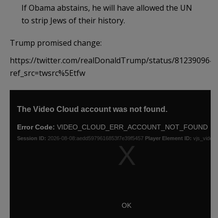
If Obama abstains, he will have allowed the UN
to strip Jews of their history.
Trump promised change:
https://twitter.com/realDonaldTrump/status/812390964
ref_src=twsrc%5Etfw