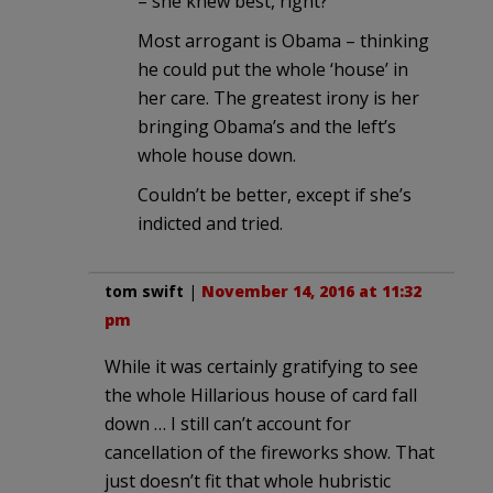
– she knew best, right?
Most arrogant is Obama – thinking
he could put the whole ‘house’ in
her care. The greatest irony is her
bringing Obama’s and the left’s
whole house down.
Couldn’t be better, except if she’s
indicted and tried.
tom swift
|
November 14, 2016 at 11:32
pm
While it was certainly gratifying to see
the whole Hillarious house of card fall
down … I still can’t account for
cancellation of the fireworks show. That
just doesn’t fit that whole hubristic