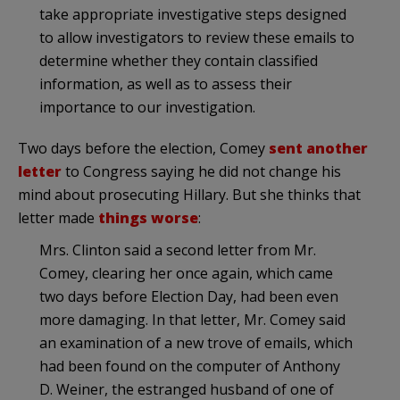
take appropriate investigative steps designed
to allow investigators to review these emails to
determine whether they contain classified
information, as well as to assess their
importance to our investigation.
Two days before the election, Comey
sent another
letter
to Congress saying he did not change his
mind about prosecuting Hillary. But she thinks that
letter made
things worse
:
Mrs. Clinton said a second letter from Mr.
Comey, clearing her once again, which came
two days before Election Day, had been even
more damaging. In that letter, Mr. Comey said
an examination of a new trove of emails, which
had been found on the computer of Anthony
D. Weiner, the estranged husband of one of