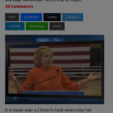
34 Comments
Print
Facebook
Twitter
Telegram
LinkedIn
WhatsApp
Email
It is never ever a Clinton’s fault when they fail.