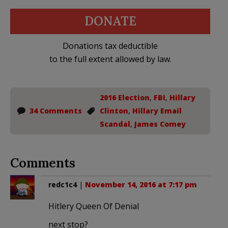
DONATE
Donations tax deductible
to the full extent allowed by law.
2016 Election
,
FBI
,
Hillary
34 Comments
Clinton
,
Hillary Email
Scandal
,
James Comey
Comments
redc1c4
|
November 14, 2016 at 7:17 pm
Hitlery Queen Of Denial
next stop?