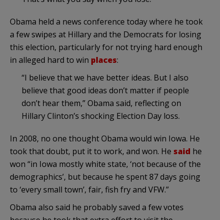
Obama held a news conference today where he took
a few swipes at Hillary and the Democrats for losing
this election, particularly for not trying hard enough
in alleged hard to win
places
:
“I believe that we have better ideas. But I also
believe that good ideas don’t matter if people
don’t hear them,” Obama said, reflecting on
Hillary Clinton’s shocking Election Day loss.
In 2008, no one thought Obama would win Iowa. He
took that doubt, put it to work, and won. He
said
he
won “in Iowa mostly white state, ‘not because of the
demographics’, but because he spent 87 days going
to ‘every small town’, fair, fish fry and VFW.”
Obama also said he probably saved a few votes