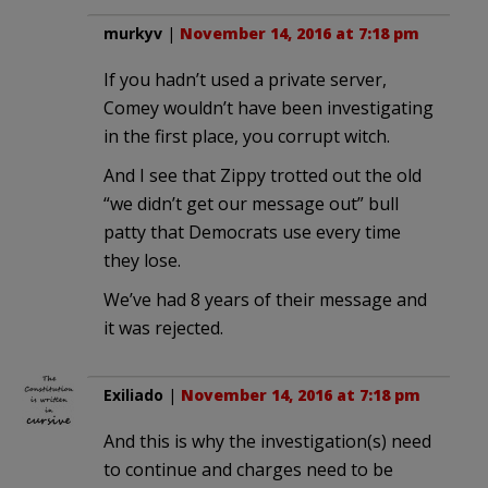
murkyv
|
November 14, 2016 at 7:18 pm
If you hadn’t used a private server,
Comey wouldn’t have been investigating
in the first place, you corrupt witch.
And I see that Zippy trotted out the old
“we didn’t get our message out” bull
patty that Democrats use every time
they lose.
We’ve had 8 years of their message and
it was rejected.
Exiliado
|
November 14, 2016 at 7:18 pm
And this is why the investigation(s) need
to continue and charges need to be