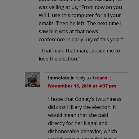
was yelling at us, “From now on you
WILL use this computer for all your
emails. Then he left. The next time I
saw him was at that news
conference in early July of this year.”
“That man, that man, caused me to
lose the election.”
Immolate
in reply to
fscarn
. |
November 15, 2016 at 4:37 pm
I hope that Comey’s twitchiness
did cost Hillary the election. It
would mean that she paid
directly for her illegal and
dishonorable behavior, which