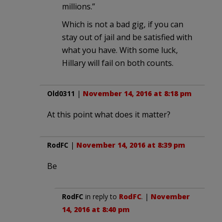
millions.”
Which is not a bad gig, if you can
stay out of jail and be satisfied with
what you have. With some luck,
Hillary will fail on both counts.
Old0311
|
November 14, 2016 at 8:18 pm
At this point what does it matter?
RodFC
|
November 14, 2016 at 8:39 pm
Be
RodFC
in reply to
RodFC
. |
November
14, 2016 at 8:40 pm