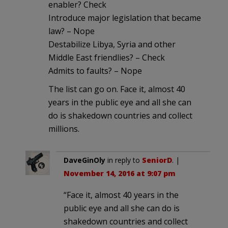
enabler? Check
Introduce major legislation that became
law? – Nope
Destabilize Libya, Syria and other
Middle East friendlies? – Check
Admits to faults? – Nope
The list can go on. Face it, almost 40
years in the public eye and all she can
do is shakedown countries and collect
millions.
DaveGinOly
in reply to
SeniorD
. |
November 14, 2016 at 9:07 pm
“Face it, almost 40 years in the
public eye and all she can do is
shakedown countries and collect