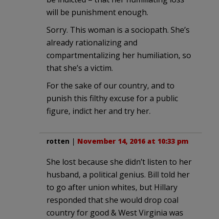
will be punishment enough.
Sorry. This woman is a sociopath. She’s
already rationalizing and
compartmentalizing her humiliation, so
that she’s a victim.
For the sake of our country, and to
punish this filthy excuse for a public
figure, indict her and try her.
rotten
|
November 14, 2016 at 10:33 pm
She lost because she didn’t listen to her
husband, a political genius. Bill told her
to go after union whites, but Hillary
responded that she would drop coal
country for good & West Virginia was