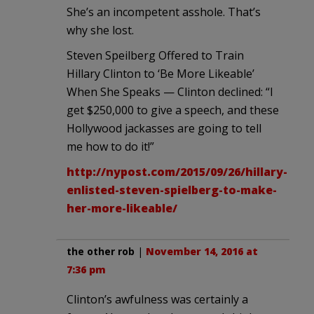
She’s an incompetent asshole. That’s
why she lost.
Steven Speilberg Offered to Train
Hillary Clinton to ‘Be More Likeable’
When She Speaks — Clinton declined: “I
get $250,000 to give a speech, and these
Hollywood jackasses are going to tell
me how to do it!”
http://nypost.com/2015/09/26/hillary-
enlisted-steven-spielberg-to-make-
her-more-likeable/
the other rob
|
November 14, 2016 at
7:36 pm
Clinton’s awfulness was certainly a