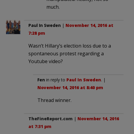
much.
Paul In Sweden
|
November 14, 2016 at
7:28 pm
Wasn’t Hillary’s election loss due to a
spontaneous protest regarding a
Youtube video?
Fen
in reply to
Paul In Sweden
. |
November 14, 2016 at 8:40 pm
Thread winner.
TheFineReport.com
|
November 14, 2016
at 7:31 pm