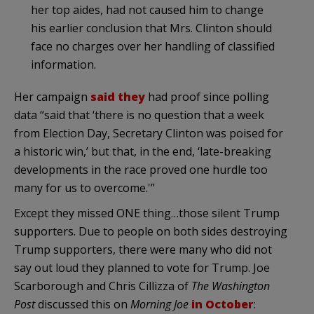
her top aides, had not caused him to change
his earlier conclusion that Mrs. Clinton should
face no charges over her handling of classified
information.
Her campaign
said they
had proof since polling
data “said that ‘there is no question that a week
from Election Day, Secretary Clinton was poised for
a historic win,’ but that, in the end, ‘late-breaking
developments in the race proved one hurdle too
many for us to overcome.'”
Except they missed ONE thing…those silent Trump
supporters. Due to people on both sides destroying
Trump supporters, there were many who did not
say out loud they planned to vote for Trump. Joe
Scarborough and Chris Cillizza of
The Washington
Post
discussed this on
Morning Joe
in October
: