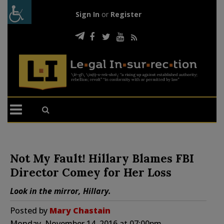
Sign In
or
Register
Not My Fault! Hillary Blames FBI
Director Comey for Her Loss
Look in the mirror, Hillary.
Posted by
Mary Chastain
Monday, November 14, 2016 at 07:00pm