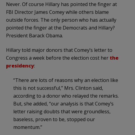
Never. Of course Hillary has pointed the finger at
FBI Director James Comey while others blame
outside forces. The only person who has actually
pointed the finger at the Democrats and Hillary?
President Barack Obama.
Hillary told major donors that Comey’s letter to
Congress a week before the election cost her
the
presidency
:
“There are lots of reasons why an election like
this is not successful,” Mrs. Clinton said,
according to a donor who relayed the remarks.
But, she added, “our analysis is that Comey’s
letter raising doubts that were groundless,
baseless, proven to be, stopped our
momentum.”