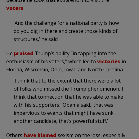
because he took that extra effort to visit the
voters
:
‘And the challenge for a national party is how
do you dig in there and create those kinds of
structures,’ he said.
He
praised
Trump’s ability “in tapping into the
enthusiasm of his voters,” which led to
victories
in
Florida, Wisconsin, Ohio, Iowa, and North Carolina:
‘I think that to the extent that there were a lot
of folks who missed the Trump phenomenon, I
think that connection that he was able to make
with his supporters,’ Obama said, ‘that was
impervious to events that might have sunk
another candidate, that’s powerful stuff.’
Others
have blamed
sexism on the loss, especially