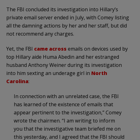
The FBI concluded its investigation into Hillary’s
private email server ended in July, with Comey listing
all the damning actions by her and her staff, but did
not recommend any charges.
Yet, the FBI
came across
emails on devices used by
top Hillary aide Huma Abedin and her estranged
husband Anthony Weiner during its investigation
into him sexting an underage girl in
North
Carolina
:
In connection with an unrelated case, the FBI
has learned of the existence of emails that
appear pertinent to the investigation,” Comey
wrote the chairmen. “I am writing to inform
you that the investigative team briefed me on
this yesterday, and I agreed that the FBI should