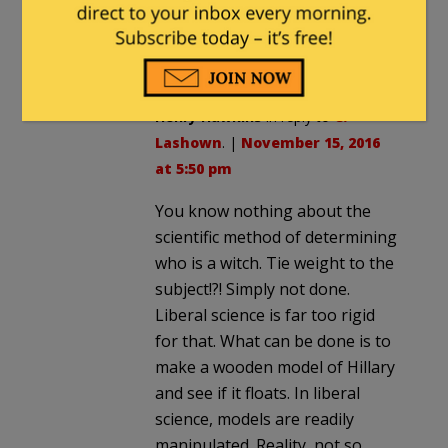
50# around her neck when you toss
her in, and if she swims America will
know it made a mistake.
Henry Hawkins
in reply to
C.
Lashown
. |
November 15, 2016
at 5:50 pm
You know nothing about the
scientific method of determining
who is a witch. Tie weight to the
subject!?! Simply not done.
Liberal science is far too rigid
for that. What can be done is to
make a wooden model of Hillary
and see if it floats. In liberal
science, models are readily
manipulated. Reality, not so