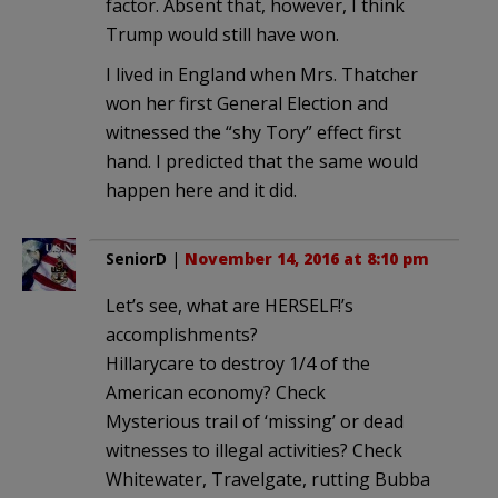
factor. Absent that, however, I think
Trump would still have won.
I lived in England when Mrs. Thatcher
won her first General Election and
witnessed the “shy Tory” effect first
hand. I predicted that the same would
happen here and it did.
SeniorD
|
November 14, 2016 at 8:10 pm
Let’s see, what are HERSELF!’s
accomplishments?
Hillarycare to destroy 1/4 of the
American economy? Check
Mysterious trail of ‘missing’ or dead
witnesses to illegal activities? Check
Whitewater, Travelgate, rutting Bubba