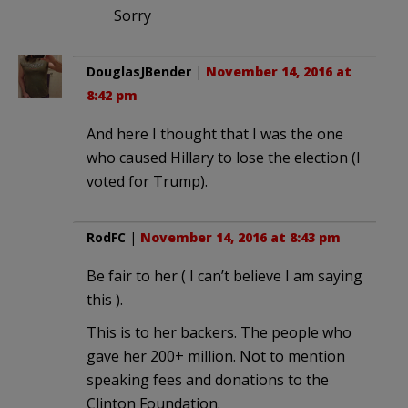
Sorry
DouglasJBender
|
November 14, 2016 at
8:42 pm
And here I thought that I was the one
who caused Hillary to lose the election (I
voted for Trump).
RodFC
|
November 14, 2016 at 8:43 pm
Be fair to her ( I can’t believe I am saying
this ).
This is to her backers. The people who
gave her 200+ million. Not to mention
speaking fees and donations to the
Clinton Foundation.