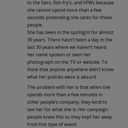
to the fairs, fish-fry’s, and VFWs because
she cannot spend more than a few
seconds pretending she cares for these
people.
She has been in the spotlight for almost
30 years. There hasn’t been a day in the
last 30 years where we haven’t heard
her name spoken or seen her
photograph on the TV or website. To
think that anyone anywhere didn’t know
what her policies were is absurd.
The problem with her is that when she
spends more than a few minutes in
other people’s company, they tend to
see her for what she is. Her campaign
people knew this so they kept her away
from this type of event.