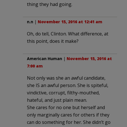
thing they had going.
n.n
|
November 15, 2016 at 12:41 am
Oh, do tell, Clinton. What difference, at
this point, does it make?
American Human
|
November 15, 2016 at
7:00 am
Not only was she an awful candidate,
she IS an awful person. She is spiteful,
vindictive, corrupt, filthy-mouthed,
hateful, and just plain mean.
She cares for no one but herself and
only marginally cares for others if they
can do something for her. She didn’t go