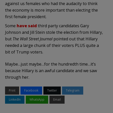
against us females who had the audacity to think
the economy is more important than electing the
first female president.
Some
have said
third party candidates Gary
Johnson and Jill Stein stole the election from Hillary,
but
The Wall Street Journal
pointed out that Hillary
needed a large chunk of their voters PLUS quite a
bit of Trump voters.
Maybe…just maybe…for the hundredth time…it’s
because Hillary is an awful candidate and we saw
through her.
Print
Facebook
Twitter
Telegram
LinkedIn
WhatsApp
Email