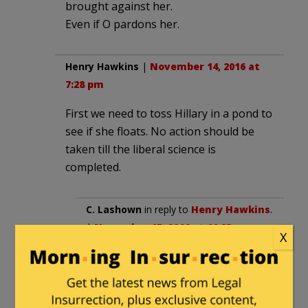
brought against her.
Even if O pardons her.
Henry Hawkins
|
November 14, 2016 at
7:28 pm
First we need to toss Hillary in a pond to
see if she floats. No action should be
taken till the liberal science is
completed.
C. Lashown
in reply to
Henry Hawkins
.
|
November 15, 2016 at 11:23 am
X
In the pond? If she was a ‘real’
leader she could adapt and
overcome adversity. Tie an extra