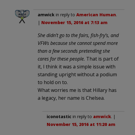
amwick
in reply to
American Human
.
|
November 15, 2016 at 7:13 am
She didn’t go to the fairs, fish-fry’s, and
VFWs because she cannot spend more
than a few seconds pretending she
cares for these people.
That is part of
it, I think it was a simple issue with
standing upright without a podium
to hold on to.
What worries me is that Hillary has
a legacy, her name is Chelsea.
iconotastic
in reply to
amwick
. |
November 15, 2016 at 11:20 am