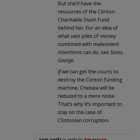
But she’ll have the
resources of the Clinton
Charitable Slush Fund
behind her. For an idea of
what vast piles of money
combined with malevolent
intentions can do, see
Soros,
George
.
If
we can get the courts to
destroy the Clinton funding
machine, Chelsea will be
reduced to a mere noise.
That’s why it’s important to
stay on the case of
Clintonian corruption.
tom swift
in reply to
American