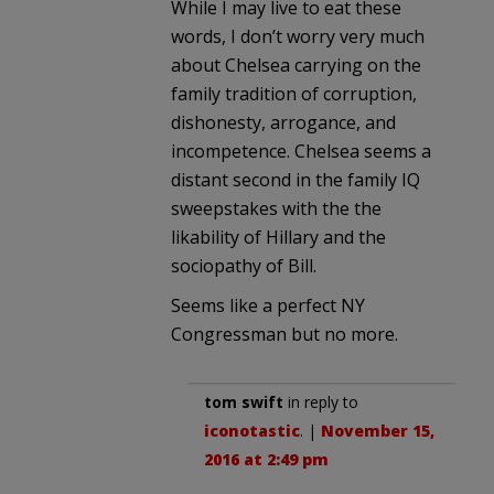
While I may live to eat these
words, I don’t worry very much
about Chelsea carrying on the
family tradition of corruption,
dishonesty, arrogance, and
incompetence. Chelsea seems a
distant second in the family IQ
sweepstakes with the the
likability of Hillary and the
sociopathy of Bill.
Seems like a perfect NY
Congressman but no more.
tom swift
in reply to
iconotastic
. |
November 15,
2016 at 2:49 pm