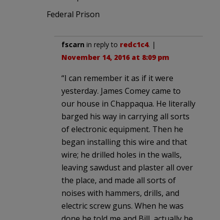
Federal Prison
fscarn
in reply to
redc1c4
. |
November 14, 2016 at 8:09 pm
“I can remember it as if it were
yesterday. James Comey came to
our house in Chappaqua. He literally
barged his way in carrying all sorts
of electronic equipment. Then he
began installing this wire and that
wire; he drilled holes in the walls,
leaving sawdust and plaster all over
the place, and made all sorts of
noises with hammers, drills, and
electric screw guns. When he was
done he told me and Bill, actually he