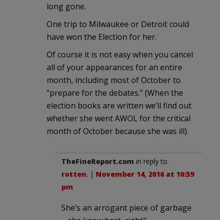
long gone.
One trip to Milwaukee or Detroit could
have won the Election for her.
Of course it is not easy when you cancel
all of your appearances for an entire
month, including most of October to
“prepare for the debates.” (When the
election books are written we’ll find out
whether she went AWOL for the critical
month of October because she was ill).
TheFineReport.com
in reply to
rotten
. |
November 14, 2016 at 10:59
pm
She’s an arrogant piece of garbage