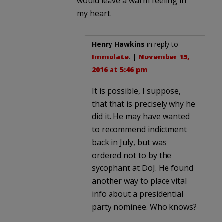
would leave a warm feeling in
my heart.
Henry Hawkins
in reply to
Immolate
. |
November 15,
2016 at 5:46 pm
It is possible, I suppose,
that that is precisely why he
did it. He may have wanted
to recommend indictment
back in July, but was
ordered not to by the
sycophant at DoJ. He found
another way to place vital
info about a presidential
party nominee. Who knows?