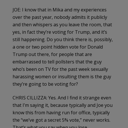
JOE: I know that in Mika and my experiences
over the past year, nobody admits it publicly
and then whispers as you leave the room, that
yes, in fact they’re voting for Trump, and it’s
still happening. Do you think there is, possibly,
a one or two point hidden vote for Donald
Trump out there, for people that are
embarrassed to tell pollsters that the guy
who’s been on TV for the past week sexually
harassing women or insulting them is the guy
they’re going to be voting for?
CHRIS CILLIZZA: Yes. And I find it strange even
that I’m saying it, because typically and Joe you
know this from having run for office, typically
the “we’ve got a secret 5% vote,” never works.
That’s what you say when you lose.