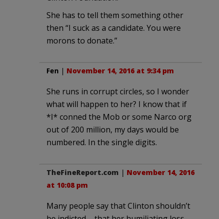
She has to tell them something other
then “I suck as a candidate. You were
morons to donate.”
Fen
|
November 14, 2016 at 9:34 pm
She runs in corrupt circles, so I wonder
what will happen to her? I know that if
*I* conned the Mob or some Narco org
out of 200 million, my days would be
numbered. In the single digits.
TheFineReport.com
|
November 14, 2016
at 10:08 pm
Many people say that Clinton shouldn’t
be indicted – that her humiliating loss