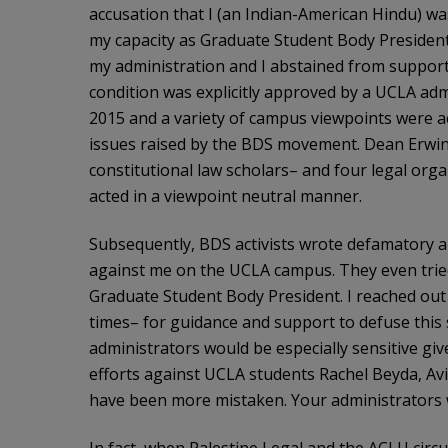
accusation that I (an Indian-American Hindu) wa
my capacity as Graduate Student Body President, 
my administration and I abstained from supporti
condition was explicitly approved by a UCLA ad
2015 and a variety of campus viewpoints were ac
issues raised by the BDS movement. Dean Erwin
constitutional law scholars– and four legal org
acted in a viewpoint neutral manner.
Subsequently, BDS activists wrote defamatory a
against me on the UCLA campus. They even tried
Graduate Student Body President. I reached ou
times– for guidance and support to defuse this s
administrators would be especially sensitive giv
efforts against UCLA students Rachel Beyda, Avi
have been more mistaken. Your administrators 