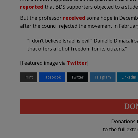
reported
that BDS supporters objected to a student
But the professor
received
some hope in Decembe
after the council rejected the movement in Februa
“I don’t believe Israel is evil,” Danielle Dimacali 
that offers a lot of freedom for its citizens.”
[Featured image via
Twitter
]
Print
Facebook
Twitter
Telegram
LinkedIn
DO
Donations t
to the full exte