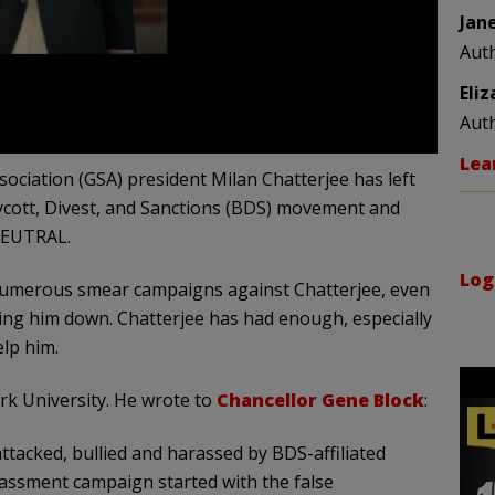
Jan
Aut
Eli
Aut
Lea
ciation (GSA) president Milan Chatterjee has left
ycott, Divest, and Sanctions (BDS) movement and
 NEUTRAL.
Log
d numerous smear campaigns against Chatterjee, even
ring him down. Chatterjee has had enough, especially
lp him.
rk University. He wrote to
Chancellor Gene Block
:
ttacked, bullied and harassed by BDS-affiliated
assment campaign started with the false