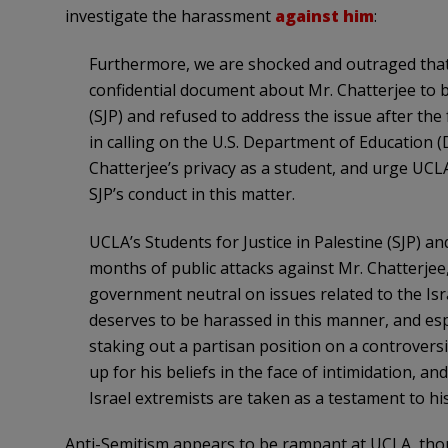
investigate the harassment
against him
:
Furthermore, we are shocked and outraged that
confidential document about Mr. Chatterjee to b
(SJP) and refused to address the issue after the
in calling on the U.S. Department of Education (D
Chatterjee’s privacy as a student, and urge UCL
SJP’s conduct in this matter.
UCLA’s Students for Justice in Palestine (SJP) a
months of public attacks against Mr. Chatterjee,
government neutral on issues related to the Isr
deserves to be harassed in this manner, and espe
staking out a partisan position on a controvers
up for his beliefs in the face of intimidation, a
Israel extremists are taken as a testament to his
Anti-Semitism appears to be rampant at UCLA, tho