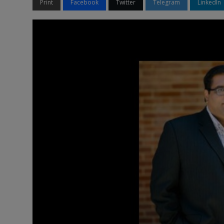
Print
Facebook
Twitter
Telegram
LinkedIn