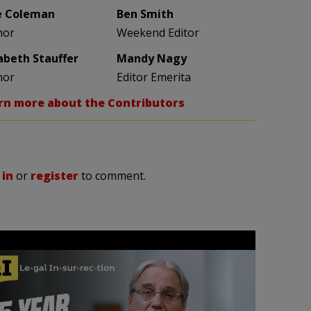
e Coleman
Ben Smith
hor
Weekend Editor
zabeth Stauffer
Mandy Nagy
hor
Editor Emerita
rn more about the Contributors
 in
or
register
to comment.