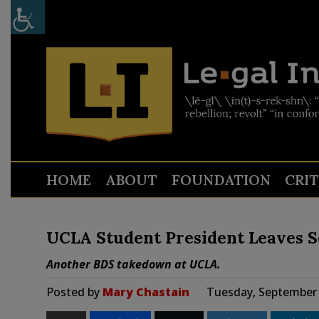
HOME
ABOUT
FOUNDATION
CRI
UCLA Student President Leaves S
Another BDS takedown at UCLA.
Posted by
Mary Chastain
Tuesday, September 