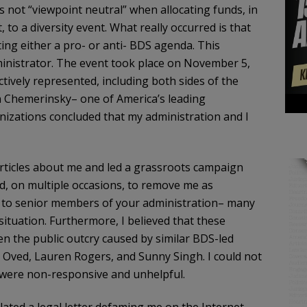
s not “viewpoint neutral” when allocating funds, in
to a diversity event. What really occurred is that
ng either a pro- or anti- BDS agenda. This
ministrator. The event took place on November 5,
tively represented, including both sides of the
 Chemerinsky– one of America’s leading
anizations concluded that my administration and I
rticles about me and led a grassroots campaign
, on multiple occasions, to remove me as
t to senior members of your administration– many
ituation. Furthermore, I believed that these
en the public outcry caused by similar BDS-led
 Oved, Lauren Rogers, and Sunny Singh. I could not
were non-responsive and unhelpful.