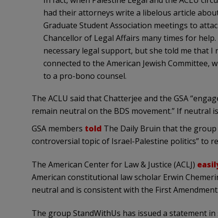
In fact, when Palestine Legal and the ACLU circu
had their attorneys write a libelous article abou
Graduate Student Association meetings to attack
Chancellor of Legal Affairs many times for help.
necessary legal support, but she told me that I 
connected to the American Jewish Committee, w
to a pro-bono counsel.
The ACLU said that Chatterjee and the GSA “engaged
remain neutral on the BDS movement.” If neutral is
GSA members
told
The Daily Bruin that the group h
controversial topic of Israel-Palestine politics” to r
The American Center for Law & Justice (ACLJ)
easi
American constitutional law scholar Erwin Chemer
neutral and is consistent with the First Amendment.
The group StandWithUs has issued a statement in