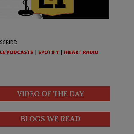
SCRIBE:
LE PODCASTS
|
SPOTIFY
|
IHEART RADIO
VIDEO OF THE DAY
BLOGS WE READ