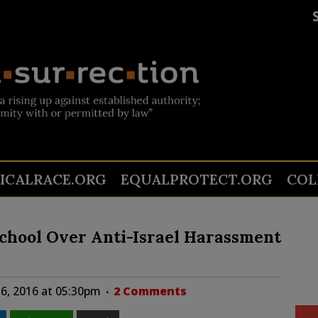
TICALRACE.ORG
EQUALPROTECT.ORG
COL
chool Over Anti-Israel Harassment
6, 2016 at 05:30pm
2 Comments