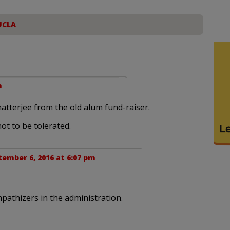
UCLA
m
atterjee from the old alum fund-raiser.
not to be tolerated.
ember 6, 2016 at 6:07 pm
pathizers in the administration.