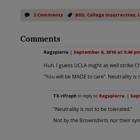
2 Comments
BDS
,
College Insurrection
,
Comments
Ragspierre
|
September 6, 2016 at 5:46 p
Huh. I guess UCLA might as well strike Ch
“You will be MADE to care”. Neutrality is 
TX-rifraph
in reply to
Ragspierre
. |
Sept
“Neutrality is not to be tolerated.”
Not by the Brownshirts nor their sym