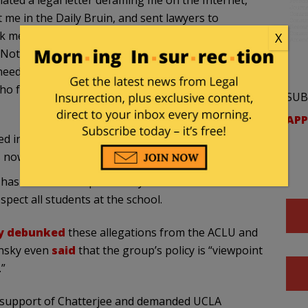
lated a legal letter defaming me on the Internet,
t me in the Daily Bruin, and sent lawyers to
 me personally, I contacted the Interim Vice
X
 Not only did she decline to provide me with the
needed to get my own attorney. Finally, I was
ho found the situation serious enough to refer me
SUB
APP
 in ‘viewpoint discrimination’ by choosing to
 now discrimination, I guess everything is now!
as avoided “the potentially divisive and
espect all students at the school.
ly debunked
these allegations from the ACLU and
insky even
said
that the group’s policy is “viewpoint
”
 support of Chatterjee and demanded UCLA