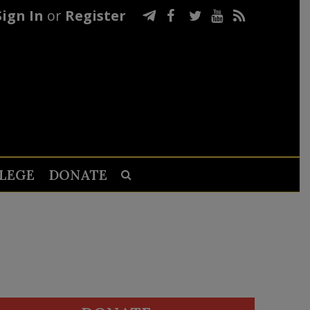
Sign In
or
Register
LEGE
DONATE