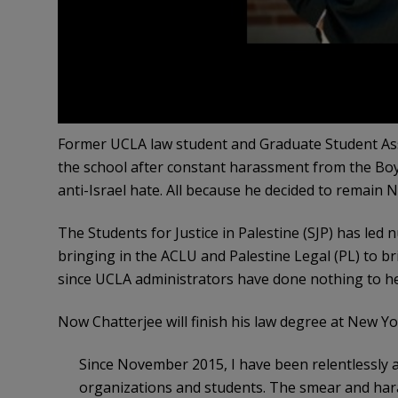
Former UCLA law student and Graduate Student Asso
the school after constant harassment from the Bo
anti-Israel hate. All because he decided to remain
The Students for Justice in Palestine (SJP) has le
bringing in the ACLU and Palestine Legal (PL) to b
since UCLA administrators have done nothing to he
Now Chatterjee will finish his law degree at New Yo
Since November 2015, I have been relentlessly a
organizations and students. The smear and har