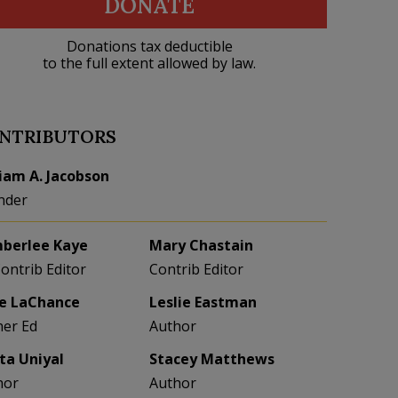
DONATE
Donations tax deductible
to the full extent allowed by law.
NTRIBUTORS
liam A. Jacobson
nder
berlee Kaye
Mary Chastain
Contrib Editor
Contrib Editor
e LaChance
Leslie Eastman
her Ed
Author
eta Uniyal
Stacey Matthews
hor
Author