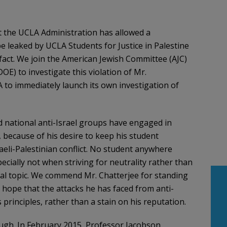
 the UCLA Administration has allowed a
e leaked by UCLA Students for Justice in Palestine
 fact. We join the American Jewish Committee (AJC)
OE) to investigate this violation of Mr.
A to immediately launch its own investigation of
nd national anti-Israel groups have engaged in
 because of his desire to keep his student
aeli-Palestinian conflict. No student anywhere
cially not when striving for neutrality rather than
ial topic. We commend Mr. Chatterjee for standing
nd hope that the attacks he has faced from anti-
 principles, rather than a stain on his reputation.
ugh. In February 2015, Professor Jacobson