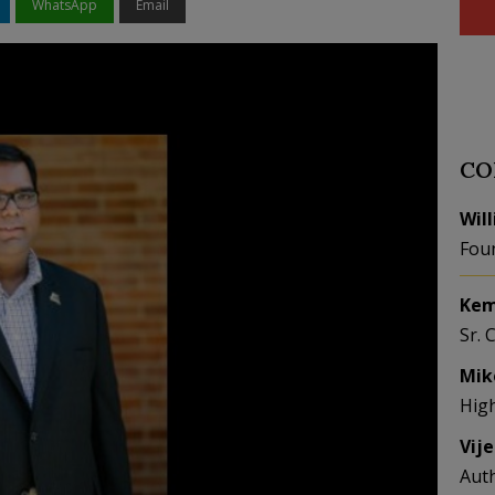
WhatsApp
Email
CO
Wil
Fou
Kem
Sr. 
Mik
Hig
Vij
Aut