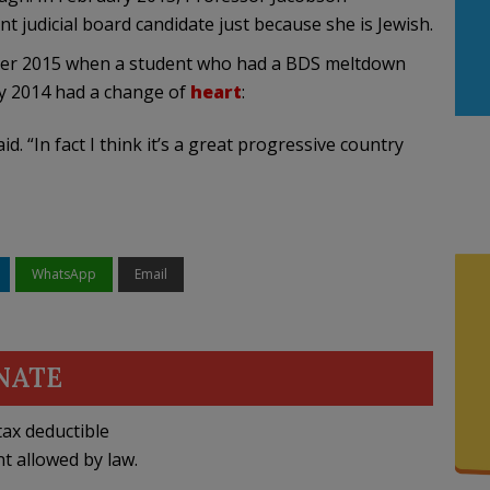
 judicial board candidate just because she is Jewish.
r 2015 when a student who had a BDS meltdown
ry 2014 had a change of
heart
:
said. “In fact I think it’s a great progressive country
WhatsApp
Email
NATE
ax deductible
nt allowed by law.