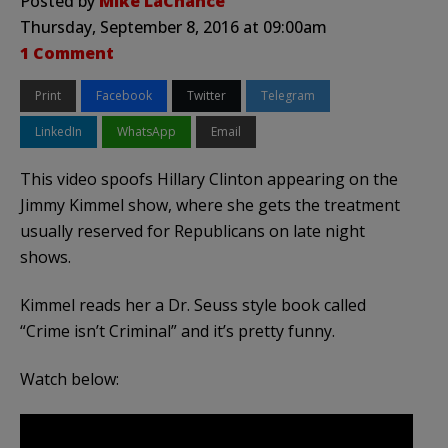
Posted by
Mike LaChance
Thursday, September 8, 2016 at 09:00am
1 Comment
Print
Facebook
Twitter
Telegram
LinkedIn
WhatsApp
Email
This video spoofs Hillary Clinton appearing on the
Jimmy Kimmel show, where she gets the treatment
usually reserved for Republicans on late night
shows.
Kimmel reads her a Dr. Seuss style book called
“Crime isn’t Criminal” and it’s pretty funny.
Watch below: