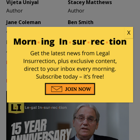
Vijeta Uniyal
Stacey Matthews
Author
Author
Jane Coleman
Ben Smith
Author
Weekend Editor
X
Elizabeth Stauffer
Mandy Nagy
Author
Editor Emerita
Learn more about the Contributors
Log in
or
register
to comment.