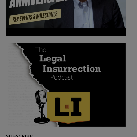
SUBSCRIBE: