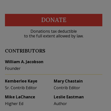
DONATE
Donations tax deductible
to the full extent allowed by law.
CONTRIBUTORS
William A. Jacobson
Founder
Kemberlee Kaye
Mary Chastain
Sr. Contrib Editor
Contrib Editor
Mike LaChance
Leslie Eastman
Higher Ed
Author