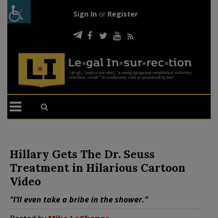
Sign In
or
Register
Hillary Gets The Dr. Seuss
Treatment in Hilarious Cartoon
Video
“I’ll even take a bribe in the shower.”