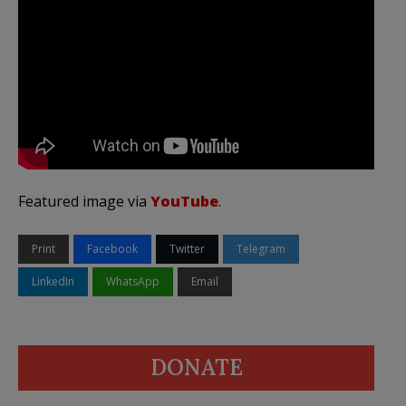
Featured image via
YouTube
.
Print
Facebook
Twitter
Telegram
LinkedIn
WhatsApp
Email
DONATE