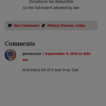
Donations tax deductible
to the full extent allowed by law.
One Comment
Hillary Clinton
,
video
Comments
persecutor
|
September 9, 2016 at 8:04
am
And every bit of it was true. Sad.