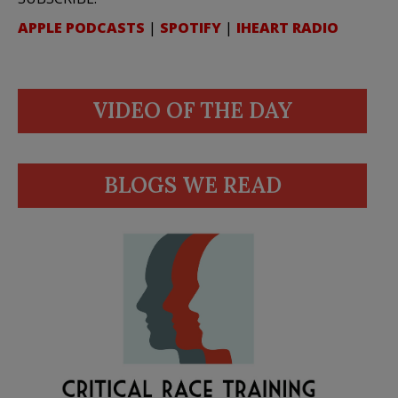
APPLE PODCASTS
|
SPOTIFY
|
IHEART RADIO
VIDEO OF THE DAY
BLOGS WE READ