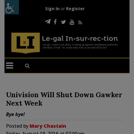
Sign In
or
Register
Univision Will Shut Down Gawker
Next Week
Bye bye!
Posted by
Mary Chastain
Friday, August 19, 2016 at 07:00am