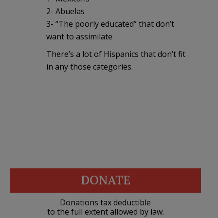
2- Abuelas
3- “The poorly educated” that don’t
want to assimilate
There’s a lot of Hispanics that don’t fit
in any those categories.
DONATE
Donations tax deductible
to the full extent allowed by law.