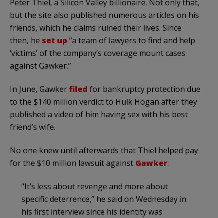
Peter Thiel, a Silicon Valley billionaire. Not only that,
but the site also published numerous articles on his
friends, which he claims ruined their lives. Since
then, he
set up
“a team of lawyers to find and help
‘victims’ of the company’s coverage mount cases
against Gawker.”
In June, Gawker
filed
for bankruptcy protection due
to the $140 million verdict to Hulk Hogan after they
published a video of him having sex with his best
friend’s wife.
No one knew until afterwards that Thiel helped pay
for the $10 million lawsuit against
Gawker
:
“It’s less about revenge and more about
specific deterrence,” he said on Wednesday in
his first interview since his identity was