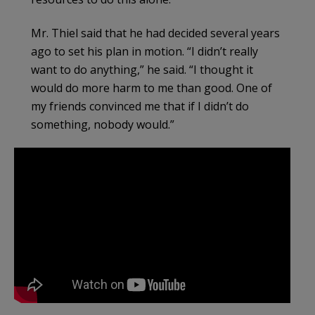
Mr. Thiel said that he had decided several years
ago to set his plan in motion. “I didn’t really
want to do anything,” he said. “I thought it
would do more harm to me than good. One of
my friends convinced me that if I didn’t do
something, nobody would.”