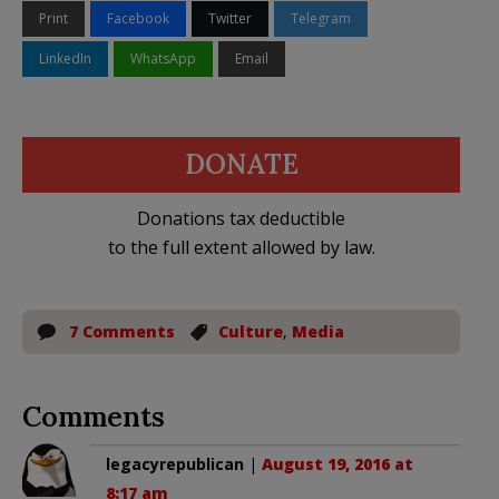
Print
Facebook
Twitter
Telegram
LinkedIn
WhatsApp
Email
DONATE
Donations tax deductible
to the full extent allowed by law.
7 Comments
Culture
,
Media
Comments
legacyrepublican
|
August 19, 2016 at
8:17 am