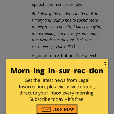
speech and free assembly.
And also, if the media is in the tank for
Hillary and Trump has to spend more
money to overcome that bias by buying
more media from the very same outlet
that broadcasts the bias, isn’t that
racketeering. Think RICO.
Again, nice try, but no. The speech
itself isn’t criminal, thus no
X
“Racketeering in Criminal
Organizations” charge can stick. You
might be able to make a collusion
claim, but even that isn’t going to be
illegal by the speech/support in and
of itself. There would have to be
some OTHER illegal act.