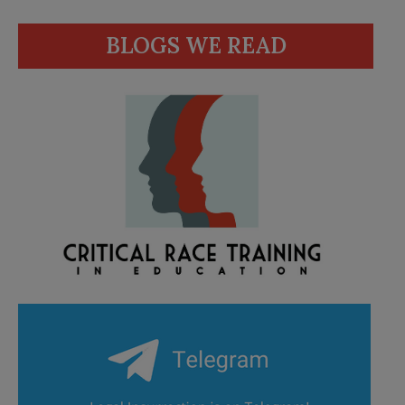
BLOGS WE READ