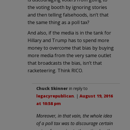
the voting booth by ignoring stories
and then telling falsehoods, isn’t that
the same thing as a poll tax?
And also, if the media is in the tank for
Hillary and Trump has to spend more
money to overcome that bias by buying
more media from the very same outlet
that broadcasts the bias, isn’t that
racketeering. Think RICO.
Chuck Skinner
in reply to
legacyrepublican
. |
August 19, 2016
at 10:58 pm
Moreover, in that vain, the whole idea
of a poll tax was to discourage certain