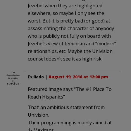
Jezebel when they are highlighted
elsewhere, so maybe I only see the
worst. But it is pretty bad (or good) at
assassinating the character of anybody
who is publicly not fully on board with
Jezebel’s view of feminism and “modern”
relationships, etc. Maybe the Univision
counsel doesn’t see it as high risk.
Exiliado
|
August 19, 2016 at 12:00 pm
Featured image says “The #1 Place To
Reach Hispanics”
That’ an ambitious statement from
Univision.
Their programming is mainly aimed at:
1- Mexicans