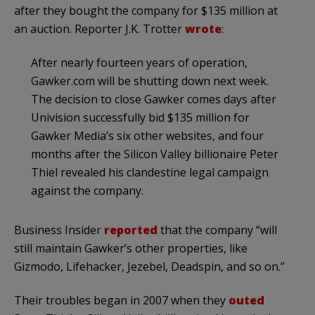
after they bought the company for $135 million at
an auction. Reporter J.K. Trotter
wrote
:
After nearly fourteen years of operation,
Gawker.com will be shutting down next week.
The decision to close Gawker comes days after
Univision successfully bid $135 million for
Gawker Media’s six other websites, and four
months after the Silicon Valley billionaire Peter
Thiel revealed his clandestine legal campaign
against the company.
Business Insider
reported
that the company “will
still maintain Gawker’s other properties, like
Gizmodo, Lifehacker, Jezebel, Deadspin, and so on.”
Their troubles began in 2007 when they
outed