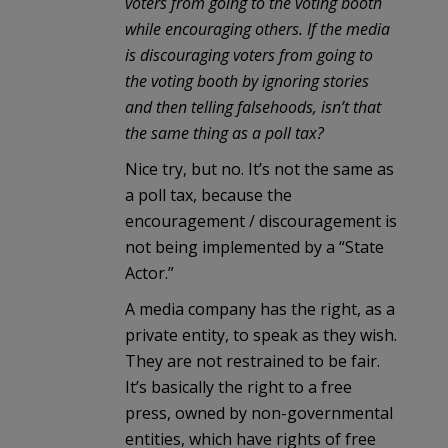
voters from going to the voting booth
while encouraging others. If the media
is discouraging voters from going to
the voting booth by ignoring stories
and then telling falsehoods, isn’t that
the same thing as a poll tax?
Nice try, but no. It’s not the same as
a poll tax, because the
encouragement / discouragement is
not being implemented by a “State
Actor.”
A media company has the right, as a
private entity, to speak as they wish.
They are not restrained to be fair.
It’s basically the right to a free
press, owned by non-governmental
entities, which have rights of free