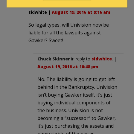
sidwhite
|
August 19, 2016 at 9:16 am
So legal types, will Univision now be
liable for all the lawsuits against
Gawker? Sweet!
Chuck Skinner
in reply to
sidwhite
. |
August 19, 2016 at 10:48 pm
No. The liability is going to get left
behind in the Bankruptcy. Univision
isn’t buying Gawker itself, it’s just
buying individual components of
the business. Univision is not
becoming a “successor” to Gawker,
it’s just purchasing the assets and
name rights of the pieces.