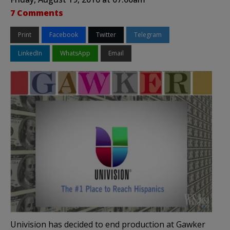
7 Comments
Print
Facebook
Twitter
Telegram
LinkedIn
WhatsApp
Email
Univision has decided to end production at Gawker