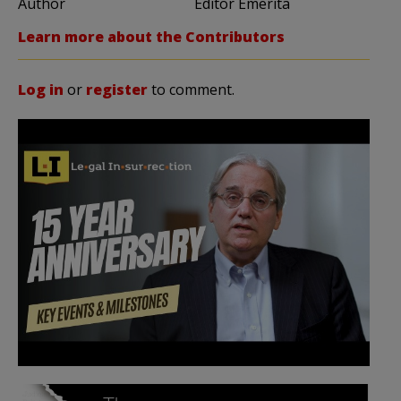
Author
Editor Emerita
Learn more about the Contributors
Log in
or
register
to comment.