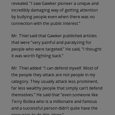
revealed. “I saw Gawker pioneer a unique and
incredibly damaging way of getting attention
by bullying people even when there was no
connection with the public interest.”
Mr. Thiel said that Gawker published articles
that were “very painful and paralyzing for
people who were targeted.” He said, “I thought
it was worth fighting back.”
Mr. Thiel added: “I can defend myself. Most of
the people they attack are not people in my
category. They usually attack less prominent,
far less wealthy people that simply can’t defend
themselves.” He said that “even someone like
Terry Bollea who is a millionaire and famous
and a successful person didn’t quite have the
resources to do this alone.”