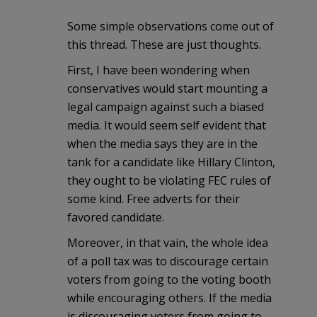
Some simple observations come out of
this thread. These are just thoughts.
First, I have been wondering when
conservatives would start mounting a
legal campaign against such a biased
media. It would seem self evident that
when the media says they are in the
tank for a candidate like Hillary Clinton,
they ought to be violating FEC rules of
some kind. Free adverts for their
favored candidate.
Moreover, in that vain, the whole idea
of a poll tax was to discourage certain
voters from going to the voting booth
while encouraging others. If the media
is discouraging voters from going to