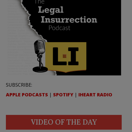
SUBSCRIBE:
APPLE PODCASTS
|
SPOTIFY
|
IHEART RADIO
VIDEO OF THE DAY