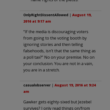
OnlyRightDissentAllowed
|
August 19,
2016 at 9:17 am
“If the media is discouraging voters
from going to the voting booth by
ignoring stories and then telling
falsehoods, isn’t that the same thing as
a poll tax?” No on your premise. No on
your conclusion. You are not in a vain,
you are in a stretch.
casualobserver
|
August 19, 2016 at 9:24
am
Gawker gets eighty-sixed but Jezebel
survives? I only read things on/from