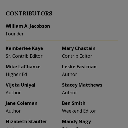
CONTRIBUTORS
William A. Jacobson
Founder
Kemberlee Kaye
Mary Chastain
Sr. Contrib Editor
Contrib Editor
Mike LaChance
Leslie Eastman
Higher Ed
Author
Vijeta Uniyal
Stacey Matthews
Author
Author
Jane Coleman
Ben Smith
Author
Weekend Editor
Elizabeth Stauffer
Mandy Nagy