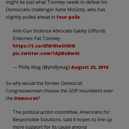
might be just what Toomey needs to defeat his
Democratic challenger Katie McGinty, who has
slightly pulled ahead in
four polls
.
Anti-Gun Violence Advocate Gabby Giffords
Endorses Pat Toomey
https://t.co/dlW9HaOiWN
pic.twitter.com/1AJiBoBwGI
— Philly Mag (@phillymag)
August 23, 2016
So why would the former Democrat
Congresswoman choose the GOP incumbent over
the
Democrat
?
The political action committee, Americans for
Responsible Solutions, said it hopes to line up
more support for its cause among