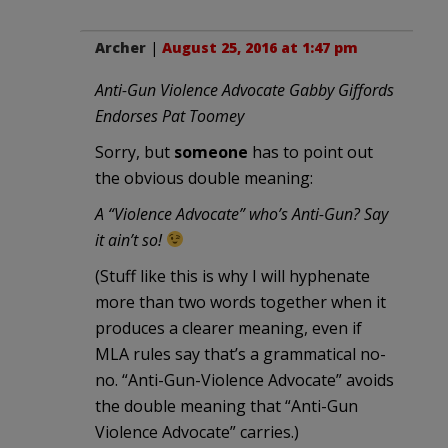
Archer
|
August 25, 2016 at 1:47 pm
Anti-Gun Violence Advocate Gabby Giffords
Endorses Pat Toomey
Sorry, but
someone
has to point out
the obvious double meaning:
A “Violence Advocate” who’s Anti-Gun? Say
it ain’t so!
(Stuff like this is why I will hyphenate
more than two words together when it
produces a clearer meaning, even if
MLA rules say that’s a grammatical no-
no. “Anti-Gun-Violence Advocate” avoids
the double meaning that “Anti-Gun
Violence Advocate” carries.)