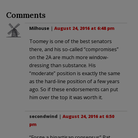
Comments
Milhouse
|
August 24, 2016 at 6:48 pm
Toomey is one of the best senators
there, and his so-called “compromises”
on the 2A are much more window-
dressing than substance. His
“moderate” position is exactly the same
as the hard-line position of a few years
ago. So if these endorsements can put
him over the top it was worth it.
secondwind
|
August 24, 2016 at 6:50
pm
“Forge a bipartisan consensus” Pat