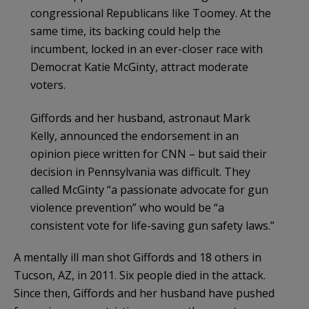
congressional Republicans like Toomey. At the
same time, its backing could help the
incumbent, locked in an ever-closer race with
Democrat Katie McGinty, attract moderate
voters.
Giffords and her husband, astronaut Mark
Kelly, announced the endorsement in an
opinion piece written for CNN – but said their
decision in Pennsylvania was difficult. They
called McGinty “a passionate advocate for gun
violence prevention” who would be “a
consistent vote for life-saving gun safety laws.”
A mentally ill man shot Giffords and 18 others in
Tucson, AZ, in 2011. Six people died in the attack.
Since then, Giffords and her husband have pushed