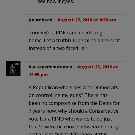
see how it goes.
gourdhead
|
August 25, 2016 at 8:36 am
Toomey’s a RINO and needs to go
home. Let a truthful liberal hold the seat
instead of a two faced liar.
buckeyeminuteman
|
August 25, 2016 at
12:55 pm
A Republican who sides with Democrats
on controlling my guns? There has
been no compromise from the Dems for
7 years now, why should a Conservative
vote for a RINO who wants to do just
that? Given the choice between Toomey
and a Dem, “what difference at this