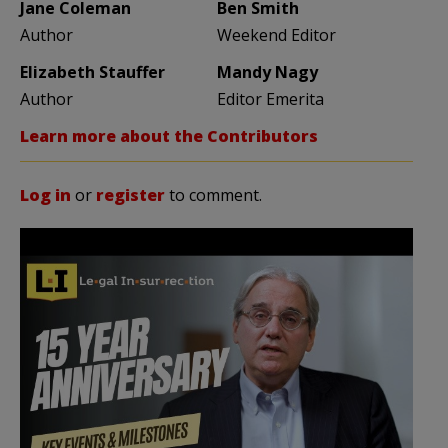
Jane Coleman
Ben Smith
Author
Weekend Editor
Elizabeth Stauffer
Mandy Nagy
Author
Editor Emerita
Learn more about the Contributors
Log in
or
register
to comment.