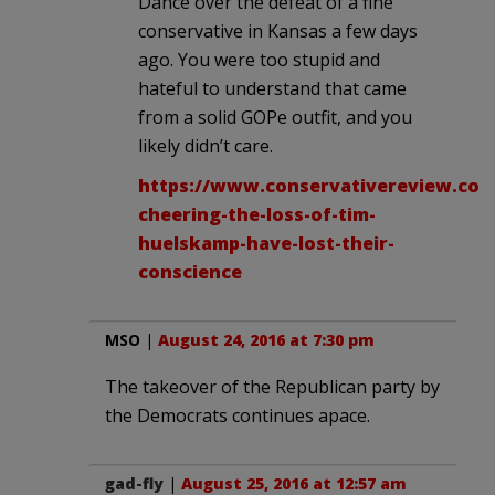
Dance over the defeat of a fine
conservative in Kansas a few days
ago. You were too stupid and
hateful to understand that came
from a solid GOPe outfit, and you
likely didn’t care.
https://www.conservativereview.com
cheering-the-loss-of-tim-
huelskamp-have-lost-their-
conscience
MSO
|
August 24, 2016 at 7:30 pm
The takeover of the Republican party by
the Democrats continues apace.
gad-fly
|
August 25, 2016 at 12:57 am