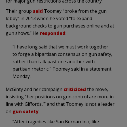
for major gun restrictions across the country.
Their group
said
Toomey “broke from the gun
lobby” in 2013 when he voted “to expand
background checks to gun purchases online and at
gun shows.” He
responded
:
“I have long said that we must work together
to forge a bipartisan consensus on gun safety,
rather than talk past one another with
partisan rhetoric,” Toomey said in a statement
Monday.
McGinty and her campaign
criticized
the move,
insisting “her positions on gun control are more in
line with Giffords,'” and that Toomey is not a leader
on
gun safety
:
“After tragedies like San Bernardino, like