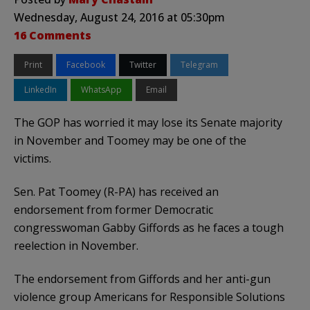
Wednesday, August 24, 2016 at 05:30pm
16 Comments
Print
Facebook
Twitter
Telegram
LinkedIn
WhatsApp
Email
The GOP has worried it may lose its Senate majority
in November and Toomey may be one of the
victims.
Sen. Pat Toomey (R-PA) has received an
endorsement from former Democratic
congresswoman Gabby Giffords as he faces a tough
reelection in November.
The endorsement from Giffords and her anti-gun
violence group Americans for Responsible Solutions