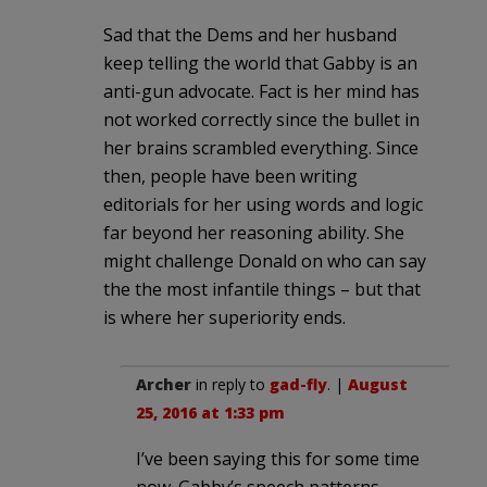
Sad that the Dems and her husband
keep telling the world that Gabby is an
anti-gun advocate. Fact is her mind has
not worked correctly since the bullet in
her brains scrambled everything. Since
then, people have been writing
editorials for her using words and logic
far beyond her reasoning ability. She
might challenge Donald on who can say
the the most infantile things – but that
is where her superiority ends.
Archer
in reply to
gad-fly
. |
August
25, 2016 at 1:33 pm
I’ve been saying this for some time
now. Gabby’s speech patterns,