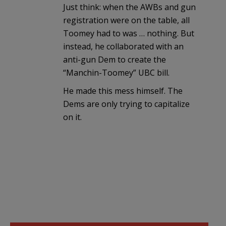
Just think: when the AWBs and gun
registration were on the table, all
Toomey had to was … nothing. But
instead, he collaborated with an
anti-gun Dem to create the
“Manchin-Toomey” UBC bill.
He made this mess himself. The
Dems are only trying to capitalize
on it.