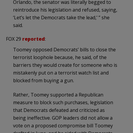
Orlando, the senator was literally begged to
reintroduce his legislation and refused, saying,
‘Let’s let the Democrats take the lead,’ ” she
said.
FOX 29
reported
:
Toomey opposed Democrats’ bills to close the
terrorist loophole because, he said, of the
barriers they would create for someone who is
mistakenly put on a terrorist watch list and
blocked from buying a gun.
Rather, Toomey supported a Republican
measure to block such purchases, legislation
that Democrats defeated and criticized as
being ineffective. GOP leaders did not allow a
vote on a proposed compromise bill Toomey