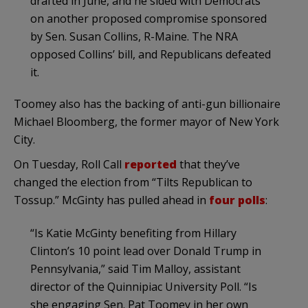
drafted in June, and he sided with Democrats
on another proposed compromise sponsored
by Sen. Susan Collins, R-Maine. The NRA
opposed Collins’ bill, and Republicans defeated
it.
Toomey also has the backing of anti-gun billionaire
Michael Bloomberg, the former mayor of New York
City.
On Tuesday, Roll Call
reported
that they’ve
changed the election from “Tilts Republican to
Tossup.” McGinty has pulled ahead in
four polls
:
“Is Katie McGinty benefiting from Hillary
Clinton’s 10 point lead over Donald Trump in
Pennsylvania,” said Tim Malloy, assistant
director of the Quinnipiac University Poll. “Is
she engaging Sen. Pat Toomey in her own