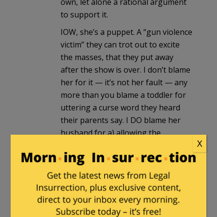
own, let alone a rational argument
to support it.
IOW, she’s a puppet. A “gun violence
victim” they can trot out to excite
the masses, that they put away
after the show is over. I don’t blame
her for it — it’s not her fault — any
more than you blame a toddler for
uttering a curse word they heard
their parents say. I DO blame her
husband for a) allowing the
X
sideshow to continue, and b)
actively taking part in it.
Rick the Curmudgeon
in reply to
Archer
. |
August 25, 2016 at
11:56 pm