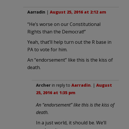
Aarradin
|
August 25, 2016 at 2:12 am
“He’s worse on our Constitutional
Rights than the Democrat!”
Yeah, that’ll help turn out the R base in
PA to vote for him.
An “endorsement” like this is the kiss of
death.
Archer
in reply to
Aarradin
. |
August
25, 2016 at 1:35 pm
An “endorsement” like this is the kiss of
death.
In a just world, it should be. We’ll