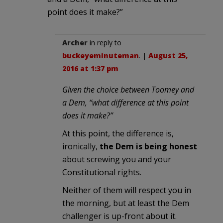
point does it make?”
Archer
in reply to
buckeyeminuteman
. |
August 25,
2016 at 1:37 pm
Given the choice between Toomey and
a Dem, “what difference at this point
does it make?”
At this point, the difference is,
ironically,
the Dem is being honest
about screwing you and your
Constitutional rights.
Neither of them will respect you in
the morning, but at least the Dem
challenger is up-front about it.