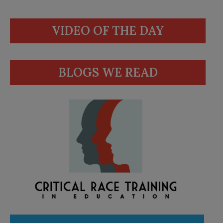
VIDEO OF THE DAY
BLOGS WE READ