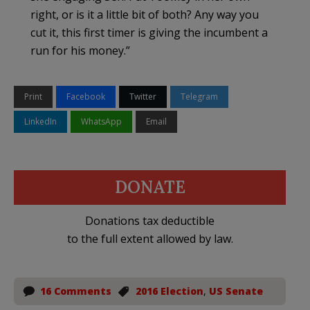
right, or is it a little bit of both? Any way you
cut it, this first timer is giving the incumbent a
run for his money.”
Print
Facebook
Twitter
Telegram
LinkedIn
WhatsApp
Email
DONATE
Donations tax deductible
to the full extent allowed by law.
16 Comments
2016 Election
,
US Senate