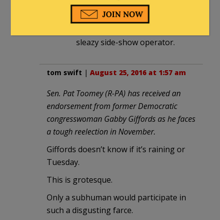
Gabby Giffords is “intelligent
furniture” and her husband is a
sleazy side-show operator.
tom swift
|
August 25, 2016 at 1:57 am
Sen. Pat Toomey (R-PA) has received an
endorsement from former Democratic
congresswoman Gabby Giffords as he faces
a tough reelection in November.
Giffords doesn’t know if it’s raining or
Tuesday.
This is grotesque.
Only a subhuman would participate in
such a disgusting farce.