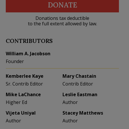
DONATE
Donations tax deductible
to the full extent allowed by law.
CONTRIBUTORS
William A. Jacobson
Founder
Kemberlee Kaye
Mary Chastain
Sr. Contrib Editor
Contrib Editor
Mike LaChance
Leslie Eastman
Higher Ed
Author
Vijeta Uniyal
Stacey Matthews
Author
Author