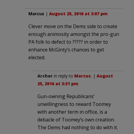
Marcus
|
August 25, 2016 at 3:07 pm
Clever move on the Dems side to create
enough animosity amongst the pro-gun
PA folk to defect to ????? in order to
enhance McGinty’s chances to get
elected.
Archer
in reply to
Marcus
. |
August
25, 2016 at 3:31 pm
Gun-owning Republicans’
unwillingness to reward Toomey
with another term in office, is a
debacle of Toomey’s own creation.
The Dems had nothing to do with it.