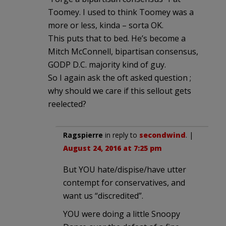
Toomey. I used to think Toomey was a
more or less, kinda – sorta OK.
This puts that to bed. He’s become a
Mitch McConnell, bipartisan consensus,
GODP D.C. majority kind of guy.
So I again ask the oft asked question ;
why should we care if this sellout gets
reelected?
Ragspierre
in reply to
secondwind
. |
August 24, 2016 at 7:25 pm
But YOU hate/dispise/have utter
contempt for conservatives, and
want us “discredited”.
YOU were doing a little Snoopy