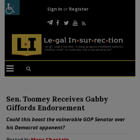
Sign In
or
Register
Sen. Toomey Receives Gabby
Giffords Endorsement
Could this boost the vulnerable GOP Senator over
his Democrat opponent?
Posted by
Mary Chastain