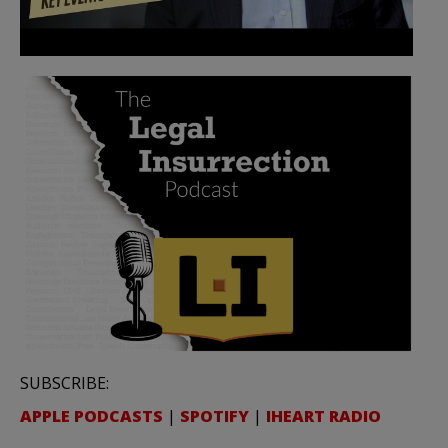
SUBSCRIBE:
APPLE PODCASTS
|
SPOTIFY
|
IHEART RADIO