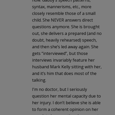
syntax, mannerisms, etc., more
closely resemble those of a small
child. She NEVER answers direct
questions anymore. She is brought
out, she delivers a prepared (and no
doubt, heavily rehearsed) speech,
and then she’s led away again. She
gets “interviewed”, but those
interviews invariably feature her
husband Mark Kelly sitting with her,
and it’s him that does most of the
talking.
I’m no doctor, but I seriously
question her mental capacity due to
her injury. I don’t believe she is able
to form a coherent opinion on her