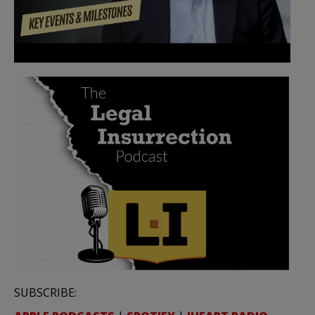
SUBSCRIBE: