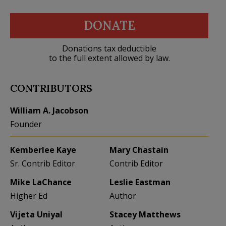
DONATE
Donations tax deductible
to the full extent allowed by law.
CONTRIBUTORS
William A. Jacobson
Founder
Kemberlee Kaye
Mary Chastain
Sr. Contrib Editor
Contrib Editor
Mike LaChance
Leslie Eastman
Higher Ed
Author
Vijeta Uniyal
Stacey Matthews