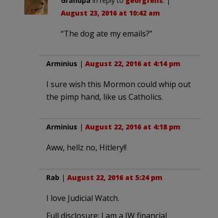
Grandpa
in reply to
georgfelis
. |
August 23, 2016 at 10:42 am
“The dog ate my emails?”
Arminius
|
August 22, 2016 at 4:14 pm
I sure wish this Mormon could whip out
the pimp hand, like us Catholics.
Arminius
|
August 22, 2016 at 4:18 pm
Aww, hellz no, Hitlery!!
Rab
|
August 22, 2016 at 5:24 pm
I love Judicial Watch.
Full disclosure: I am a JW financial