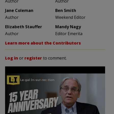
Author
Author
Jane Coleman
Ben Smith
Author
Weekend Editor
Elizabeth Stauffer
Mandy Nagy
Author
Editor Emerita
Learn more about the Contributors
Log in
or
register
to comment.