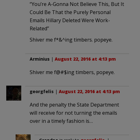
“You’re A-Gonna Not Believe This, But It
Could Be That the Purely Personal
Emails Hillary Deleted Were Work-
Related”
Shiver me f*&^ing timbers. popeye.
Arminius
|
August 22, 2016 at 4:13 pm
Shiver me f@#$ing timbers, popeye.
georgfelis
|
August 22, 2016 at 4:13 pm
And the penalty the State Department
will receive for not turning the emails
over in a timely fashion is…