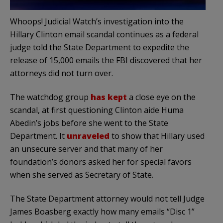
Whoops! Judicial Watch’s investigation into the
Hillary Clinton email scandal continues as a federal
judge told the State Department to expedite the
release of 15,000 emails the FBI discovered that her
attorneys did not turn over.
The watchdog group
has kept
a close eye on the
scandal, at first questioning Clinton aide Huma
Abedin’s jobs before she went to the State
Department. It
unraveled
to show that Hillary used
an unsecure server and that many of her
foundation’s donors asked her for special favors
when she served as Secretary of State.
The State Department attorney would not tell Judge
James Boasberg exactly how many emails “Disc 1”