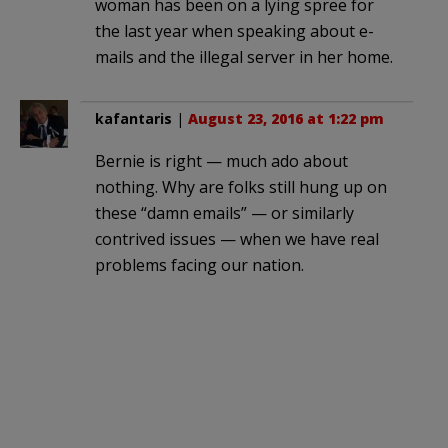
woman has been on a lying spree for
the last year when speaking about e-
mails and the illegal server in her home.
kafantaris
|
August 23, 2016 at 1:22 pm
Bernie is right — much ado about
nothing. Why are folks still hung up on
these “damn emails” — or similarly
contrived issues — when we have real
problems facing our nation.