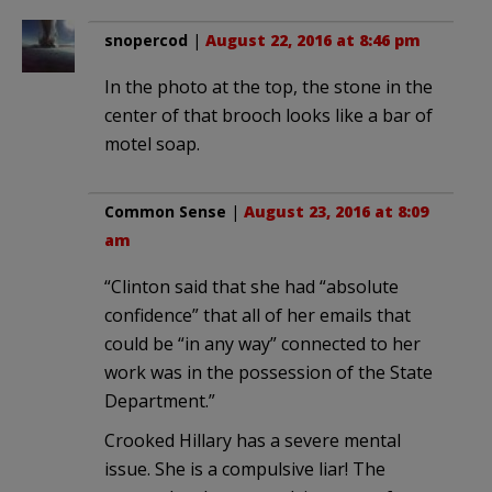
snopercod
|
August 22, 2016 at 8:46 pm
In the photo at the top, the stone in the
center of that brooch looks like a bar of
motel soap.
Common Sense
|
August 23, 2016 at 8:09
am
“Clinton said that she had “absolute
confidence” that all of her emails that
could be “in any way” connected to her
work was in the possession of the State
Department.”
Crooked Hillary has a severe mental
issue. She is a compulsive liar! The