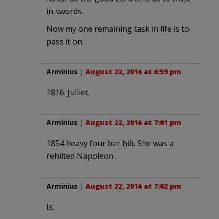
in swords.
Now my one remaining task in life is to
pass it on.
Arminius
|
August 22, 2016 at 6:59 pm
1816. Julliet.
Arminius
|
August 22, 2016 at 7:01 pm
1854 heavy four bar hilt. She was a
rehilted Napoleon.
Arminius
|
August 22, 2016 at 7:02 pm
Is.