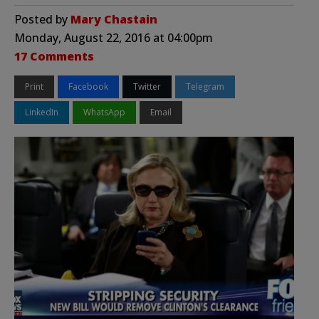
Posted by
Mary Chastain
Monday, August 22, 2016 at 04:00pm
17 Comments
Print
Facebook
Twitter
Telegram
LinkedIn
WhatsApp
Email