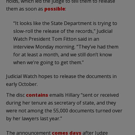
holds, which led the judge to tell them to release
them as soon as
possible
:
“It looks like the State Department is trying to
slow-roll the release of the records,” Judicial
Watch President Tom Fitton said in an
interview Monday morning. “They’ve had them
for at least a month, and we still don’t know
when we’re going to get them.”
Judicial Watch hopes to release the documents in
early October.
The disc
contains
emails Hillary “sent or received
during her tenure as secretary of state, and they
were not among the 55,000 documents turned over
by her lawyers last year.”
The announcement
comes days
after Judge