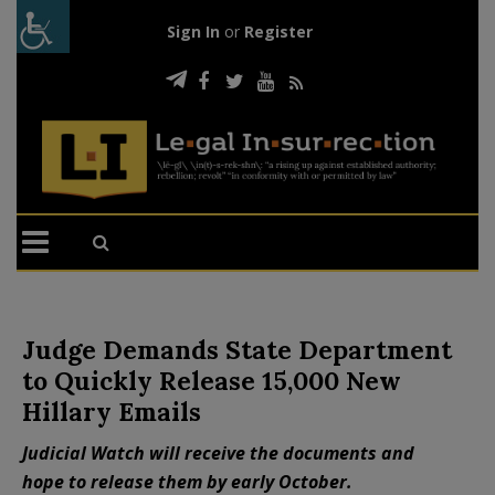
Sign In
or
Register
Judge Demands State Department
to Quickly Release 15,000 New
Hillary Emails
Judicial Watch will receive the documents and
hope to release them by early October.