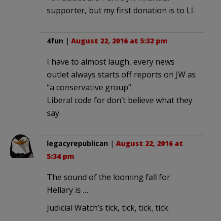
supporter, but my first donation is to LI.
4fun
|
August 22, 2016 at 5:32 pm
I have to almost laugh, every news
outlet always starts off reports on JW as
“a conservative group”.
Liberal code for don’t believe what they
say.
legacyrepublican
|
August 22, 2016 at
5:34 pm
The sound of the looming fall for
Hellary is …
Judicial Watch’s tick, tick, tick, tick.