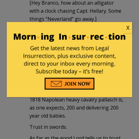
[Hey Branco, how about an alligator
with a clock chasing Capt. Hellary. Some
things “Neverland” go away.]
X
Arminius
|
August 22, 2016 at 6:36 pm
Look at her smug s**t eating face. I
can’t believe it.
Arminius
|
August 22, 2016 at 6:58 pm
Not that anyone should care, but my
1818 Napolean heavy cavalry pallasch is,
as one expects, 200 and delivering 200
year old babies.
Trust in swords.
As far as the good Lord tells us to trust