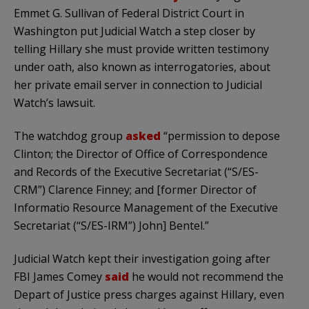
Emmet G. Sullivan of Federal District Court in
Washington put Judicial Watch a step closer by
telling Hillary she must provide written testimony
under oath, also known as interrogatories, about
her private email server in connection to Judicial
Watch’s lawsuit.
The watchdog group
asked
“permission to depose
Clinton; the Director of Office of Correspondence
and Records of the Executive Secretariat (“S/ES-
CRM”) Clarence Finney; and [former Director of
Informatio Resource Management of the Executive
Secretariat (“S/ES-IRM”) John] Bentel.”
Judicial Watch kept their investigation going after
FBI James Comey
said
he would not recommend the
Depart of Justice press charges against Hillary, even