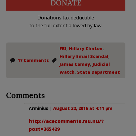
DONATE
Donations tax deductible
to the full extent allowed by law.
FBI
,
Hillary Clinton
,
Hillary Email Scandal
,
17 Comments
James Comey
,
Judicial
Watch
,
State Department
Comments
Arminius
|
August 22, 2016 at 4:11 pm
http://acecomments.mu.nu/?
post=365429