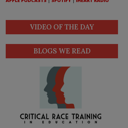
APPLE PODCASTS
|
SPOTIFY
|
IHEART RADIO
VIDEO OF THE DAY
BLOGS WE READ