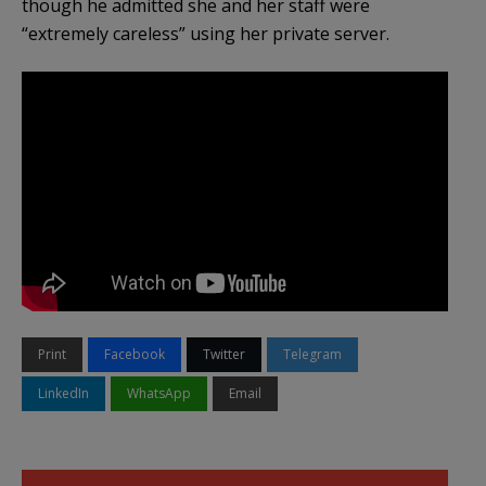
though he admitted she and her staff were
“extremely careless” using her private server.
Print
Facebook
Twitter
Telegram
LinkedIn
WhatsApp
Email