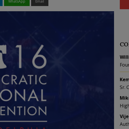
WhatsApp
Email
CO
Wil
Fou
Kem
Sr. 
Mik
Hig
Vij
Aut