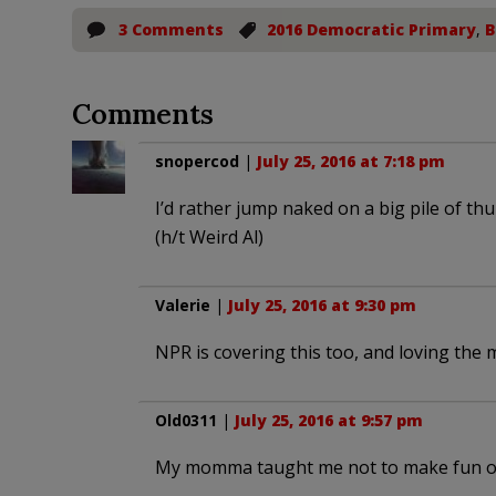
3 Comments
2016 Democratic Primary
,
B
Comments
snopercod
|
July 25, 2016 at 7:18 pm
I’d rather jump naked on a big pile of t
(h/t Weird Al)
Valerie
|
July 25, 2016 at 9:30 pm
NPR is covering this too, and loving the 
Old0311
|
July 25, 2016 at 9:57 pm
My momma taught me not to make fun of