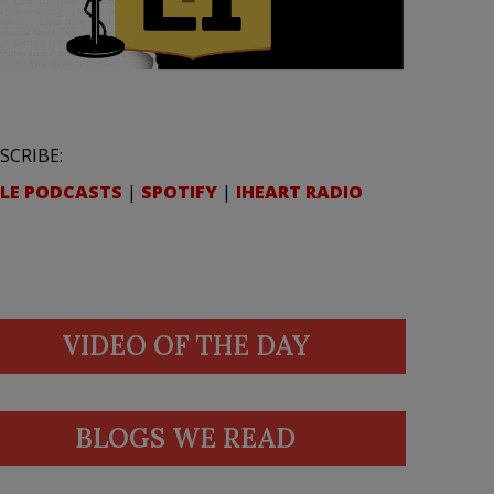
SCRIBE:
LE PODCASTS
|
SPOTIFY
|
IHEART RADIO
VIDEO OF THE DAY
BLOGS WE READ