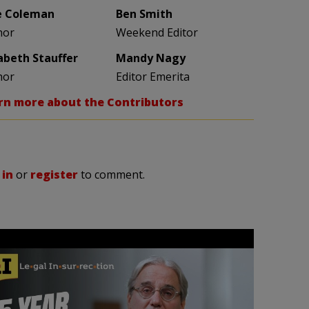
e Coleman
Ben Smith
hor
Weekend Editor
zabeth Stauffer
Mandy Nagy
hor
Editor Emerita
rn more about the Contributors
 in
or
register
to comment.