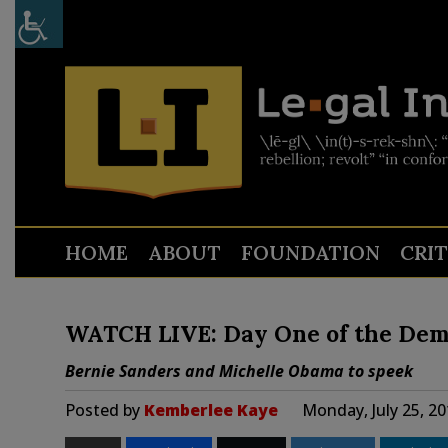
HOME
ABOUT
FOUNDATION
CRI
WATCH LIVE: Day One of the Dem
Bernie Sanders and Michelle Obama to speek
Posted by
Kemberlee Kaye
Monday, July 25, 2