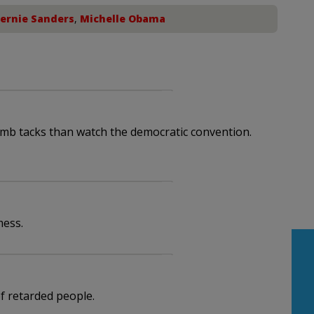
ernie Sanders
,
Michelle Obama
humb tacks than watch the democratic convention.
mess.
 retarded people.