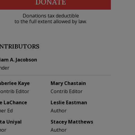
DONATE
Donations tax deductible
to the full extent allowed by law.
NTRIBUTORS
liam A. Jacobson
nder
berlee Kaye
Mary Chastain
Contrib Editor
Contrib Editor
e LaChance
Leslie Eastman
her Ed
Author
eta Uniyal
Stacey Matthews
hor
Author