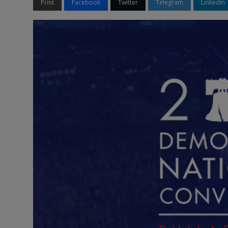
Print
Facebook
Twitter
Telegram
LinkedIn