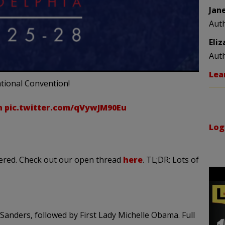
Jan
Aut
Eli
Aut
Lea
tional Convention!
n
pic.twitter.com/qVywJM90Eu
Log
vered. Check out our open thread
here
. TL;DR: Lots of
anders, followed by First Lady Michelle Obama. Full