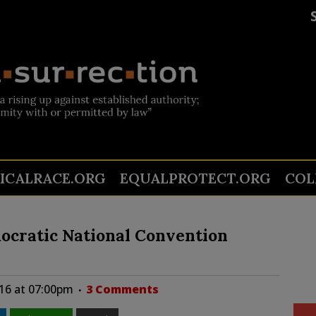
TICALRACE.ORG
EQUALPROTECT.ORG
COL
ocratic National Convention
016 at 07:00pm
3 Comments