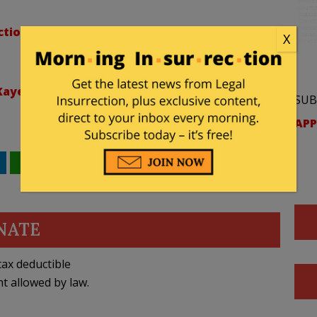
tion/lists/elections
X
ye/lists/li-authors
SUB
APP
WhatsApp
Email
NATE
ax deductible
nt allowed by law.