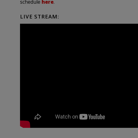
schedule
here
.
LIVE STREAM: