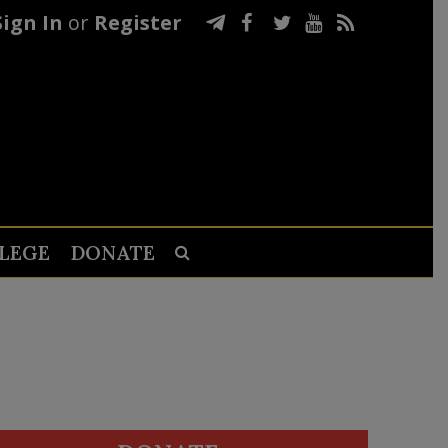
Sign In
or
Register
LEGE
DONATE