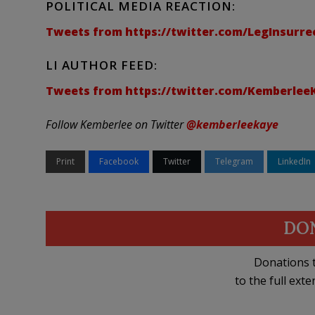
POLITICAL MEDIA REACTION:
Tweets from https://twitter.com/LegInsurrec
LI AUTHOR FEED:
Tweets from https://twitter.com/KemberleeKa
Follow Kemberlee on Twitter
@kemberleekaye
Print
Facebook
Twitter
Telegram
LinkedIn
DO
Donations t
to the full exte