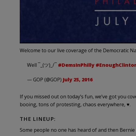
Welcome to our live coverage of the Democratic Na
Well ¯_(ツ)_/¯
#DemsInPhilly
#EnoughClinto
— GOP (@GOP)
July 25, 2016
If you missed out on today’s fun, we’ve got you co
booing, tons of protesting, chaos everywhere, ♥.
THE LINEUP:
Some people no one has heard of and then Bernie S