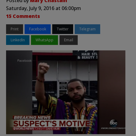
Posted by
Mary Chastain
Saturday, July 9, 2016 at 06:00pm
15 Comments
Print
Facebook
Twitter
Telegram
LinkedIn
WhatsApp
Email