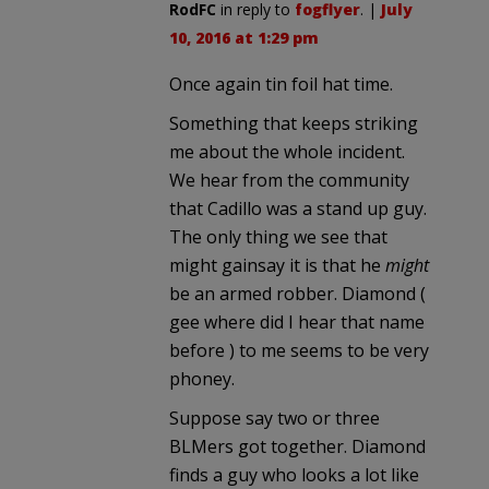
RodFC
in reply to
fogflyer
. |
July
10, 2016 at 1:29 pm
Once again tin foil hat time.
Something that keeps striking
me about the whole incident.
We hear from the community
that Cadillo was a stand up guy.
The only thing we see that
might gainsay it is that he
might
be an armed robber. Diamond (
gee where did I hear that name
before ) to me seems to be very
phoney.
Suppose say two or three
BLMers got together. Diamond
finds a guy who looks a lot like