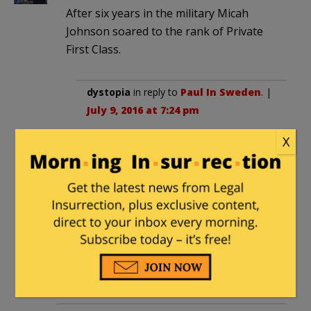
After six years in the military Micah
Johnson soared to the rank of Private
First Class.
dystopia
in reply to
Paul In Sweden
. |
July 9, 2016 at 7:24 pm
Sadly, he seemed to have become a
X
competent and well trained shooter.
RodFC
in reply to
dystopia
. |
July
10, 2016 at 1:07 pm
Hmmm. Tin foil hat time.
Or maybe not.