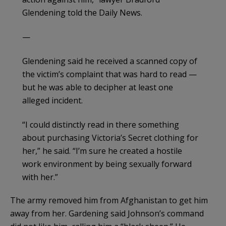
Glendening told the Daily News.
—
Glendening said he received a scanned copy of
the victim’s complaint that was hard to read —
but he was able to decipher at least one
alleged incident.
“I could distinctly read in there something
about purchasing Victoria’s Secret clothing for
her,” he said. “I’m sure he created a hostile
work environment by being sexually forward
with her.”
The army removed him from Afghanistan to get him
away from her. Gardening said Johnson’s command