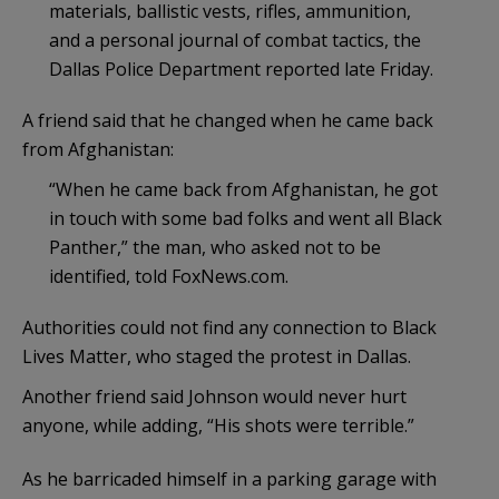
materials, ballistic vests, rifles, ammunition,
and a personal journal of combat tactics, the
Dallas Police Department reported late Friday.
A friend said that he changed when he came back
from Afghanistan:
“When he came back from Afghanistan, he got
in touch with some bad folks and went all Black
Panther,” the man, who asked not to be
identified, told FoxNews.com.
Authorities could not find any connection to Black
Lives Matter, who staged the protest in Dallas.
Another friend said Johnson would never hurt
anyone, while adding, “His shots were terrible.”
As he barricaded himself in a parking garage with