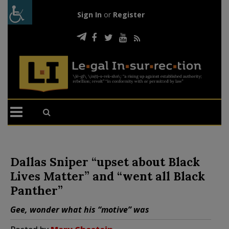
Sign In
or
Register
Dallas Sniper “upset about Black
Lives Matter” and “went all Black
Panther”
Gee, wonder what his “motive” was