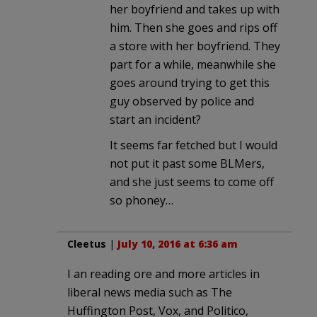
her boyfriend and takes up with
him. Then she goes and rips off
a store with her boyfriend. They
part for a while, meanwhile she
goes around trying to get this
guy observed by police and
start an incident?
It seems far fetched but I would
not put it past some BLMers,
and she just seems to come off
so phoney…
Cleetus
|
July 10, 2016 at 6:36 am
I an reading ore and more articles in
liberal news media such as The
Huffington Post, Vox, and Politico,