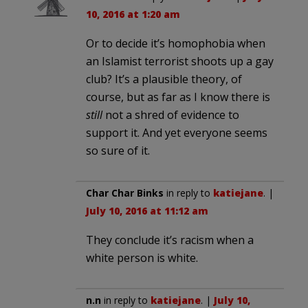
10, 2016 at 1:20 am
Or to decide it’s homophobia when
an Islamist terrorist shoots up a gay
club? It’s a plausible theory, of
course, but as far as I know there is
still
not a shred of evidence to
support it. And yet everyone seems
so sure of it.
Char Char Binks
in reply to
katiejane
. |
July 10, 2016 at 11:12 am
They conclude it’s racism when a
white person is white.
n.n
in reply to
katiejane
. |
July 10,