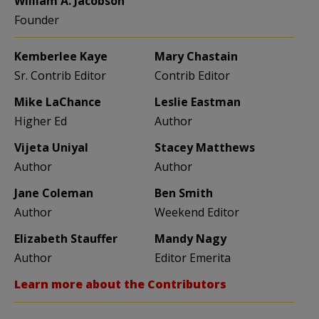
William A. Jacobson
Founder
Kemberlee Kaye
Mary Chastain
Sr. Contrib Editor
Contrib Editor
Mike LaChance
Leslie Eastman
Higher Ed
Author
Vijeta Uniyal
Stacey Matthews
Author
Author
Jane Coleman
Ben Smith
Author
Weekend Editor
Elizabeth Stauffer
Mandy Nagy
Author
Editor Emerita
Learn more about the Contributors