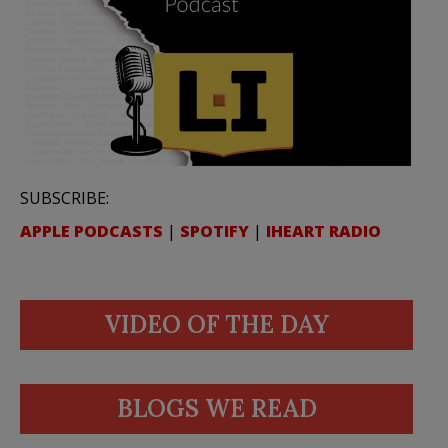
SUBSCRIBE:
APPLE PODCASTS
|
SPOTIFY
|
IHEART RADIO
VIDEO OF THE DAY
BLOGS WE READ