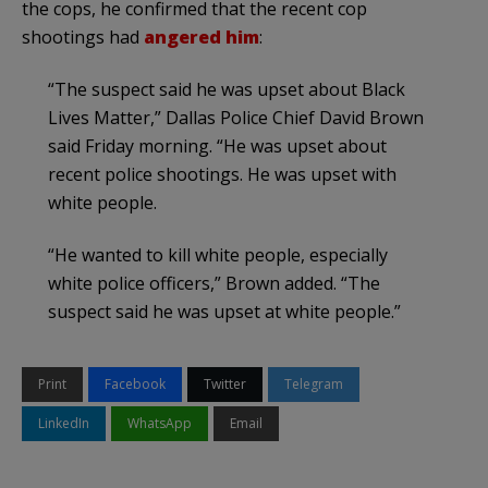
the cops, he confirmed that the recent cop
shootings had
angered him
:
“The suspect said he was upset about Black
Lives Matter,” Dallas Police Chief David Brown
said Friday morning. “He was upset about
recent police shootings. He was upset with
white people.
“He wanted to kill white people, especially
white police officers,” Brown added. “The
suspect said he was upset at white people.”
Print
Facebook
Twitter
Telegram
LinkedIn
WhatsApp
Email