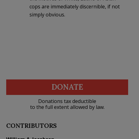
cops are immediately discernible, if not
simply obvious.
DONATE
Donations tax deductible
to the full extent allowed by law.
CONTRIBUTORS