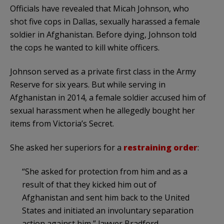
Officials have revealed that Micah Johnson, who
shot five cops in Dallas, sexually harassed a female
soldier in Afghanistan. Before dying, Johnson told
the cops he wanted to kill white officers.
Johnson served as a private first class in the Army
Reserve for six years. But while serving in
Afghanistan in 2014, a female soldier accused him of
sexual harassment when he allegedly bought her
items from Victoria’s Secret.
She asked her superiors for a
restraining order
:
“She asked for protection from him and as a
result of that they kicked him out of
Afghanistan and sent him back to the United
States and initiated an involuntary separation
action against him,” lawyer Bradford