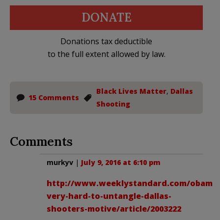
DONATE
Donations tax deductible
to the full extent allowed by law.
Black Lives Matter
,
Dallas
15 Comments
Shooting
Comments
murkyv
|
July 9, 2016 at 6:10 pm
http://www.weeklystandard.com/obama
very-hard-to-untangle-dallas-
shooters-motive/article/2003222