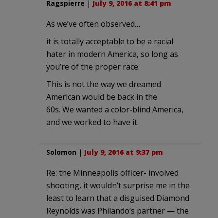
Ragspierre
|
July 9, 2016 at 8:41 pm
As we’ve often observed…
it is totally acceptable to be a racial
hater in modern America, so long as
you’re of the proper race.
This is not the way we dreamed
American would be back in the
60s. We wanted a color-blind America,
and we worked to have it.
Solomon
|
July 9, 2016 at 9:37 pm
Re: the Minneapolis officer- involved
shooting, it wouldn’t surprise me in the
least to learn that a disguised Diamond
Reynolds was Philando’s partner — the