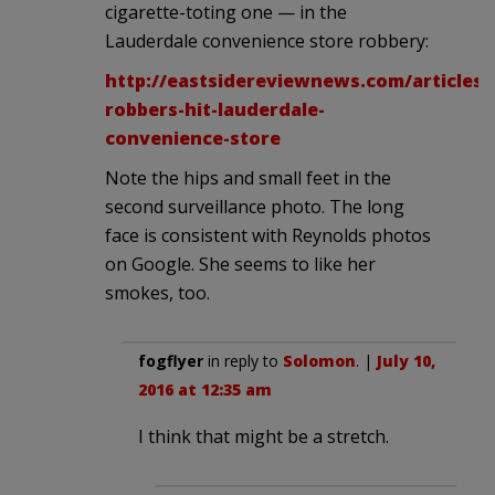
cigarette-toting one — in the
Lauderdale convenience store robbery:
http://eastsidereviewnews.com/articles/
robbers-hit-lauderdale-
convenience-store
Note the hips and small feet in the
second surveillance photo. The long
face is consistent with Reynolds photos
on Google. She seems to like her
smokes, too.
fogflyer
in reply to
Solomon
. |
July 10,
2016 at 12:35 am
I think that might be a stretch.