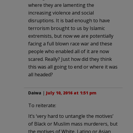
where they are lamenting the
increasing violence and social
disruptions. It is bad enough to have
terrorism brought to us by Islamic
extremists, but now we are potentially
facing a full blown race war and these
people who enabled all of it are now
scared. Really? Just how did they think
this was all going to end or where it was
all headed?
Daiwa
|
July 10, 2016 at 1:51 pm
To reiterate:
It’s ‘very hard to untangle the motives’
of Black or Muslim mass murderers, but
the motives of White, Latino or Asian