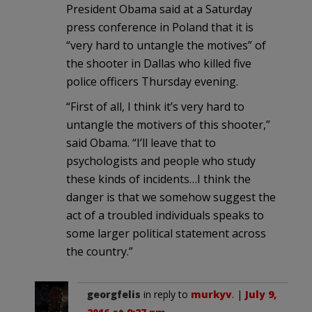
President Obama said at a Saturday
press conference in Poland that it is
“very hard to untangle the motives” of
the shooter in Dallas who killed five
police officers Thursday evening.
“First of all, I think it’s very hard to
untangle the motivers of this shooter,”
said Obama. “I’ll leave that to
psychologists and people who study
these kinds of incidents…I think the
danger is that we somehow suggest the
act of a troubled individuals speaks to
some larger political statement across
the country.”
georgfelis
in reply to
murkyv
. |
July 9,