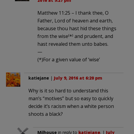
2016 at 9:27 pm
Matthew 11:25 – I thank thee, O
Father, Lord of heaven and earth,
because thou hast hid these things
from the wise⁽*⁾ and prudent, and
hast revealed them unto babes.
—
(*)For a given value of ‘wise’
katiejane
|
July 9, 2016 at 6:20 pm
Why is it so hard to understand this
man’s “motives” but so easy to quickly
decide it’s racism when a white person
shoots a black?
Milhouse
in reply to
katiejane
. |
July