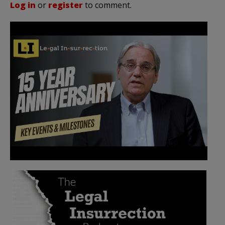
Log in
or
register
to comment.