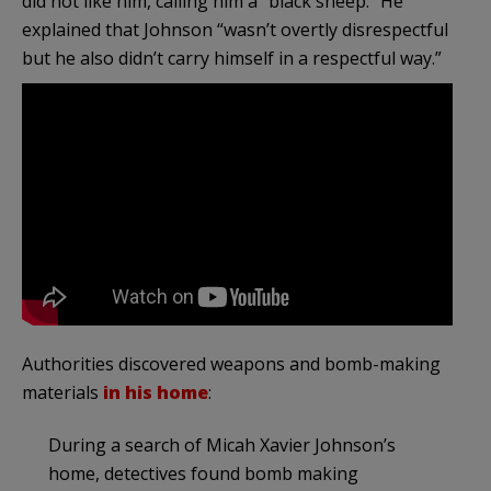
did not like him, calling him a “black sheep.” He
explained that Johnson “wasn’t overtly disrespectful
but he also didn’t carry himself in a respectful way.”
Authorities discovered weapons and bomb-making
materials
in his home
:
During a search of Micah Xavier Johnson’s
home, detectives found bomb making