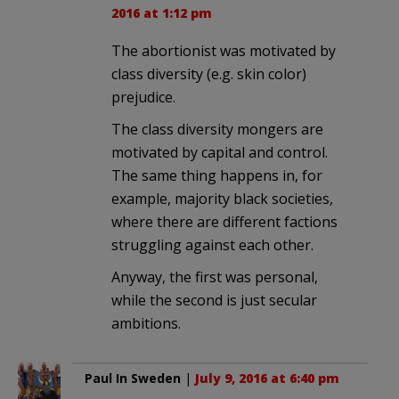
2016 at 1:12 pm
The abortionist was motivated by
class diversity (e.g. skin color)
prejudice.
The class diversity mongers are
motivated by capital and control.
The same thing happens in, for
example, majority black societies,
where there are different factions
struggling against each other.
Anyway, the first was personal,
while the second is just secular
ambitions.
Paul In Sweden
|
July 9, 2016 at 6:40 pm