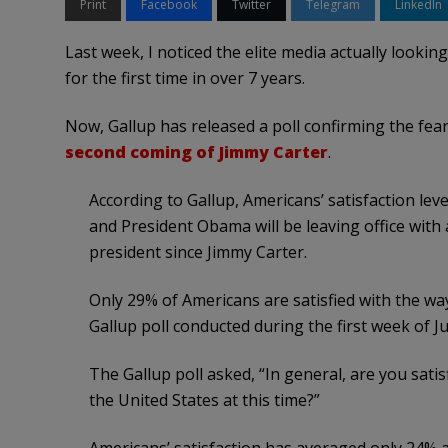
Print
Facebook
Twitter
Telegram
LinkedIn
Last week, I noticed the elite media actually lookin
for the first time in over 7 years.
Now, Gallup has released a poll confirming the fea
second coming of Jimmy Carter
.
According to Gallup, Americans’ satisfaction leve
and President Obama will be leaving office with 
president since Jimmy Carter.
Only 29% of Americans are satisfied with the way
Gallup poll conducted during the first week of J
The Gallup poll asked, “In general, are you satis
the United States at this time?”