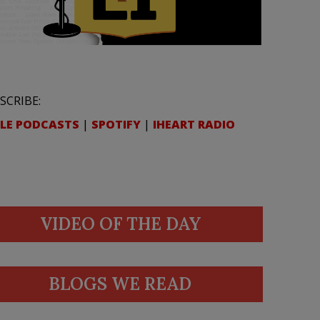
SCRIBE:
LE PODCASTS
|
SPOTIFY
|
IHEART RADIO
VIDEO OF THE DAY
BLOGS WE READ