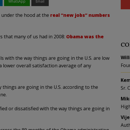
WhatsApp
Email
g under the hood at the
real “new jobs” numbers
rs that many of us had in 2008:
Obama was the
CO
Wil
ls with the way things are going in the U.S. are low
Fou
a lower overall satisfaction average of any
Kem
 things are going in the U.S. according to the
Sr. 
une.
Mik
Hig
fied or dissatisfied with the way things are going in
Vij
Aut