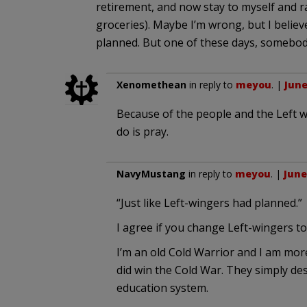
retirement, and now stay to myself and r
groceries). Maybe I’m wrong, but I believ
planned. But one of these days, somebod
Xenomethean
in reply to
meyou
. |
June
Because of the people and the Left we 
do is pray.
NavyMustang
in reply to
meyou
. |
June
“Just like Left-wingers had planned.”
I agree if you change Left-wingers t
I’m an old Cold Warrior and I am mo
did win the Cold War. They simply des
education system.