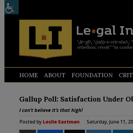
HOME
ABOUT
FOUNDATION
CRI
Gallup Poll: Satisfaction Under 
I can’t believe it’s that high!
Posted by
Leslie Eastman
Saturday, June 11, 2