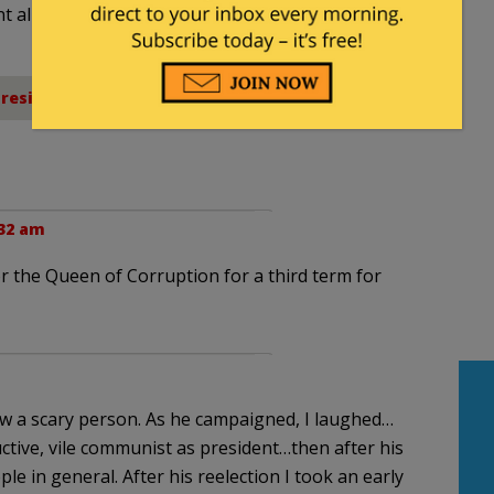
nt allowed by law.
President Obama
:32 am
for the Queen of Corruption for a third term for
saw a scary person. As he campaigned, I laughed…
tive, vile communist as president…then after his
le in general. After his reelection I took an early