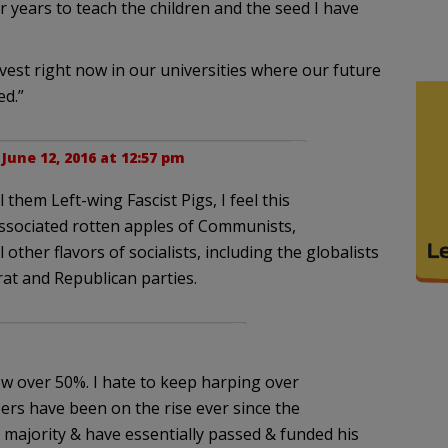
ur years to teach the children and the seed I have
vest right now in our universities where our future
ed.”
|
June 12, 2016 at 12:57 pm
l them Left-wing Fascist Pigs, I feel this
ssociated rotten apples of Communists,
l other flavors of socialists, including the globalists
rat and Republican parties.
ow over 50%. I hate to keep harping over
bers have been on the rise ever since the
 majority & have essentially passed & funded his