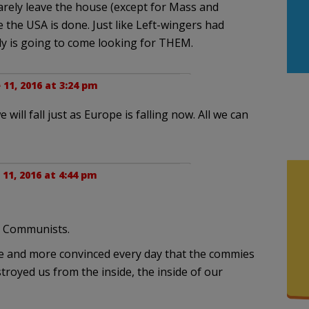
arely leave the house (except for Mass and
e the USA is done. Just like Left-wingers had
y is going to come looking for THEM.
 11, 2016 at 3:24 pm
will fall just as Europe is falling now. All we can
 11, 2016 at 4:44 pm
o Communists.
re and more convinced every day that the commies
troyed us from the inside, the inside of our