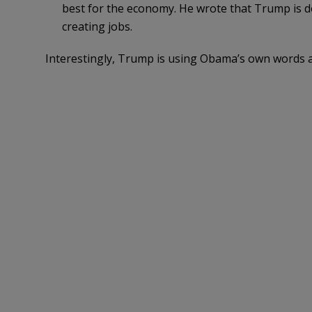
best for the economy. He wrote that Trump is 
creating jobs.
Interestingly, Trump is using Obama’s own words a