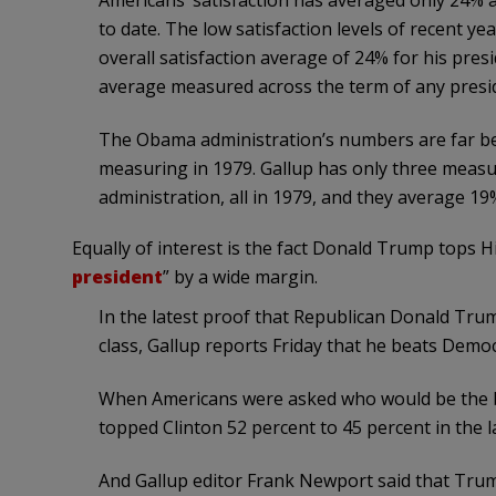
Americans’ satisfaction has averaged only 24%
to date. The low satisfaction levels of recent y
overall satisfaction average of 24% for his pre
average measured across the term of any presid
The Obama administration’s numbers are far be
measuring in 1979. Gallup has only three measur
administration, all in 1979, and they average 19
Equally of interest is the fact Donald Trump tops Hi
president
” by a wide margin.
In the latest proof that Republican Donald Tru
class, Gallup reports Friday that he beats Democr
When Americans were asked who would be the 
topped Clinton 52 percent to 45 percent in the l
And Gallup editor Frank Newport said that Trum