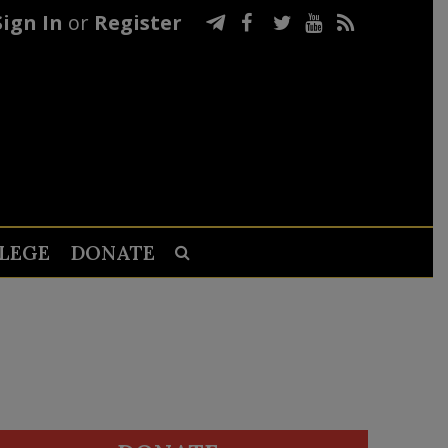
Sign In
or
Register
LEGE
DONATE