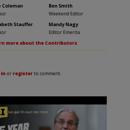
e Coleman
Ben Smith
hor
Weekend Editor
zabeth Stauffer
Mandy Nagy
hor
Editor Emerita
rn more about the Contributors
 in
or
register
to comment.