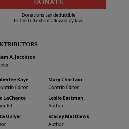
DONATE
Donations tax deductible
to the full extent allowed by law.
NTRIBUTORS
liam A. Jacobson
nder
berlee Kaye
Mary Chastain
Contrib Editor
Contrib Editor
e LaChance
Leslie Eastman
her Ed
Author
eta Uniyal
Stacey Matthews
hor
Author