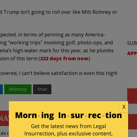
d Trump isn’t going to roll over like Mitt Romney or
xpected, in terms of penning as many America-
ing “working trips” involving golf, photo-ops, and
SUB
bama’s high water-mark for this year, as he plumbs
APP
ion of this term (
222 days from now
).
ered, I can’t believe satisfaction is even this high!
WhatsApp
Email
X
NATE
ax deductible