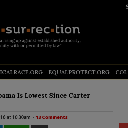
TICALRACE.ORG
EQUALPROTECT.ORG
COL
Obama Is Lowest Since Carter
016 at 10:30am
13 Comments