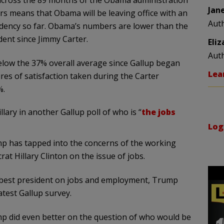
 across the 89 months of the Obama administration
Jan
ears means that Obama will be leaving office with an
Aut
sidency so far. Obama’s numbers are lower than the
ent since Jimmy Carter.
Eli
Aut
low the 37% overall average since Gallup began
Lea
es of satisfaction taken during the Carter
%.
llary in another Gallup poll of who is “
the jobs
Log
mp has tapped into the concerns of the working
at Hillary Clinton on the issue of jobs.
best president on jobs and employment, Trump
atest Gallup survey.
p did even better on the question of who would be