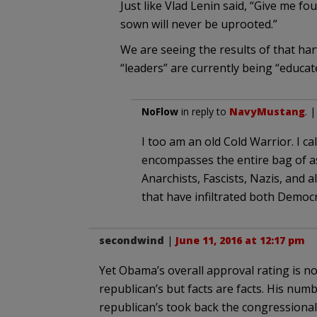
Just like Vlad Lenin said, “Give me fo
sown will never be uprooted.”
We are seeing the results of that har
“leaders” are currently being “educat
NoFlow
in reply to
NavyMustang
. 
I too am an old Cold Warrior. I cal
encompasses the entire bag of a
Anarchists, Fascists, Nazis, and al
that have infiltrated both Democ
secondwind
|
June 11, 2016 at 12:17 pm
Yet Obama’s overall approval rating is n
republican’s but facts are facts. His num
republican’s took back the congressional