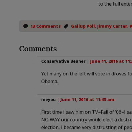
to the full exte
13 Comments
Gallup Poll
,
Jimmy Carter
,
Comments
Conservative Beaner
|
June 11, 2016 at 11
Yet many on the left will vote in droves 
Obama.
meyou
|
June 11, 2016 at 11:43 am
First time I saw him on TV–Fall of ’06–I 
NO WAY our country would elect a destruc
election, I became very distrusting of peop