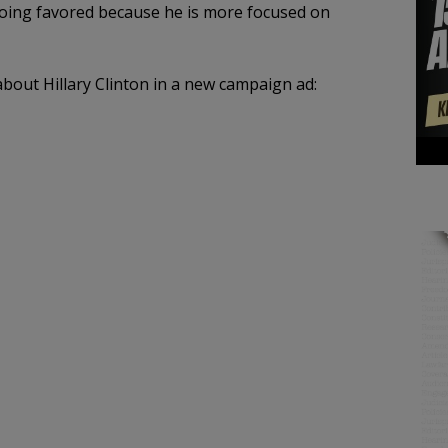
doing favored because he is more focused on
bout Hillary Clinton in a new campaign ad: