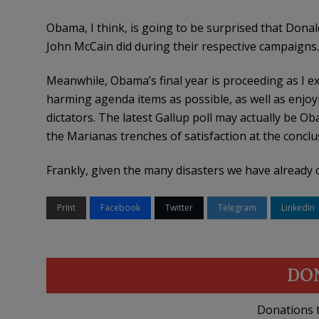
Obama, I think, is going to be surprised that Donal
John McCain did during their respective campaigns.
Meanwhile, Obama’s final year is proceeding as I e
harming agenda items as possible, as well as enjoy
dictators. The latest Gallup poll may actually be O
the Marianas trenches of satisfaction at the conclus
Frankly, given the many disasters we have already cov
Print
Facebook
Twitter
Telegram
LinkedIn
DO
Donations t