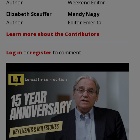
Author
Weekend Editor
Elizabeth Stauffer
Mandy Nagy
Author
Editor Emerita
Learn more about the Contributors
Log in
or
register
to comment.