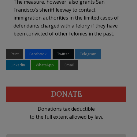
The measure, however, also grants San
Francisco’s sheriff leeway to contact
immigration authorities in the limited cases of
defendants charged with a felony if they have
been convicted of other felonies in the past.
Print
Facebook
Twitter
Telegram
LinkedIn
WhatsApp
Email
DONATE
Donations tax deductible
to the full extent allowed by law.