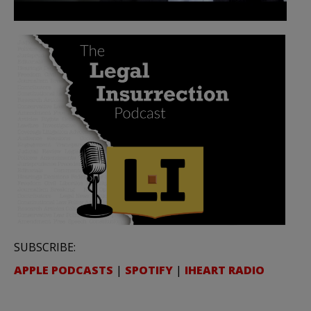
SUBSCRIBE:
APPLE PODCASTS
|
SPOTIFY
|
IHEART RADIO