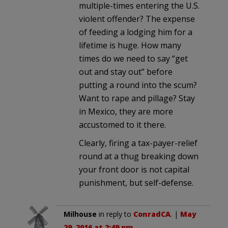
multiple-times entering the U.S.
violent offender? The expense
of feeding a lodging him for a
lifetime is huge. How many
times do we need to say “get
out and stay out” before
putting a round into the scum?
Want to rape and pillage? Stay
in Mexico, they are more
accustomed to it there.
Clearly, firing a tax-payer-relief
round at a thug breaking down
your front door is not capital
punishment, but self-defense.
Milhouse
in reply to
ConradCA
. |
May
29, 2016 at 2:49 pm