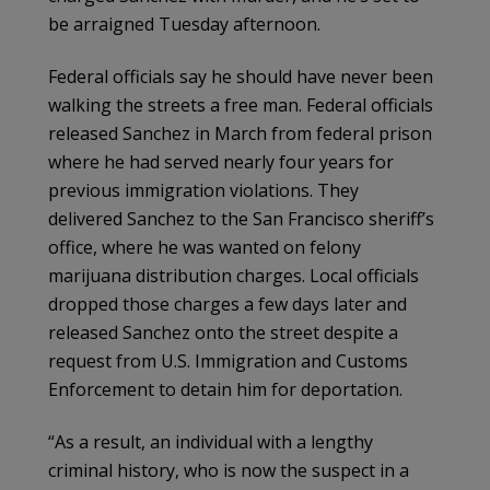
be arraigned Tuesday afternoon.
Federal officials say he should have never been
walking the streets a free man. Federal officials
released Sanchez in March from federal prison
where he had served nearly four years for
previous immigration violations. They
delivered Sanchez to the San Francisco sheriff’s
office, where he was wanted on felony
marijuana distribution charges. Local officials
dropped those charges a few days later and
released Sanchez onto the street despite a
request from U.S. Immigration and Customs
Enforcement to detain him for deportation.
“As a result, an individual with a lengthy
criminal history, who is now the suspect in a