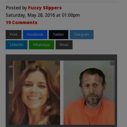
Posted by
Fuzzy Slippers
Saturday, May 28, 2016 at 01:00pm
19 Comments
Print
Facebook
Twitter
Telegram
LinkedIn
WhatsApp
Email