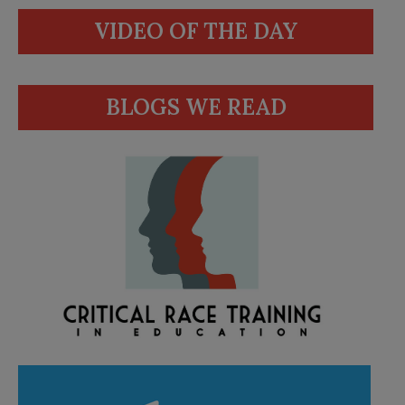
VIDEO OF THE DAY
BLOGS WE READ