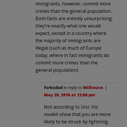
immigrants, however, commit more
crimes than the general population.
Both facts are entirely unsurprising;
they’re exactly what one would
expect, except in a country where
the majority of immigrants are
illegal (such as much of Europe
today, where in fact immigrants do
commit more crimes than the
general population).
forksdad
in reply to
Milhouse
. |
May 30, 2016 at 12:08 pm
Not according to Unz. His
models
show that you are more
likely to be struck by lightning