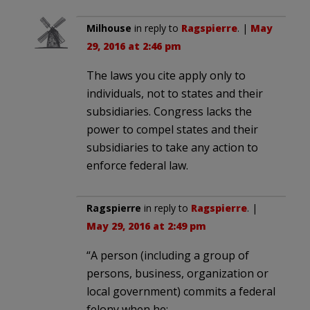
Milhouse
in reply to
Ragspierre
. |
May
29, 2016 at 2:46 pm
The laws you cite apply only to
individuals, not to states and their
subsidiaries. Congress lacks the
power to compel states and their
subsidiaries to take any action to
enforce federal law.
Ragspierre
in reply to
Ragspierre
. |
May 29, 2016 at 2:49 pm
“A person (including a group of
persons, business, organization or
local government) commits a federal
felony when he: