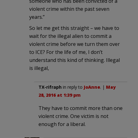
someone who has been convicted of a
violent crime within the past seven
years.”
So let me get this straight – we have to
wait for the illegal alien to commit a
violent crime before we turn them over
to ICE? For the life of me, I don’t
understand this kind of thinking. Illegal
is illegal,
TX-rifraph
in reply to
JoAnne
. |
May
28, 2016 at 1:39 pm
They have to commit more than one
violent crime. One victim is not
enough for a liberal.