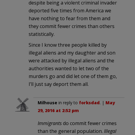
despite being a violent criminal invader
deported five times from America we
have nothing to fear from them and
they commit fewer crimes than others
statistically.
Since I know three people killed by
illegal aliens and my daughter and son
were attacked by illegal aliens and the
authorities wanted to let two of the
murders go and did let one of them go,
I’ll just say deport them all.
Milhouse
in reply to
forksdad
. |
May
29, 2016 at 2:52 pm
Immigrants
do commit fewer crimes
than the general population.
Illegal