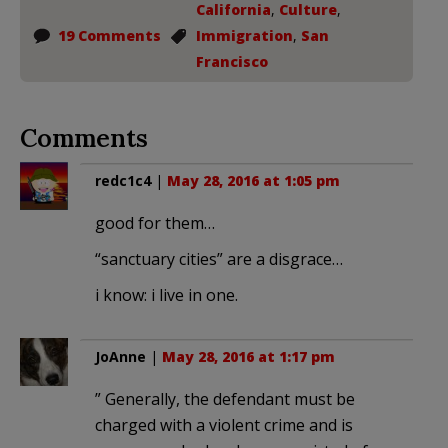
California
,
Culture
,
19 Comments
Immigration
,
San
Francisco
Comments
redc1c4
|
May 28, 2016 at 1:05 pm
good for them…
“sanctuary cities” are a disgrace…
i know: i live in one.
JoAnne
|
May 28, 2016 at 1:17 pm
” Generally, the defendant must be
charged with a violent crime and is