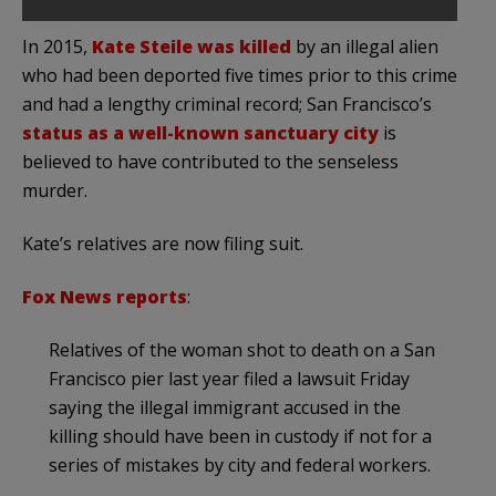
In 2015,
Kate Steile was killed
by an illegal alien
who had been deported five times prior to this crime
and had a lengthy criminal record; San Francisco’s
status as a well-known sanctuary city
is
believed to have contributed to the senseless
murder.
Kate’s relatives are now filing suit.
Fox News reports
:
Relatives of the woman shot to death on a San
Francisco pier last year filed a lawsuit Friday
saying the illegal immigrant accused in the
killing should have been in custody if not for a
series of mistakes by city and federal workers.