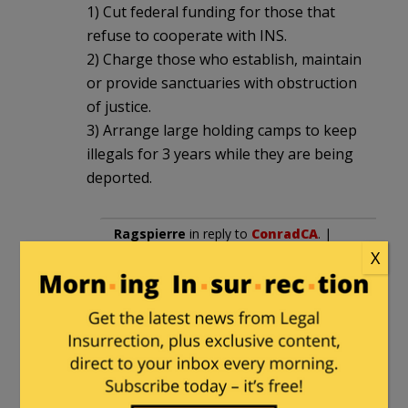
1) Cut federal funding for those that
refuse to cooperate with INS.
2) Charge those who establish, maintain
or provide sanctuaries with obstruction
of justice.
3) Arrange large holding camps to keep
illegals for 3 years while they are being
deported.
Ragspierre
in reply to
ConradCA
. |
X
May 28, 2016 at 2:17 pm
My position is that any violent
illegal should be serving a life
sentence here in the U.S.
We can’t (and shouldn’t) rely on any
foreign government to control