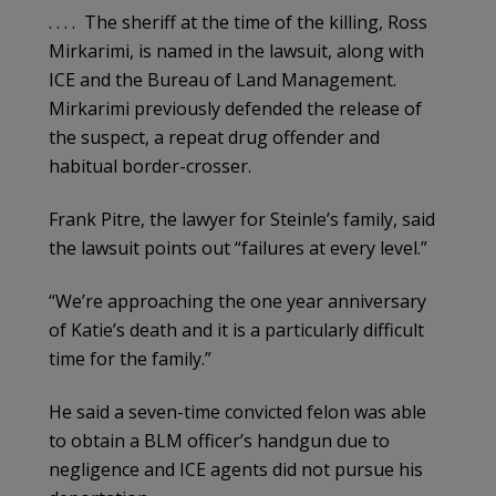
. . . . The sheriff at the time of the killing, Ross
Mirkarimi, is named in the lawsuit, along with
ICE and the Bureau of Land Management.
Mirkarimi previously defended the release of
the suspect, a repeat drug offender and
habitual border-crosser.
Frank Pitre, the lawyer for Steinle’s family, said
the lawsuit points out “failures at every level.”
“We’re approaching the one year anniversary
of Katie’s death and it is a particularly difficult
time for the family.”
He said a seven-time convicted felon was able
to obtain a BLM officer’s handgun due to
negligence and ICE agents did not pursue his