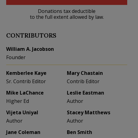
Donations tax deductible
to the full extent allowed by law.
CONTRIBUTORS
William A. Jacobson
Founder
Kemberlee Kaye
Mary Chastain
Sr. Contrib Editor
Contrib Editor
Mike LaChance
Leslie Eastman
Higher Ed
Author
Vijeta Uniyal
Stacey Matthews
Author
Author
Jane Coleman
Ben Smith