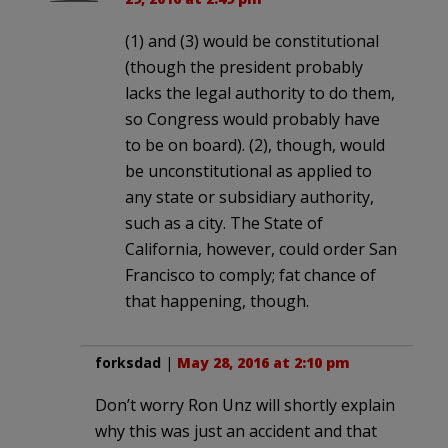
(1) and (3) would be constitutional
(though the president probably
lacks the legal authority to do them,
so Congress would probably have
to be on board). (2), though, would
be unconstitutional as applied to
any state or subsidiary authority,
such as a city. The State of
California, however, could order San
Francisco to comply; fat chance of
that happening, though.
forksdad
|
May 28, 2016 at 2:10 pm
Don’t worry Ron Unz will shortly explain
why this was just an accident and that