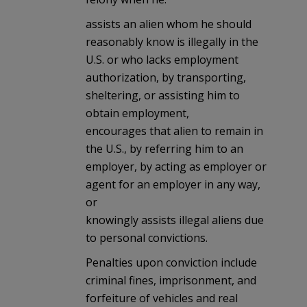
assists an alien whom he should
reasonably know is illegally in the
U.S. or who lacks employment
authorization, by transporting,
sheltering, or assisting him to
obtain employment,
encourages that alien to remain in
the U.S., by referring him to an
employer, by acting as employer or
agent for an employer in any way,
or
knowingly assists illegal aliens due
to personal convictions.
Penalties upon conviction include
criminal fines, imprisonment, and
forfeiture of vehicles and real