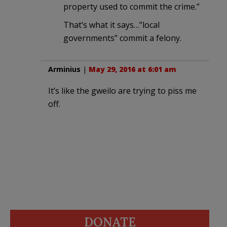
property used to commit the crime.”
That’s what it says…”local
governments” commit a felony.
Arminius
|
May 29, 2016 at 6:01 am
It’s like the gweilo are trying to piss me
off.
DONATE