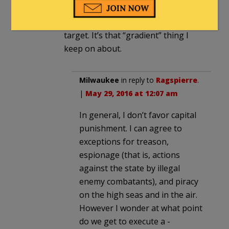
these people. They are predators,
and they know this is their richest
target. It’s that “gradient” thing I
keep on about.
Milwaukee
in reply to
Ragspierre
.
|
May 29, 2016 at 12:07 am
In general, I don’t favor capital
punishment. I can agree to
exceptions for treason,
espionage (that is, actions
against the state by illegal
enemy combatants), and piracy
on the high seas and in the air.
However I wonder at what point
do we get to execute a -