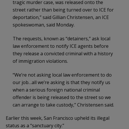
tragic murder case, was released onto the
street rather than being turned over to ICE for
deportation,” said Gillian Christensen, an ICE
spokeswoman, said Monday.
The requests, known as “detainers,” ask local
law enforcement to notify ICE agents before
they release a convicted criminal with a history
of immigration violations.
“We’re not asking local law enforcement to do
our job…all we’re asking is that they notify us
when a serious foreign national criminal
offender is being released to the street so we
can arrange to take custody,” Christensen said.
Earlier this week, San Francisco upheld its illegal
status as a “sanctuary city.”