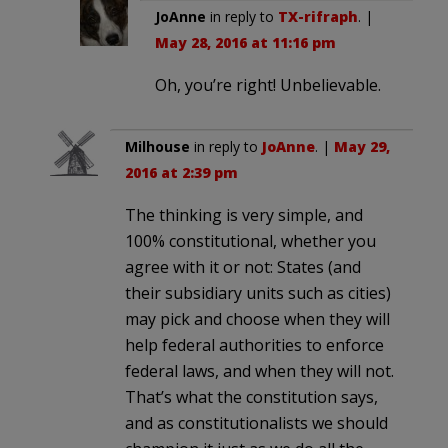
JoAnne
in reply to
TX-rifraph
. |
May 28, 2016 at 11:16 pm
Oh, you’re right! Unbelievable.
Milhouse
in reply to
JoAnne
. |
May 29,
2016 at 2:39 pm
The thinking is very simple, and
100% constitutional, whether you
agree with it or not: States (and
their subsidiary units such as cities)
may pick and choose when they will
help federal authorities to enforce
federal laws, and when they will not.
That’s what the constitution says,
and as constitutionalists we should