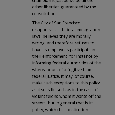
champion it just as we do all the
other liberties guaranteed by the
constitution.
The City of San Francisco
disapproves of federal immigration
laws, believes they are morally
wrong, and therefore refuses to
have its employees participate in
their enforcement, for instance by
informing federal authorities of the
whereabouts of a fugitive from
federal justice. It may, of course,
make such exceptions to this policy
as it sees fit, such as in the case of
violent felons whom it wants off the
streets, but in general that is its
policy, which the constitution