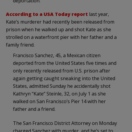
deportation.
According to a USA Today report
last year,
Kate’s murderer had recently been released from
prison when he walked up and shot Kate as she
strolled on a waterfront pier with her father and a
family friend.
Francisco Sanchez, 45, a Mexican citizen
deported from the United States five times and
only recently released from U.S. prison after
again getting caught sneaking into the United
States, admitted Sunday he accidentally shot
Kathryn “Kate” Steinle, 32, on July 1 as she
walked on San Francisco’s Pier 14 with her
father and a friend.
The San Francisco District Attorney on Monday
charged Sanchez with murder, and he’s set to