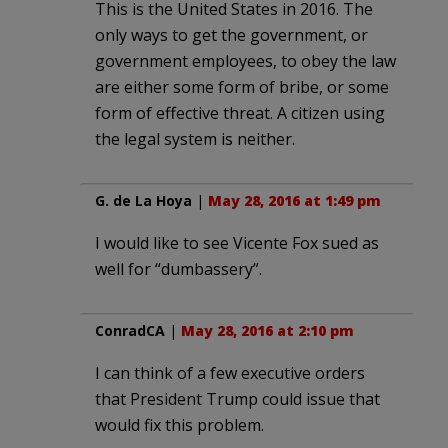
This is the United States in 2016. The
only ways to get the government, or
government employees, to obey the law
are either some form of bribe, or some
form of effective threat. A citizen using
the legal system is neither.
G. de La Hoya
|
May 28, 2016 at 1:49 pm
I would like to see Vicente Fox sued as
well for “dumbassery”.
ConradCA
|
May 28, 2016 at 2:10 pm
I can think of a few executive orders
that President Trump could issue that
would fix this problem.