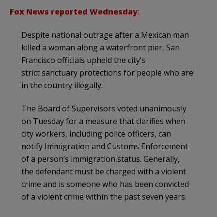
Fox News reported Wednesday
:
Despite national outrage after a Mexican man
killed a woman along a waterfront pier, San
Francisco officials upheld the city’s
strict sanctuary protections for people who are
in the country illegally.
The Board of Supervisors voted unanimously
on Tuesday for a measure that clarifies when
city workers, including police officers, can
notify Immigration and Customs Enforcement
of a person’s immigration status. Generally,
the defendant must be charged with a violent
crime and is someone who has been convicted
of a violent crime within the past seven years.