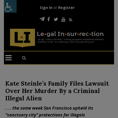
Sign In
or
Register
Kate Steinle’s Family Files Lawsuit
Over Her Murder By a Criminal
Illegal Alien
. . . the same week San Francisco upheld its
“sanctuary city” protections for illegals