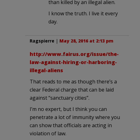
than killed by an illegal alien.
I know the truth. I live it every
day.
Ragspierre
|
May 28, 2016 at 2:13 pm
http://www.fairus.org/issue/the-
law-against-hiring-or-harboring-
illegal-aliens
That reads to me as though there’s a
clear Federal charge that can be laid
against “sanctuary cities”.
I’m no expert, but I think you can
penetrate a lot of immunity where you
can show that officials are acting in
violation of law.