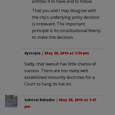
entitles it to have and to follow.
That you and I may disagree with
the city’s underlying policy decision
is irrelevant. The important
principle is its constituitional liberty
to make this decision.
dystopia
|
May 28, 2016 at 1:24 pm
Sadly, that lawsuit has little chance of
success. There are too many well
established immunity doctrines for a
Court to hang its hat on.
Subotai Bahadur
|
May 28, 2016 at 1:47
pm