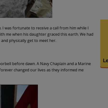
I was fortunate to receive a call from him while I
with me when his daughter graced this earth. We had
and physically get to meet her.
orbell before dawn. A Navy Chaplain and a Marine
forever changed our lives as they informed me