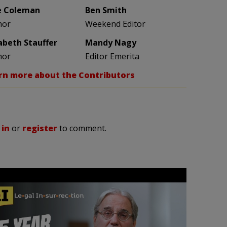
e Coleman
Ben Smith
hor
Weekend Editor
zabeth Stauffer
Mandy Nagy
hor
Editor Emerita
rn more about the Contributors
 in
or
register
to comment.