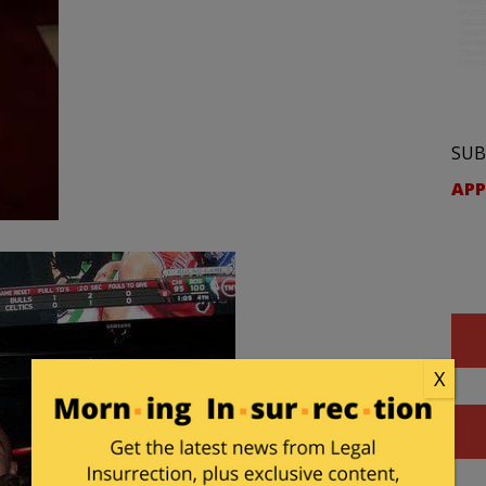
SUB
APP
X