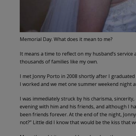
Memorial Day. What does it mean to me?
It means a time to reflect on my husband’s service an
thousands of families like my own.
I met Jonny Porto in 2008 shortly after I graduate
I worked and we met one summer weekend night at 
I was immediately struck by his charisma, sincerity
evening with him and his friends, and although I ha
been friends forever. At the end of the night, Jonny
not?” Little did I know that would be the kiss that 