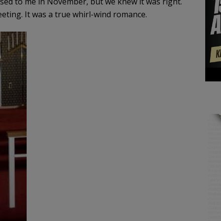
ed to me in November, but we knew it was right.
ting. It was a true whirl-wind romance.