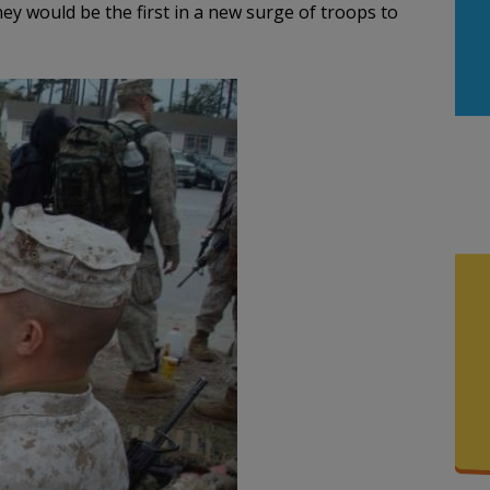
ey would be the first in a new surge of troops to