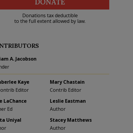
DONATE
Donations tax deductible
to the full extent allowed by law.
NTRIBUTORS
liam A. Jacobson
nder
berlee Kaye
Mary Chastain
Contrib Editor
Contrib Editor
e LaChance
Leslie Eastman
her Ed
Author
eta Uniyal
Stacey Matthews
hor
Author