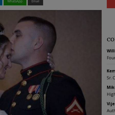
WhatsApp
Email
CO
Wil
Fou
Kem
Sr. 
Mik
Hig
Vij
Aut