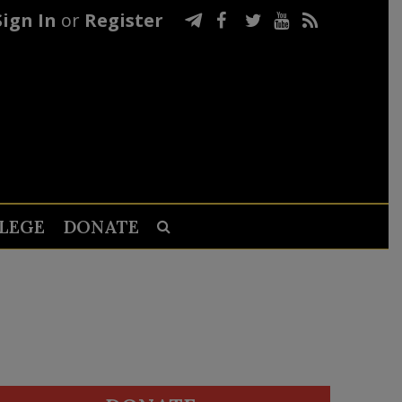
Sign In
or
Register
LEGE
DONATE