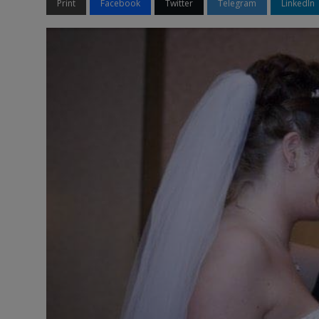
Print
Facebook
Twitter
Telegram
LinkedIn