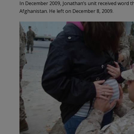
In December 2009, Jonathan’s unit received word th
Afghanistan. He left on December 8, 2009.