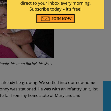
phanie, his mom Rachel, his sister
already be growing. We settled into our new home
nny was stationed. He was with an infantry unit, 1st
life far from my home state of Maryland and