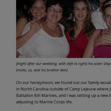
[Night after our wedding, with (left to right) his sister Ste
Emilie, us, and his brother Ben]
On our honeymoon, we found out our family would 
in North Carolina outside of Camp Lejeune where Jo
Battalion 6th Marines, and I was setting up a new 
adjusting to Marine Corps life.