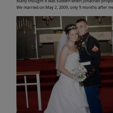
Many thought it was sudden when Jonathan propos
We married on May 2, 2009, only 9 months after mee