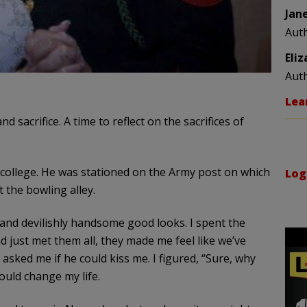
Jan
Aut
Eli
Aut
Lea
d sacrifice. A time to reflect on the sacrifices of
d college. He was stationed on the Army post on which
Log
the bowling alley.
, and devilishly handsome good looks. I spent the
d just met them all, they made me feel like we’ve
 asked me if he could kiss me. I figured, “Sure, why
would change my life.