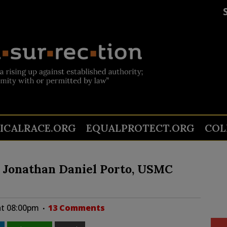
TICALRACE.ORG
EQUALPROTECT.ORG
COL
l Jonathan Daniel Porto, USMC
at 08:00pm
13 Comments