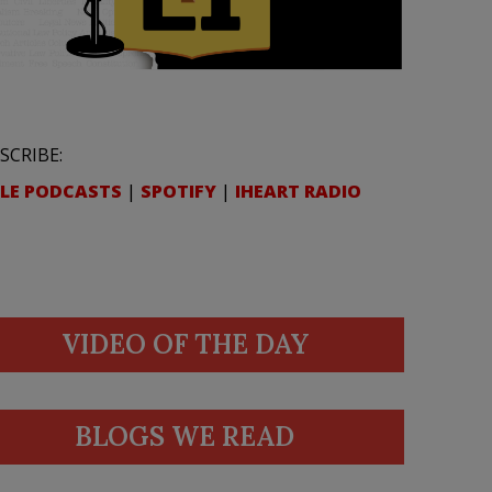
SCRIBE:
LE PODCASTS
|
SPOTIFY
|
IHEART RADIO
VIDEO OF THE DAY
BLOGS WE READ