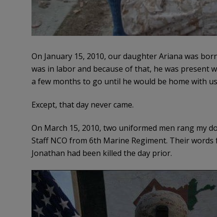
On January 15, 2010, our daughter Ariana was born. 
was in labor and because of that, he was present 
a few months to go until he would be home with us 
Except, that day never came.
On March 15, 2010, two uniformed men rang my do
Staff NCO from 6th Marine Regiment. Their words 
Jonathan had been killed the day prior.