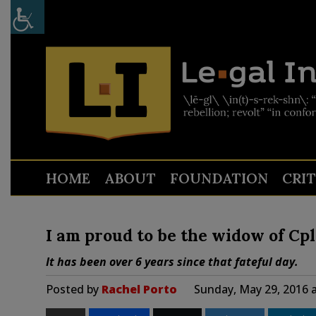
HOME
ABOUT
FOUNDATION
CRI
I am proud to be the widow of Cp
It has been over 6 years since that fateful day.
Posted by
Rachel Porto
Sunday, May 29, 2016 