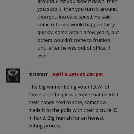
around. First you slow it down, then
you stop it, then you turn it around,
then you increase speed. He said
some reforms would happen fairly
quickly, some within a few years, but
others wouldn’t come to fruition
until after he was out of office, if
ever.
mrtomsr
|
April 8, 2016 at 2:00 pm
The big winner being voter ID. All of
those poor helpless people that needed
their hands held to vote, somehow
made it to the polls with their picture ID
in hand. Big hurrah for an honest
voting process.