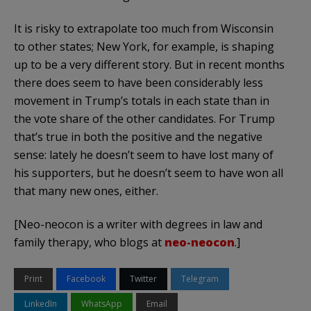
It is risky to extrapolate too much from Wisconsin
to other states; New York, for example, is shaping
up to be a very different story. But in recent months
there does seem to have been considerably less
movement in Trump’s totals in each state than in
the vote share of the other candidates. For Trump
that’s true in both the positive and the negative
sense: lately he doesn’t seem to have lost many of
his supporters, but he doesn’t seem to have won all
that many new ones, either.
[Neo-neocon is a writer with degrees in law and
family therapy, who blogs at
neo-neocon
.]
Print
Facebook
Twitter
Telegram
LinkedIn
WhatsApp
Email