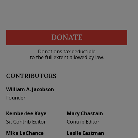
DONATE
Donations tax deductible
to the full extent allowed by law.
CONTRIBUTORS
William A. Jacobson
Founder
Kemberlee Kaye
Mary Chastain
Sr. Contrib Editor
Contrib Editor
Mike LaChance
Leslie Eastman