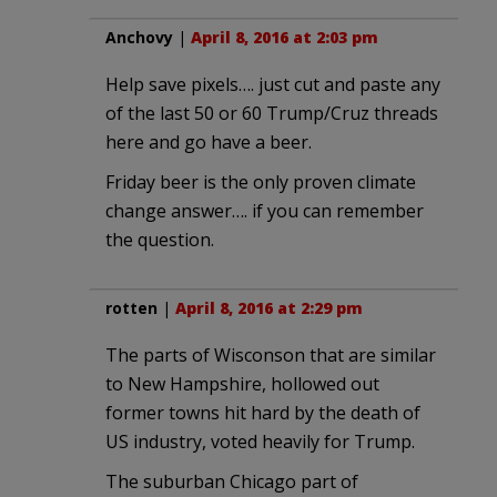
Anchovy
|
April 8, 2016 at 2:03 pm
Help save pixels…. just cut and paste any
of the last 50 or 60 Trump/Cruz threads
here and go have a beer.
Friday beer is the only proven climate
change answer…. if you can remember
the question.
rotten
|
April 8, 2016 at 2:29 pm
The parts of Wisconson that are similar
to New Hampshire, hollowed out
former towns hit hard by the death of
US industry, voted heavily for Trump.
The suburban Chicago part of