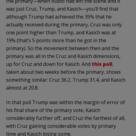
the primary—when Rubio had left the scene and it
was just Cruz, Trump, and Kasich—you’ll find that
although Trump had achieved the 35% that he
actually received during the primary, Cruz was only
one point higher than Trump, and Kasich was at
19% (that’s 5 points more than he got in the
primary). So the movement between then and the
primary was all in the Cruz and Kasich dimensions,
up for Cruz and down for Kasich. And
this poll
,
taken about two weeks before the primary, shows
something similar: Cruz 36.2, Trump 31.4, and Kasich
almost at 20.8.
In that poll Trump was within the margin of error of
his final share of the primary vote, Kasich
considerably further off, and Cruz the farthest of all,
with Cruz gaining considerable votes by primary
time and Kasich losing some.