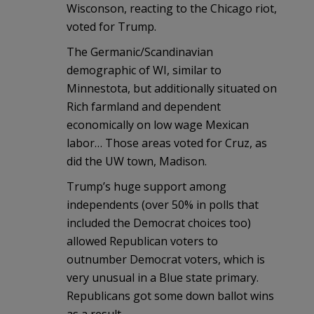
Wisconson, reacting to the Chicago riot,
voted for Trump.
The Germanic/Scandinavian
demographic of WI, similar to
Minnestota, but additionally situated on
Rich farmland and dependent
economically on low wage Mexican
labor… Those areas voted for Cruz, as
did the UW town, Madison.
Trump’s huge support among
independents (over 50% in polls that
included the Democrat choices too)
allowed Republican voters to
outnumber Democrat voters, which is
very unusual in a Blue state primary.
Republicans got some down ballot wins
as a result.