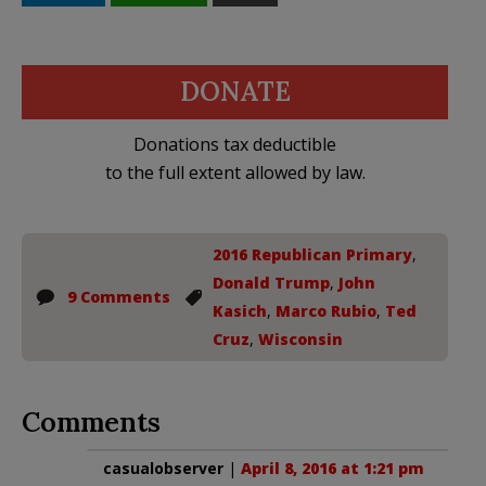
DONATE
Donations tax deductible
to the full extent allowed by law.
2016 Republican Primary
,
Donald Trump
,
John
9 Comments
Kasich
,
Marco Rubio
,
Ted
Cruz
,
Wisconsin
Comments
casualobserver
|
April 8, 2016 at 1:21 pm