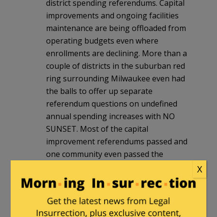
district spending referendums. Capital
improvements and ongoing facilities
maintenance are being offloaded from
operating budgets even where
enrollments are declining. More than a
couple of districts in the suburban red
ring surrounding Milwaukee even had
the balls to offer up separate
referendum questions on undefined
annual spending increases with NO
SUNSET. Most of the capital
improvement referendums passed and
one community even passed the
perpetual undefined annual increase
X
proposition. They actually gave their
school district the ultimate blank check.
Voted for either Ted Cruz or Donald
Trump and tossed the tools of ACT 10