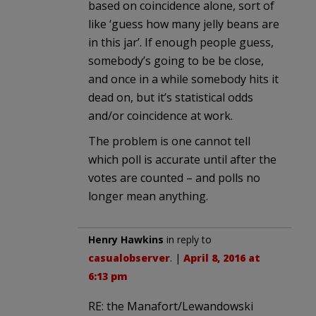
based on coincidence alone, sort of
like ‘guess how many jelly beans are
in this jar’. If enough people guess,
somebody’s going to be be close,
and once in a while somebody hits it
dead on, but it’s statistical odds
and/or coincidence at work.
The problem is one cannot tell
which poll is accurate until after the
votes are counted – and polls no
longer mean anything.
Henry Hawkins
in reply to
casualobserver
. |
April 8, 2016 at
6:13 pm
RE: the Manafort/Lewandowski