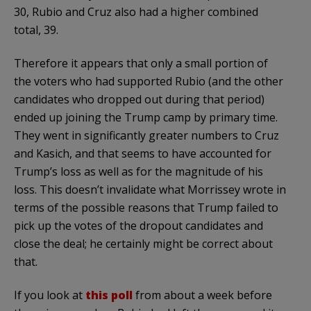
30, Rubio and Cruz also had a higher combined
total, 39.
Therefore it appears that only a small portion of
the voters who had supported Rubio (and the other
candidates who dropped out during that period)
ended up joining the Trump camp by primary time.
They went in significantly greater numbers to Cruz
and Kasich, and that seems to have accounted for
Trump’s loss as well as for the magnitude of his
loss. This doesn’t invalidate what Morrissey wrote in
terms of the possible reasons that Trump failed to
pick up the votes of the dropout candidates and
close the deal; he certainly might be correct about
that.
If you look at
this poll
from about a week before