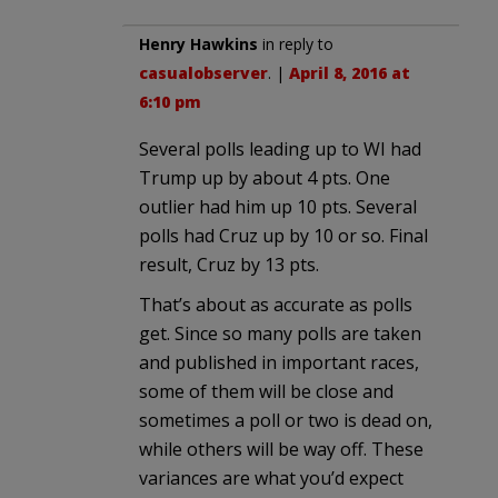
Henry Hawkins
in reply to
casualobserver
. |
April 8, 2016 at
6:10 pm
Several polls leading up to WI had
Trump up by about 4 pts. One
outlier had him up 10 pts. Several
polls had Cruz up by 10 or so. Final
result, Cruz by 13 pts.
That’s about as accurate as polls
get. Since so many polls are taken
and published in important races,
some of them will be close and
sometimes a poll or two is dead on,
while others will be way off. These
variances are what you’d expect