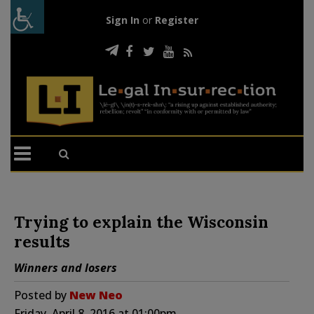
Sign In
or
Register
Trying to explain the Wisconsin
results
Winners and losers
Posted by
New Neo
Friday, April 8, 2016 at 01:00pm