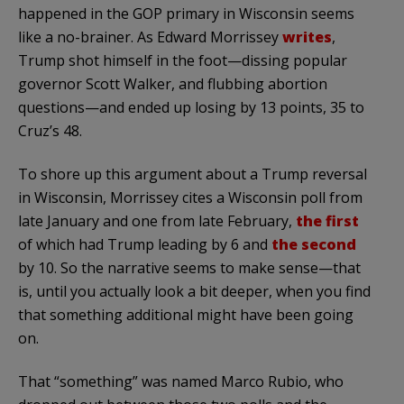
happened in the GOP primary in Wisconsin seems
like a no-brainer. As Edward Morrissey
writes
,
Trump shot himself in the foot—dissing popular
governor Scott Walker, and flubbing abortion
questions—and ended up losing by 13 points, 35 to
Cruz’s 48.
To shore up this argument about a Trump reversal
in Wisconsin, Morrissey cites a Wisconsin poll from
late January and one from late February,
the first
of which had Trump leading by 6 and
the second
by 10. So the narrative seems to make sense—that
is, until you actually look a bit deeper, when you find
that something additional might have been going
on.
That “something” was named Marco Rubio, who