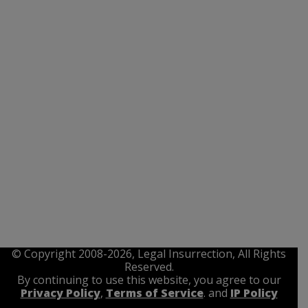
© Copyright 2008-2026, Legal Insurrection, All Rights
Reserved.
By continuing to use this website, you agree to our
Privacy Policy
,
Terms of Service
. and
IP Policy