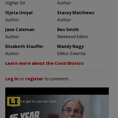
Higher Ed
Author
Vijeta Uniyal
Stacey Matthews
Author
Author
Jane Coleman
Ben Smith
Author
Weekend Editor
Elizabeth Stauffer
Mandy Nagy
Author
Editor Emerita
Learn more about the Contributors
Log in
or
register
to comment.