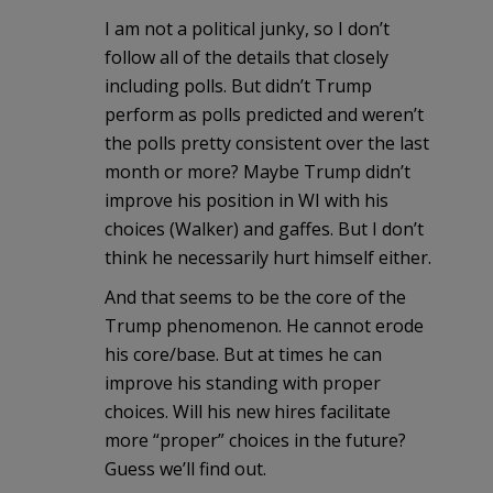
I am not a political junky, so I don’t
follow all of the details that closely
including polls. But didn’t Trump
perform as polls predicted and weren’t
the polls pretty consistent over the last
month or more? Maybe Trump didn’t
improve his position in WI with his
choices (Walker) and gaffes. But I don’t
think he necessarily hurt himself either.
And that seems to be the core of the
Trump phenomenon. He cannot erode
his core/base. But at times he can
improve his standing with proper
choices. Will his new hires facilitate
more “proper” choices in the future?
Guess we’ll find out.