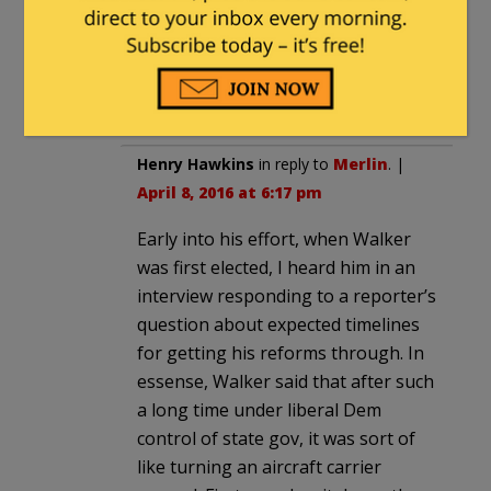
all on the same ballot.
Progress has been made in Wisconsin,
but we still have so very far to go.
Henry Hawkins
in reply to
Merlin
. |
April 8, 2016 at 6:17 pm
Early into his effort, when Walker
was first elected, I heard him in an
interview responding to a reporter’s
question about expected timelines
for getting his reforms through. In
essense, Walker said that after such
a long time under liberal Dem
control of state gov, it was sort of
like turning an aircraft carrier