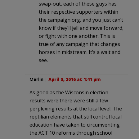
swap-out, each of these guys has
their respective supporters within
the campaign org, and you just can’t
know if they’ll jell and move forward,
or fight with one another. This is
true of any campaign that changes
horses in midstream. It’s a wait and
see.
Merlin
|
April 8, 2016 at 1:41 pm
As good as the Wisconsin election
results were there were still a few
perplexing results at the local level. The
reptilian elements that still control local
education have taken to circumventing
the ACT 10 reforms through school