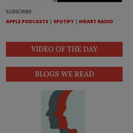
SUBSCRIBE:
APPLE PODCASTS
|
SPOTIFY
|
IHEART RADIO
VIDEO OF THE DAY
BLOGS WE READ