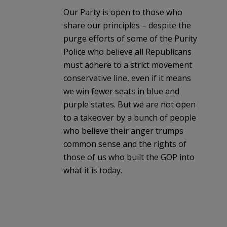
Our Party is open to those who
share our principles – despite the
purge efforts of some of the Purity
Police who believe all Republicans
must adhere to a strict movement
conservative line, even if it means
we win fewer seats in blue and
purple states. But we are not open
to a takeover by a bunch of people
who believe their anger trumps
common sense and the rights of
those of us who built the GOP into
what it is today.