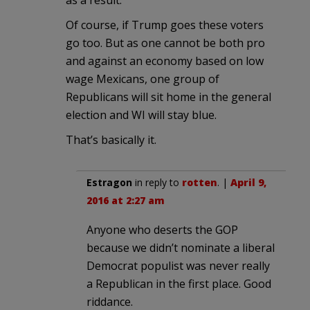
Of course, if Trump goes these voters
go too. But as one cannot be both pro
and against an economy based on low
wage Mexicans, one group of
Republicans will sit home in the general
election and WI will stay blue.
That’s basically it.
Estragon
in reply to
rotten
. |
April 9,
2016 at 2:27 am
Anyone who deserts the GOP
because we didn’t nominate a liberal
Democrat populist was never really
a Republican in the first place. Good
riddance.