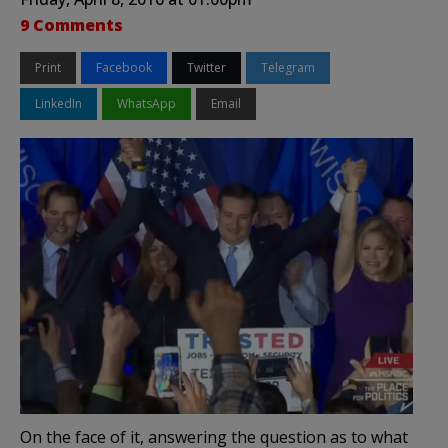
9 Comments
Print
Facebook
Twitter
Telegram
LinkedIn
WhatsApp
Email
On the face of it, answering the question as to what