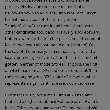
dropped out between those two polls and the
primary. His leaving the scene meant that it
narrowed down to a Cruz/Trump race with Kasich
far behind, instead of the three-person
Trump/Rubio/Cruz race it had been (there were
other candidates too, back in January and February,
but they were far back in the pack, and at that point
Kasich had been almost invisible in the state). On
the day of the primary, Trump actually received a
higher
percentage of votes than the scores he had
gotten in either of those two earlier polls, the first
of which had him at 24% and the second at 30%. In
the primary he got a 35% share of the vote, which
represents a significant increase, not a decrease.
But that January poll with Trump at 24 had also
featured a higher combined Rubio/Cruz
total
of 34.
In the February one had where Trump had led with