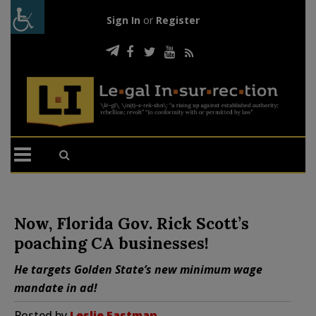
Sign In
or
Register
Now, Florida Gov. Rick Scott’s
poaching CA businesses!
He targets Golden State’s new minimum wage
mandate in ad!
Posted by
Leslie Eastman