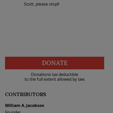
Scott, please stop!!
DONATE
Donations tax deductible
to the full extent allowed by law.
CONTRIBUTORS
William A. Jacobson
Founder