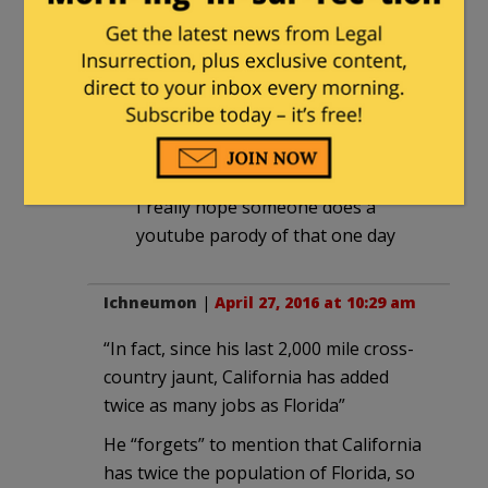
California leaving, on such a high
minimum wage ….
healthguyfsu
in reply to
legacyrepublican
. |
April 27, 2016 at
10:40 am
I really hope someone does a
youtube parody of that one day
Ichneumon
|
April 27, 2016 at 10:29 am
“In fact, since his last 2,000 mile cross-
country jaunt, California has added
twice as many jobs as Florida”
He “forgets” to mention that California
has twice the population of Florida, so