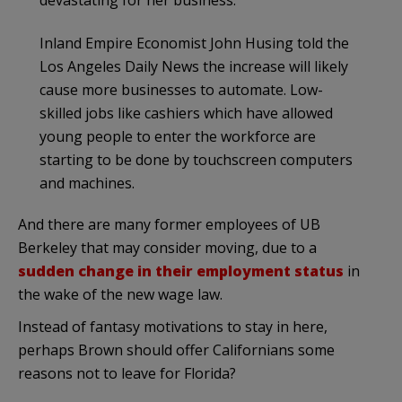
Inland Empire Economist John Husing told the
Los Angeles Daily News the increase will likely
cause more businesses to automate. Low-
skilled jobs like cashiers which have allowed
young people to enter the workforce are
starting to be done by touchscreen computers
and machines.
And there are many former employees of UB
Berkeley that may consider moving, due to a
sudden change in their employment status
in
the wake of the new wage law.
Instead of fantasy motivations to stay in here,
perhaps Brown should offer Californians some
reasons not to leave for Florida?