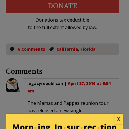
DONATE
Donations tax deductible
to the full extent allowed by law.
6 Comments
California
,
Florida
Comments
legacyrepublican
|
April 27, 2016 at 9:54
am
The Mamas and Pappas reunion tour
has released a new single.
X
California Leaving