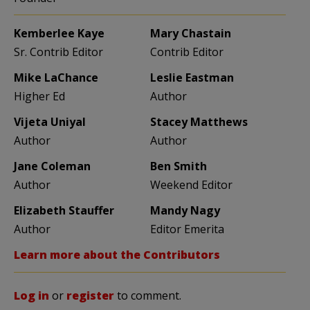
Kemberlee Kaye
Mary Chastain
Sr. Contrib Editor
Contrib Editor
Mike LaChance
Leslie Eastman
Higher Ed
Author
Vijeta Uniyal
Stacey Matthews
Author
Author
Jane Coleman
Ben Smith
Author
Weekend Editor
Elizabeth Stauffer
Mandy Nagy
Author
Editor Emerita
Learn more about the Contributors
Log in
or
register
to comment.