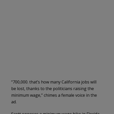
“700,000. that’s how many California jobs will
be lost, thanks to the politicians raising the
minimum wage,” chimes a female voice in the
ad.
Scott opposes a minimum wage hike in Florida.