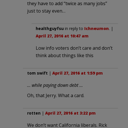
they have to add “twice as many jobs”
just to stay even…
healthguyfsu
in reply to
Ichneumon
. |
April 27, 2016 at 10:47 am
Low info voters don’t care and don’t
think about things like this
tom swift
|
April 27, 2016 at 1:59 pm
… while paying down debt …
Oh, that Jerry. What a card.
rotten
|
April 27, 2016 at 3:22 pm
We don’t want California liberals. Rick