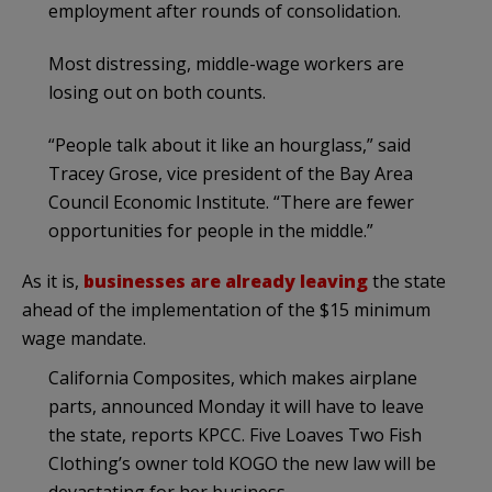
employment after rounds of consolidation.
Most distressing, middle-wage workers are
losing out on both counts.
“People talk about it like an hourglass,” said
Tracey Grose, vice president of the Bay Area
Council Economic Institute. “There are fewer
opportunities for people in the middle.”
As it is,
businesses are already leaving
the state
ahead of the implementation of the $15 minimum
wage mandate.
California Composites, which makes airplane
parts, announced Monday it will have to leave
the state, reports KPCC. Five Loaves Two Fish
Clothing’s owner told KOGO the new law will be
devastating for her business.