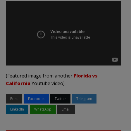
(Featured image from another
Florida vs
California
Youtube video).
Print
Facebook
Twitter
Telegram
LinkedIn
WhatsApp
Email