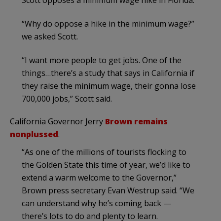
“Why do oppose a hike in the minimum wage?”
we asked Scott.
“I want more people to get jobs. One of the
things…there’s a study that says in California if
they raise the minimum wage, their gonna lose
700,000 jobs,” Scott said.
California Governor Jerry
Brown remains
nonplussed
.
“As one of the millions of tourists flocking to
the Golden State this time of year, we’d like to
extend a warm welcome to the Governor,”
Brown press secretary Evan Westrup said. “We
can understand why he’s coming back —
there’s lots to do and plenty to learn.