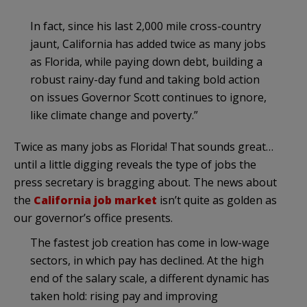
In fact, since his last 2,000 mile cross-country
jaunt, California has added twice as many jobs
as Florida, while paying down debt, building a
robust rainy-day fund and taking bold action
on issues Governor Scott continues to ignore,
like climate change and poverty.”
Twice as many jobs as Florida! That sounds great…
until a little digging reveals the type of jobs the
press secretary is bragging about. The news about
the
California job market
isn’t quite as golden as
our governor’s office presents.
The fastest job creation has come in low-wage
sectors, in which pay has declined. At the high
end of the salary scale, a different dynamic has
taken hold: rising pay and improving