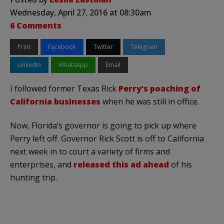
Wednesday, April 27, 2016 at 08:30am
6 Comments
Print
Facebook
Twitter
Telegram
LinkedIn
WhatsApp
Email
I followed former Texas Rick
Perry’s poaching of
California businesses
when he was still in office.
Now, Florida’s governor is going to pick up where
Perry left off. Governor Rick Scott is off to California
next week in to court a variety of firms and
enterprises, and
released this ad ahead
of his
hunting trip.