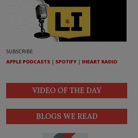
SUBSCRIBE:
APPLE PODCASTS
|
SPOTIFY
|
IHEART RADIO
VIDEO OF THE DAY
BLOGS WE READ