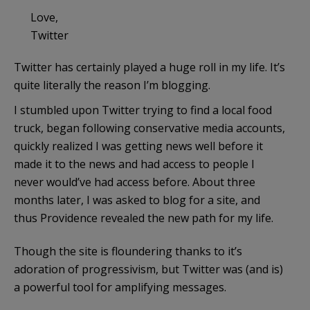
Love,
Twitter
Twitter has certainly played a huge roll in my life. It’s
quite literally the reason I’m blogging.
I stumbled upon Twitter trying to find a local food
truck, began following conservative media accounts,
quickly realized I was getting news well before it
made it to the news and had access to people I
never would’ve had access before. About three
months later, I was asked to blog for a site, and
thus Providence revealed the new path for my life.
Though the site is floundering thanks to it’s
adoration of progressivism, but Twitter was (and is)
a powerful tool for amplifying messages.