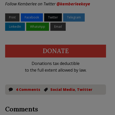
Follow Kemberlee on Twitter
@kemberleekaye
Print
Facebook
Twitter
Telegram
LinkedIn
WhatsApp
Email
DONATE
Donations tax deductible
to the full extent allowed by law.
4 Comments
Social Media
,
Twitter
Comments