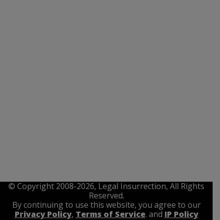
© Copyright 2008-2026, Legal Insurrection, All Rights
Reserved.
By continuing to use this website, you agree to our
Privacy Policy
,
Terms of Service
. and
IP Policy