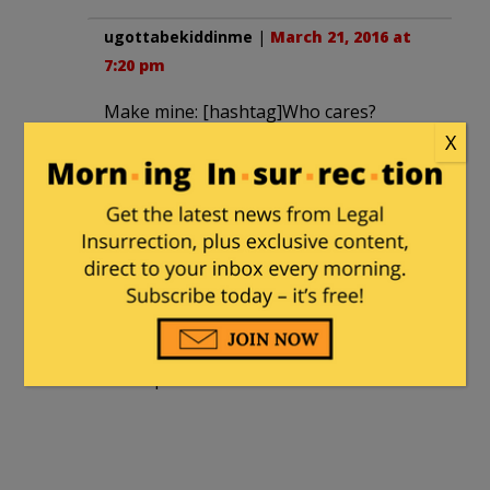
ugottabekiddinme
|
March 21, 2016 at
7:20 pm
Make mine: [hashtag]Who cares?
X
forksdad
|
March 22, 2016 at 10:52 am
Should have been smothered in the
cradle. Daily dumbing down our
discourse. Run by a bunch of totalitarian
leftists. Censors speech they don’t
approve of.
Great platform.