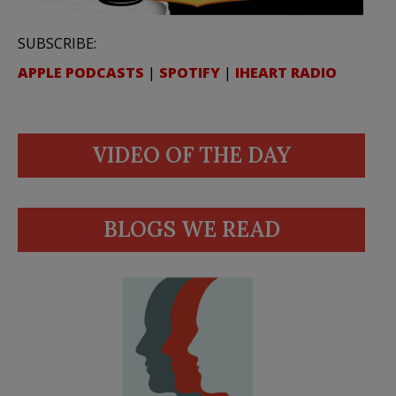
SUBSCRIBE:
APPLE PODCASTS
|
SPOTIFY
|
IHEART RADIO
VIDEO OF THE DAY
BLOGS WE READ