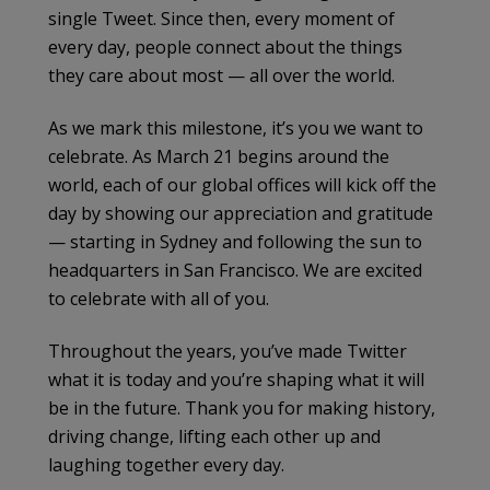
single Tweet. Since then, every moment of
every day, people connect about the things
they care about most — all over the world.
As we mark this milestone, it’s you we want to
celebrate. As March 21 begins around the
world, each of our global offices will kick off the
day by showing our appreciation and gratitude
— starting in Sydney and following the sun to
headquarters in San Francisco. We are excited
to celebrate with all of you.
Throughout the years, you’ve made Twitter
what it is today and you’re shaping what it will
be in the future. Thank you for making history,
driving change, lifting each other up and
laughing together every day.