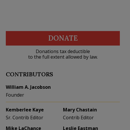
DONATE
Donations tax deductible
to the full extent allowed by law.
CONTRIBUTORS
William A. Jacobson
Founder
Kemberlee Kaye
Mary Chastain
Sr. Contrib Editor
Contrib Editor
Mike LaChance
Leslie Eastman