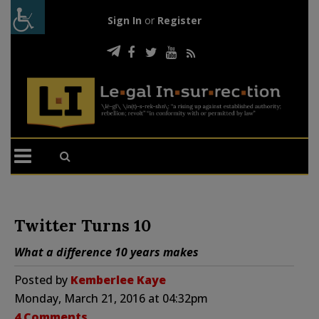
Sign In
or
Register
Twitter Turns 10
What a difference 10 years makes
Posted by
Kemberlee Kaye
Monday, March 21, 2016 at 04:32pm
4 Comments