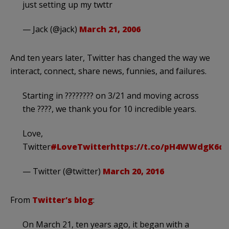
just setting up my twttr
— Jack (@jack)
March 21, 2006
And ten years later, Twitter has changed the way we
interact, connect, share news, funnies, and failures.
Starting in ???????? on 3/21 and moving across
the ????, we thank you for 10 incredible years.
Love,
Twitter
#LoveTwitter
https://t.co/pH4WWdgK6q
— Twitter (@twitter)
March 20, 2016
From
Twitter’s blog
:
On March 21, ten years ago, it began with a