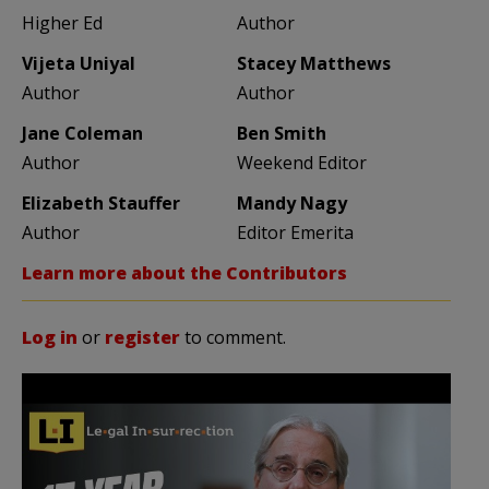
Higher Ed
Author
Vijeta Uniyal
Stacey Matthews
Author
Author
Jane Coleman
Ben Smith
Author
Weekend Editor
Elizabeth Stauffer
Mandy Nagy
Author
Editor Emerita
Learn more about the Contributors
Log in
or
register
to comment.