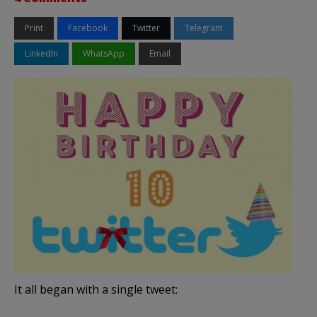
Print
Facebook
Twitter
Telegram
LinkedIn
WhatsApp
Email
It all began with a single tweet: