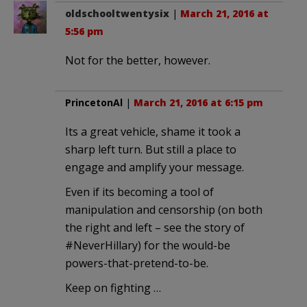
oldschooltwentysix
|
March 21, 2016 at
5:56 pm
Not for the better, however.
PrincetonAl
|
March 21, 2016 at 6:15 pm
Its a great vehicle, shame it took a
sharp left turn. But still a place to
engage and amplify your message.
Even if its becoming a tool of
manipulation and censorship (on both
the right and left – see the story of
#NeverHillary) for the would-be
powers-that-pretend-to-be.
Keep on fighting …