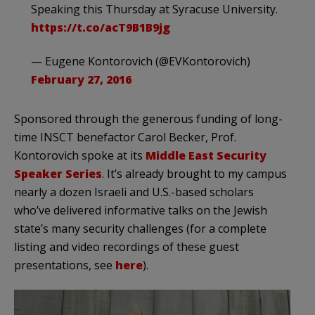
Speaking this Thursday at Syracuse University.
https://t.co/acT9B1B9jg
— Eugene Kontorovich (@EVKontorovich)
February 27, 2016
Sponsored through the generous funding of long-
time INSCT benefactor Carol Becker, Prof.
Kontorovich spoke at its
Middle East Security
Speaker Series
. It’s already brought to my campus
nearly a dozen Israeli and U.S.-based scholars
who’ve delivered informative talks on the Jewish
state’s many security challenges (for a complete
listing and video recordings of these guest
presentations, see
here
).