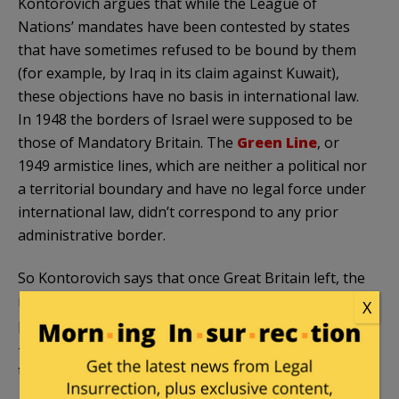
Kontorovich argues that while the League of
Nations’ mandates have been contested by states
that have sometimes refused to be bound by them
(for example, by Iraq in its claim against Kuwait),
these objections have no basis in international law.
In 1948 the borders of Israel were supposed to be
those of Mandatory Britain. The
Green Line
, or
1949 armistice lines, which are neither a political nor
a territorial boundary and have no legal force under
international law, didn’t correspond to any prior
administrative border.
So Kontorovich says that once Great Britain left, the
mandate over Palestine—which was explicitly for the
X
purpose of re-establishing a Jewish national home
—just expired. The area became essentially a
territory without a sovereign.