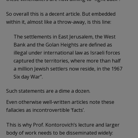
So overall this is a decent article. But embedded
within it, almost like a throw-away, is this line:
The settlements in East Jerusalem, the West
Bank and the Golan Heights are defined as
illegal under international law as Israeli forces
captured the territories, where more than half
a million Jewish settlers now reside, in the 1967
Six day War”.
Such statements are a dime a dozen.
Even otherwise well-written articles note these
fallacies as incontrovertible ‘facts’.
This is why Prof. Kontorovich’s lecture and larger
body of work needs to be disseminated widely: