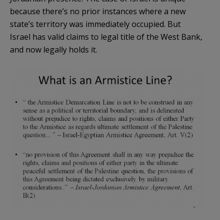
because there’s no prior instances where a new
state’s territory was immediately occupied. But
Israel has valid claims to legal title of the West Bank,
and now legally holds it.