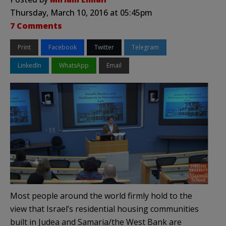
Thursday, March 10, 2016 at 05:45pm
7 Comments
Print
Facebook
Twitter
Telegram
LinkedIn
WhatsApp
Email
Most people around the world firmly hold to the
view that Israel’s residential housing communities
built in Judea and Samaria/the West Bank are