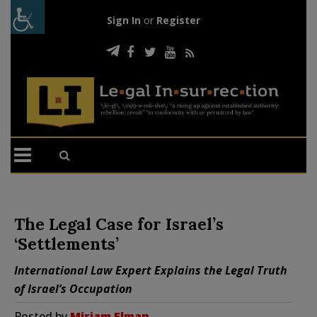
Sign In
or
Register
The Legal Case for Israel’s
‘Settlements’
International Law Expert Explains the Legal Truth
of Israel’s Occupation
Posted by
Miriam Elman