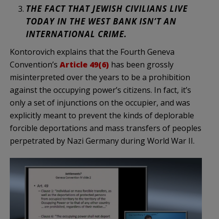
THE FACT THAT JEWISH CIVILIANS LIVE
TODAY IN THE WEST BANK ISN’T AN
INTERNATIONAL CRIME.
Kontorovich explains that the Fourth Geneva
Convention’s
Article 49(6)
has been grossly
misinterpreted over the years to be a prohibition
against the occupying power’s citizens. In fact, it’s
only a set of injunctions on the occupier, and was
explicitly meant to prevent the kinds of deplorable
forcible deportations and mass transfers of peoples
perpetrated by Nazi Germany during World War II.