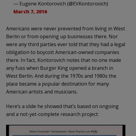
— Eugene Kontorovich (@EVKontorovich)
March 7, 2016
Americans were never prevented from living in West
Berlin or from opening up businesses there. Nor
were any third parties ever told that they had a legal
obligation to boycott American-owned companies
there. In fact, Kontorovich notes that no one made
any fuss when Burger King opened a branch in
West Berlin. And during the 1970s and 1980s the
place became a popular destination for many
American artists and musicians.
Here’s a slide he showed that’s based on ongoing
and a not-yet-complete research project: