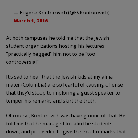
— Eugene Kontorovich (@EVKontorovich)
March 1, 2016
At both campuses he told me that the Jewish
student organizations hosting his lectures
“practically begged” him not to be “too
controversial”.
It’s sad to hear that the Jewish kids at my alma
mater (Columbia) are so fearful of causing offense
that they’d stoop to imploring a guest speaker to
temper his remarks and skirt the truth.
Of course, Kontorovich was having none of that. He
told me that he managed to calm the students
down, and proceeded to give the exact remarks that