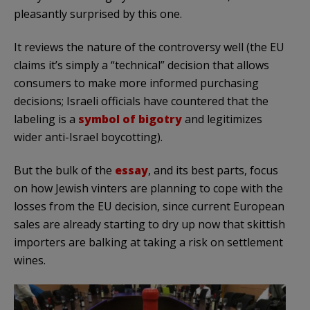
pleasantly surprised by this one.
It reviews the nature of the controversy well (the EU
claims it’s simply a “technical” decision that allows
consumers to make more informed purchasing
decisions; Israeli officials have countered that the
labeling is a
symbol of bigotry
and legitimizes
wider anti-Israel boycotting).
But the bulk of the
essay
, and its best parts, focus
on how Jewish vinters are planning to cope with the
losses from the EU decision, since current European
sales are already starting to dry up now that skittish
importers are balking at taking a risk on settlement
wines.