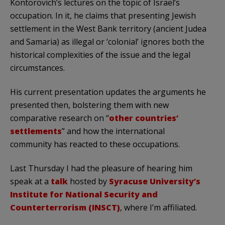
Kontorovich’s lectures on the topic of Israel’s
occupation. In it, he claims that presenting Jewish
settlement in the West Bank territory (ancient Judea
and Samaria) as illegal or ‘colonial’ ignores both the
historical complexities of the issue and the legal
circumstances.
His current presentation updates the arguments he
presented then, bolstering them with new
comparative research on “
other countries’
settlements
” and how the international
community has reacted to these occupations.
Last Thursday I had the pleasure of hearing him
speak at a
talk
hosted by
Syracuse University’s
Institute for National Security and
Counterterrorism (INSCT)
, where I’m affiliated.