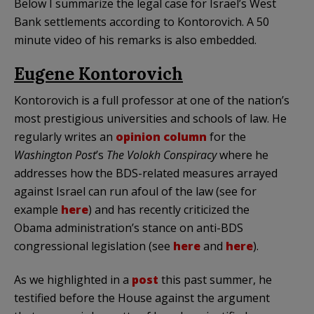
Below I summarize the legal case for Israel’s West
Bank settlements according to Kontorovich. A 50
minute video of his remarks is also embedded.
Eugene Kontorovich
Kontorovich is a full professor at one of the nation’s
most prestigious universities and schools of law. He
regularly writes an
opinion column
for the
Washington Post
’s
The Volokh Conspiracy
where he
addresses how the BDS-related measures arrayed
against Israel can run afoul of the law (see for
example
here
) and has recently criticized the
Obama administration’s stance on anti-BDS
congressional legislation (see
here
and
here
).
As we highlighted in a
post
this past summer, he
testified before the House against the argument