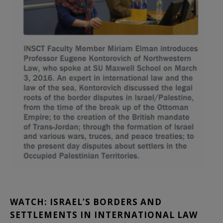
WATCH: ISRAEL’S BORDERS AND
SETTLEMENTS IN INTERNATIONAL LAW