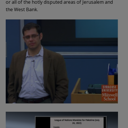
or all of the hotly disputed areas of Jerusalem and
the West Bank.