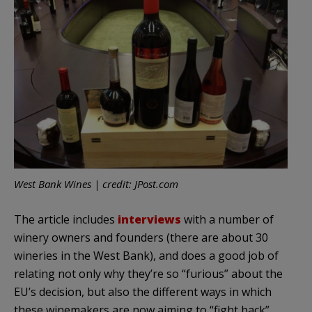
West Bank Wines | credit: JPost.com
The article includes
interviews
with a number of
winery owners and founders (there are about 30
wineries in the West Bank), and does a good job of
relating not only why they’re so “furious” about the
EU’s decision, but also the different ways in which
these winemakers are now aiming to “fight back”.