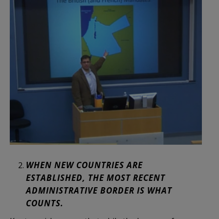
WHEN NEW COUNTRIES ARE
ESTABLISHED, THE MOST RECENT
ADMINISTRATIVE BORDER IS WHAT
COUNTS.