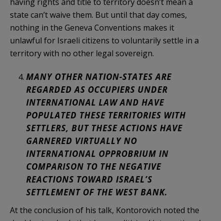
having rights and title to territory doesn’t mean a
state can’t waive them. But until that day comes,
nothing in the Geneva Conventions makes it
unlawful for Israeli citizens to voluntarily settle in a
territory with no other legal sovereign.
MANY OTHER NATION-STATES ARE
REGARDED AS OCCUPIERS UNDER
INTERNATIONAL LAW AND HAVE
POPULATED THESE TERRITORIES WITH
SETTLERS, BUT THESE ACTIONS HAVE
GARNERED VIRTUALLY NO
INTERNATIONAL OPPROBRIUM IN
COMPARISON TO THE NEGATIVE
REACTIONS TOWARD ISRAEL’S
SETTLEMENT OF THE WEST BANK.
At the conclusion of his talk, Kontorovich noted the