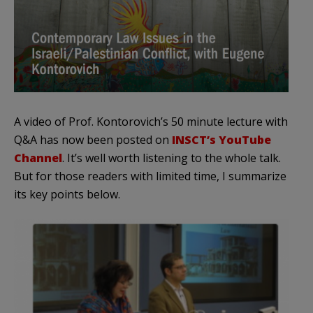
A video of Prof. Kontorovich’s 50 minute lecture with
Q&A has now been posted on
INSCT’s YouTube
Channel
. It’s well worth listening to the whole talk.
But for those readers with limited time, I summarize
its key points below.