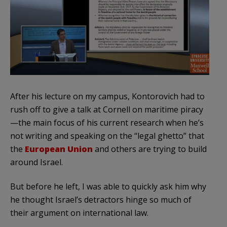
After his lecture on my campus, Kontorovich had to
rush off to give a talk at Cornell on maritime piracy
—the main focus of his current research when he’s
not writing and speaking on the “legal ghetto” that
the
European Union
and others are trying to build
around Israel.
But before he left, I was able to quickly ask him why
he thought Israel’s detractors hinge so much of
their argument on international law.