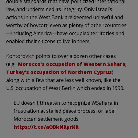
double standards that have politicized international
law, and undermined its integrity. Only Israel’s
actions in the West Bank are deemed unlawful and
worthy of boycott, even as plenty of other countries
—including America—have occupied territories and
enabled their citizens to live in them.
Kontorovich points to over a dozen other cases
(e.g.,
Morocco’s occupation of Western Sahara
;
Turkey’s occupation of Northern Cyprus
)
along with a few that are less well known, like the
U.S. occupation of West Berlin which ended in 1990.
EU doesn't threaten to recognize WSahara in
frustration at stalled peace process, or label
Moroccan settlement goods
https://t.co/aOBkNRprKR