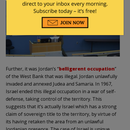
Further, it was Jordan’s “
belligerent occupation
”
of the West Bank that was illegal. Jordan unlawfully
invaded and annexed Judea and Samaria. In 1967,
Israel ended this illegal occupation in a war of self-
defense, taking control of the territory. This
suggests that it’s actually Israel which has a strong
claim of sovereign title to the territory, by virtue of
its having retaken the area from an unlawful
Jordanian presence. The case of Israel is unique