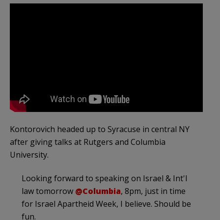
Kontorovich headed up to Syracuse in central NY
after giving talks at Rutgers and Columbia
University.
Looking forward to speaking on Israel & Int'l
law tomorrow
@Columbia
, 8pm, just in time
for Israel Apartheid Week, I believe. Should be
fun.