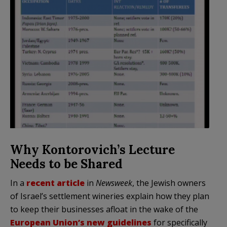
Why Kontorovich’s Lecture
Needs to be Shared
In a
recent article
in
Newsweek
, the Jewish owners
of Israel’s settlement wineries explain how they plan
to keep their businesses afloat in the wake of the
European Union’s new guidelines
for specifically