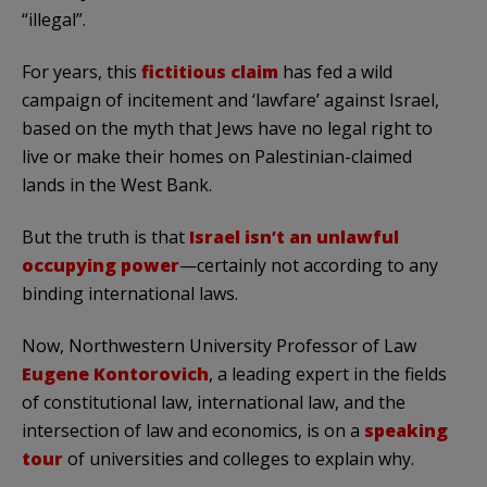
“illegal”.
For years, this
fictitious claim
has fed a wild
campaign of incitement and ‘lawfare’ against Israel,
based on the myth that Jews have no legal right to
live or make their homes on Palestinian-claimed
lands in the West Bank.
But the truth is that
Israel isn’t an unlawful
occupying power
—certainly not according to any
binding international laws.
Now, Northwestern University Professor of Law
Eugene Kontorovich
, a leading expert in the fields
of constitutional law, international law, and the
intersection of law and economics, is on a
speaking
tour
of universities and colleges to explain why.