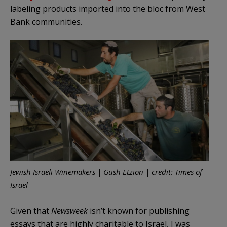
labeling products imported into the bloc from West
Bank communities.
Jewish Israeli Winemakers | Gush Etzion | credit: Times of
Israel
Given that
Newsweek
isn’t known for publishing
essays that are highly charitable to Israel, I was