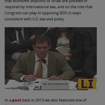
that economic boycotts of Israel are justified or
required by international law, and on the role that
Congress can play in opposing BDS in ways
consistent with U.S. law and policy.
In a
post
back in 2013 we also featured one of