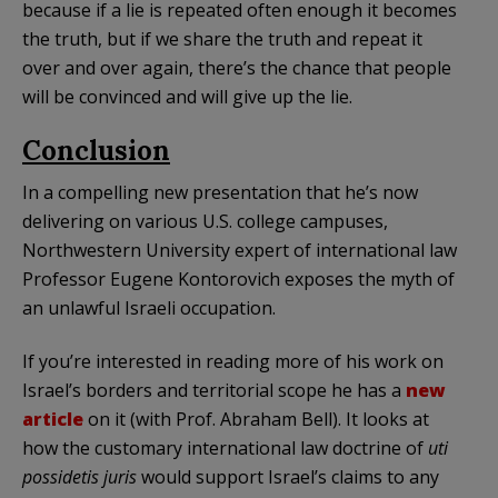
because if a lie is repeated often enough it becomes
the truth, but if we share the truth and repeat it
over and over again, there’s the chance that people
will be convinced and will give up the lie.
Conclusion
In a compelling new presentation that he’s now
delivering on various U.S. college campuses,
Northwestern University expert of international law
Professor Eugene Kontorovich exposes the myth of
an unlawful Israeli occupation.
If you’re interested in reading more of his work on
Israel’s borders and territorial scope he has a
new
article
on it (with Prof. Abraham Bell). It looks at
how the customary international law doctrine of
uti
possidetis juris
would support Israel’s claims to any