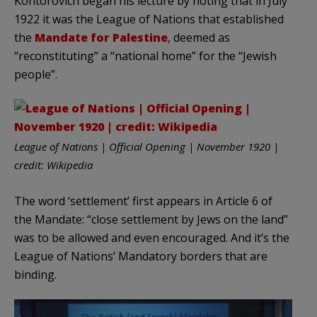
Kontorovich began his lecture by noting that in July
1922 it was the League of Nations that established
the
Mandate for Palestine
, deemed as
“reconstituting” a “national home” for the “Jewish
people”.
League of Nations | Official Opening | November 1920 |
credit: Wikipedia
The word ‘settlement’ first appears in Article 6 of
the Mandate: “close settlement by Jews on the land”
was to be allowed and even encouraged. And it’s the
League of Nations’ Mandatory borders that are
binding.