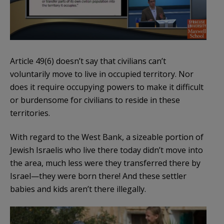
Article 49(6) doesn’t say that civilians can’t
voluntarily move to live in occupied territory. Nor
does it require occupying powers to make it difficult
or burdensome for civilians to reside in these
territories.
With regard to the West Bank, a sizeable portion of
Jewish Israelis who live there today didn’t move into
the area, much less were they transferred there by
Israel—they were born there! And these settler
babies and kids aren’t there illegally.