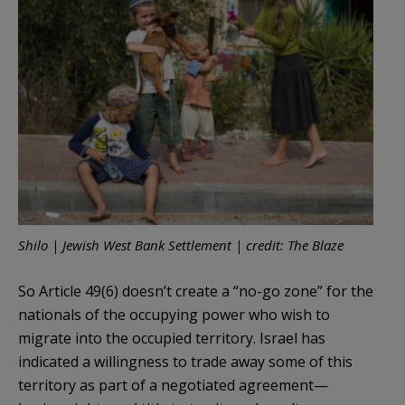
Shilo | Jewish West Bank Settlement | credit: The Blaze
So Article 49(6) doesn’t create a “no-go zone” for the
nationals of the occupying power who wish to
migrate into the occupied territory. Israel has
indicated a willingness to trade away some of this
territory as part of a negotiated agreement—