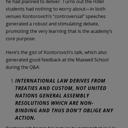
he had planned to deliver. Turns out the Hillel
students had nothing to worry about—in both
venues Kontorovich’s “controversial” speeches
generated a robust and stimulating debate,
promoting the very learning that is the academy’s
core purpose.
Here’s the gist of Kontorovich’s talk, which also
generated good feedback at the Maxwell School
during the Q&A:
INTERNATIONAL LAW DERIVES FROM
TREATIES AND CUSTOM, NOT UNITED
NATIONS GENERAL ASSEMBLY
RESOLUTIONS WHICH ARE NON-
BINDING AND THUS DON’T OBLIGE ANY
ACTION.