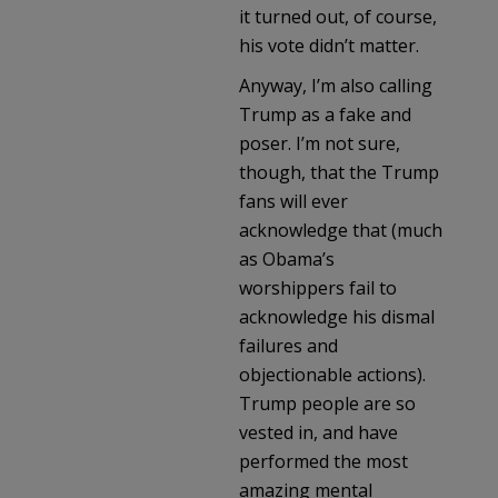
it turned out, of course,
his vote didn’t matter.
Anyway, I’m also calling
Trump as a fake and
poser. I’m not sure,
though, that the Trump
fans will ever
acknowledge that (much
as Obama’s
worshippers fail to
acknowledge his dismal
failures and
objectionable actions).
Trump people are so
vested in, and have
performed the most
amazing mental