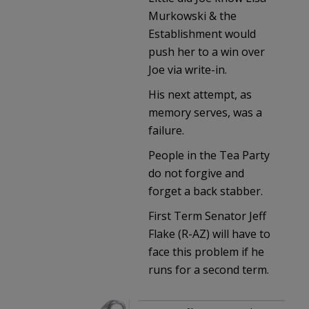
Murkowski & the
Establishment would
push her to a win over
Joe via write-in.
His next attempt, as
memory serves, was a
failure.
People in the Tea Party
do not forgive and
forget a back stabber.
First Term Senator Jeff
Flake (R-AZ) will have to
face this problem if he
runs for a second term.