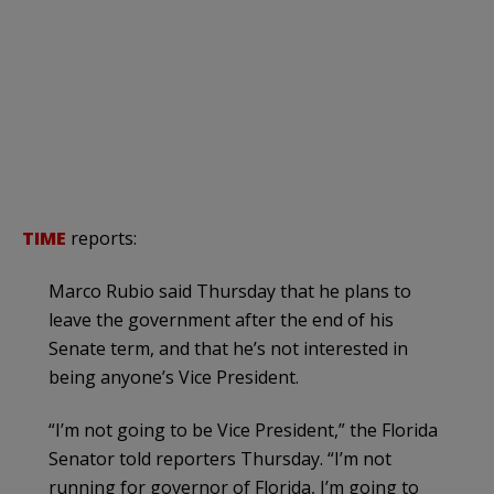
TIME
reports:
Marco Rubio said Thursday that he plans to
leave the government after the end of his
Senate term, and that he’s not interested in
being anyone’s Vice President.
“I’m not going to be Vice President,” the Florida
Senator told reporters Thursday. “I’m not
running for governor of Florida, I’m going to