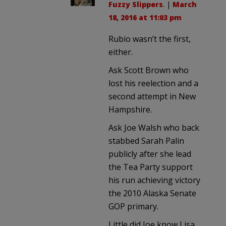
Fuzzy Slippers
. |
March
18, 2016 at 11:03 pm
Rubio wasn’t the first,
either.
Ask Scott Brown who
lost his reelection and a
second attempt in New
Hampshire.
Ask Joe Walsh who back
stabbed Sarah Palin
publicly after she lead
the Tea Party support
his run achieving victory
the 2010 Alaska Senate
GOP primary.
Little did Joe know Lisa