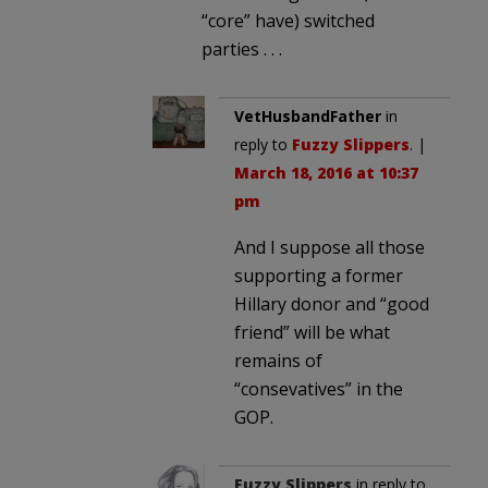
“core” have) switched
parties . . .
VetHusbandFather
in
reply to
Fuzzy Slippers
. |
March 18, 2016 at 10:37
pm
And I suppose all those
supporting a former
Hillary donor and “good
friend” will be what
remains of
“consevatives” in the
GOP.
Fuzzy Slippers
in reply to