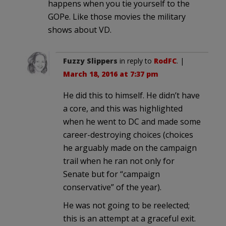
happens when you tie yourself to the
GOPe. Like those movies the military
shows about VD.
Fuzzy Slippers
in reply to
RodFC
. |
March 18, 2016 at 7:37 pm
He did this to himself. He didn’t have
a core, and this was highlighted
when he went to DC and made some
career-destroying choices (choices
he arguably made on the campaign
trail when he ran not only for
Senate but for “campaign
conservative” of the year).
He was not going to be reelected;
this is an attempt at a graceful exit.