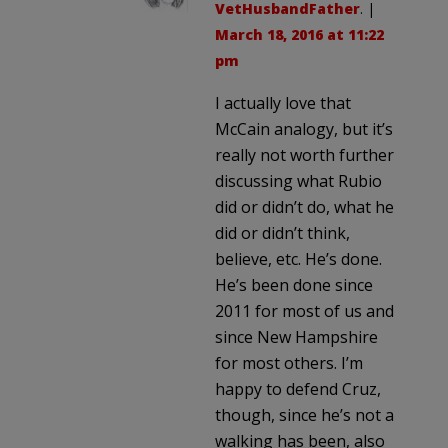
VetHusbandFather
. |
March 18, 2016 at 11:22
pm
I actually love that
McCain analogy, but it’s
really not worth further
discussing what Rubio
did or didn’t do, what he
did or didn’t think,
believe, etc. He’s done.
He’s been done since
2011 for most of us and
since New Hampshire
for most others. I’m
happy to defend Cruz,
though, since he’s not a
walking has been, also