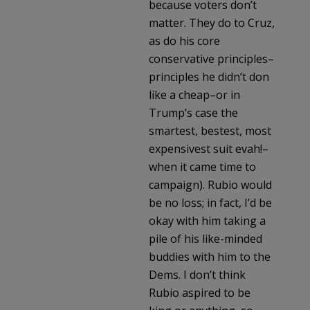
because voters don’t
matter. They do to Cruz,
as do his core
conservative principles–
principles he didn’t don
like a cheap–or in
Trump’s case the
smartest, bestest, most
expensivest suit evah!–
when it came time to
campaign). Rubio would
be no loss; in fact, I’d be
okay with him taking a
pile of his like-minded
buddies with him to the
Dems. I don’t think
Rubio aspired to be