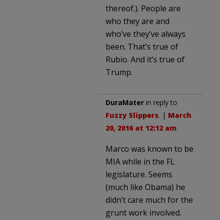
thereof.). People are
who they are and
who’ve they’ve always
been. That’s true of
Rubio. And it’s true of
Trump.
DuraMater
in reply to
Fuzzy Slippers
. |
March
20, 2016 at 12:12 am
Marco was known to be
MIA while in the FL
legislature. Seems
(much like Obama) he
didn’t care much for the
grunt work involved.