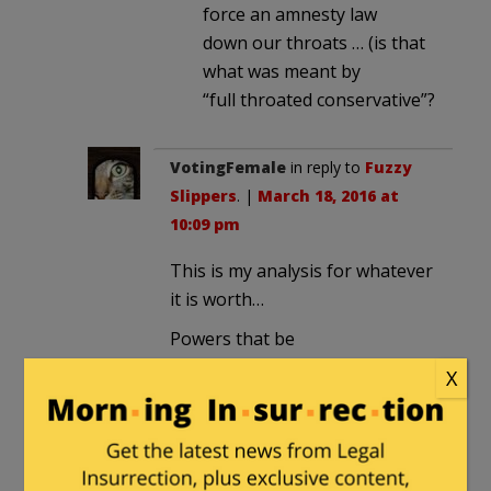
force an amnesty law
down our throats … (is that
what was meant by
“full throated conservative”?
VotingFemale
in reply to
Fuzzy
Slippers
. |
March 18, 2016 at
10:09 pm
This is my analysis for whatever
it is worth…
Powers that be
dismissed/ignored/underestimated
X
the magnitude of Rubio’s
rejection by Florida voters,
perhaps believing campaign
advertising would put him past