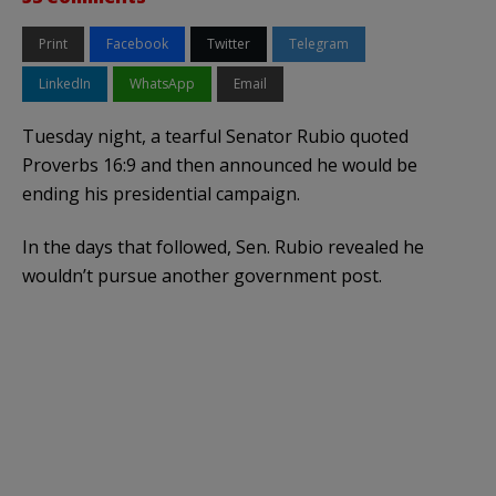
Print
Facebook
Twitter
Telegram
LinkedIn
WhatsApp
Email
Tuesday night, a tearful Senator Rubio quoted
Proverbs 16:9 and then announced he would be
ending his presidential campaign.
In the days that followed, Sen. Rubio revealed he
wouldn’t pursue another government post.