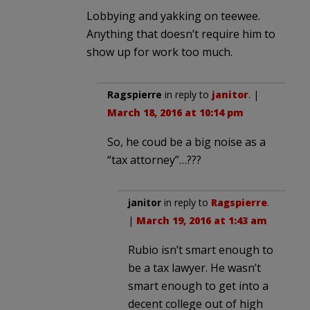
Lobbying and yakking on teewee.
Anything that doesn’t require him to
show up for work too much.
Ragspierre
in reply to
janitor
. |
March 18, 2016 at 10:14 pm
So, he coud be a big noise as a
“tax attorney”…???
janitor
in reply to
Ragspierre
.
|
March 19, 2016 at 1:43 am
Rubio isn’t smart enough to
be a tax lawyer. He wasn’t
smart enough to get into a
decent college out of high