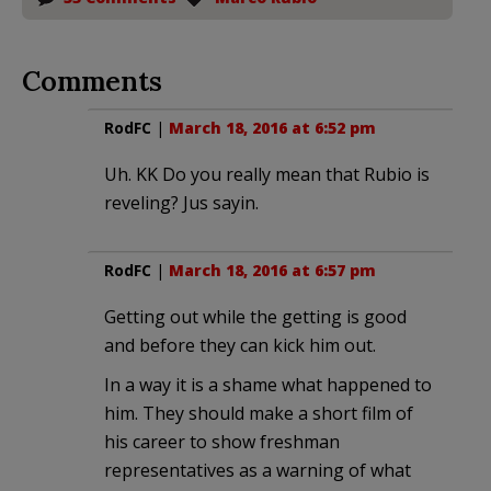
Comments
RodFC
|
March 18, 2016 at 6:52 pm
Uh. KK Do you really mean that Rubio is
reveling? Jus sayin.
RodFC
|
March 18, 2016 at 6:57 pm
Getting out while the getting is good
and before they can kick him out.
In a way it is a shame what happened to
him. They should make a short film of
his career to show freshman
representatives as a warning of what