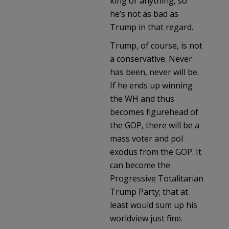
king or anything, so
he’s not as bad as
Trump in that regard.
Trump, of course, is not
a conservative. Never
has been, never will be.
If he ends up winning
the WH and thus
becomes figurehead of
the GOP, there will be a
mass voter and pol
exodus from the GOP. It
can become the
Progressive Totalitarian
Trump Party; that at
least would sum up his
worldview just fine.