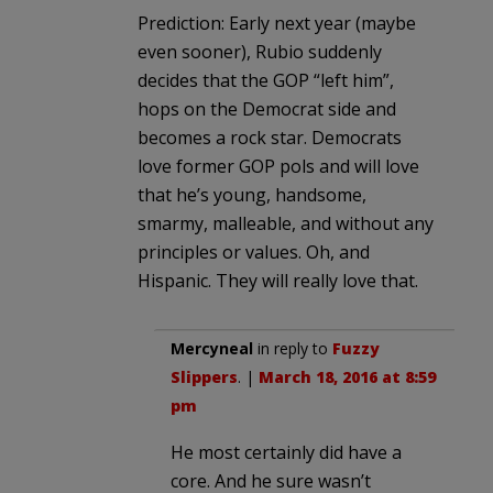
Prediction: Early next year (maybe
even sooner), Rubio suddenly
decides that the GOP “left him”,
hops on the Democrat side and
becomes a rock star. Democrats
love former GOP pols and will love
that he’s young, handsome,
smarmy, malleable, and without any
principles or values. Oh, and
Hispanic. They will really love that.
Mercyneal
in reply to
Fuzzy
Slippers
. |
March 18, 2016 at 8:59
pm
He most certainly did have a
core. And he sure wasn’t