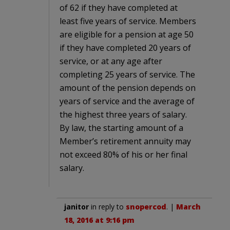
of 62 if they have completed at
least five years of service. Members
are eligible for a pension at age 50
if they have completed 20 years of
service, or at any age after
completing 25 years of service. The
amount of the pension depends on
years of service and the average of
the highest three years of salary.
By law, the starting amount of a
Member’s retirement annuity may
not exceed 80% of his or her final
salary.
janitor
in reply to
snopercod
. |
March
18, 2016 at 9:16 pm