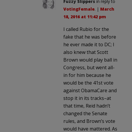
Fuzzy Slippers
in reply to
VotingFemale
. |
March
18, 2016 at 11:42 pm
I called Rubio for the
fake that he was before
he ever made it to DC; I
also knew that Scott
Brown would play ball in
Congress, but went all-
in for him because he
would be the 41st vote
against ObamaCare and
stop it in its tracks–at
that time, Reid hadn’t
changed the Senate
rules, and Brown’s vote
would have mattered. As