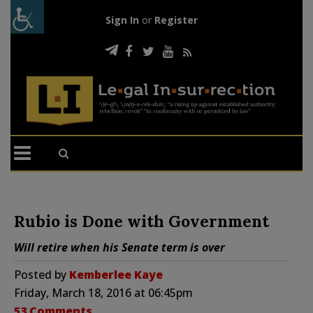
Sign In
or
Register
Rubio is Done with Government
Will retire when his Senate term is over
Posted by
Kemberlee Kaye
Friday, March 18, 2016 at 06:45pm
53 Comments