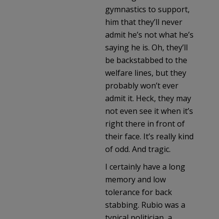
gymnastics to support,
him that they’ll never
admit he’s not what he’s
saying he is. Oh, they’ll
be backstabbed to the
welfare lines, but they
probably won’t ever
admit it. Heck, they may
not even see it when it’s
right there in front of
their face. It’s really kind
of odd. And tragic.
I certainly have a long
memory and low
tolerance for back
stabbing. Rubio was a
typical politician, a