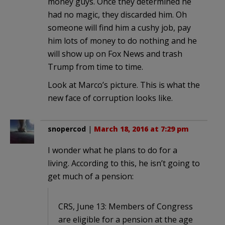
money guys. Once they determined he
had no magic, they discarded him. Oh
someone will find him a cushy job, pay
him lots of money to do nothing and he
will show up on Fox News and trash
Trump from time to time.
Look at Marco’s picture. This is what the
new face of corruption looks like.
snopercod
|
March 18, 2016 at 7:29 pm
I wonder what he plans to do for a
living. According to this, he isn’t going to
get much of a pension:
CRS, June 13: Members of Congress
are eligible for a pension at the age