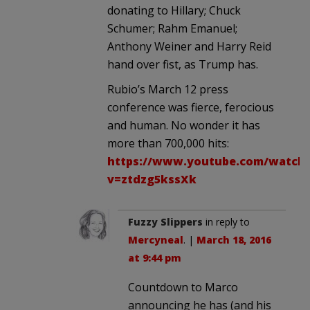
donating to Hillary; Chuck
Schumer; Rahm Emanuel;
Anthony Weiner and Harry Reid
hand over fist, as Trump has.
Rubio’s March 12 press
conference was fierce, ferocious
and human. No wonder it has
more than 700,000 hits:
https://www.youtube.com/watch
v=ztdzg5kssXk
Fuzzy Slippers
in reply to
Mercyneal
. |
March 18, 2016
at 9:44 pm
Countdown to Marco
announcing he has (and his