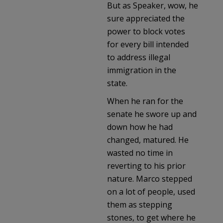
But as Speaker, wow, he
sure appreciated the
power to block votes
for every bill intended
to address illegal
immigration in the
state.
When he ran for the
senate he swore up and
down how he had
changed, matured. He
wasted no time in
reverting to his prior
nature. Marco stepped
on a lot of people, used
them as stepping
stones, to get where he