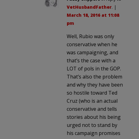
VetHusbandFather
. |
March 18, 2016 at 11:08
pm
Well, Rubio was only
conservative when he
was campaigning, and
that’s the case with a
LOT of pols in the GOP.
That’s also the problem
and why they have been
so hostile toward Ted
Cruz (who is an actual
conservative and tells
stories about his being
urged not to stand by
his campaign promises