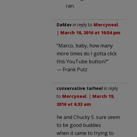
ran.
DaMav
in reply to
Mercyneal
.
|
March 18, 2016 at 10:54 pm
“Marco, baby, how many
more times do I gotta click
this YouTube button?”
— Frank Putz
conservative tarheel
in reply
to
Mercyneal
. |
March 19,
2016 at 6:33 am
he and Chucky S. sure seem
to be good buddies
when it came to trying to