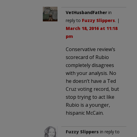
VetHusbandFather
in
reply to
Fuzzy Slippers
. |
March 18, 2016 at 11:18
pm
Conservative review’s
scorecard of Rubio
completely disagrees
with your analysis. No
he doesn’t have a Ted
Cruz voting record, but
stop trying to act like
Rubio is a younger,
hispanic McCain.
Fuzzy Slippers
in reply to