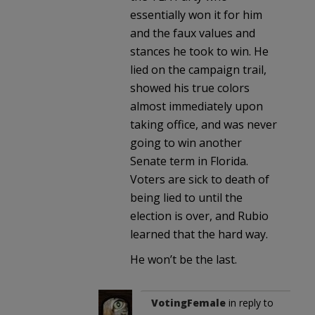
essentially won it for him
and the faux values and
stances he took to win. He
lied on the campaign trail,
showed his true colors
almost immediately upon
taking office, and was never
going to win another
Senate term in Florida.
Voters are sick to death of
being lied to until the
election is over, and Rubio
learned that the hard way.
He won’t be the last.
VotingFemale
in reply to