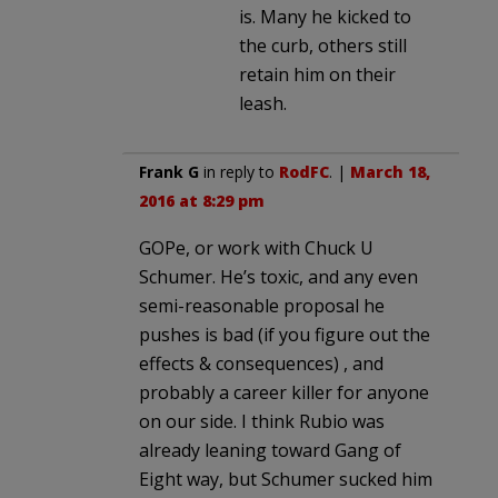
is. Many he kicked to
the curb, others still
retain him on their
leash.
Frank G
in reply to
RodFC
. |
March 18,
2016 at 8:29 pm
GOPe, or work with Chuck U
Schumer. He’s toxic, and any even
semi-reasonable proposal he
pushes is bad (if you figure out the
effects & consequences) , and
probably a career killer for anyone
on our side. I think Rubio was
already leaning toward Gang of
Eight way, but Schumer sucked him