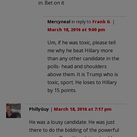
in. Bet on it
Mercyneal
in reply to
Frank G
. |
March 18, 2016 at 9:00 pm
Um, if he was toxic, please tell
me why he beat Hillary more
than any other candidate in the
polls- head and shoulders
above them. It is Trump who is
toxic, sport. He loses to Hillary
by 15 points.
PhillyGuy
|
March 18, 2016 at 7:17 pm
He was a lousy candidate. He was just
there to do the bidding of the powerful