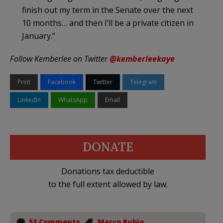
finish out my term in the Senate over the next
10 months… and then I’ll be a private citizen in
January.”
Follow Kemberlee on Twitter
@kemberleekaye
Print
Facebook
Twitter
Telegram
LinkedIn
WhatsApp
Email
DONATE
Donations tax deductible
to the full extent allowed by law.
53 Comments
Marco Rubio