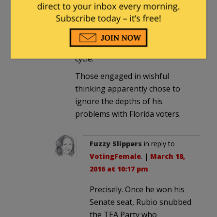
that. It didn’t. He never had a
chance of reelection to the
Senate, let alone make it to the
top in the presidential primary
cycle.
Those engaged in wishful
thinking apparently chose to
ignore the depths of his
problems with Florida voters.
Fuzzy Slippers
in reply to
VotingFemale
. |
March 18,
2016 at 10:17 pm
Precisely. Once he won his
Senate seat, Rubio snubbed
the TEA Party who