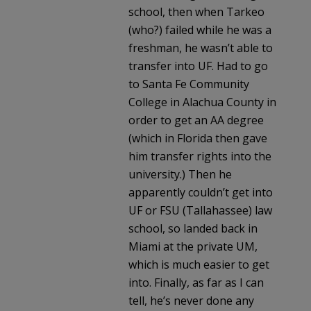
school, then when Tarkeo
(who?) failed while he was a
freshman, he wasn’t able to
transfer into UF. Had to go
to Santa Fe Community
College in Alachua County in
order to get an AA degree
(which in Florida then gave
him transfer rights into the
university.) Then he
apparently couldn’t get into
UF or FSU (Tallahassee) law
school, so landed back in
Miami at the private UM,
which is much easier to get
into. Finally, as far as I can
tell, he’s never done any