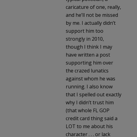
caricature of one, really,
and he’ll not be missed
by me. I actually didn’t
support him too
strongly in 2010,
though I think I may
have written a post
supporting him over
the crazed lunatics
against whom he was
running. I also know
that I spelled out exactly
why I didn’t trust him
(that whole FL GOP
credit card thing said a
LOT to me about his
character . . . or lack