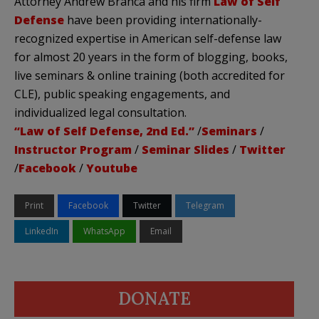
Attorney Andrew Branca and his firm
Law of Self
Defense
have been providing internationally-
recognized expertise in American self-defense law
for almost 20 years in the form of blogging, books,
live seminars & online training (both accredited for
CLE), public speaking engagements, and
individualized legal consultation.
“Law of Self Defense, 2nd Ed.”
/
Seminars
/
Instructor Program
/
Seminar Slides
/
Twitter
/
Facebook
/
Youtube
Print
Facebook
Twitter
Telegram
LinkedIn
WhatsApp
Email
DONATE