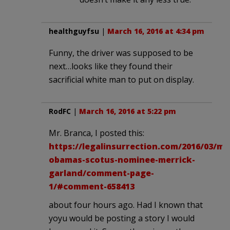
healthguyfsu
|
March 16, 2016 at 4:34 pm
Funny, the driver was supposed to be
next…looks like they found their
sacrificial white man to put on display.
RodFC
|
March 16, 2016 at 5:22 pm
Mr. Branca, I posted this:
https://legalinsurrection.com/2016/03/me
obamas-scotus-nominee-merrick-
garland/comment-page-
1/#comment-658413
about four hours ago. Had I known that
yoyu would be posting a story I would