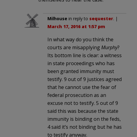
Milhouse
in reply to
sequester
. |
March 17, 2016 at 1:57 pm
In what way do you think the
courts are misapplying
Murphy
?
Its bottom line is clear: a witness
in state proceedings who has
been granted immunity must
testify. 9 out of 9 justices agreed
that he cannot use the fear of
federal prosecution as an
excuse not to testify. 5 out of 9
said this was because the state
immunity is binding on the feds,
4 said it’s not binding but he has
to testify anyway.