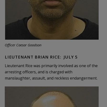
Officer Caesar Goodson
LIEUTENANT BRIAN RICE: JULY 5
Lieutenant Rice was primarily involved as one of the
arresting officers, and is charged with
manslaughter, assault, and reckless endangerment.