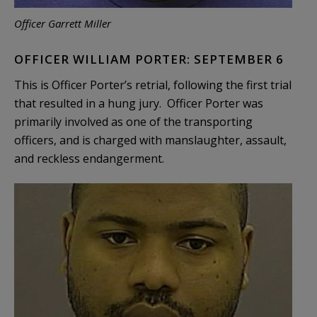
Officer Garrett Miller
OFFICER WILLIAM PORTER: SEPTEMBER 6
This is Officer Porter’s retrial, following the first trial
that resulted in a hung jury. Officer Porter was
primarily involved as one of the transporting
officers, and is charged with manslaughter, assault,
and reckless endangerment.