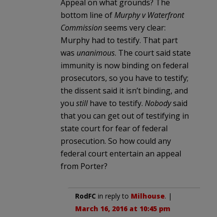
Appeal on what grounds? The
bottom line of
Murphy v Waterfront
Commission
seems very clear:
Murphy had to testify. That part
was
unanimous
. The court said state
immunity is now binding on federal
prosecutors, so you have to testify;
the dissent said it isn’t binding, and
you
still
have to testify.
Nobody
said
that you can get out of testifying in
state court for fear of federal
prosecution. So how could any
federal court entertain an appeal
from Porter?
RodFC
in reply to
Milhouse
. |
March 16, 2016 at 10:45 pm