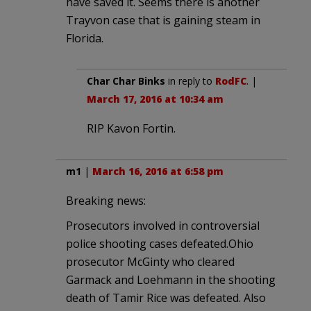
have saved it. Seems there is another
Trayvon case that is gaining steam in
Florida.
Char Char Binks
in reply to
RodFC
. |
March 17, 2016 at 10:34 am
RIP Kavon Fortin.
m1
|
March 16, 2016 at 6:58 pm
Breaking news:
Prosecutors involved in controversial
police shooting cases defeated.Ohio
prosecutor McGinty who cleared
Garmack and Loehmann in the shooting
death of Tamir Rice was defeated. Also