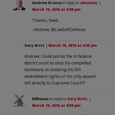
Andrew Branca
in reply to
dmacleo
. |
March 16, 2016 at 3:08 pm
Thanks, fixed.
–Andrew, @LawSelfDefense
Gary Britt
|
March 16, 2016 at 3:35 pm
Andrew, Could porter file in federal
district court to stop his compelled
testimony as violating his 5th
amendment rights or his only appeal
left directly to Supreme Court??
Milhouse
in reply to
Gary Britt
. |
March 16, 2016 at 9:55 pm