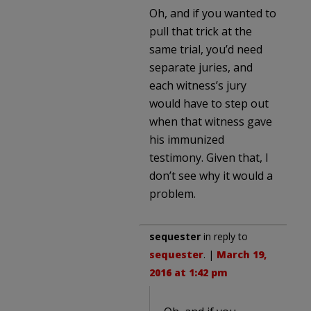
Oh, and if you wanted to
pull that trick at the
same trial, you’d need
separate juries, and
each witness’s jury
would have to step out
when that witness gave
his immunized
testimony. Given that, I
don’t see why it would a
problem.
sequester
in reply to
sequester
. |
March 19,
2016 at 1:42 pm