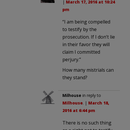
|
March 17, 2016 at 10:24
pm
“I am being compelled
to testify by the
prosecution. If I don’t lie
in their favor they will
claim I committed
perjury.”
How many mistrials can
they stand?
Milhouse
in reply to
Milhouse
. |
March 18,
2016 at 6:44 pm
There is no such thing