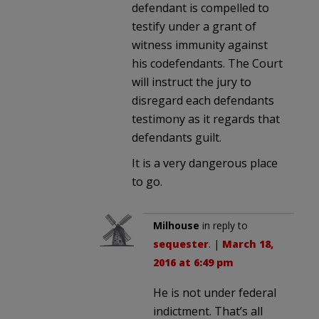
defendant is compelled to
testify under a grant of
witness immunity against
his codefendants. The Court
will instruct the jury to
disregard each defendants
testimony as it regards that
defendants guilt.
It is a very dangerous place
to go.
Milhouse
in reply to
sequester
. |
March 18,
2016 at 6:49 pm
He is not under federal
indictment. That’s all