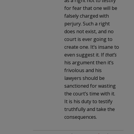
as a right not to testify
for fear that one will be
falsely charged with
perjury. Such a right
does not exist, and no
court is ever going to
create one. It’s insane to
even suggest it. If
that’s
his argument then it’s
frivolous and his
lawyers should be
sanctioned for wasting
the court’s time with it.
It is his duty to testify
truthfully and take the
consequences.