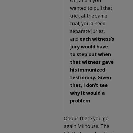
Oh, and if you
wanted to pull that
trick at the same
trial, you’d need
separate juries,
and
each witness’s
jury would have
to step out when
that witness gave
his immunized
testimony. Given
that, I don’t see
why it would a
problem
Ooops there you go
again Milhouse. The