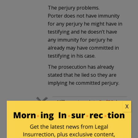
The perjury problems.
Porter does not have immunity
for any perjury he might have in
testifying and he doesn’t have
any immunity for perjury he
already may have committed in
testifying in his case.
The prosecution has already
stated that he lied so they are
implying he committed perjury.
Milhouse
in reply to
RodFC
. |
X
March 17, 2016 at 12:05 am
That’s not grounds for
refusing to testify. What’s