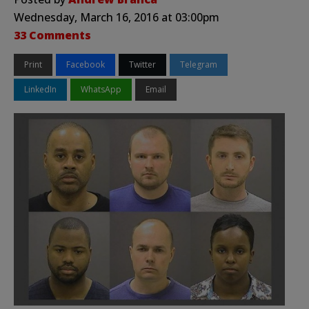
Wednesday, March 16, 2016 at 03:00pm
33 Comments
Print
Facebook
Twitter
Telegram
LinkedIn
WhatsApp
Email