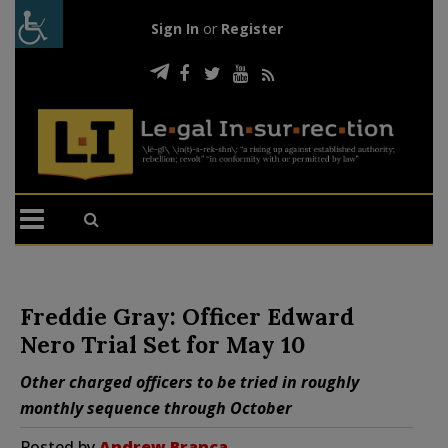
Sign In
or
Register
Freddie Gray: Officer Edward
Nero Trial Set for May 10
Other charged officers to be tried in roughly
monthly sequence through October
Posted by
Andrew Branca