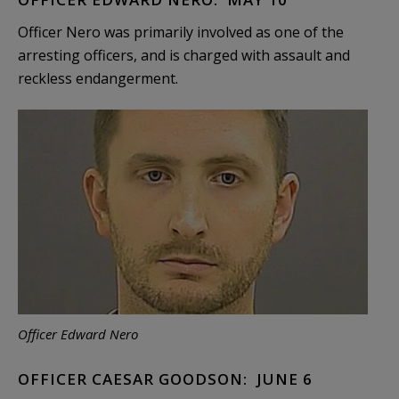
Officer Nero was primarily involved as one of the
arresting officers, and is charged with assault and
reckless endangerment.
Officer Edward Nero
OFFICER CAESAR GOODSON: JUNE 6