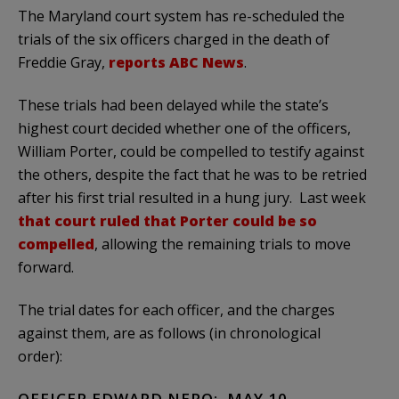
The Maryland court system has re-scheduled the
trials of the six officers charged in the death of
Freddie Gray,
reports ABC News
.
These trials had been delayed while the state’s
highest court decided whether one of the officers,
William Porter, could be compelled to testify against
the others, despite the fact that he was to be retried
after his first trial resulted in a hung jury. Last week
that court ruled that Porter could be so
compelled
, allowing the remaining trials to move
forward.
The trial dates for each officer, and the charges
against them, are as follows (in chronological
order):
OFFICER EDWARD NERO: MAY 10