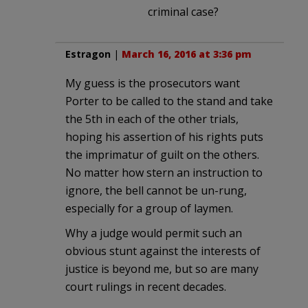
criminal case?
Estragon
|
March 16, 2016 at 3:36 pm
My guess is the prosecutors want
Porter to be called to the stand and take
the 5th in each of the other trials,
hoping his assertion of his rights puts
the imprimatur of guilt on the others.
No matter how stern an instruction to
ignore, the bell cannot be un-rung,
especially for a group of laymen.
Why a judge would permit such an
obvious stunt against the interests of
justice is beyond me, but so are many
court rulings in recent decades.