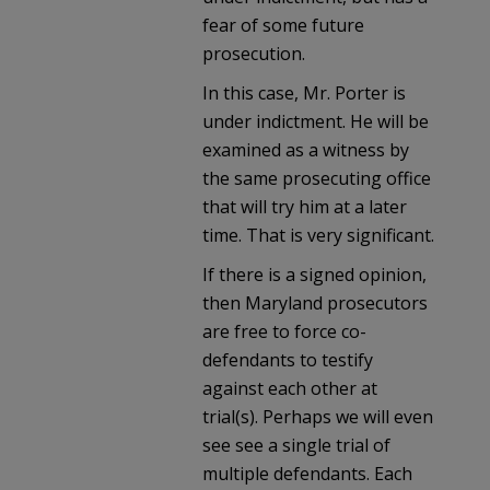
fear of some future
prosecution.
In this case, Mr. Porter is
under indictment. He will be
examined as a witness by
the same prosecuting office
that will try him at a later
time. That is very significant.
If there is a signed opinion,
then Maryland prosecutors
are free to force co-
defendants to testify
against each other at
trial(s). Perhaps we will even
see see a single trial of
multiple defendants. Each