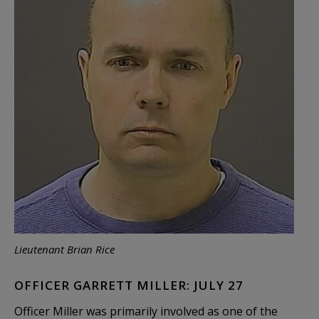
Lieutenant Brian Rice
OFFICER GARRETT MILLER: JULY 27
Officer Miller was primarily involved as one of the