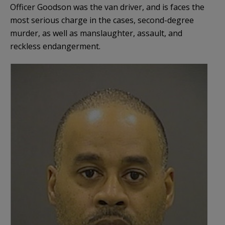
Officer Goodson was the van driver, and is faces the
most serious charge in the cases, second-degree
murder, as well as manslaughter, assault, and
reckless endangerment.