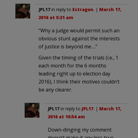
JPL17
in reply to
Estragon
. |
March 17,
2016 at 5:21 am
“Why a judge would permit such an
obvious stunt against the interests
of justice is beyond me….”
Given the timing of the trials (i.e., 1
each month for the 6 months
leading right up to election day
2016), I think their motives couldn’t
be any clearer.
JPL17
in reply to
JPL17
. |
March 17,
2016 at 10:54 am
Down-dinging my comment
doesn’t make it any less true.