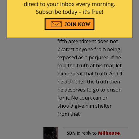
his claim? “I can’t testify
because I would lie and that
would be perjury”?! Or “I
can’t testify truthfully
because I lied before”?! The
fifth amendment does not
protect anyone from being
exposed as a perjurer. If he
told the truth at his trial, let
him repeat that truth. And if
he didn’t tell the truth then
he deserves to go to prison
for it. No court can or
should give him shelter
from that.
SDN
in reply to
Milhouse
.