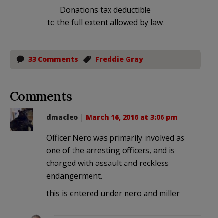
Donations tax deductible
to the full extent allowed by law.
33 Comments
Freddie Gray
Comments
dmacleo
|
March 16, 2016 at 3:06 pm
Officer Nero was primarily involved as
one of the arresting officers, and is
charged with assault and reckless
endangerment.
this is entered under nero and miller