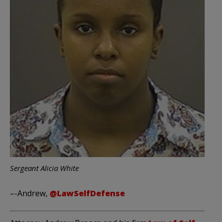
Sergeant Alicia White
–-Andrew,
@LawSelfDefense