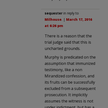
sequester
in reply to
Milhouse
. |
March 17, 2016
at 6:26 pm
There is a reason that the
trial judge said that this is
uncharted grounds.
Murphy is predicated on the
assumption that immunized
testimony, like a non
Mirandized confession, and
its fruits can be successfully
excluded from a subsequent
prosecution. It implicitly
assumes the witness is not
under indictment, but has a