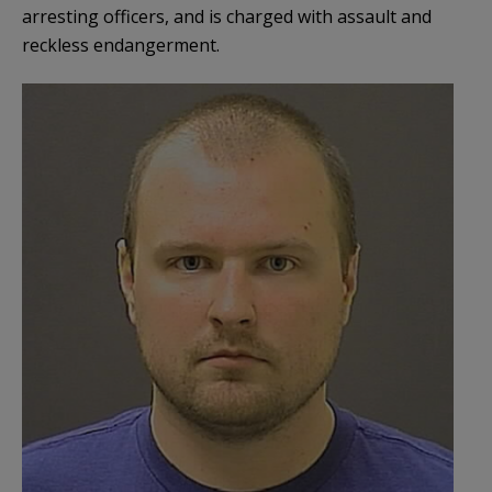
arresting officers, and is charged with assault and
reckless endangerment.