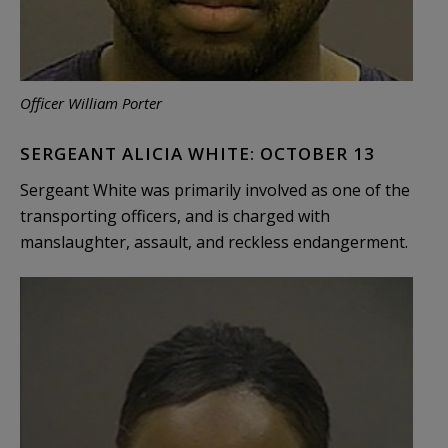
Officer William Porter
SERGEANT ALICIA WHITE: OCTOBER 13
Sergeant White was primarily involved as one of the
transporting officers, and is charged with
manslaughter, assault, and reckless endangerment.