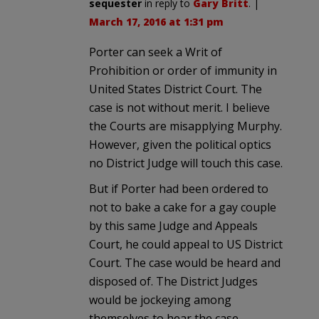
sequester
in reply to
Gary Britt
. |
March 17, 2016 at 1:31 pm
Porter can seek a Writ of
Prohibition or order of immunity in
United States District Court. The
case is not without merit. I believe
the Courts are misapplying Murphy.
However, given the political optics
no District Judge will touch this case.
But if Porter had been ordered to
not to bake a cake for a gay couple
by this same Judge and Appeals
Court, he could appeal to US District
Court. The case would be heard and
disposed of. The District Judges
would be jockeying among
themselves to hear the case.