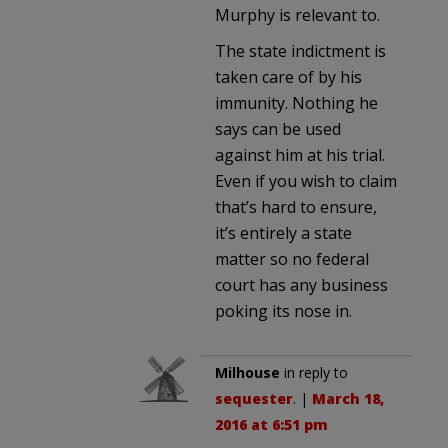
Murphy is relevant to.
The state indictment is
taken care of by his
immunity. Nothing he
says can be used
against him at his trial.
Even if you wish to claim
that’s hard to ensure,
it’s entirely a state
matter so no federal
court has any business
poking its nose in.
Milhouse
in reply to
sequester
. |
March 18,
2016 at 6:51 pm