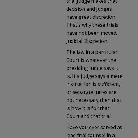
trial Judge makes that
decision and Judges
have great discretion.
That’s why these trials
have not been moved.
Judicial Discretion.
The law in a particular
Court is whatever the
presiding Judge says it
is. If a Judge says a mere
instruction is sufficient,
or separate juries are
not necessary then that
is how it is for that
Court and that trial.
Have you ever served as
lead trial counsel in a