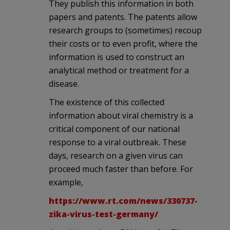
They publish this information in both
papers and patents. The patents allow
research groups to (sometimes) recoup
their costs or to even profit, where the
information is used to construct an
analytical method or treatment for a
disease.
The existence of this collected
information about viral chemistry is a
critical component of our national
response to a viral outbreak. These
days, research on a given virus can
proceed much faster than before. For
example,
https://www.rt.com/news/330737-
zika-virus-test-germany/