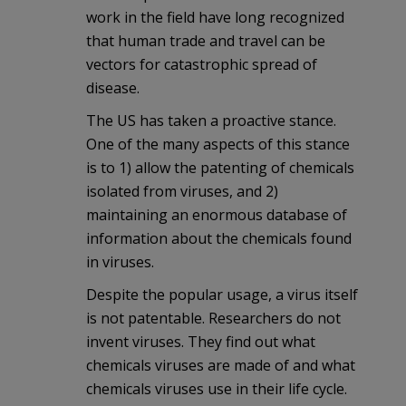
work in the field have long recognized
that human trade and travel can be
vectors for catastrophic spread of
disease.
The US has taken a proactive stance.
One of the many aspects of this stance
is to 1) allow the patenting of chemicals
isolated from viruses, and 2)
maintaining an enormous database of
information about the chemicals found
in viruses.
Despite the popular usage, a virus itself
is not patentable. Researchers do not
invent viruses. They find out what
chemicals viruses are made of and what
chemicals viruses use in their life cycle.