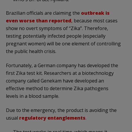
Brazilian officials are claiming the
outbreak is
even worse than reported
, because most cases
show no overt symptoms of “Zika”. Therefore,
testing potentially infected people (especially
pregnant women) will be one element of controlling
the public health crisis.
Fortunately, a German company has developed the
first Zika test kit. Researchers at a biotechnology
company called Genekam have developed an
effective method to determine Zika pathogens
levels in a blood sample.
Due to the emergency, the product is avoiding the
usual
regulatory entanglements
.