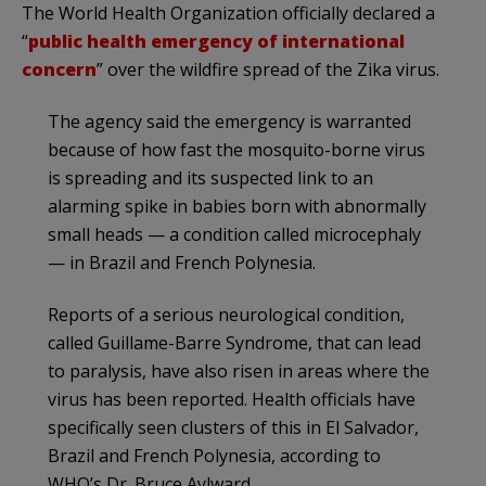
The World Health Organization officially declared a
“
public health emergency of international
concern
” over the wildfire spread of the Zika virus.
The agency said the emergency is warranted
because of how fast the mosquito-borne virus
is spreading and its suspected link to an
alarming spike in babies born with abnormally
small heads — a condition called microcephaly
— in Brazil and French Polynesia.
Reports of a serious neurological condition,
called Guillame-Barre Syndrome, that can lead
to paralysis, have also risen in areas where the
virus has been reported. Health officials have
specifically seen clusters of this in El Salvador,
Brazil and French Polynesia, according to
WHO’s Dr. Bruce Aylward.