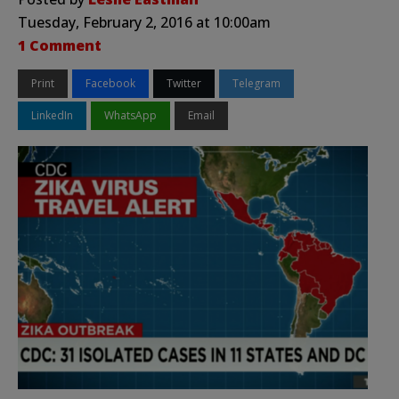
Tuesday, February 2, 2016 at 10:00am
1 Comment
Print
Facebook
Twitter
Telegram
LinkedIn
WhatsApp
Email