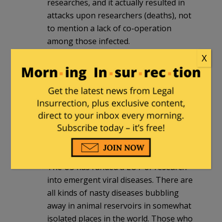
researches, and it actually resulted in
attacks upon researchers (deaths), not
to mention a lack of co-operation
among those infected.
X
This is an old slander, and those who
have bothered to watch video clips of
Rev. Wright will recognize the same lie
with respect to HIV infection, which
resulted in a rate of new HIV infections
in the United States among black
people that looked like a third-world
country.
The US has funded a LOT of research
into emergent viral diseases. There are
all kinds of nasty diseases bubbling
away in animal reservoirs in somewhat
isolated places in the world. Those who