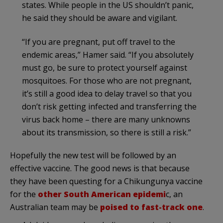
states. While people in the US shouldn’t panic,
he said they should be aware and vigilant.
“If you are pregnant, put off travel to the
endemic areas,” Hamer said. “If you absolutely
must go, be sure to protect yourself against
mosquitoes. For those who are not pregnant,
it’s still a good idea to delay travel so that you
don’t risk getting infected and transferring the
virus back home – there are many unknowns
about its transmission, so there is still a risk.”
Hopefully the new test will be followed by an
effective vaccine. The good news is that because
they have been questing for a Chikungunya vaccine
for the
other South American epidemi
c, an
Australian team may be
poised to fast-track one
.