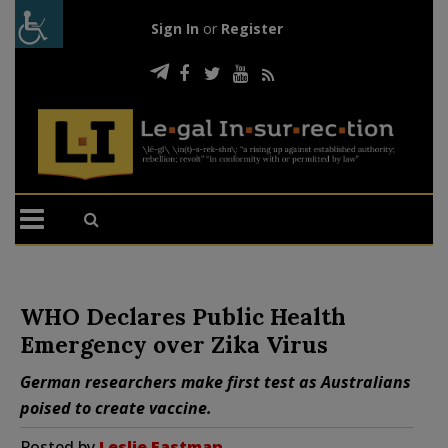
Sign In
or
Register
WHO Declares Public Health
Emergency over Zika Virus
German researchers make first test as Australians
poised to create vaccine.
Posted by
Leslie Eastman