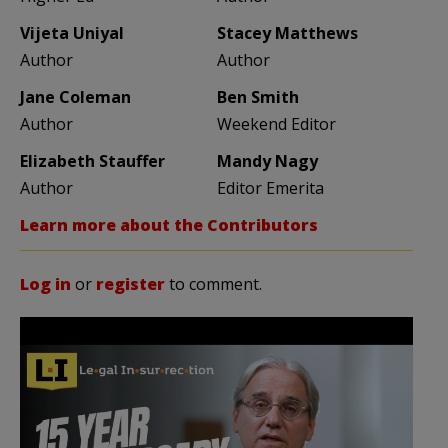
Vijeta Uniyal
Stacey Matthews
Author
Author
Jane Coleman
Ben Smith
Author
Weekend Editor
Elizabeth Stauffer
Mandy Nagy
Author
Editor Emerita
Learn more about the Contributors
Log in
or
register
to comment.