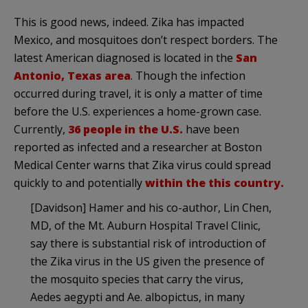
This is good news, indeed. Zika has impacted
Mexico, and mosquitoes don’t respect borders. The
latest American diagnosed is located in the
San
Antonio, Texas area
. Though the infection
occurred during travel, it is only a matter of time
before the U.S. experiences a home-grown case.
Currently,
36 people in the U.S.
have been
reported as infected and a researcher at Boston
Medical Center warns that Zika virus could spread
quickly to and potentially
within the this country.
[Davidson] Hamer and his co-author, Lin Chen,
MD, of the Mt. Auburn Hospital Travel Clinic,
say there is substantial risk of introduction of
the Zika virus in the US given the presence of
the mosquito species that carry the virus,
Aedes aegypti and Ae. albopictus, in many