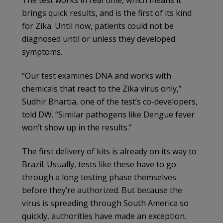
The test works in real time, which means it
brings quick results, and is the first of its kind
for Zika. Until now, patients could not be
diagnosed until or unless they developed
symptoms.
“Our test examines DNA and works with
chemicals that react to the Zika virus only,”
Sudhir Bhartia, one of the test’s co-developers,
told DW. “Similar pathogens like Dengue fever
won’t show up in the results.”
The first delivery of kits is already on its way to
Brazil. Usually, tests like these have to go
through a long testing phase themselves
before they’re authorized. But because the
virus is spreading through South America so
quickly, authorities have made an exception.