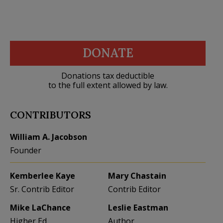
DONATE
Donations tax deductible
to the full extent allowed by law.
CONTRIBUTORS
William A. Jacobson
Founder
Kemberlee Kaye
Mary Chastain
Sr. Contrib Editor
Contrib Editor
Mike LaChance
Leslie Eastman
Higher Ed
Author