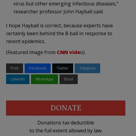
virus but other emerging infectious diseases,”
researcher professor John Hayball said.
I hope Hayball is correct, because experts have
certainly been behind the 8-ball in response to
recent epidemics.
(Featured image from
CNN vide
o).
Print
Facebook
Twitter
Telegram
LinkedIn
WhatsApp
Email
DONATE
Donations tax deductible
to the full extent allowed by law.