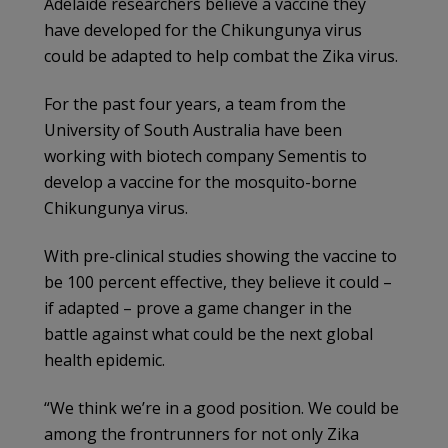
Adelaide researchers believe a vaccine they
have developed for the Chikungunya virus
could be adapted to help combat the Zika virus.
For the past four years, a team from the
University of South Australia have been
working with biotech company Sementis to
develop a vaccine for the mosquito-borne
Chikungunya virus.
With pre-clinical studies showing the vaccine to
be 100 percent effective, they believe it could –
if adapted – prove a game changer in the
battle against what could be the next global
health epidemic.
“We think we’re in a good position. We could be
among the frontrunners for not only Zika