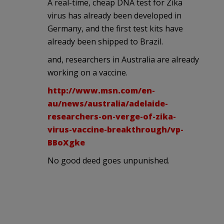
A real-time, cheap DNA test for Zika
virus has already been developed in
Germany, and the first test kits have
already been shipped to Brazil.
and, researchers in Australia are already
working on a vaccine.
http://www.msn.com/en-
au/news/australia/adelaide-
researchers-on-verge-of-zika-
virus-vaccine-breakthrough/vp-
BBoXgke
No good deed goes unpunished.