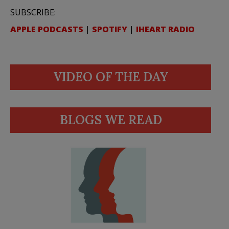
SUBSCRIBE:
APPLE PODCASTS
|
SPOTIFY
|
IHEART RADIO
VIDEO OF THE DAY
BLOGS WE READ