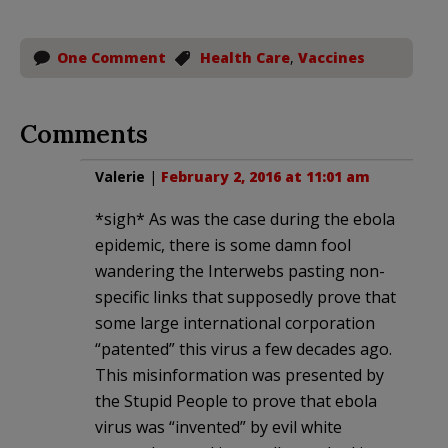
One Comment
Health Care
,
Vaccines
Comments
Valerie
|
February 2, 2016 at 11:01 am
*sigh* As was the case during the ebola
epidemic, there is some damn fool
wandering the Interwebs pasting non-
specific links that supposedly prove that
some large international corporation
“patented” this virus a few decades ago.
This misinformation was presented by
the Stupid People to prove that ebola
virus was “invented” by evil white