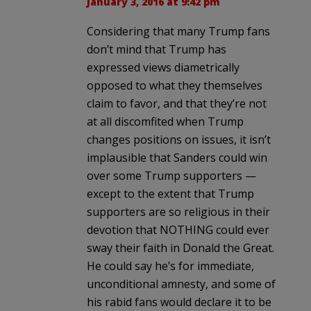
January 3, 2016 at 9:42 pm
Considering that many Trump fans
don’t mind that Trump has
expressed views diametrically
opposed to what they themselves
claim to favor, and that they’re not
at all discomfited when Trump
changes positions on issues, it isn’t
implausible that Sanders could win
over some Trump supporters —
except to the extent that Trump
supporters are so religious in their
devotion that NOTHING could ever
sway their faith in Donald the Great.
He could say he’s for immediate,
unconditional amnesty, and some of
his rabid fans would declare it to be