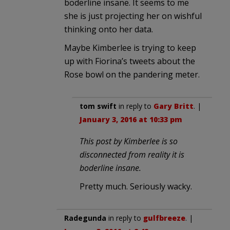
boderline insane. It seems to me
she is just projecting her on wishful
thinking onto her data.
Maybe Kimberlee is trying to keep
up with Fiorina’s tweets about the
Rose bowl on the pandering meter.
tom swift
in reply to
Gary Britt
. |
January 3, 2016 at 10:33 pm
This post by Kimberlee is so
disconnected from reality it is
boderline insane.
Pretty much. Seriously wacky.
Radegunda
in reply to
gulfbreeze
. |