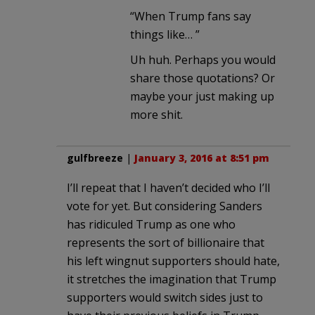
“When Trump fans say
things like… ”
Uh huh. Perhaps you would
share those quotations? Or
maybe your just making up
more shit.
gulfbreeze
|
January 3, 2016 at 8:51 pm
I’ll repeat that I haven’t decided who I’ll
vote for yet. But considering Sanders
has ridiculed Trump as one who
represents the sort of billionaire that
his left wingnut supporters should hate,
it stretches the imagination that Trump
supporters would switch sides just to