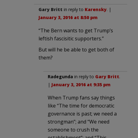
Gary Britt
in reply to
Karensky
. |
January 3, 2016 at 8:50 pm
“The Bern wants to get Trump’s
leftish fascisitic supporters.”
But will he be able to get both of
them?
Radegunda
in reply to
Gary Britt
.
|
January 3, 2016 at 9:35 pm
When Trump fans say things
like “The time for democratic
governance is past; we need a
strongman”; and “We need
someone to crush the
establishment”; and “This