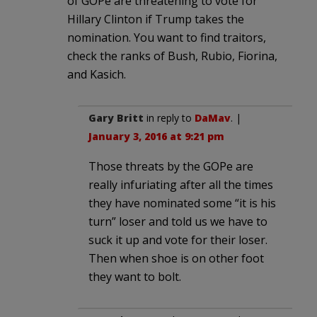
of GOPe are threatening to vote for
Hillary Clinton if Trump takes the
nomination. You want to find traitors,
check the ranks of Bush, Rubio, Fiorina,
and Kasich.
Gary Britt
in reply to
DaMav
. |
January 3, 2016 at 9:21 pm
Those threats by the GOPe are
really infuriating after all the times
they have nominated some “it is his
turn” loser and told us we have to
suck it up and vote for their loser.
Then when shoe is on other foot
they want to bolt.