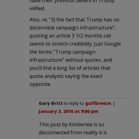
have their previous beliefs in Trump
vilified.
Also, re: “3) the fact that Trump has no
discernible campaign infrastructure”,
quoting an article 3 1/2 months old
seems to stretch credibility. Just Google
the terms “Trump campaign
infrastructure” without quotes, and
you’ll find a long list of articles that
quote analysts saying the exact
opposite.
Gary Britt
in reply to
gulfbreeze
. |
January 3, 2016 at 9:00 pm
This post by Kimberlee is so
disconnected from reality it is