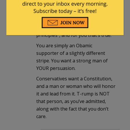
conservative. We don’t think like
that.
You’ve openly declared “this election
is not about conservative
principles”, and for you that’s true.
You are simply an Obamic
supporter of a slightly different
stripe. You want a strong man of
YOUR persuasion.
Conservatives want a Constitution,
and a man or woman who will honor
it and lead from it. T-rump is NOT
that person, as you’ve admitted,
along with the fact that you don’t
care.