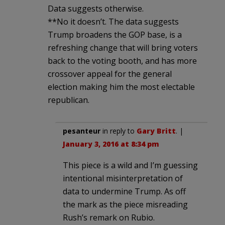
Data suggests otherwise.
**No it doesn’t. The data suggests
Trump broadens the GOP base, is a
refreshing change that will bring voters
back to the voting booth, and has more
crossover appeal for the general
election making him the most electable
republican.
pesanteur
in reply to
Gary Britt
. |
January 3, 2016 at 8:34 pm
This piece is a wild and I’m guessing
intentional misinterpretation of
data to undermine Trump. As off
the mark as the piece misreading
Rush’s remark on Rubio.