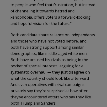
to people who feel that frustration, but instead
of channeling it towards hatred and
xenophobia, offers voters a forward-looking
and hopeful vision for the future.”
Both candidate share reliance on independents
and those who have not voted before, and
both have strong support among similar
demographics, like middle-aged white men.
Both have accused his rivals as being in the
pocket of special interests, arguing for a
systematic overhaul — they just disagree on
what the country should look like afterward.
And even operatives with rival campaigns
privately say they’re surprised at how often
they’ve encountered voters who say they like
both Trump and Sanders.