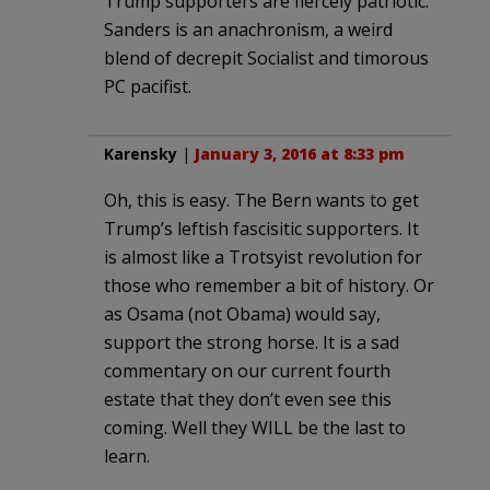
Trump supporters are fiercely patriotic.
Sanders is an anachronism, a weird
blend of decrepit Socialist and timorous
PC pacifist.
Karensky
|
January 3, 2016 at 8:33 pm
Oh, this is easy. The Bern wants to get
Trump’s leftish fascisitic supporters. It
is almost like a Trotsyist revolution for
those who remember a bit of history. Or
as Osama (not Obama) would say,
support the strong horse. It is a sad
commentary on our current fourth
estate that they don’t even see this
coming. Well they WILL be the last to
learn.