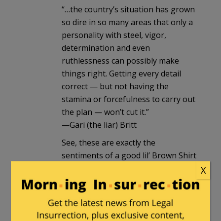
“…the country’s situation has grown
so dire in so many areas that only a
personality with steel, vigor,
determination and even
ruthlessness can possibly make
things right. Getting every detail
correct — but not having the
stamina or forcefulness to carry out
the plan — won’t cut it.”
—Gari (the liar) Britt
See, these are exactly the
sentiments of a good lil’ Brown Shirt
or Black Shirt. Along with your
X
slavering man-crush on a narcissist
with delusions of grandeur.
Not those of an American