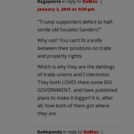
Ragspierre
in reply to
DaMav
. |
January 3, 2016 at 9:39 pm
“Trump supporters defect to half-
senile old Socialist Sanders?”
Why not? You can’t fit a knife
between their positions on trade
and property rights.
Which is why they are the dahlings
of trade unions and Collectivists.
They both LOVES them some BIG
GOVERNMENT, and have published
plans to make it bigger! It is, after
all, how both of them got where
they are.
Radegunda
in reply to
DaMav
. |