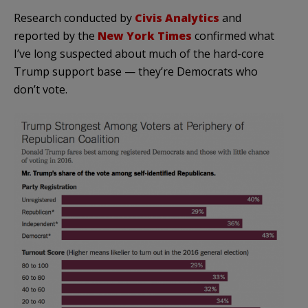
Research conducted by
Civis Analytics
and
reported by the
New York Times
confirmed what
I’ve long suspected about much of the hard-core
Trump support base — they’re Democrats who
don’t vote.