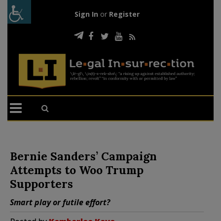
Sign In
or
Register
Bernie Sanders’ Campaign
Attempts to Woo Trump
Supporters
Smart play or futile effort?