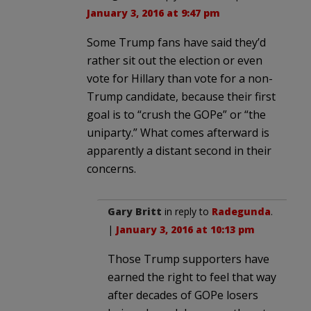
January 3, 2016 at 9:47 pm
Some Trump fans have said they’d
rather sit out the election or even
vote for Hillary than vote for a non-
Trump candidate, because their first
goal is to “crush the GOPe” or “the
uniparty.” What comes afterward is
apparently a distant second in their
concerns.
Gary Britt
in reply to
Radegunda
.
|
January 3, 2016 at 10:13 pm
Those Trump supporters have
earned the right to feel that way
after decades of GOPe losers