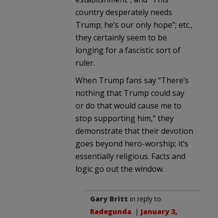
country desperately needs
Trump; he’s our only hope”; etc.,
they certainly seem to be
longing for a fascistic sort of
ruler.
When Trump fans say “There’s
nothing that Trump could say
or do that would cause me to
stop supporting him,” they
demonstrate that their devotion
goes beyond hero-worship; it’s
essentially religious. Facts and
logic go out the window.
Gary Britt
in reply to
Radegunda
. |
January 3,