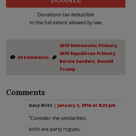
Donations tax deductible
to the full extent allowed by law.
2016 Democratic Primary
,
2016 Republican Primary
,
34 Comments
Bernie Sanders
,
Donald
Trump
Comments
Gary Britt
|
January 3, 2016 at 8:22 pm
“Consider the similarities:
both are party rogues,