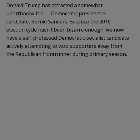
Donald Trump has attracted a somewhat
unorthodox foe — Democratic presidential
candidate, Bernie Sanders. Because the 2016
election cycle hasn’t been bizarre enough, we now
have a self-professed Democratic-socialist candidate
actively attempting to woo supporters away from
the Republican frontrunner during primary season.