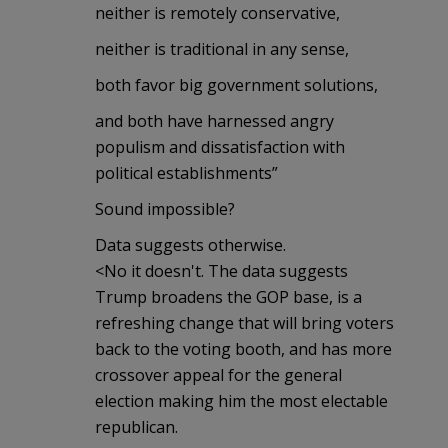
neither is remotely conservative,
neither is traditional in any sense,
both favor big government solutions,
and both have harnessed angry
populism and dissatisfaction with
political establishments”
Sound impossible?
Data suggests otherwise.
<No it doesn't. The data suggests
Trump broadens the GOP base, is a
refreshing change that will bring voters
back to the voting booth, and has more
crossover appeal for the general
election making him the most electable
republican.