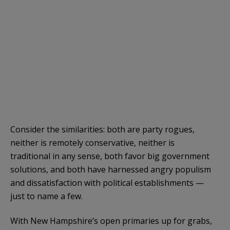
Consider the similarities: both are party rogues,
neither is remotely conservative, neither is
traditional in any sense, both favor big government
solutions, and both have harnessed angry populism
and dissatisfaction with political establishments —
just to name a few.
With New Hampshire’s open primaries up for grabs,