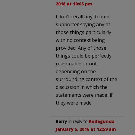
2016 at 10:05 pm
I don’t recall any Trump
supporter saying any of
those things particularly
with no context being
provided. Any of those
things could be perfectly
reasonable or not
depending on the
surrounding context of the
discussion in which the
statements were made, if
they were made.
Barry
in reply to
Radegunda
. |
January 5, 2016 at 12:59 am