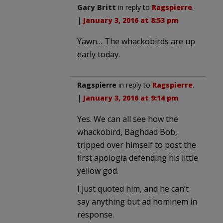
Gary Britt
in reply to
Ragspierre
.
|
January 3, 2016 at 8:53 pm
Yawn… The whackobirds are up
early today.
Ragspierre
in reply to
Ragspierre
.
|
January 3, 2016 at 9:14 pm
Yes. We can all see how the
whackobird, Baghdad Bob,
tripped over himself to post the
first apologia defending his little
yellow god.
I just quoted him, and he can’t
say anything but ad hominem in
response.