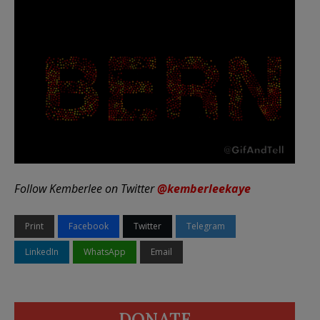
Follow Kemberlee on Twitter
@kemberleekaye
Print
Facebook
Twitter
Telegram
LinkedIn
WhatsApp
Email
DONATE