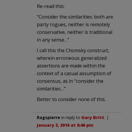
Re-read this:
“Consider the similarities: both are
party rogues, neither is remotely
conservative, neither is traditional
in any sense…”
I call this the Chomsky construct,
wherein erroneous generalized
assertions are made within the
context of a casual assumption of
consensus, as in “consider the
similarities…”
Better to consider none of this.
Ragspierre
in reply to
Gary Britt
. |
January 3, 2016 at 8:46 pm