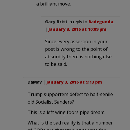
a brilliant move.
Gary Britt
in reply to
Radegunda
.
|
January 3, 2016 at 10:09 pm
Since every assertion in your
post is wrong to the point of
absurdity there is nothing else
to be said.
DaMav
|
January 3, 2016 at 9:13 pm
Trump supporters defect to half-senile
old Socialist Sanders?
This is a left wing fool’s pipe dream.
What is the sad reality is that a number