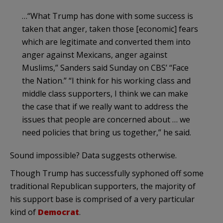
…“What Trump has done with some success is
taken that anger, taken those [economic] fears
which are legitimate and converted them into
anger against Mexicans, anger against
Muslims,” Sanders said Sunday on CBS’ “Face
the Nation.” “I think for his working class and
middle class supporters, I think we can make
the case that if we really want to address the
issues that people are concerned about … we
need policies that bring us together,” he said.
Sound impossible? Data suggests otherwise.
Though Trump has successfully syphoned off some
traditional Republican supporters, the majority of
his support base is comprised of a very particular
kind of
Democrat
.