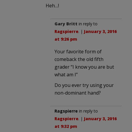
Heh…!
Gary Britt
in reply to
Ragspierre
. |
January 3, 2016
at 9:26 pm
Your favorite form of
comeback the old fifth
grader “I know you are but
what am I”
Do you ever try using your
non-dominant hand?
Ragspierre
in reply to
Ragspierre
. |
January 3, 2016
at 9:32 pm