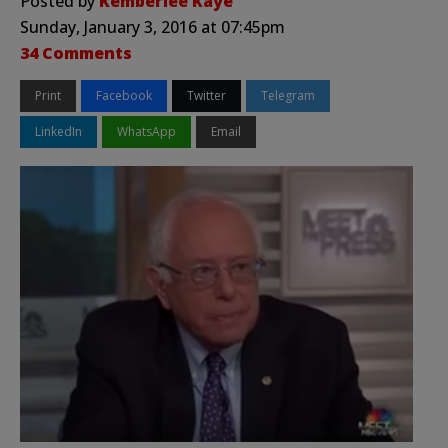
Posted by
Kemberlee Kaye
Sunday, January 3, 2016 at 07:45pm
34 Comments
Print
Facebook
Twitter
Telegram
LinkedIn
WhatsApp
Email