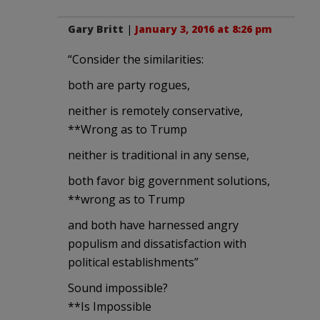
Gary Britt
|
January 3, 2016 at 8:26 pm
“Consider the similarities:
both are party rogues,
neither is remotely conservative,
**Wrong as to Trump
neither is traditional in any sense,
both favor big government solutions,
**wrong as to Trump
and both have harnessed angry
populism and dissatisfaction with
political establishments”
Sound impossible?
**Is Impossible