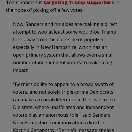
Team Sanders is
targeting Trump supporters
in
the hope of picking off a few votes.
Now, Sanders and his aides are making a direct
attempt to woo at least some would-be Trump
fans away from the dark side of populism,
especially in New Hampshire, which has an
open primary system that allows even a small
number of independent voters to make a big
impact.
“Bernie’s ability to appeal to a broad swath of
voters, and not solely triple-prime Democrats,
can make a crucial difference in the Live Free or
Die state, where unaffiliated and independent
voters play an enormous role,” said Sanders’
New Hampshire communications director
Karthik Ganapathy. “Bernie’s message speaks