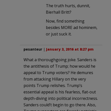
The truth hurts, dunnit,
Bierhall Britt?
Now, find something
besides MORE ad hominem,
or just suck it.
pesanteur
|
January 3, 2016 at 8:27 pm
What a thoroughgoing joke. Sanders is
the antithesis of Trump; how would he
appeal to Trump voters? He demures
from attacking Hillary on the very
points Trump relishes. Trump’s
essential appeal is his fearless, flat-out
depth-diving into political incorrectness.
Sanders could’t begin to go there. Also,