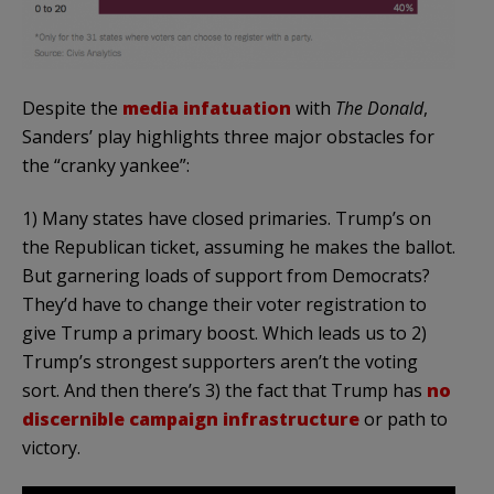
Despite the
media infatuation
with
The Donald
,
Sanders’ play highlights three major obstacles for
the “cranky yankee”:
1) Many states have closed primaries. Trump’s on
the Republican ticket, assuming he makes the ballot.
But garnering loads of support from Democrats?
They’d have to change their voter registration to
give Trump a primary boost. Which leads us to 2)
Trump’s strongest supporters aren’t the voting
sort. And then there’s 3) the fact that Trump has
no
discernible campaign infrastructure
or path to
victory.