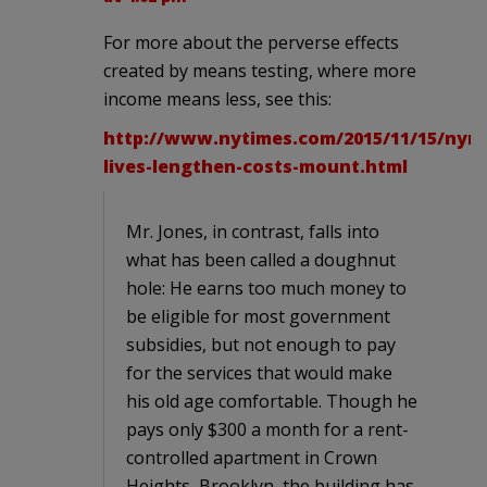
For more about the perverse effects
created by means testing, where more
income means less, see this:
http://www.nytimes.com/2015/11/15/nyre
lives-lengthen-costs-mount.html
Mr. Jones, in contrast, falls into
what has been called a doughnut
hole: He earns too much money to
be eligible for most government
subsidies, but not enough to pay
for the services that would make
his old age comfortable. Though he
pays only $300 a month for a rent-
controlled apartment in Crown
Heights, Brooklyn, the building has