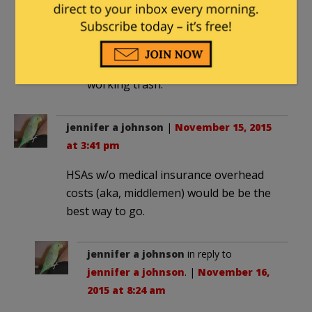
designed to get those who had
insurance to bankroll insurance for
those who did not, a gimmick to get
all of us to pay for inner city non
working trash.
jennifer a johnson
|
November 15, 2015
at 3:41 pm
HSAs w/o medical insurance overhead
costs (aka, middlemen) would be be the
best way to go.
jennifer a johnson
in reply to
jennifer a johnson
. |
November 16,
2015 at 8:24 am