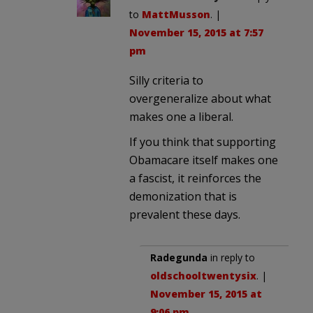
to
MattMusson
. |
November 15, 2015 at 7:57
pm
Silly criteria to
overgeneralize about what
makes one a liberal.
If you think that supporting
Obamacare itself makes one
a fascist, it reinforces the
demonization that is
prevalent these days.
Radegunda
in reply to
oldschooltwentysix
. |
November 15, 2015 at
9:06 pm