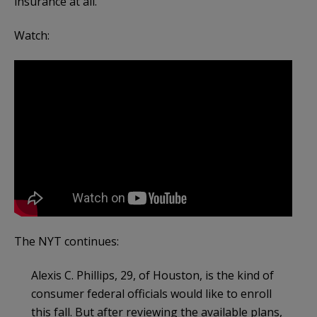
insurance at all.
Watch:
The NYT continues:
Alexis C. Phillips, 29, of Houston, is the kind of
consumer federal officials would like to enroll
this fall. But after reviewing the available plans,