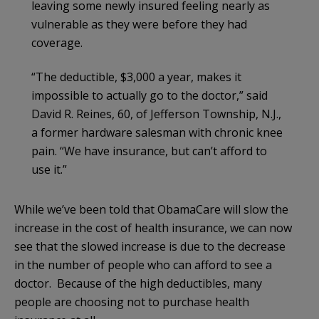
leaving some newly insured feeling nearly as
vulnerable as they were before they had
coverage.
“The deductible, $3,000 a year, makes it
impossible to actually go to the doctor,” said
David R. Reines, 60, of Jefferson Township, N.J.,
a former hardware salesman with chronic knee
pain. “We have insurance, but can’t afford to
use it.”
While we’ve been told that ObamaCare will slow the
increase in the cost of health insurance, we can now
see that the slowed increase is due to the decrease
in the number of people who can afford to see a
doctor. Because of the high deductibles, many
people are choosing not to purchase health