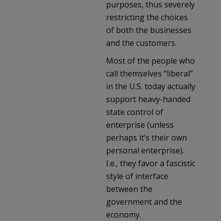
purposes, thus severely
restricting the choices
of both the businesses
and the customers.
Most of the people who
call themselves “liberal”
in the U.S. today actually
support heavy-handed
state control of
enterprise (unless
perhaps it’s their own
personal enterprise).
I.e., they favor a fascistic
style of interface
between the
government and the
economy.