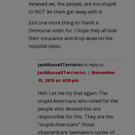
believed we, the people, are too stupid
to NOT let them get away with it.
Just one more thing to thank a
Democrat voter for. I hope they all lose
their insurance and drop dead on the
hospital steps.
JackRussellTerrierist
in reply to
JackRussellTerrierist
. |
November
15, 2015 at 4:39 pm
Heh. Let me try that again: The
stupid Americans who voted for the
people who devised this are
responsible for this. They are the
“stupid Americans” those
obastardcare lawmakers spoke of