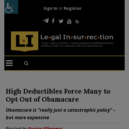
Sign In
or
Register
High Deductibles Force Many to
Opt Out of Obamacare
Obamacare is “really just a catastrophic policy” –
but more expensive
Posted by
Fuzzy Slippers