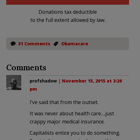
Donations tax deductible
to the full extent allowed by law.
31 Comments
Obamacare
Comments
profshadow
|
November 15, 2015 at 3:26
pm
I’ve said that from the outset.
It was never about health care….just
crappy major medical insurance.
Capitalists entice you to do something.