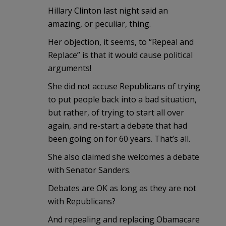
Hillary Clinton last night said an
amazing, or peculiar, thing.
Her objection, it seems, to “Repeal and
Replace” is that it would cause political
arguments!
She did not accuse Republicans of trying
to put people back into a bad situation,
but rather, of trying to start all over
again, and re-start a debate that had
been going on for 60 years. That’s all.
She also claimed she welcomes a debate
with Senator Sanders.
Debates are OK as long as they are not
with Republicans?
And repealing and replacing Obamacare