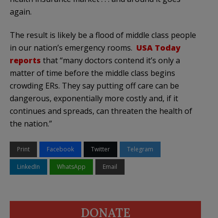
again.
The result is likely be a flood of middle class people
in our nation’s emergency rooms.
USA Today
reports
that “many doctors contend it’s only a
matter of time before the middle class begins
crowding ERs. They say putting off care can be
dangerous, exponentially more costly and, if it
continues and spreads, can threaten the health of
the nation.”
Print
Facebook
Twitter
Telegram
LinkedIn
WhatsApp
Email
DONATE