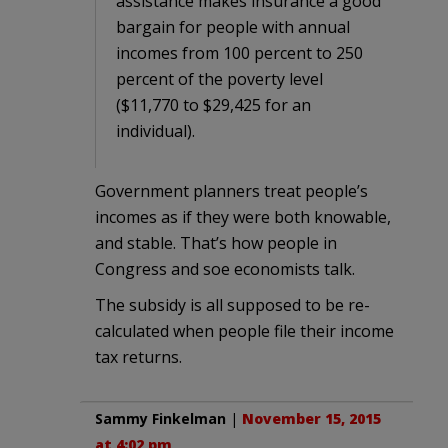
assistance makes insurance a good
bargain for people with annual
incomes from 100 percent to 250
percent of the poverty level
($11,770 to $29,425 for an
individual).
Government planners treat people’s
incomes as if they were both knowable,
and stable. That’s how people in
Congress and soe economists talk.
The subsidy is all supposed to be re-
calculated when people file their income
tax returns.
Sammy Finkelman
|
November 15, 2015
at 4:02 pm