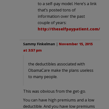
to a self-pay model. Here’s a link
that’s posted tons of
information over the past
couple of years:
http://theselfpaypatient.com/
Sammy Finkelman
|
November 15, 2015
at 3:57 pm
the deductibles associated with
ObamaCare make the plans useless
to many people.
This was obvious from the get-go.
You can have high premiums and a low
deductible. And you have low premiums