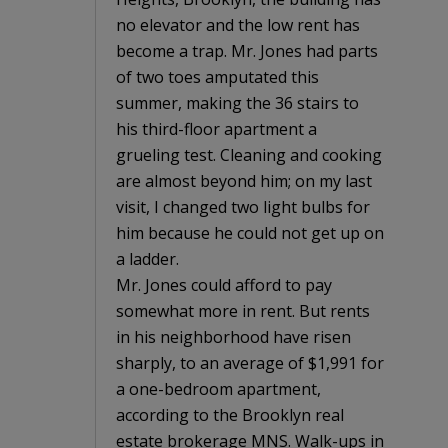
no elevator and the low rent has
become a trap. Mr. Jones had parts
of two toes amputated this
summer, making the 36 stairs to
his third-floor apartment a
grueling test. Cleaning and cooking
are almost beyond him; on my last
visit, I changed two light bulbs for
him because he could not get up on
a ladder.
Mr. Jones could afford to pay
somewhat more in rent. But rents
in his neighborhood have risen
sharply, to an average of $1,991 for
a one-bedroom apartment,
according to the Brooklyn real
estate brokerage MNS. Walk-ups in