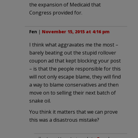
the expansion of Medicaid that
Congress provided for.
Fen
|
November 15, 2015 at 4:16 pm
I think what aggravates me the most –
barely beating out the stupid rollover
coupon ad that kept blocking your post
– is that the people responsible for this
will not only escape blame, they will find
a way to blame conservatives and then
move on to selling their next batch of
snake oil.
You think it matters that we can prove
this was a disastrous mistake?