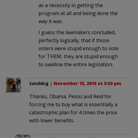
as a necessity in getting the
program at all and being done the
way it was.
I guess the lawmakers concluded,
perfectly logically, that if those
voters were stupid enough to vote
for THEM, they are stupid enough
to swallow the entire legislation.
Sanddog
|
November 15, 2015 at 5:03 pm
Thanks, Obama, Pelosi and Reid for
forcing me to buy what is essentially a
catastrophic plan for 4 times the price
with lower benefits.