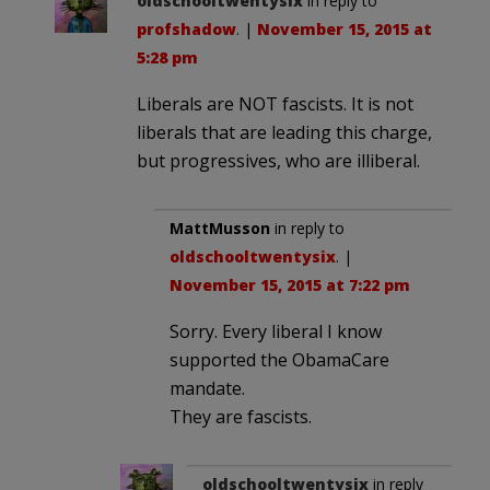
oldschooltwentysix
in reply to
profshadow
. |
November 15, 2015 at
5:28 pm
Liberals are NOT fascists. It is not
liberals that are leading this charge,
but progressives, who are illiberal.
MattMusson
in reply to
oldschooltwentysix
. |
November 15, 2015 at 7:22 pm
Sorry. Every liberal I know
supported the ObamaCare
mandate.
They are fascists.
oldschooltwentysix
in reply