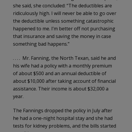
she said, she concluded: “The deductibles are
ridiculously high. I will never be able to go over
the deductible unless something catastrophic
happened to me. I’m better off not purchasing
that insurance and saving the money in case
something bad happens.”
. . . . Mr. Fanning, the North Texan, said he and
his wife had a policy with a monthly premium
of about $500 and an annual deductible of
about $10,000 after taking account of financial
assistance. Their income is about $32,000 a
year.
The Fannings dropped the policy in July after
he had a one-night hospital stay and she had
tests for kidney problems, and the bills started