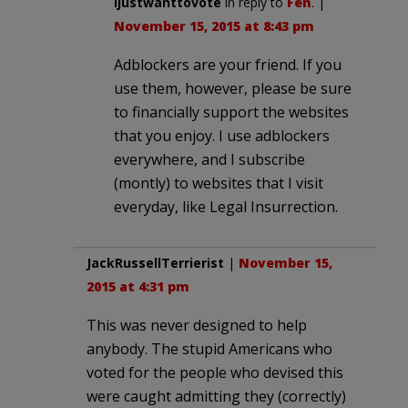
ijustwanttovote
in reply to
Fen
. |
November 15, 2015 at 8:43 pm
Adblockers are your friend. If you
use them, however, please be sure
to financially support the websites
that you enjoy. I use adblockers
everywhere, and I subscribe
(montly) to websites that I visit
everyday, like Legal Insurrection.
JackRussellTerrierist
|
November 15,
2015 at 4:31 pm
This was never designed to help
anybody. The stupid Americans who
voted for the people who devised this
were caught admitting they (correctly)