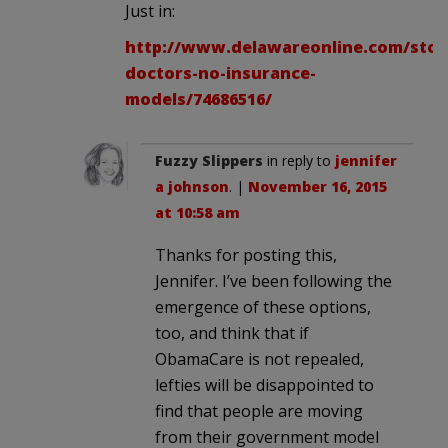
Just in:
http://www.delawareonline.com/stor
doctors-no-insurance-
models/74686516/
Fuzzy Slippers
in reply to
jennifer
a johnson
. |
November 16, 2015
at 10:58 am
Thanks for posting this,
Jennifer. I’ve been following the
emergence of these options,
too, and think that if
ObamaCare is not repealed,
lefties will be disappointed to
find that people are moving
from their government model