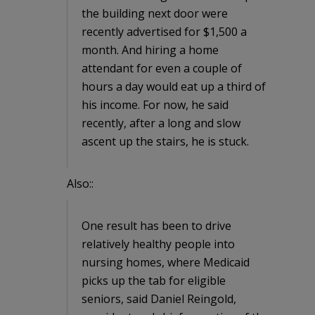
the building next door were
recently advertised for $1,500 a
month. And hiring a home
attendant for even a couple of
hours a day would eat up a third of
his income. For now, he said
recently, after a long and slow
ascent up the stairs, he is stuck.
Also::
One result has been to drive
relatively healthy people into
nursing homes, where Medicaid
picks up the tab for eligible
seniors, said Daniel Reingold,