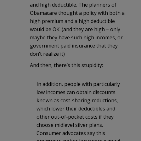
and high deductible. The planners of
Obamacare thought a policy with both a
high premium and a high deductible
would be OK. (and they are high – only
maybe they have such high incomes, or
government paid insurance that they
don’t realize it)
And then, there’s this stupidity:
In addition, people with particularly
low incomes can obtain discounts
known as cost-sharing reductions,
which lower their deductibles and
other out-of-pocket costs if they
choose midlevel silver plans.
Consumer advocates say this