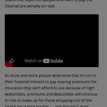
ObamaCare penalty (or tax):
As more and more people determine that it’s not in
their financial interest to pay soaring premiums for
insurance they can’t afford to use because of high
deductibles, premiums and deductibles will continue
to rise to make up for those dropping out of the
health insurance market . . . and around it goes