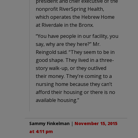
president and chief executive of the
nonprofit RiverSpring Health,
which operates the Hebrew Home
at Riverdale in the Bronx.
“You have people in our facility, you
say, why are they here?” Mr.
Reingold said. “They seem to be in
good shape. They lived in a three-
story walk-up, or they outlived
their money. They’re coming to a
nursing home because they can’t
afford their housing or there is no
available housing.”
Sammy Finkelman
|
November 15, 2015
at 4:11 pm