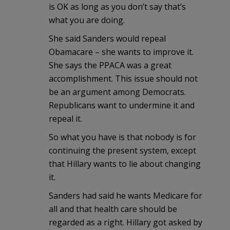
is OK as long as you don’t say that’s
what you are doing.
She said Sanders would repeal
Obamacare – she wants to improve it.
She says the PPACA was a great
accomplishment. This issue should not
be an argument among Democrats.
Republicans want to undermine it and
repeal it.
So what you have is that nobody is for
continuing the present system, except
that Hillary wants to lie about changing
it.
Sanders had said he wants Medicare for
all and that health care should be
regarded as a right. Hillary got asked by