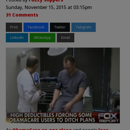
Sunday, November 15, 2015 at 03:15pm
31 Comments
Print
Facebook
Twitter
Telegram
LinkedIn
WhatsApp
Email