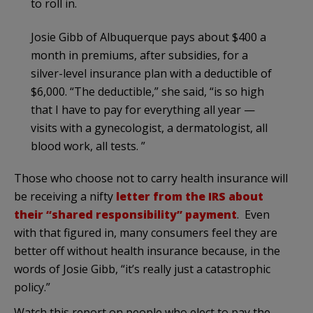
to roll in.
Josie Gibb of Albuquerque pays about $400 a
month in premiums, after subsidies, for a
silver-level insurance plan with a deductible of
$6,000. “The deductible,” she said, “is so high
that I have to pay for everything all year —
visits with a gynecologist, a dermatologist, all
blood work, all tests. ”
Those who choose not to carry health insurance will
be receiving a nifty
letter from the IRS about
their “shared responsibility” payment
. Even
with that figured in, many consumers feel they are
better off without health insurance because, in the
words of Josie Gibb, “it’s really just a catastrophic
policy.”
Watch this report on people who elect to pay the