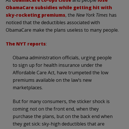
As
ObamaCare co-ops close
and people
lose
ObamaCare subsidies while getting hit with
sky-rocketing premiums
, the
New York Times
has
noticed that the deductibles associated with
ObamaCare make the plans useless to many people.
The NYT reports
:
Obama administration officials, urging people
to sign up for health insurance under the
Affordable Care Act, have trumpeted the low
premiums available on the law’s new
marketplaces.
But for many consumers, the sticker shock is
coming not on the front end, when they
purchase the plans, but on the back end when
they get sick: sky-high deductibles that are