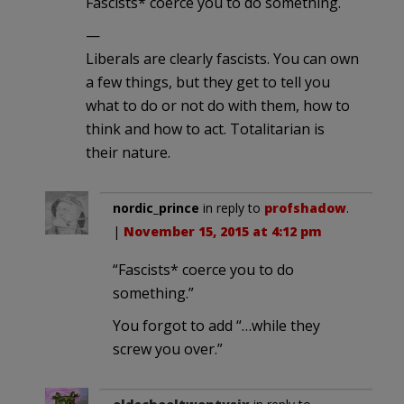
Fascists* coerce you to do something.
—
Liberals are clearly fascists. You can own
a few things, but they get to tell you
what to do or not do with them, how to
think and how to act. Totalitarian is
their nature.
nordic_prince
in reply to
profshadow
.
|
November 15, 2015 at 4:12 pm
“Fascists* coerce you to do
something.”
You forgot to add “…while they
screw you over.”