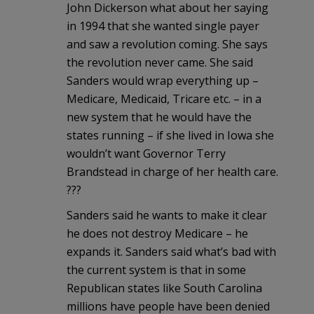
John Dickerson what about her saying
in 1994 that she wanted single payer
and saw a revolution coming. She says
the revolution never came. She said
Sanders would wrap everything up –
Medicare, Medicaid, Tricare etc. – in a
new system that he would have the
states running – if she lived in Iowa she
wouldn’t want Governor Terry
Brandstead in charge of her health care.
???
Sanders said he wants to make it clear
he does not destroy Medicare – he
expands it. Sanders said what’s bad with
the current system is that in some
Republican states like South Carolina
millions have people have been denied