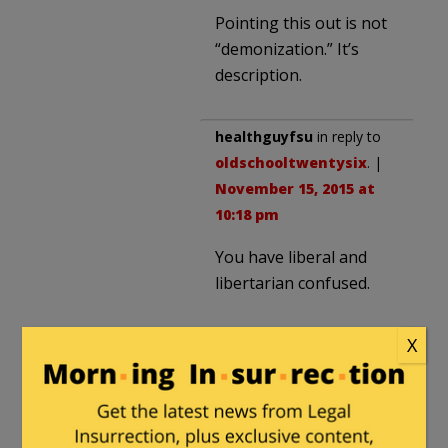
Pointing this out is not
“demonization.” It’s
description.
healthguyfsu
in reply to
oldschooltwentysix
. |
November 15, 2015 at
10:18 pm
You have liberal and
libertarian confused.
X
JusticeDelivered
in reply to
profshadow
. |
November 16, 2015 at
10:15 am
I think that Obama Care was