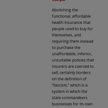
Abolishing the
functional, affordable
health insurance that
people used to buy for
themselves, and
requiring them instead
to purchase the
unaffordable, inferior,
unsuitable policies that
insurers are coerced to
sell, certainly borders
on the definition of
“fascism,” which is a
system in which the
state commandeers
businesses for its own