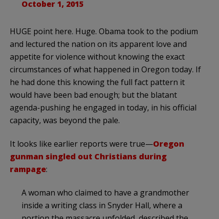
October 1, 2015
HUGE point here. Huge. Obama took to the podium
and lectured the nation on its apparent love and
appetite for violence without knowing the exact
circumstances of what happened in Oregon today. If
he had done this knowing the full fact pattern it
would have been bad enough; but the blatant
agenda-pushing he engaged in today, in his official
capacity, was beyond the pale.
It looks like earlier reports were true—
Oregon
gunman singled out Christians during
rampage
:
A woman who claimed to have a grandmother
inside a writing class in Snyder Hall, where a
portion the massacre unfolded, described the