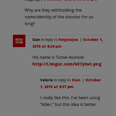
Why are they withholding the
name/identity of the shooter for so
long?
Sian
in reply to
heyjoojoo
. |
October 1,
2015 at 8:24 pm
His name is ‘Some Asshole’.
http://i.imgur.com/kE7yIwt.png
Valerie
in reply to
Sian
. |
October
1, 2015 at 9:37 pm
I really like this. I’ve been using
“killer,” but this idea is better.