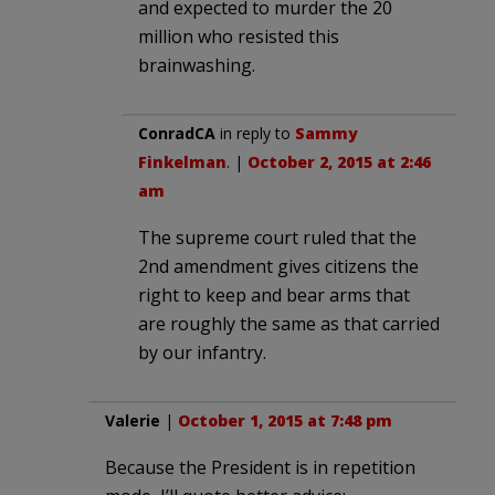
and expected to murder the 20
million who resisted this
brainwashing.
ConradCA
in reply to
Sammy
Finkelman
. |
October 2, 2015 at 2:46
am
The supreme court ruled that the
2nd amendment gives citizens the
right to keep and bear arms that
are roughly the same as that carried
by our infantry.
Valerie
|
October 1, 2015 at 7:48 pm
Because the President is in repetition