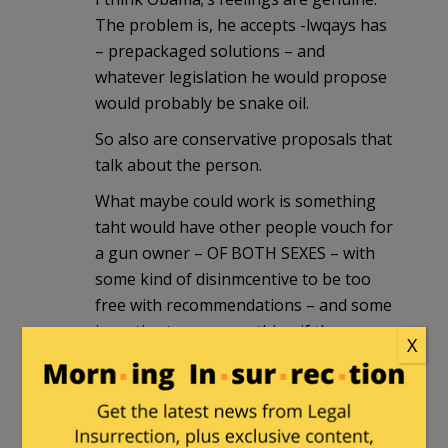
The problem is, he accepts -lwqays has
– prepackaged solutions – and
whatever legislation he would propose
would probably be snake oil.
So also are conservative proposals that
talk about the person.
What maybe could work is something
taht would have other people vouch for
a gun owner – OF BOTH SEXES – with
some kind of disinmcentive to be too
free with recommendations – and some
incentive to say something if they see
X
something.
Restrictions on gun manufacturing.
Nobody needs anything above a 6
shooter.