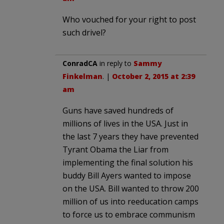
Who vouched for your right to post
such drivel?
ConradCA
in reply to
Sammy
Finkelman
. |
October 2, 2015 at 2:39
am
Guns have saved hundreds of
millions of lives in the USA. Just in
the last 7 years they have prevented
Tyrant Obama the Liar from
implementing the final solution his
buddy Bill Ayers wanted to impose
on the USA. Bill wanted to throw 200
million of us into reeducation camps
to force us to embrace communism