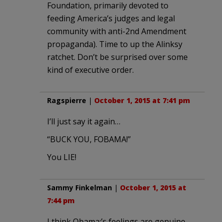
Foundation, primarily devoted to
feeding America’s judges and legal
community with anti-2nd Amendment
propaganda). Time to up the Alinksy
ratchet. Don’t be surprised over some
kind of executive order.
Ragspierre
|
October 1, 2015 at 7:41 pm
I’ll just say it again…
“BUCK YOU, FOBAMA!”
You LIE!
Sammy Finkelman
|
October 1, 2015 at
7:44 pm
I think Obama;’s feelings are genuine.