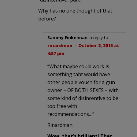
Why has no one thought of that
before?
Sammy Finkelman
in reply to
rinardman
. |
October 2, 2015 at
4:57 pm
“What maybe could work is
something taht would have
other people vouch for a gun
owner – OF BOTH SEXES – with
some kind of disincentive to be
too free with
recommendations…”
Rinardman:
Wow, that’s brilliant! That