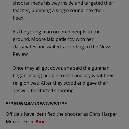
shooter made his way inside and targeted their
teacher, pumping a single round into their
head.
As the young man ordered people to the
ground, Moore laid patiently with her
classmates and waited, according to the News
Review.
Once they all got down, she said the gunman
began asking people to rise and say what their
religion was. After they stood and gave their
answer, he started shooting.
***GUNMAN IDENTIFIED***
Officials have identified the shooter as Chris Harper
Mercer. From
Fox
: