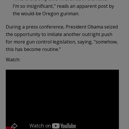
I’m so insignificant,” reads an apparent post by
the would-be Oregon gunman.
During a press conference, President Obama seized
the opportunity to initiate another outright push
for more gun control legislation, saying, “somehow,
this has become routine.”
Watch: