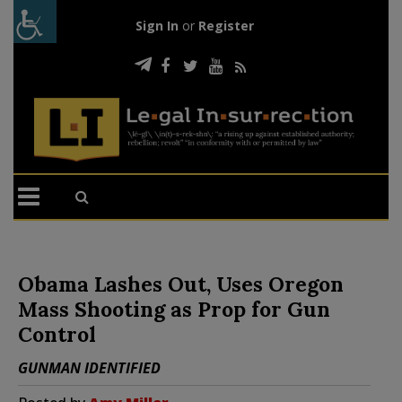
Sign In
or
Register
Obama Lashes Out, Uses Oregon
Mass Shooting as Prop for Gun
Control
GUNMAN IDENTIFIED