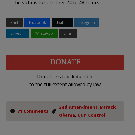
the victims for another 24 to 48 hours.
Print
Facebook
Twitter
Telegram
LinkedIn
WhatsApp
Email
DONATE
Donations tax deductible
to the full extent allowed by law.
2nd Amendment
,
Barack
71 Comments
Obama
,
Gun Control