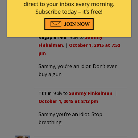
The ability to sue gun manufacturers.
1) R
Ragspierre
in reply to
Sammy
Finkelman
. |
October 1, 2015 at 7:52
pm
Sammy, you’re an idiot. Don’t ever
buy a gun.
TtT
in reply to
Sammy Finkelman
. |
October 1, 2015 at 8:13 pm
Sammy you’re an idiot. Stop
breathing.