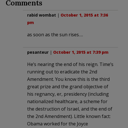
Comments
rabid wombat
|
October 1, 2015 at 7:36
pm
as soon as the sun rises….
pesanteur
|
October 1, 2015 at 7:39 pm
He’s nearing the end of his reign. Time’s
running out to eradicate the 2nd
Amendment. You know this is the third
great prize and the grand objective of
his regnancy, er, presidency (including
nationalized healthcare, a scheme for
the destruction of Israel, and the end of
the 2nd Amendment). Little known fact:
Obama worked for the Joyce