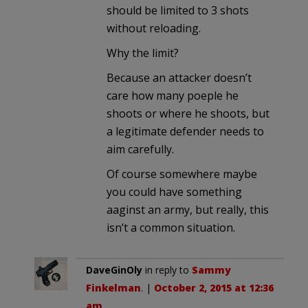
should be limited to 3 shots
without reloading.
Why the limit?
Because an attacker doesn’t
care how many poeple he
shoots or where he shoots, but
a legitimate defender needs to
aim carefully.
Of course somewhere maybe
you could have something
aaginst an army, but really, this
isn’t a common situation.
DaveGinOly
in reply to
Sammy
Finkelman
. |
October 2, 2015 at 12:36
am