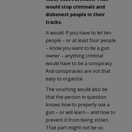
would stop criminals and
dishonest people in their
tracks.
It would. If you have to let ten
people – or at least four people
– know you want to be a gun
owner – anything criminal
would have to be a conspiracy.
And conspiracies are not that
easy to organize.
The vouching would also be
that the person in quesiton
knows how to preperly use a
gun – or will learn – and how to
prevent it from being stolen.
That part might not be so