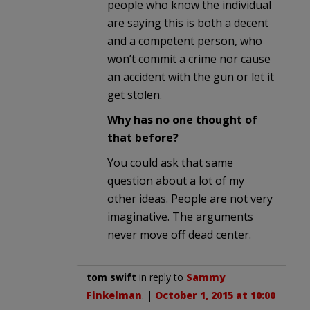
people who know the individual
are saying this is both a decent
and a competent person, who
won’t commit a crime nor cause
an accident with the gun or let it
get stolen.
Why has no one thought of
that before?
You could ask that same
question about a lot of my
other ideas. People are not very
imaginative. The arguments
never move off dead center.
tom swift
in reply to
Sammy
Finkelman
. |
October 1, 2015 at 10:00