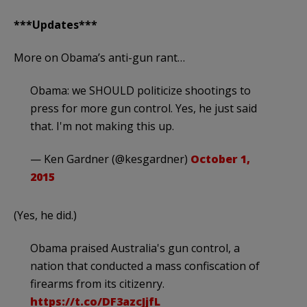
***Updates***
More on Obama’s anti-gun rant…
Obama: we SHOULD politicize shootings to
press for more gun control. Yes, he just said
that. I'm not making this up.
— Ken Gardner (@kesgardner)
October 1,
2015
(Yes, he did.)
Obama praised Australia's gun control, a
nation that conducted a mass confiscation of
firearms from its citizenry.
https://t.co/DF3azcJjfL