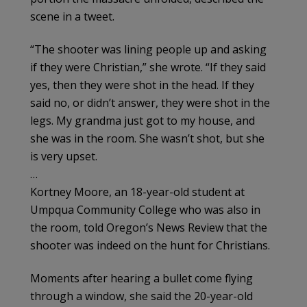
scene in a tweet.
“The shooter was lining people up and asking
if they were Christian,” she wrote. “If they said
yes, then they were shot in the head. If they
said no, or didn’t answer, they were shot in the
legs. My grandma just got to my house, and
she was in the room. She wasn’t shot, but she
is very upset.
…
Kortney Moore, an 18-year-old student at
Umpqua Community College who was also in
the room, told Oregon’s News Review that the
shooter was indeed on the hunt for Christians.
Moments after hearing a bullet come flying
through a window, she said the 20-year-old