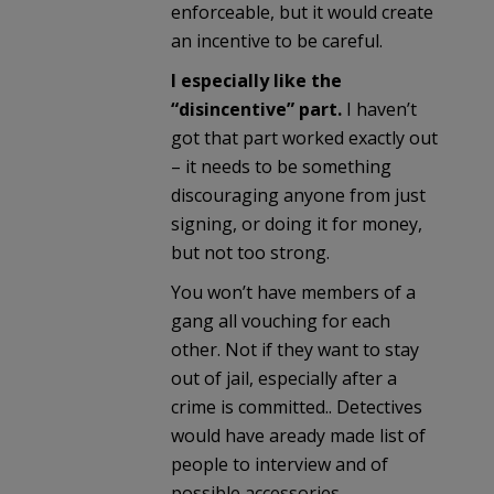
enforceable, but it would create
an incentive to be careful.
I especially like the
“disincentive” part.
I haven’t
got that part worked exactly out
– it needs to be something
discouraging anyone from just
signing, or doing it for money,
but not too strong.
You won’t have members of a
gang all vouching for each
other. Not if they want to stay
out of jail, especially after a
crime is committed.. Detectives
would have aready made list of
people to interview and of
possible accessories