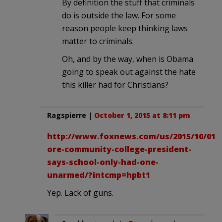
By definition the stuff that criminals
do is outside the law. For some
reason people keep thinking laws
matter to criminals.
Oh, and by the way, when is Obama
going to speak out against the hate
this killer had for Christians?
Ragspierre
|
October 1, 2015 at 8:11 pm
http://www.foxnews.com/us/2015/10/01/
ore-community-college-president-
says-school-only-had-one-
unarmed/?intcmp=hpbt1
Yep. Lack of guns.