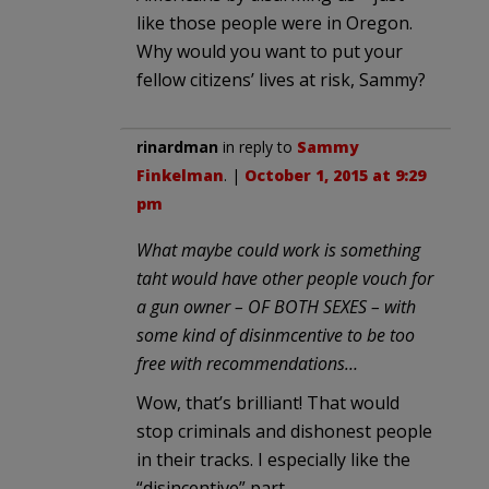
like those people were in Oregon.
Why would you want to put your
fellow citizens’ lives at risk, Sammy?
rinardman
in reply to
Sammy
Finkelman
. |
October 1, 2015 at 9:29
pm
What maybe could work is something
taht would have other people vouch for
a gun owner – OF BOTH SEXES – with
some kind of disinmcentive to be too
free with recommendations…
Wow, that’s brilliant! That would
stop criminals and dishonest people
in their tracks. I especially like the
“disincentive” part.