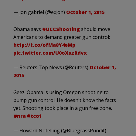
— jon gabriel (@exjon)
October 1, 2015
Obama says
#UCCShooting
should move
Americans to demand greater gun control:
http://t.co/ofMa8Y4eMp
pic.twitter.com/U0oXxzRdvx
— Reuters Top News (@Reuters)
October 1,
2015
Geez. Obama is using Oregon shooting to
pump gun control. He doesn't know the facts
yet. Shooting took place in a gun free zone.
#nra
#tcot
— Howard Notelling (@BluegrassPundit)