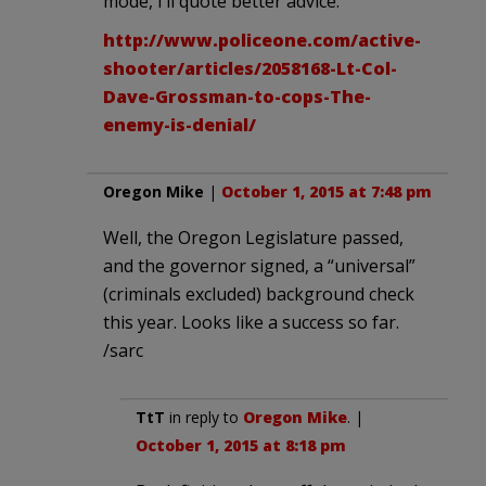
mode, I’ll quote better advice:
http://www.policeone.com/active-
shooter/articles/2058168-Lt-Col-
Dave-Grossman-to-cops-The-
enemy-is-denial/
Oregon Mike
|
October 1, 2015 at 7:48 pm
Well, the Oregon Legislature passed,
and the governor signed, a “universal”
(criminals excluded) background check
this year. Looks like a success so far.
/sarc
TtT
in reply to
Oregon Mike
. |
October 1, 2015 at 8:18 pm