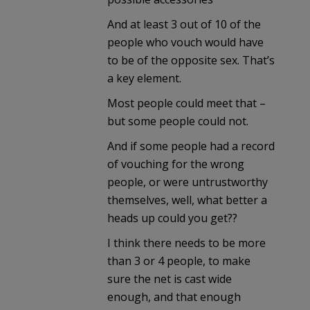
And at least 3 out of 10 of the
people who vouch would have
to be of the opposite sex. That’s
a key element.
Most people could meet that –
but some people could not.
And if some people had a record
of vouching for the wrong
people, or were untrustworthy
themselves, well, what better a
heads up could you get??
I think there needs to be more
than 3 or 4 people, to make
sure the net is cast wide
enough, and that enough