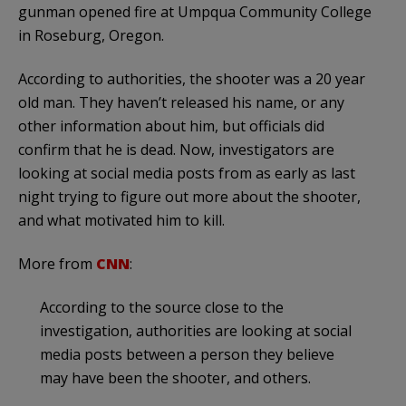
gunman opened fire at Umpqua Community College
in Roseburg, Oregon.
According to authorities, the shooter was a 20 year
old man. They haven’t released his name, or any
other information about him, but officials did
confirm that he is dead. Now, investigators are
looking at social media posts from as early as last
night trying to figure out more about the shooter,
and what motivated him to kill.
More from
CNN
:
According to the source close to the
investigation, authorities are looking at social
media posts between a person they believe
may have been the shooter, and others.