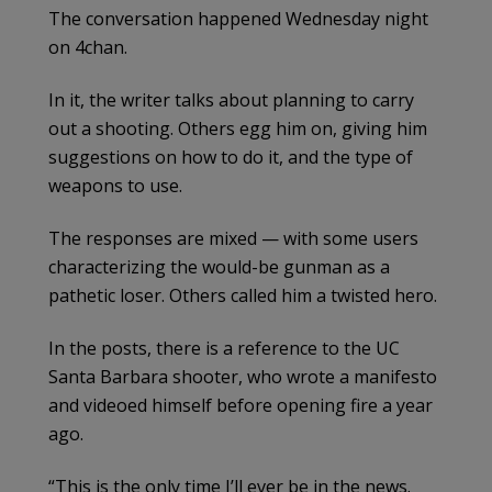
The conversation happened Wednesday night
on 4chan.
In it, the writer talks about planning to carry
out a shooting. Others egg him on, giving him
suggestions on how to do it, and the type of
weapons to use.
The responses are mixed — with some users
characterizing the would-be gunman as a
pathetic loser. Others called him a twisted hero.
In the posts, there is a reference to the UC
Santa Barbara shooter, who wrote a manifesto
and videoed himself before opening fire a year
ago.
“This is the only time I’ll ever be in the news.