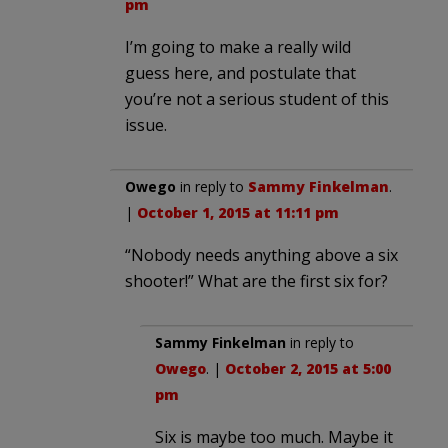
pm
I’m going to make a really wild
guess here, and postulate that
you’re not a serious student of this
issue.
Owego
in reply to
Sammy Finkelman
.
|
October 1, 2015 at 11:11 pm
“Nobody needs anything above a six
shooter!” What are the first six for?
Sammy Finkelman
in reply to
Owego
. |
October 2, 2015 at 5:00
pm
Six is maybe too much. Maybe it