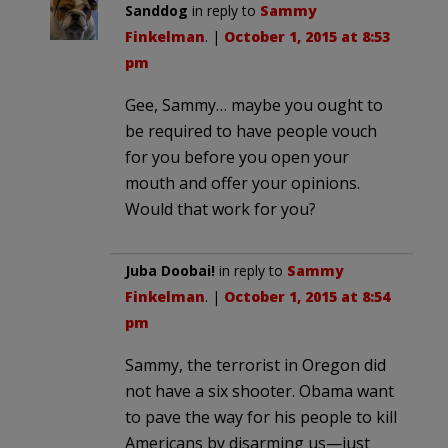
Sanddog
in reply to
Sammy
Finkelman
. |
October 1, 2015 at 8:53
pm
Gee, Sammy… maybe you ought to
be required to have people vouch
for you before you open your
mouth and offer your opinions.
Would that work for you?
Juba Doobai!
in reply to
Sammy
Finkelman
. |
October 1, 2015 at 8:54
pm
Sammy, the terrorist in Oregon did
not have a six shooter. Obama want
to pave the way for his people to kill
Americans by disarming us—just