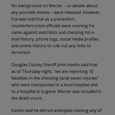
No background on Mercer – or details about
any possible motive – were released. However,
Fox was told that as a precaution,
counterterrorism officials were running his
name against watchlists and checking his e-
mail history, phone logs, social media profiles
and online history to rule out any links to
terrorism.
Douglas County Sheriff John Hanlin said that
as of Thursday night, “we are reporting 10
fatalities in the shooting (and) seven injuries”
who were transported to a local hospital and
to a hospital in Eugene. Mercer was included in
the death count.
Hanlin said he did not anticipate naming any of