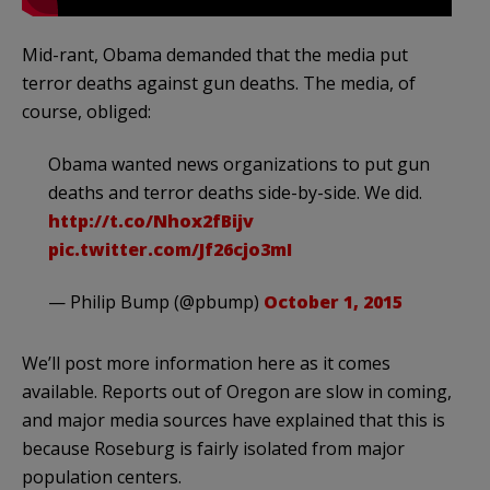
Mid-rant, Obama demanded that the media put
terror deaths against gun deaths. The media, of
course, obliged:
Obama wanted news organizations to put gun
deaths and terror deaths side-by-side. We did.
http://t.co/Nhox2fBijv
pic.twitter.com/Jf26cjo3mI
— Philip Bump (@pbump)
October 1, 2015
We’ll post more information here as it comes
available. Reports out of Oregon are slow in coming,
and major media sources have explained that this is
because Roseburg is fairly isolated from major
population centers.