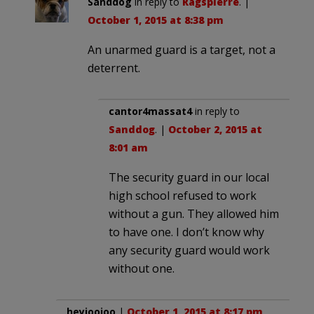
Sanddog
in reply to
Ragspierre
. |
October 1, 2015 at 8:38 pm
An unarmed guard is a target, not a
deterrent.
cantor4massat4
in reply to
Sanddog
. |
October 2, 2015 at
8:01 am
The security guard in our local
high school refused to work
without a gun. They allowed him
to have one. I don’t know why
any security guard would work
without one.
heyjoojoo
|
October 1, 2015 at 8:17 pm