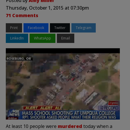
Posted by
Amy Miller
Thursday, October 1, 2015 at 07:30pm
71 Comments
Print
Facebook
Twitter
Telegram
LinkedIn
WhatsApp
Email
At least 10 people were
murdered
today when a