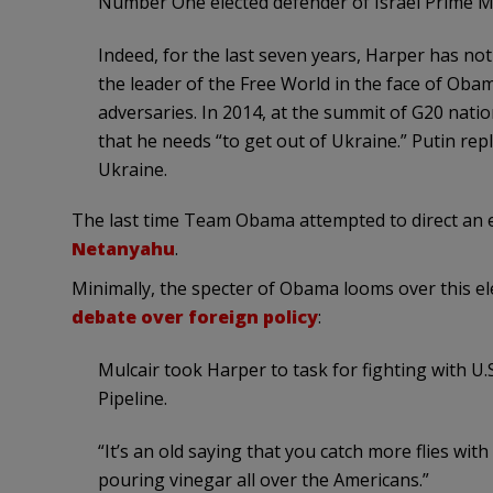
Number One elected defender of Israel Prime M
Indeed, for the last seven years, Harper has not
the leader of the Free World in the face of Ob
adversaries. In 2014, at the summit of G20 nati
that he needs “to get out of Ukraine.” Putin repl
Ukraine.
The last time Team Obama attempted to direct an elect
Netanyahu
.
Minimally, the specter of Obama looms over this el
debate over foreign policy
:
Mulcair took Harper to task for fighting with 
Pipeline.
“It’s an old saying that you catch more flies wit
pouring vinegar all over the Americans.”