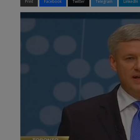
Print
Facebook
Twitter
Telegram
LinkedIn