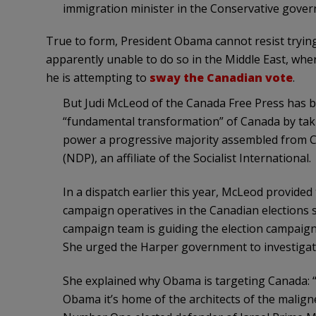
immigration minister in the Conservative gove
True to form, President Obama cannot resist trying
apparently unable to do so in the Middle East, wher
he is attempting to
sway the Canadian vote
.
But Judi McLeod of the Canada Free Press has
“fundamental transformation” of Canada by ta
power a progressive majority assembled from C
(NDP), an affiliate of the Socialist International.
In a dispatch earlier this year, McLeod provide
campaign operatives in the Canadian elections 
campaign team is guiding the election campaign
She urged the Harper government to investigat
She explained why Obama is targeting Canada: “T
Obama it’s home of the architects of the malign