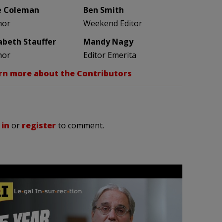
e Coleman
Ben Smith
hor
Weekend Editor
zabeth Stauffer
Mandy Nagy
hor
Editor Emerita
rn more about the Contributors
 in
or
register
to comment.