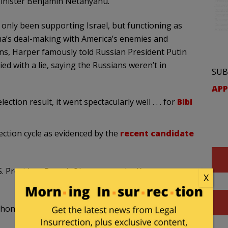
inister Benjamin Netanyahu.”
 only been supporting Israel, but functioning as
ama’s deal-making with America’s enemies and
ons, Harper famously told Russian President Putin
ied with a lie, saying the Russians weren’t in
SUB
APP
ion result, it went spectacularly well . . . for
Bibi
ection cycle as evidenced by the
recent candidate
U.S. President Barack Obama over the Keystone
X
h honey than with vinegar,” Mulcair said. “You are