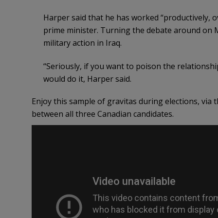
Harper said that he has worked “productively, o
prime minister. Turning the debate around on M
military action in Iraq.
“Seriously, if you want to poison the relationshi
would do it, Harper said.
Enjoy this sample of gravitas during elections, via
between all three Canadian candidates.