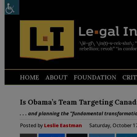
HOME
ABOUT
FOUNDATION
CRI
Is Obama’s Team Targeting Canad
. . . and planning the “fundamental transformati
Posted by
Leslie Eastman
Saturday, October 1