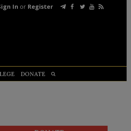
Sign In
or
Register
LEGE
DONATE