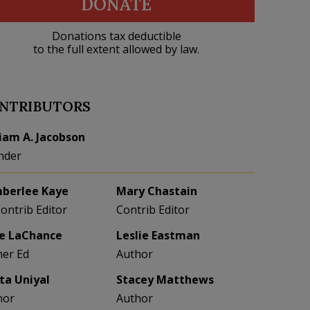
DONATE
Donations tax deductible
to the full extent allowed by law.
NTRIBUTORS
liam A. Jacobson
nder
berlee Kaye
Mary Chastain
Contrib Editor
Contrib Editor
e LaChance
Leslie Eastman
her Ed
Author
eta Uniyal
Stacey Matthews
hor
Author