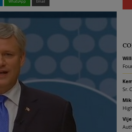
WhatsApp
Email
CO
Wil
Fou
Kem
Sr. 
Mik
Hig
Vij
Aut