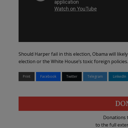
Should Harper fail in this election, Obama will likel
election or the White House’s toxic foreign policies
Print
Facebook
Twitter
Telegram
LinkedIn
DO
Donations t
to the full exte