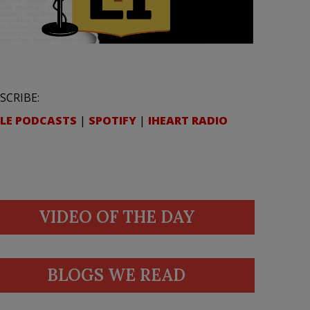
SCRIBE:
LE PODCASTS
|
SPOTIFY
|
IHEART RADIO
VIDEO OF THE DAY
BLOGS WE READ