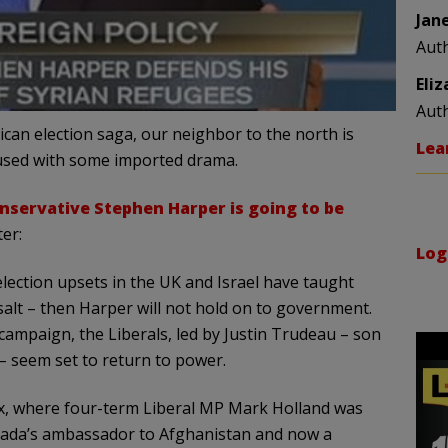
Jan
Aut
Eli
Aut
can election saga, our neighbor to the north is
Lea
fused with some imported drama.
nservative Stephen Harper is going to be
er:
Log
 election upsets in the UK and Israel have taught
salt – then Harper will not hold on to government.
 campaign, the Liberals, led by Justin Trudeau – son
 – seem set to return to power.
Ajax, where four-term Liberal MP Mark Holland was
anada’s ambassador to Afghanistan and now a