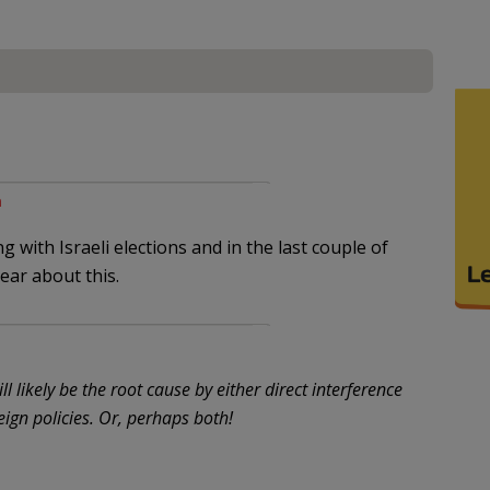
m
with Israeli elections and in the last couple of
ear about this.
l likely be the root cause by either direct interference
eign policies. Or, perhaps both!