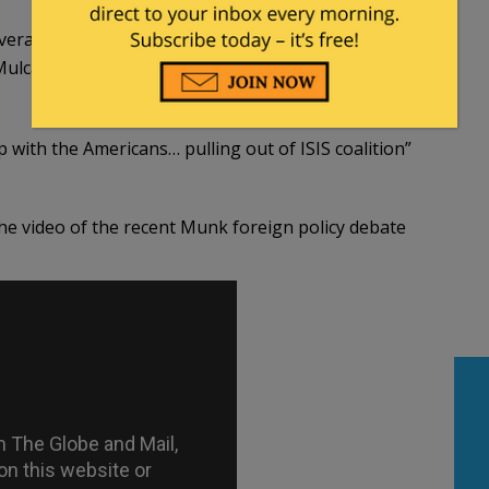
verall” with Obama and the U.S. during his reign as
ulcair, Harper attacked him for being against
p with the Americans… pulling out of ISIS coalition”
 the video of the recent Munk foreign policy debate