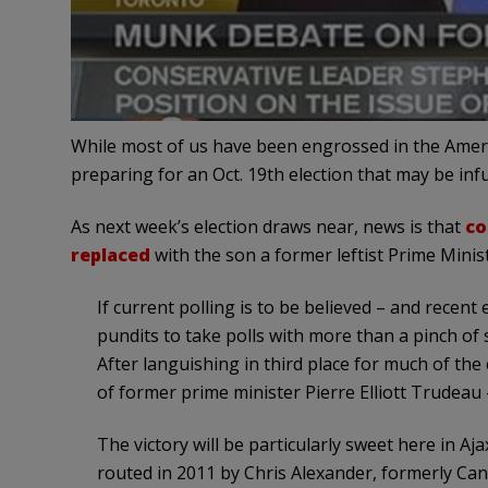
While most of us have been engrossed in the Ameri
preparing for an Oct. 19th election that may be in
As next week’s election draws near, news is that
co
replaced
with the son a former leftist Prime Minist
If current polling is to be believed – and recent
pundits to take polls with more than a pinch of 
After languishing in third place for much of the
of former prime minister Pierre Elliott Trudeau
The victory will be particularly sweet here in 
routed in 2011 by Chris Alexander, formerly C