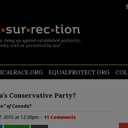
TICALRACE.ORG
EQUALPROTECT.ORG
COL
a’s Conservative Party?
on” of Canada?
7, 2015 at 12:30pm
11 Comments