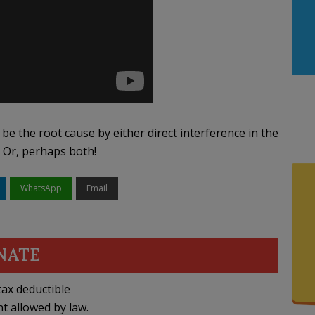
y be the root cause by either direct interference in the
. Or, perhaps both!
WhatsApp
Email
NATE
ax deductible
nt allowed by law.