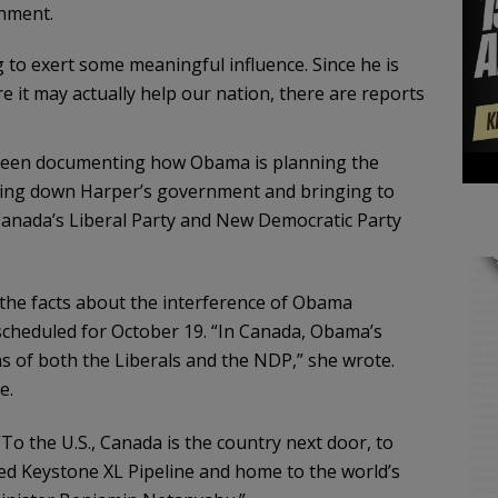
rnment.
 to exert some meaningful influence. Since he is
e it may actually help our nation, there are reports
 been documenting how Obama is planning the
king down Harper’s government and bringing to
anada’s Liberal Party and New Democratic Party
d the facts about the interference of Obama
scheduled for October 19. “In Canada, Obama’s
s of both the Liberals and the NDP,” she wrote.
e.
o the U.S., Canada is the country next door, to
ed Keystone XL Pipeline and home to the world’s