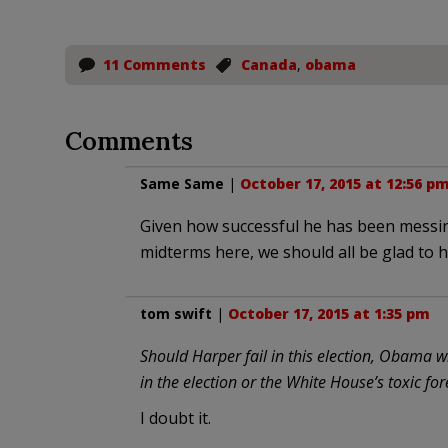
11 Comments
Canada
,
obama
Comments
Same Same
|
October 17, 2015 at 12:56 p
Given how successful he has been messing 
midterms here, we should all be glad to h
tom swift
|
October 17, 2015 at 1:35 pm
Should Harper fail in this election, Obama wil
in the election or the White House’s toxic for
I doubt it.