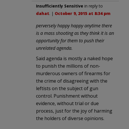
Insufficiently Sensitive
in reply to
dahat
. |
October 9, 2015 at 8:34 pm
perversely happy happy anytime there
is a mass shooting as they think it is an
opportunity for them to push their
unrelated agenda.
Said agenda is mostly a naked hope
to punish the millions of non-
murderous owners of firearms for
the crime of disagreeing with the
leftists on the subject of gun
control. Punishment without
evidence, without trial or due
process, just for the joy of harming
the holders of diverse opinions.