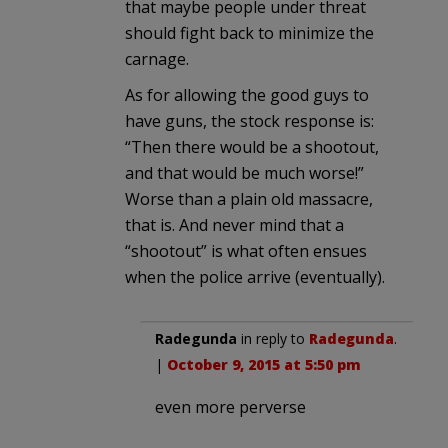
that maybe people under threat
should fight back to minimize the
carnage.
As for allowing the good guys to
have guns, the stock response is:
“Then there would be a shootout,
and that would be much worse!”
Worse than a plain old massacre,
that is. And never mind that a
“shootout” is what often ensues
when the police arrive (eventually).
Radegunda
in reply to
Radegunda
.
|
October 9, 2015 at 5:50 pm
even more perverse