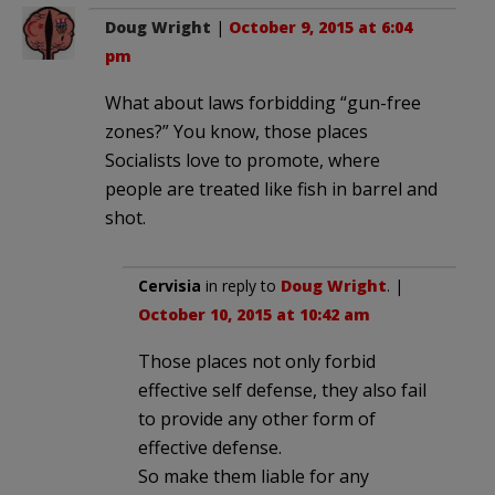
Doug Wright
|
October 9, 2015 at 6:04
pm
What about laws forbidding “gun-free
zones?” You know, those places
Socialists love to promote, where
people are treated like fish in barrel and
shot.
Cervisia
in reply to
Doug Wright
. |
October 10, 2015 at 10:42 am
Those places not only forbid
effective self defense, they also fail
to provide any other form of
effective defense.
So make them liable for any