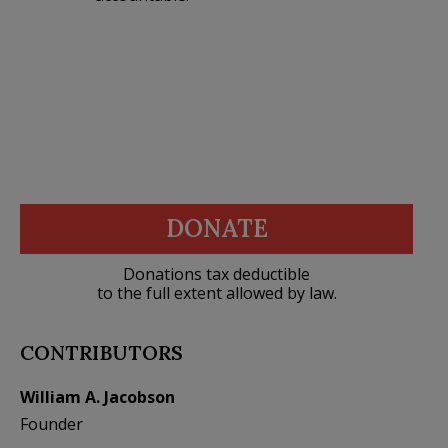
DONATE
Donations tax deductible
to the full extent allowed by law.
CONTRIBUTORS
William A. Jacobson
Founder