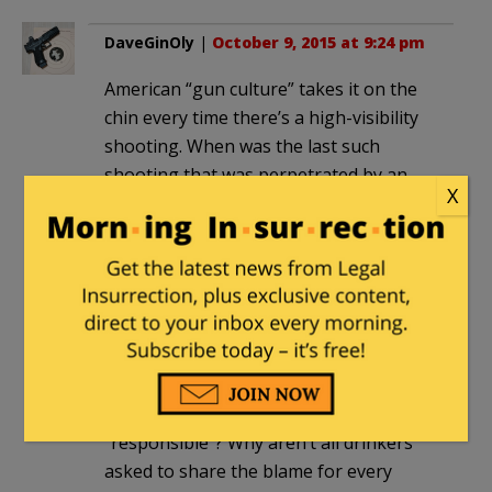
DaveGinOly
|
October 9, 2015 at 9:24 pm
American “gun culture” takes it on the
chin every time there’s a high-visibility
shooting. When was the last such
shooting that was perpetrated by an
X
actual member of that culture – an NRA
member, hunter, collector, competitor,
CCW holder, gun safety course
graduate, or just a redneck with a rifle in
the back window of his pickup?
And why isn’t American car culture
blamed for the tens of thousands of
deaths for which it is similarly
“responsible”? Why aren’t all drinkers
asked to share the blame for every