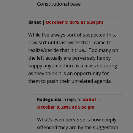
Constitutional base.
dahat
|
October 9, 2015 at 5:24 pm
While I’ve always sort of suspected this,
it wasn’t until last week that I came to
realize/decide that it true… Too many on
the left actually are perversely happy
happy anytime there is a mass shooting
as they think it is an opportunity for
them to push their unrelated agenda.
Radegunda
in reply to
dahat
. |
October 9, 2015 at 5:50 pm
What’s even perverse is how deeply
offended they are by the suggestion