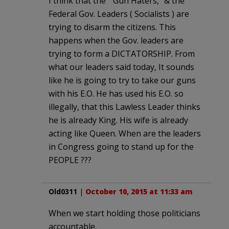
I think that the ” Gun Haters,” & the
Federal Gov. Leaders ( Socialists ) are
trying to disarm the citizens. This
happens when the Gov. leaders are
trying to form a DICTATORSHIP. From
what our leaders said today, It sounds
like he is going to try to take our guns
with his E.O. He has used his E.O. so
illegally, that this Lawless Leader thinks
he is already King. His wife is already
acting like Queen. When are the leaders
in Congress going to stand up for the
PEOPLE ???
Old0311
|
October 10, 2015 at 11:33 am
When we start holding those politicians
accountable.