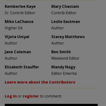
Kemberlee Kaye
Mary Chastain
Sr. Contrib Editor
Contrib Editor
Mike LaChance
Leslie Eastman
Higher Ed
Author
Vijeta Uniyal
Stacey Matthews
Author
Author
Jane Coleman
Ben Smith
Author
Weekend Editor
Elizabeth Stauffer
Mandy Nagy
Author
Editor Emerita
Learn more about the Contributors
Log in
or
register
to comment.