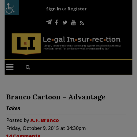
Sign In
or
Register
Branco Cartoon – Advantage
Taken
Posted by
A.F. Branco
Friday, October 9, 2015 at 04:30pm
14 Comments