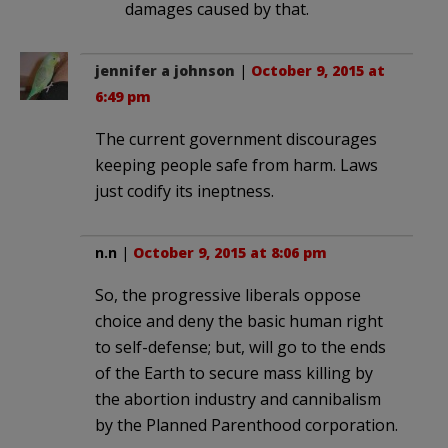
damages caused by that.
jennifer a johnson
|
October 9, 2015 at
6:49 pm
The current government discourages
keeping people safe from harm. Laws
just codify its ineptness.
n.n
|
October 9, 2015 at 8:06 pm
So, the progressive liberals oppose
choice and deny the basic human right
to self-defense; but, will go to the ends
of the Earth to secure mass killing by
the abortion industry and cannibalism
by the Planned Parenthood corporation.