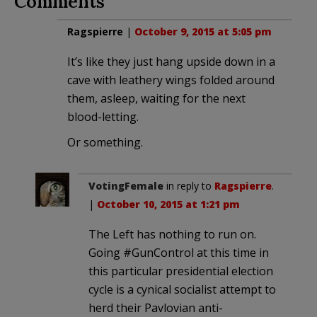
Comments
Ragspierre
|
October 9, 2015 at 5:05 pm
It’s like they just hang upside down in a
cave with leathery wings folded around
them, asleep, waiting for the next
blood-letting.
Or something.
VotingFemale
in reply to
Ragspierre
.
|
October 10, 2015 at 1:21 pm
The Left has nothing to run on.
Going #GunControl at this time in
this particular presidential election
cycle is a cynical socialist attempt to
herd their Pavlovian anti-