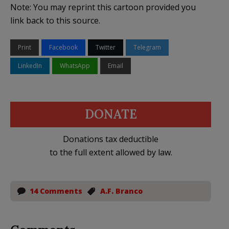
Note: You may reprint this cartoon provided you
link back to this source.
Print
Facebook
Twitter
Telegram
LinkedIn
WhatsApp
Email
DONATE
Donations tax deductible
to the full extent allowed by law.
14 Comments
A.F. Branco