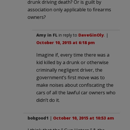
drunk driving death? Or is guilt by
association only applicable to firearms
owners?
Amy in FL
in reply to
DaveGinOly
. |
October 10, 2015 at 6:18 pm
Imagine if, every time there was a
kid killed by a drunk or otherwise
criminally negligent driver, the
government’s first move was to
make noises about confiscating the
cars of all the lawful car owners who
didn’t do it.
bobgood1
|
October 10, 2015 at 10:53 am