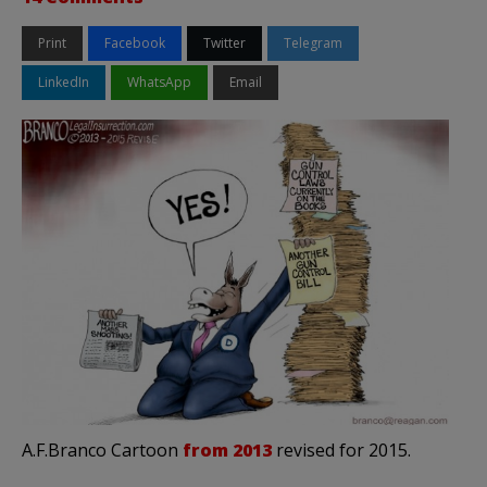
Print
Facebook
Twitter
Telegram
LinkedIn
WhatsApp
Email
A.F.Branco Cartoon
from 2013
revised for 2015.