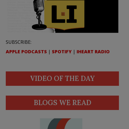
SUBSCRIBE:
APPLE PODCASTS
|
SPOTIFY
|
IHEART RADIO
VIDEO OF THE DAY
BLOGS WE READ