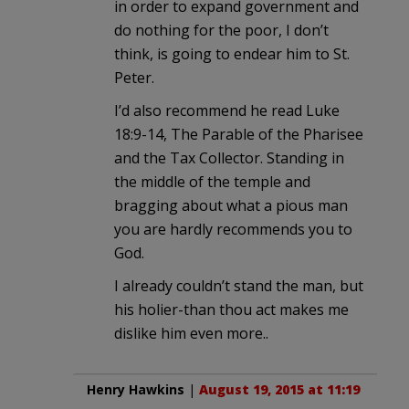
in order to expand government and
do nothing for the poor, I don’t
think, is going to endear him to St.
Peter.
I’d also recommend he read Luke
18:9-14, The Parable of the Pharisee
and the Tax Collector. Standing in
the middle of the temple and
bragging about what a pious man
you are hardly recommends you to
God.
I already couldn’t stand the man, but
his holier-than thou act makes me
dislike him even more..
Henry Hawkins
|
August 19, 2015 at 11:19