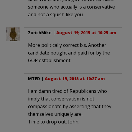
someone who actually is a conservative
and not a squish like you.
ZurichMike
|
August 19, 2015 at 10:25 am
More politically correct b.s. Another
candidate bought and paid for by the
GOP establishment.
MTED
|
August 19, 2015 at 10:27 am
I am damn tired of Republicans who
imply that conservatism is not
compassionate by asserting that they
themselves uniquely are.
Time to drop out, John.