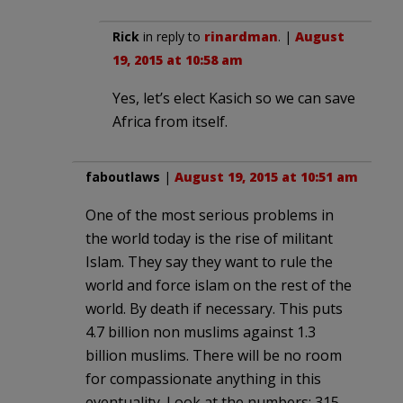
Rick
in reply to
rinardman
. |
August
19, 2015 at 10:58 am
Yes, let’s elect Kasich so we can save
Africa from itself.
faboutlaws
|
August 19, 2015 at 10:51 am
One of the most serious problems in
the world today is the rise of militant
Islam. They say they want to rule the
world and force islam on the rest of the
world. By death if necessary. This puts
4.7 billion non muslims against 1.3
billion muslims. There will be no room
for compassionate anything in this
eventuality. Look at the numbers: 315