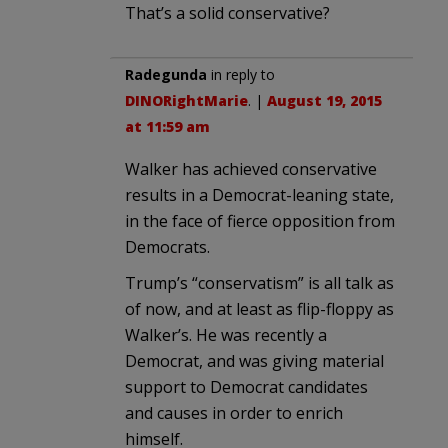
That’s a solid conservative?
Radegunda
in reply to
DINORightMarie
. |
August 19, 2015
at 11:59 am
Walker has achieved conservative
results in a Democrat-leaning state,
in the face of fierce opposition from
Democrats.
Trump’s “conservatism” is all talk as
of now, and at least as flip-floppy as
Walker’s. He was recently a
Democrat, and was giving material
support to Democrat candidates
and causes in order to enrich
himself.