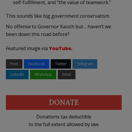
self-fulfillment, and “the value of teamwork.”
This sounds like big government conservatism.
No offense to Governor Kasich but… haven’t we
been down this road before?
Featured image via
YouTube.
Print
Facebook
Twitter
Telegram
LinkedIn
WhatsApp
Email
DONATE
Donations tax deductible
to the full extent allowed by law.