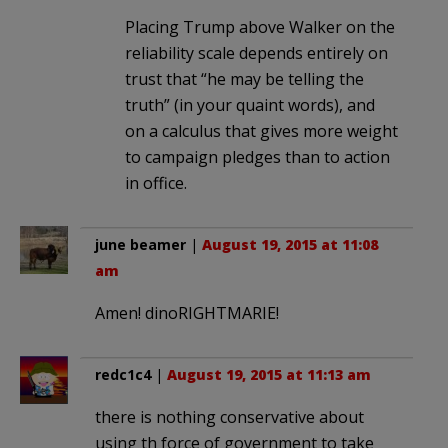
Placing Trump above Walker on the
reliability scale depends entirely on
trust that “he may be telling the
truth” (in your quaint words), and
on a calculus that gives more weight
to campaign pledges than to action
in office.
june beamer
|
August 19, 2015 at 11:08
am
Amen! dinoRIGHTMARIE!
redc1c4
|
August 19, 2015 at 11:13 am
there is nothing conservative about
using th force of government to take