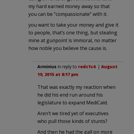
my hard earned money away so that
you can be “compassionate” with it.
you want to take your money and give it
to people, that’s one thing, but stealing
mine at gunpoint is immoral, no matter
how noble you believe the cause is.
Arminius
in reply to
redc1c4
. |
August
19, 2015 at 8:17 pm
That was exactly my reaction when
he did his end run around his
legislature to expand MediCaid.
Aren’t we tired yet of executives
who pull those kinds of stunts?
And then he had the gall on more