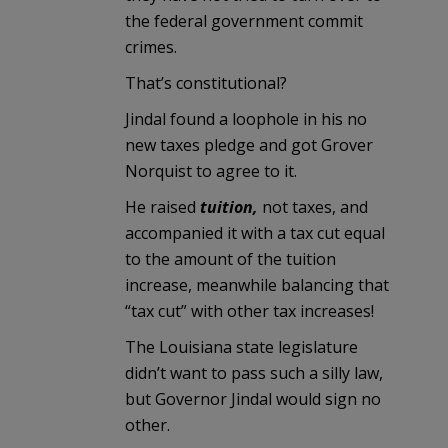
the federal government commit
crimes.
That’s constitutional?
Jindal found a loophole in his no
new taxes pledge and got Grover
Norquist to agree to it.
He raised
tuition,
not taxes, and
accompanied it with a tax cut equal
to the amount of the tuition
increase, meanwhile balancing that
“tax cut” with other tax increases!
The Louisiana state legislature
didn’t want to pass such a silly law,
but Governor Jindal would sign no
other.