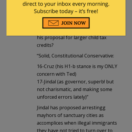
at 11:44 am
“7-Santorum”
Santorum is a RINO? hy, because of
his proposal for larger child tax
credits?
“Solid, Constitutional Conservative:
16-Cruz (his H1-b stance is my ONLY
concern with Ted)
17-Jindal (as governor, superb! but
not charismatic, and making some
unforced errors lately)”
Jindal has proposed arrestingg
mayhors of sanctuary cities as
accomplices when illegal immigrants
they have not tried to turn over to