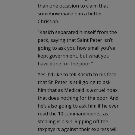
than one occasion to claim that
somehow made him a better
Christian.
“Kasich separated himself from the
pack, saying that Saint Peter isn’t
going to ask you how small you’ve
kept government, but what you
have done for the poor.”
Yes, I’d like to tell Kasich to his face
that St. Peter is still going to ask
him that as Medicaid is a cruel hoax
that does nothing for the poor. And
he’s also going to ask him if he ever
read the 10 commandments, as
stealing is a sin. Ripping off the
taxpayers against their express will