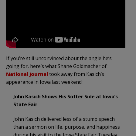
If you’re still unconvinced about the angle he’s
going for, here’s what Shane Goldmacher of
National Journal
took away from Kasich’s
appearance in Iowa last weekend:
John Kasich Shows His Softer Side at Iowa’s
State Fair
John Kasich delivered less of a stump speech
than a sermon on life, purpose, and happiness
during his visit to the Iowa State Fair Tuesday.