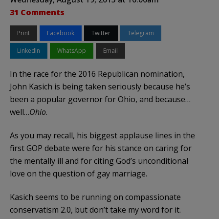
31 Comments
Print
Facebook
Twitter
Telegram
LinkedIn
WhatsApp
Email
In the race for the 2016 Republican nomination,
John Kasich is being taken seriously because he’s
been a popular governor for Ohio, and because…
well…
Ohio
.
As you may recall, his biggest applause lines in the
first GOP debate were for his stance on caring for
the mentally ill and for citing God’s unconditional
love on the question of gay marriage.
Kasich seems to be running on compassionate
conservatism 2.0, but don’t take my word for it.