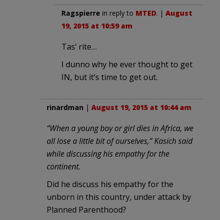
Ragspierre
in reply to
MTED
. |
August
19, 2015 at 10:59 am
Tas’ rite…
I dunno why he ever thought to get
IN, but it’s time to get out.
rinardman
|
August 19, 2015 at 10:44 am
“When a young boy or girl dies in Africa, we
all lose a little bit of ourselves,” Kasich said
while discussing his empathy for the
continent.
Did he discuss his empathy for the
unborn in this country, under attack by
Planned Parenthood?