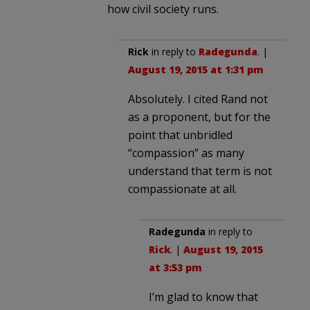
how civil society runs.
Rick
in reply to
Radegunda
. |
August 19, 2015 at 1:31 pm
Absolutely. I cited Rand not
as a proponent, but for the
point that unbridled
“compassion” as many
understand that term is not
compassionate at all.
Radegunda
in reply to
Rick
. |
August 19, 2015
at 3:53 pm
I’m glad to know that