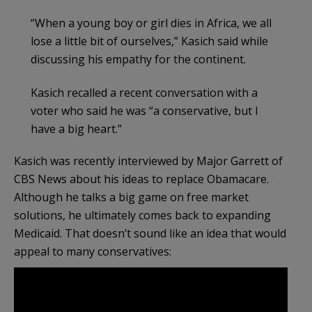
“When a young boy or girl dies in Africa, we all
lose a little bit of ourselves,” Kasich said while
discussing his empathy for the continent.
Kasich recalled a recent conversation with a
voter who said he was “a conservative, but I
have a big heart.”
Kasich was recently interviewed by Major Garrett of
CBS News about his ideas to replace Obamacare.
Although he talks a big game on free market
solutions, he ultimately comes back to expanding
Medicaid. That doesn’t sound like an idea that would
appeal to many conservatives: