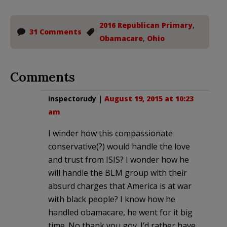
2016 Republican Primary
,
31 Comments
Obamacare
,
Ohio
Comments
inspectorudy
|
August 19, 2015 at 10:23
am
I winder how this compassionate
conservative(?) would handle the love
and trust from ISIS? I wonder how he
will handle the BLM group with their
absurd charges that America is at war
with black people? I know how he
handled obamacare, he went for it big
time. No thank you gov. I’d rather have