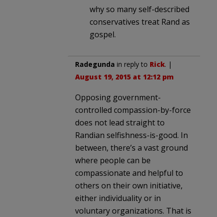
why so many self-described
conservatives treat Rand as
gospel.
Radegunda
in reply to
Rick
. |
August 19, 2015 at 12:12 pm
Opposing government-
controlled compassion-by-force
does not lead straight to
Randian selfishness-is-good. In
between, there’s a vast ground
where people can be
compassionate and helpful to
others on their own initiative,
either individuality or in
voluntary organizations. That is