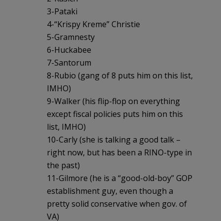
3-Pataki
4-“Krispy Kreme” Christie
5-Gramnesty
6-Huckabee
7-Santorum
8-Rubio (gang of 8 puts him on this list,
IMHO)
9-Walker (his flip-flop on everything
except fiscal policies puts him on this
list, IMHO)
10-Carly (she is talking a good talk –
right now, but has been a RINO-type in
the past)
11-Gilmore (he is a “good-old-boy” GOP
establishment guy, even though a
pretty solid conservative when gov. of
VA)