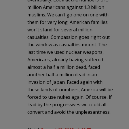
million Americans against 1.3 billion
muslims. We can’t go one on one with
them for very long. American families
won’t stand for several million
casualties. Compassion goes right out
the window as casualties mount. The
last time we used nuclear weapons,
Americans, already having suffered
almost a half a million dead, faced
another half a million dead in an
invasion of Japan. Faced again with
these kinds of numbers, America will be
forced to use nukes again. Of course, if
lead by the progressives we could all
convert and avoid the unpleasantness.