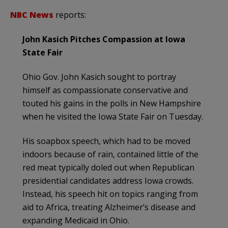
NBC News
reports:
John Kasich Pitches Compassion at Iowa
State Fair
Ohio Gov. John Kasich sought to portray
himself as compassionate conservative and
touted his gains in the polls in New Hampshire
when he visited the Iowa State Fair on Tuesday.
His soapbox speech, which had to be moved
indoors because of rain, contained little of the
red meat typically doled out when Republican
presidential candidates address Iowa crowds.
Instead, his speech hit on topics ranging from
aid to Africa, treating Alzheimer’s disease and
expanding Medicaid in Ohio.