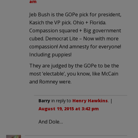
am
Jeb Bush is the GOPe pick for president,
Kasich the VP pick. Ohio + Florida.
Compassion squared + Big government
cubed. Democrat Lite – Now with more
compassion! And amnesty for everyone!
Including puppies!
They are judged by the GOPe to be the
most ‘electable’, you know, like McCain
and Romney were.
Barry
in reply to
Henry Hawkins
. |
August 19, 2015 at 3:42 pm
And Dole…