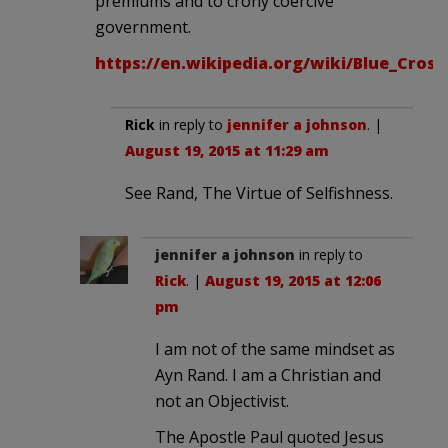
premiums and to crony coercive
government.
https://en.wikipedia.org/wiki/Blue_Cros
Rick
in reply to
jennifer a johnson
. |
August 19, 2015 at 11:29 am
See Rand, The Virtue of Selfishness.
jennifer a johnson
in reply to
Rick
. |
August 19, 2015 at 12:06
pm
I am not of the same mindset as
Ayn Rand. I am a Christian and
not an Objectivist.
The Apostle Paul quoted Jesus