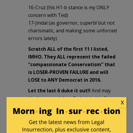
16-Cruz (his H1-b stance is my ONLY
concern with Ted)
17-Jindal (as governor, superb! but not
charismatic, and making some unforced
errors lately)
Scratch ALL of the first 11 I listed,
IMHO. They ALL represent the failed
“compassionate Conservatism” that
is LOSER-PROVEN FAILURE and will
LOSE to ANY Democrat in 2016.
Let the last 6 duke it out!!
And may
the best man (since Carly is in the first
X
11) win!!
Sammy Finkelman
in reply to
DINORightMarie
. |
August 19, 2015