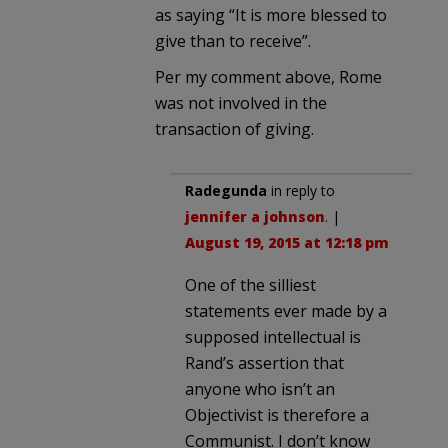
as saying “It is more blessed to
give than to receive”.
Per my comment above, Rome
was not involved in the
transaction of giving.
Radegunda
in reply to
jennifer a johnson
. |
August 19, 2015 at 12:18 pm
One of the silliest
statements ever made by a
supposed intellectual is
Rand’s assertion that
anyone who isn’t an
Objectivist is therefore a
Communist. I don’t know