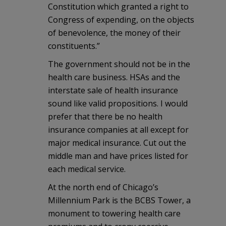
Constitution which granted a right to
Congress of expending, on the objects
of benevolence, the money of their
constituents.”
The government should not be in the
health care business. HSAs and the
interstate sale of health insurance
sound like valid propositions. I would
prefer that there be no health
insurance companies at all except for
major medical insurance. Cut out the
middle man and have prices listed for
each medical service.
At the north end of Chicago’s
Millennium Park is the BCBS Tower, a
monument to towering health care