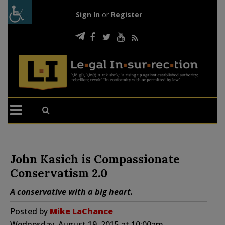
Sign In
or
Register
John Kasich is Compassionate
Conservatism 2.0
A conservative with a big heart.
Posted by
Mike LaChance
Wednesday, August 19, 2015 at 10:00am