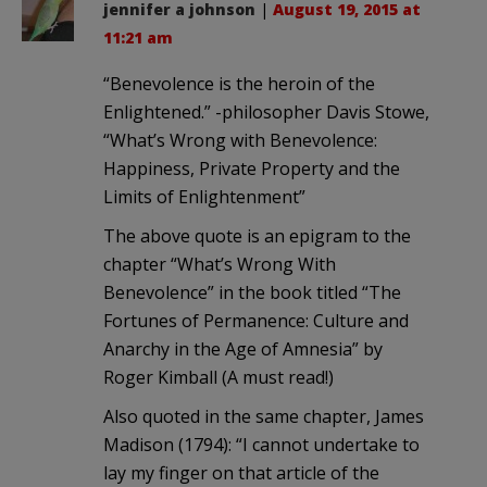
jennifer a johnson
|
August 19, 2015 at
11:21 am
“Benevolence is the heroin of the
Enlightened.” -philosopher Davis Stowe,
“What’s Wrong with Benevolence:
Happiness, Private Property and the
Limits of Enlightenment”
The above quote is an epigram to the
chapter “What’s Wrong With
Benevolence” in the book titled “The
Fortunes of Permanence: Culture and
Anarchy in the Age of Amnesia” by
Roger Kimball (A must read!)
Also quoted in the same chapter, James
Madison (1794): “I cannot undertake to
lay my finger on that article of the