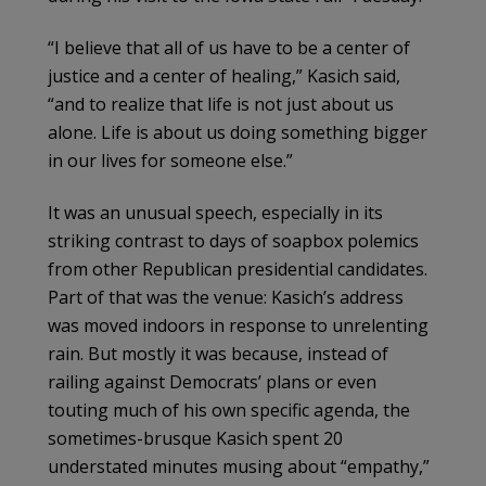
“I believe that all of us have to be a center of
justice and a center of healing,” Kasich said,
“and to realize that life is not just about us
alone. Life is about us doing something bigger
in our lives for someone else.”
It was an unusual speech, especially in its
striking contrast to days of soapbox polemics
from other Republican presidential candidates.
Part of that was the venue: Kasich’s address
was moved indoors in response to unrelenting
rain. But mostly it was because, instead of
railing against Democrats’ plans or even
touting much of his own specific agenda, the
sometimes-brusque Kasich spent 20
understated minutes musing about “empathy,”