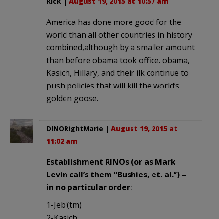
Rick
|
August 19, 2015 at 10:57 am
America has done more good for the
world than all other countries in history
combined,although by a smaller amount
than before obama took office. obama,
Kasich, Hillary, and their ilk continue to
push policies that will kill the world’s
golden goose.
DINORightMarie
|
August 19, 2015 at
11:02 am
Establishment RINOs (or as Mark
Levin call’s them “Bushies, et. al.”) –
in no particular order:
1-Jeb!(tm)
2-Kasich