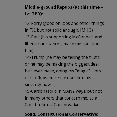
Middle-ground Repubs (at this time –
i.e. TBD):
12-Perry (good on jobs and other things
in TX, but not solid enough, IMHO)
13-Paul (his supporting McConnell, and
libertarian stances, make me question
him)
14-Trump (he may be telling the truth;
or he may be making the biggest deal
he’s ever made, doing his “magic”….lots
of flip-flops make me question his
sincerity now….)
15-Carson (solid in MANY ways; but not
in many others that concern me, as a
Constitutional Conservative)
Solid, Constitutional Conservative: