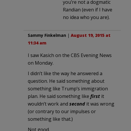
you’re not a dogmatic
Randian (even if I have
no idea who you are).
Sammy Finkelman
|
August 19, 2015 at
11:34 am
I saw Kasich on the CBS Evening News
on Monday.
I didn’t like the way he answered a
question. He said something about
something like Trump’s immigration
plan. He said something like
first
it
wouldn’t work and
second
it was wrong
(or contrary to our impulses or
something like that.)
Not good.