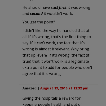
He should have said
first
it was wrong
and
second
it wouldn’t work.
You get the point?
I didn’t like the way he handled that at
all. If it’s wrong, that’s the first thing to
say. If it can’t work, the fact that it’s
wrong is almost irrelevant. Why bring
that up, even? If it’s wrong, the fact (if
true) that it won’t work is a legitimate
extra point to add for people who don’t
agree that it is wrong.
Amazed
|
August 19, 2015 at 12:32 pm
Giving the hospitals a reward for
keeping people health and out of