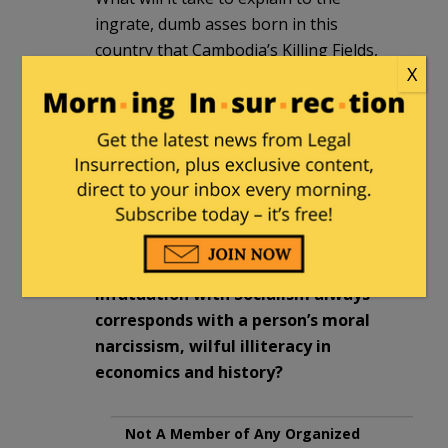
ingrate, dumb asses born in this
country that Cambodia’s Killing Fields,
X
Vietnam’s Boat People exodus, Lao’s
Hmong massacre (to name a few) were
engineered by Bernie Sander-like Asian
grandpas who also used the veneer of
‘Socialism’ to popularize their quest for
political power?
Where are the more incriminating
straw polls that show a person’s
infatuation with Socialism always
corresponds with a person’s moral
narcissism, wilful illiteracy in
economics and history?
Not A Member of Any Organized