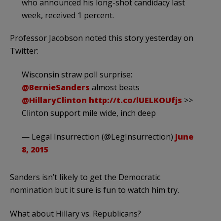
who announced his long-shot candidacy last
week, received 1 percent.
Professor Jacobson noted this story yesterday on
Twitter:
Wisconsin straw poll surprise:
@BernieSanders
almost beats
@HillaryClinton
http://t.co/lUELKOUfjs
>>
Clinton support mile wide, inch deep
— Legal Insurrection (@LegInsurrection)
June
8, 2015
Sanders isn’t likely to get the Democratic
nomination but it sure is fun to watch him try.
What about Hillary vs. Republicans?