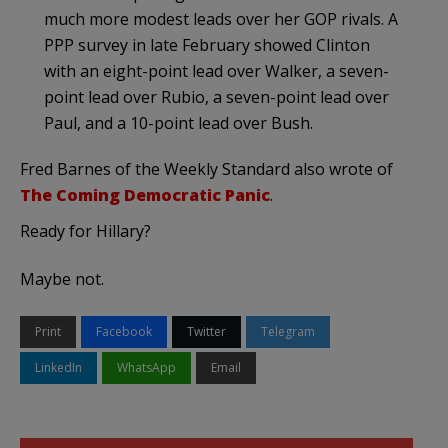
much more modest leads over her GOP rivals. A
PPP survey in late February showed Clinton
with an eight-point lead over Walker, a seven-
point lead over Rubio, a seven-point lead over
Paul, and a 10-point lead over Bush.
Fred Barnes of the Weekly Standard also wrote of
The Coming Democratic Panic
.
Ready for Hillary?
Maybe not.
Print
Facebook
Twitter
Telegram
LinkedIn
WhatsApp
Email