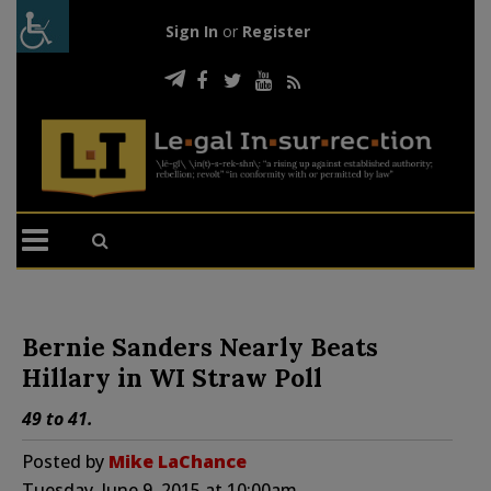
Sign In
or
Register
Bernie Sanders Nearly Beats
Hillary in WI Straw Poll
49 to 41.
Posted by
Mike LaChance
Tuesday, June 9, 2015 at 10:00am