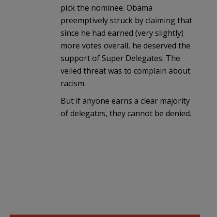
pick the nominee. Obama
preemptively struck by claiming that
since he had earned (very slightly)
more votes overall, he deserved the
support of Super Delegates. The
veiled threat was to complain about
racism.
But if anyone earns a clear majority
of delegates, they cannot be denied.