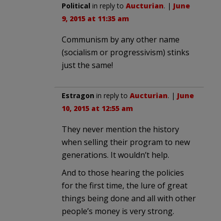
Political
in reply to
Aucturian
. |
June
9, 2015 at 11:35 am
Communism by any other name
(socialism or progressivism) stinks
just the same!
Estragon
in reply to
Aucturian
. |
June
10, 2015 at 12:55 am
They never mention the history
when selling their program to new
generations. It wouldn’t help.
And to those hearing the policies
for the first time, the lure of great
things being done and all with other
people’s money is very strong.