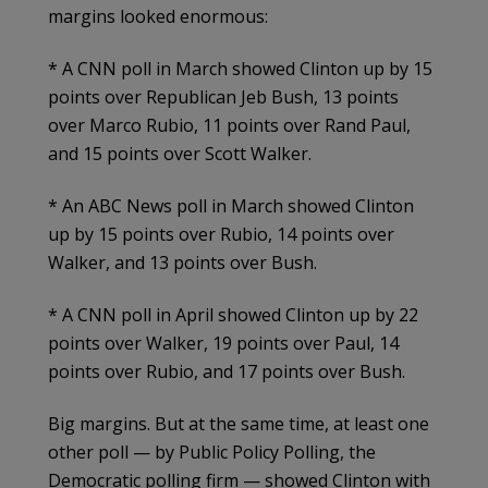
margins looked enormous:
* A CNN poll in March showed Clinton up by 15
points over Republican Jeb Bush, 13 points
over Marco Rubio, 11 points over Rand Paul,
and 15 points over Scott Walker.
* An ABC News poll in March showed Clinton
up by 15 points over Rubio, 14 points over
Walker, and 13 points over Bush.
* A CNN poll in April showed Clinton up by 22
points over Walker, 19 points over Paul, 14
points over Rubio, and 17 points over Bush.
Big margins. But at the same time, at least one
other poll — by Public Policy Polling, the
Democratic polling firm — showed Clinton with