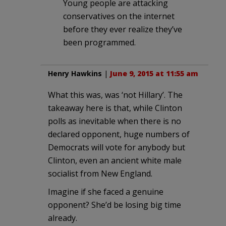
Young people are attacking
conservatives on the internet
before they ever realize they’ve
been programmed.
Henry Hawkins
|
June 9, 2015 at 11:55 am
What this was, was ‘not Hillary’. The
takeaway here is that, while Clinton
polls as inevitable when there is no
declared opponent, huge numbers of
Democrats will vote for anybody but
Clinton, even an ancient white male
socialist from New England.
Imagine if she faced a genuine
opponent? She’d be losing big time
already.