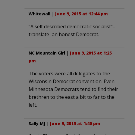
Whitewall
|
June 9, 2015 at 12:44 pm
“A self described democratic socialist”–
translate–an honest Democrat.
NC Mountain Girl
|
June 9, 2015 at 1:25
pm
The voters were all delegates to the
Wisconsin Democrat convention. Even
Minnesota Democrats tend to find their
brethren to the east a bit to far to the
left.
Sally MJ
|
June 9, 2015 at 1:40 pm