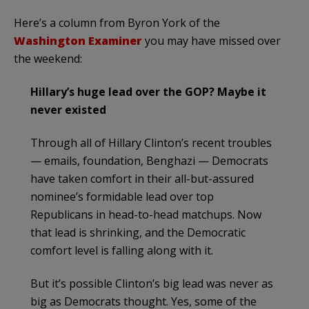
Here’s a column from Byron York of the
Washington Examiner
you may have missed over
the weekend:
Hillary’s huge lead over the GOP? Maybe it
never existed
Through all of Hillary Clinton’s recent troubles
— emails, foundation, Benghazi — Democrats
have taken comfort in their all-but-assured
nominee’s formidable lead over top
Republicans in head-to-head matchups. Now
that lead is shrinking, and the Democratic
comfort level is falling along with it.
But it’s possible Clinton’s big lead was never as
big as Democrats thought. Yes, some of the