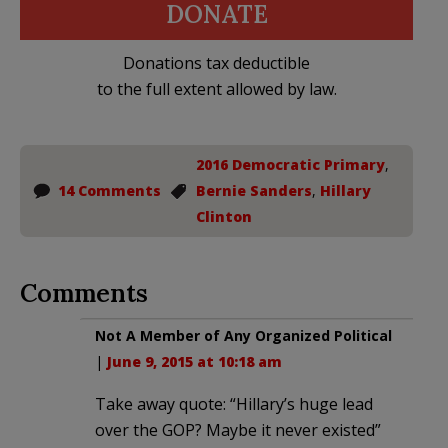
DONATE
Donations tax deductible
to the full extent allowed by law.
2016 Democratic Primary
,
14 Comments
Bernie Sanders
,
Hillary
Clinton
Comments
Not A Member of Any Organized Political
|
June 9, 2015 at 10:18 am
Take away quote: “Hillary’s huge lead
over the GOP? Maybe it never existed”