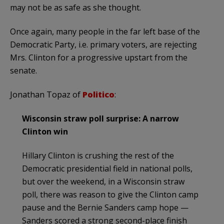
may not be as safe as she thought.
Once again, many people in the far left base of the
Democratic Party, i.e. primary voters, are rejecting
Mrs. Clinton for a progressive upstart from the
senate.
Jonathan Topaz of
Politico
:
Wisconsin straw poll surprise: A narrow
Clinton win
Hillary Clinton is crushing the rest of the
Democratic presidential field in national polls,
but over the weekend, in a Wisconsin straw
poll, there was reason to give the Clinton camp
pause and the Bernie Sanders camp hope —
Sanders scored a strong second-place finish