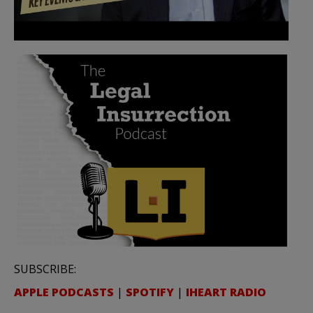
SUBSCRIBE:
APPLE PODCASTS
|
SPOTIFY
|
IHEART RADIO