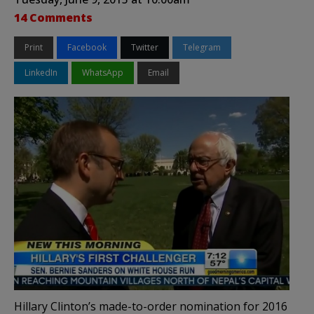
14 Comments
Print
Facebook
Twitter
Telegram
LinkedIn
WhatsApp
Email
Hillary Clinton’s made-to-order nomination for 2016