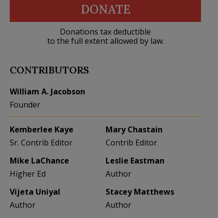
DONATE
Donations tax deductible
to the full extent allowed by law.
CONTRIBUTORS
William A. Jacobson
Founder
Kemberlee Kaye
Mary Chastain
Sr. Contrib Editor
Contrib Editor
Mike LaChance
Leslie Eastman
Higher Ed
Author
Vijeta Uniyal
Stacey Matthews
Author
Author