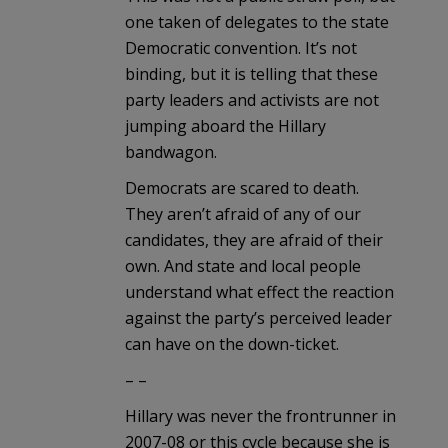
one taken of delegates to the state
Democratic convention. It’s not
binding, but it is telling that these
party leaders and activists are not
jumping aboard the Hillary
bandwagon.
Democrats are scared to death.
They aren’t afraid of any of our
candidates, they are afraid of their
own. And state and local people
understand what effect the reaction
against the party’s perceived leader
can have on the down-ticket.
– –
Hillary was never the frontrunner in
2007-08 or this cycle because she is