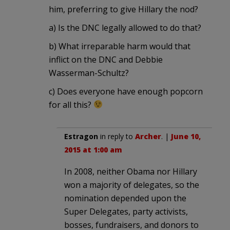
him, preferring to give Hillary the nod?
a) Is the DNC legally allowed to do that?
b) What irreparable harm would that
inflict on the DNC and Debbie
Wasserman-Schultz?
c) Does everyone have enough popcorn
for all this?
Estragon
in reply to
Archer
. |
June 10,
2015 at 1:00 am
In 2008, neither Obama nor Hillary
won a majority of delegates, so the
nomination depended upon the
Super Delegates, party activists,
bosses, fundraisers, and donors to