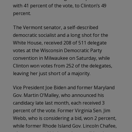
with 41 percent of the vote, to Clinton’s 49
percent.
The Vermont senator, a self-described
democratic socialist and a long shot for the
White House, received 208 of 511 delegate
votes at the Wisconsin Democratic Party
convention in Milwaukee on Saturday, while
Clinton won votes from 252 of the delegates,
leaving her just short of a majority.
Vice President Joe Biden and former Maryland
Gov. Martin O’Malley, who announced his
candidacy late last month, each received 3
percent of the vote. Former Virginia Sen. Jim
Webb, who is considering a bid, won 2 percent,
while former Rhode Island Gov. Lincoln Chafee,