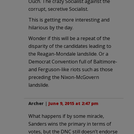
Ouch. The crazy Socialist against the
corrupt, secretive Socialist.
This is getting more interesting and
hilarious by the day.
Wonder if this will be a repeat of the
disparity of the candidates leading to
the Reagan-Mondale landslide. Or a
Democrat Convention full of Baltimore-
and Ferguson-like riots such as those
preceding the Nixon-McGovern
landslide.
Archer
|
June 9, 2015 at 2:47 pm
What happens if by some miracle,
Sanders wins the primary in terms of
votes, but the DNC still doesn’t endorse