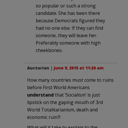
so popular or such a strong
candidate. She has been there
because Democrats figured they
had no one else. If they can find
someone, they will leave her.
Preferably someone with high
cheekbones.
Aucturian
|
June 9, 2015 at 11:20 am
How many countries must come to ruins
before First World Americans
understand
that ‘Socialism’ is just
lipstick on the gaping mouth of 3rd
World Totalitarianism, death and
economic ruin?!
What will it take to explain to the