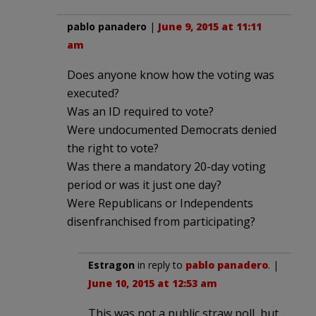
pablo panadero
|
June 9, 2015 at 11:11
am
Does anyone know how the voting was
executed?
Was an ID required to vote?
Were undocumented Democrats denied
the right to vote?
Was there a mandatory 20-day voting
period or was it just one day?
Were Republicans or Independents
disenfranchised from participating?
Estragon
in reply to
pablo panadero
. |
June 10, 2015 at 12:53 am
This was not a public straw poll, but