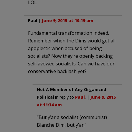
LOL
Paul
|
June 9, 2015 at 10:19 am
Fundamental transformation indeed.
Remember when the Dims would get all
apoplectic when accused of being
socialists? Now they’re openly backing
self-avowed socialists. Can we have our
conservative backlash yet?
Not A Member of Any Organized
Political
in reply to
Paul
. |
June 9, 2015
at 11:34 am
“But y’ar a socialist (communist)
Blanche Dim, but y’ar!”