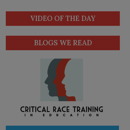
VIDEO OF THE DAY
BLOGS WE READ