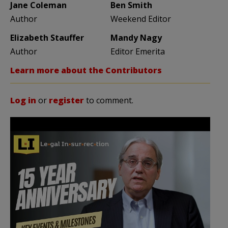
Jane Coleman
Ben Smith
Author
Weekend Editor
Elizabeth Stauffer
Mandy Nagy
Author
Editor Emerita
Learn more about the Contributors
Log in
or
register
to comment.