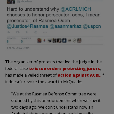
The organizer of protests that led the Judge in the
federal case
to issue orders protecting jurors
,
has made a veiled threat of
action against ACRL
if
it doesn’t revoke the award to McQuade:
“We at the Rasmea Defense Committee were
stunned by this announcement when we saw it
two days ago. We don’t understand how an
Arab civil rights organization could possibly