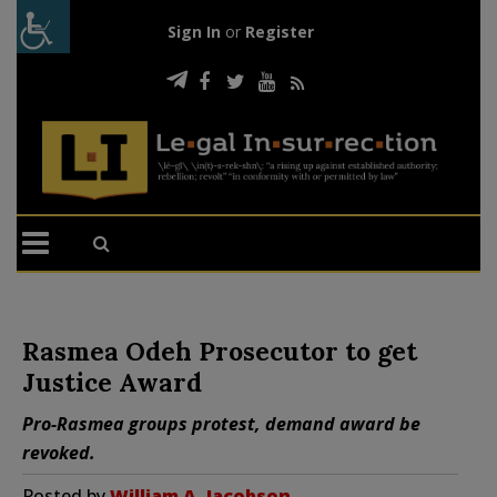
Sign In
or
Register
Rasmea Odeh Prosecutor to get
Justice Award
Pro-Rasmea groups protest, demand award be
revoked.
Posted by
William A. Jacobson