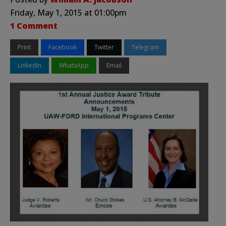
Friday, May 1, 2015 at 01:00pm
1 Comment
Print
Facebook
Twitter
Telegram
LinkedIn
WhatsApp
Email