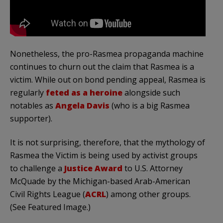
Nonetheless, the pro-Rasmea propaganda machine
continues to churn out the claim that Rasmea is a
victim. While out on bond pending appeal, Rasmea is
regularly
feted as a heroine
alongside such
notables as
Angela Davis
(who is a big Rasmea
supporter).
It is not surprising, therefore, that the mythology of
Rasmea the Victim is being used by activist groups
to challenge a
Justice Award
to U.S. Attorney
McQuade by the Michigan-based Arab-American
Civil Rights League (
ACRL
) among other groups.
(See Featured Image.)