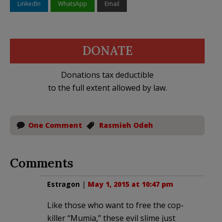
LinkedIn
WhatsApp
Email
DONATE
Donations tax deductible
to the full extent allowed by law.
One Comment
Rasmieh Odeh
Comments
Estragon
|
May 1, 2015 at 10:47 pm
Like those who want to free the cop-
killer “Mumia,” these evil slime just