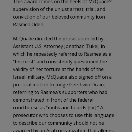
This award comes on the heels of McQuade’s
supervision of the unjust arrest, trial, and
conviction of our beloved community icon
Rasmea Odeh.
McQuade directed the prosecution led by
Assistant U.S. Attorney Jonathan Tukel, in
which he repeatedly referred to Rasmea as a
“terrorist” and consistently questioned the
validity of her torture at the hands of the
Israeli military. McQuade also signed off on a
pre-trial motion to Judge Gershwin Drain,
referring to Rasmea’s supporters who had
demonstrated in front of the federal
courthouse as “mobs and hoards [sic].” A
prosecutor who chooses to use this language
to describe our community should not be
awarded by an Arab organization that alleges