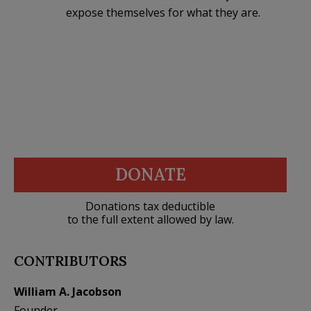
expose themselves for what they are.
DONATE
Donations tax deductible
to the full extent allowed by law.
CONTRIBUTORS
William A. Jacobson
Founder