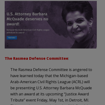
The Rasmea Defense Committee
:
The Rasmea Defense Committee is angered to
have learned today that the Michigan-based
Arab-American Civil Rights League (ACRL) will
be presenting U.S. Attorney Barbara McQuade
with an award at its upcoming “Justice Award
Tribute” event Friday, May 1st, in Detroit, MI.