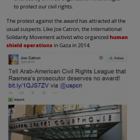
to protect our civil rights.
The protest against the award has attracted all the
usual suspects. Like Joe Catron, the International
Solidarity Movement activist who organized
human
shield operations
in Gaza in 2014: