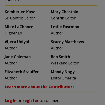
Kemberlee Kaye
Mary Chastain
Sr. Contrib Editor
Contrib Editor
Mike LaChance
Leslie Eastman
Higher Ed
Author
Vijeta Uniyal
Stacey Matthews
Author
Author
Jane Coleman
Ben Smith
Author
Weekend Editor
Elizabeth Stauffer
Mandy Nagy
Author
Editor Emerita
Learn more about the Contributors
Log in
or
register
to comment.