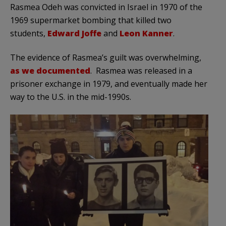
Rasmea Odeh was convicted in Israel in 1970 of the
1969 supermarket bombing that killed two
students,
Edward Joffe
and
Leon Kanner
.
The evidence of Rasmea’s guilt was overwhelming,
as we documented
. Rasmea was released in a
prisoner exchange in 1979, and eventually made her
way to the U.S. in the mid-1990s.