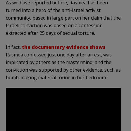
As we have reported before, Rasmea has been
turned into a hero of the anti-Israel activist
community, based in large part on her claim that the
Israeli conviction was based on a confession
extracted after 25 days of sexual torture.
In fact,
the documentary evidence shows
Rasmea confessed just one day after arrest, was
implicated by others as the mastermind, and the
conviction was supported by other evidence, such as
bomb-making material found in her bedroom.