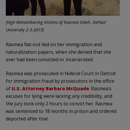
[Vigil Remembering Victims of Rasmea Odeh, DePaul
University 2-3-2015]
Rasmea flat-out lied on her immigration and
naturalization papers, when she denied that she
ever had been convicted or incarcerated.
Rasmea was prosecuted in federal Court in Detroit
for immigration fraud by prosecutors in the office
of
U.S. Attorney Barbara McQuade
. Rasmea’s
excuses for lying were lacking any credibility, and
the jury took only 2 hours to convict her. Rasmea
was sentenced to 18 months in prison and ordered
deported after that.