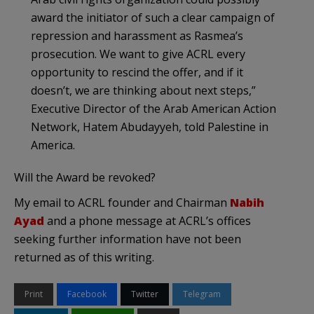
award the initiator of such a clear campaign of
repression and harassment as Rasmea’s
prosecution. We want to give ACRL every
opportunity to rescind the offer, and if it
doesn’t, we are thinking about next steps,”
Executive Director of the Arab American Action
Network, Hatem Abudayyeh, told Palestine in
America.
Will the Award be revoked?
My email to ACRL founder and Chairman
Nabih
Ayad
and a phone message at ACRL’s offices
seeking further information have not been
returned as of this writing.
Print
Facebook
Twitter
Telegram