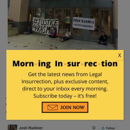
X
And Josh Ruebner from the Campaign to End the
Occupation, who likes to throw around the “
Israel
Firster
” slur: