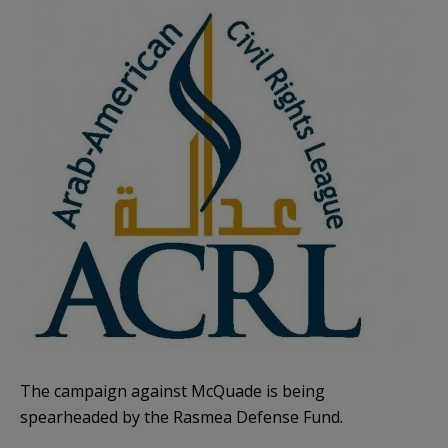
The campaign against McQuade is being
spearheaded by the Rasmea Defense Fund.