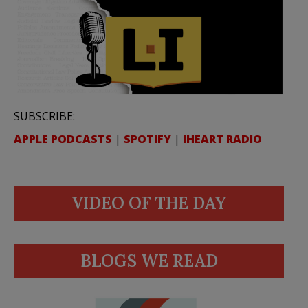
SUBSCRIBE:
APPLE PODCASTS
|
SPOTIFY
|
IHEART RADIO
VIDEO OF THE DAY
BLOGS WE READ