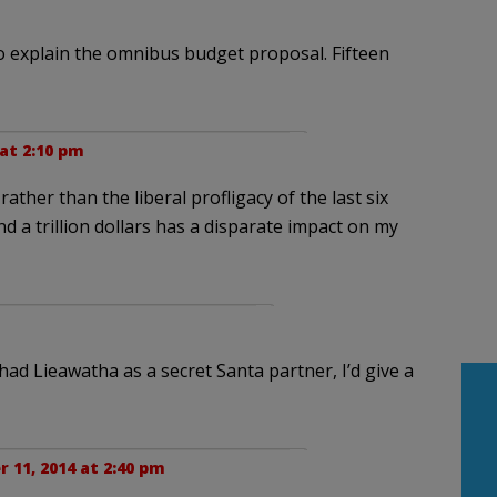
o explain the omnibus budget proposal. Fifteen
at 2:10 pm
rather than the liberal profligacy of the last six
 and a trillion dollars has a disparate impact on my
had Lieawatha as a secret Santa partner, I’d give a
 11, 2014 at 2:40 pm