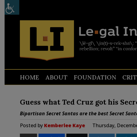
HOME
ABOUT
FOUNDATION
CRI
Guess what Ted Cruz got his Secr
Bipartisan Secret Santas are the best Secret Sant
Posted by
Kemberlee Kaye
Thursday, Decembe