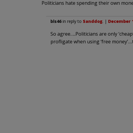
Politicians hate spending their own mone
bls46
in reply to
Sanddog
. |
December 1
So agree…..Politicians are only ‘che
profligate when using ‘free money’…