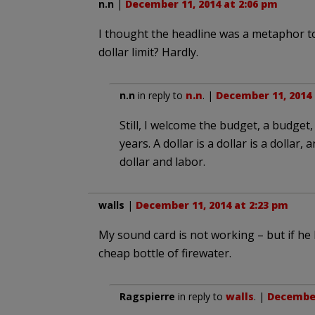
n.n
|
December 11, 2014 at 2:06 pm
I thought the headline was a metaphor t
dollar limit? Hardly.
n.n
in reply to
n.n
. |
December 11, 2014 
Still, I welcome the budget, a budget, 
years. A dollar is a dollar is a dollar,
dollar and labor.
walls
|
December 11, 2014 at 2:23 pm
My sound card is not working – but if he 
cheap bottle of firewater.
Ragspierre
in reply to
walls
. |
December