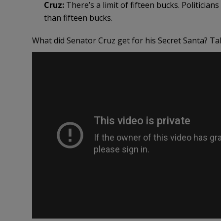
Cruz:
There’s a limit of fifteen bucks. Politici
than fifteen bucks.
What did Senator Cruz get for his Secret Santa? Tak