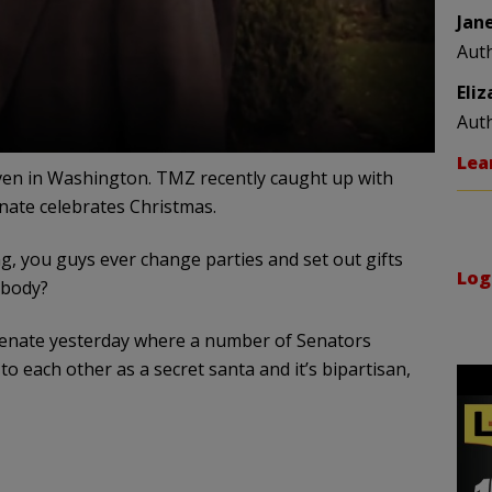
Jan
Aut
Eli
Aut
Lea
even in Washington. TMZ recently caught up with
nate celebrates Christmas.
g, you guys ever change parties and set out gifts
Log
ybody?
 Senate yesterday where a number of Senators
to each other as a secret santa and it’s bipartisan,