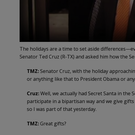
The holidays are a time to set aside differences—
Senator Ted Cruz (R-TX) and asked him how the Se
TMZ:
Senator Cruz, with the holiday approachin
or anything like that to President Obama or an
Cruz:
Well, we actually had Secret Santa in the
participate in a bipartisan way and we give gifts 
so I was part of that yesterday.
TMZ:
Great gifts?