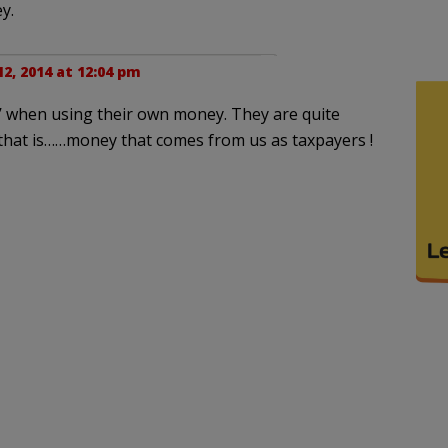
y.
2, 2014 at 12:04 pm
ap’ when using their own money. They are quite
.that is……money that comes from us as taxpayers !