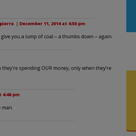
pierre
. |
December 11, 2014 at 4:50 pm
o give you a lump of coal – a thumbs down – again.
en they’re spending OUR money, only when they’re
t 4:48 pm
e man.