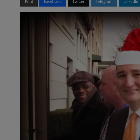
Print
Facebook
Twitter
Telegram
LinkedIn