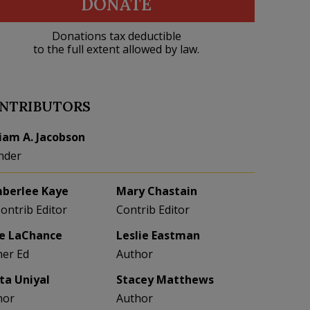
DONATE
Donations tax deductible
to the full extent allowed by law.
NTRIBUTORS
liam A. Jacobson
nder
berlee Kaye
Mary Chastain
Contrib Editor
Contrib Editor
e LaChance
Leslie Eastman
her Ed
Author
eta Uniyal
Stacey Matthews
hor
Author