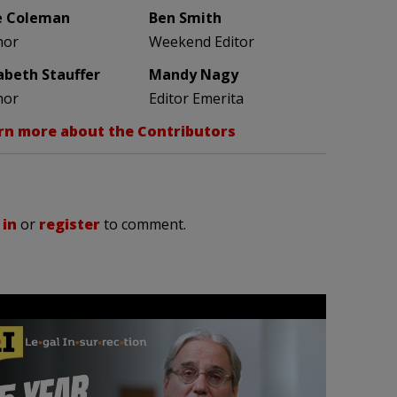
e Coleman
Ben Smith
hor
Weekend Editor
zabeth Stauffer
Mandy Nagy
hor
Editor Emerita
rn more about the Contributors
 in
or
register
to comment.