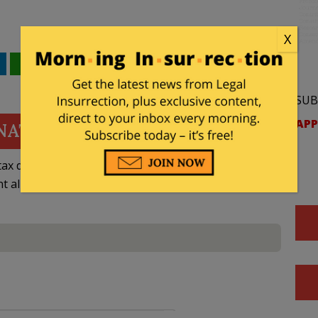
X
WhatsApp
Email
SUB
APP
NATE
ax deductible
nt allowed by law.