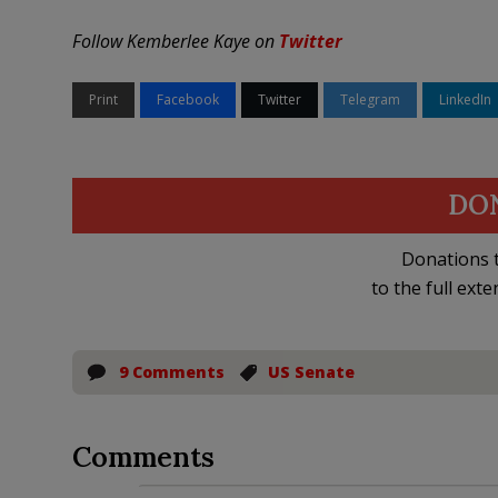
Follow Kemberlee Kaye on
Twitter
Print
Facebook
Twitter
Telegram
LinkedIn
DO
Donations t
to the full exte
9 Comments
US Senate
Comments