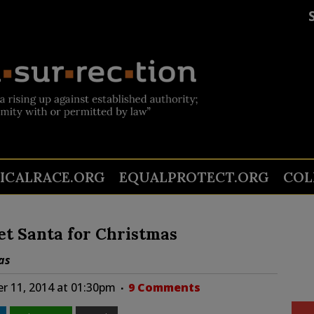
TICALRACE.ORG
EQUALPROTECT.ORG
COL
et Santa for Christmas
as
r 11, 2014 at 01:30pm
9 Comments