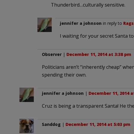
Thunderbird…culturally sensitive.
jennifer a johnson
in reply to
Rags
I waiting for your secret Santa t
Observer
|
December 11, 2014 at 3:38 pm
Politicians aren’t “inherently cheap” wh
spending their own.
jennifer a johnson
|
December 11, 2014 a
Cruz is being a transparent Santa! He th
Sanddog
|
December 11, 2014 at 5:03 pm