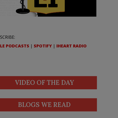
SCRIBE:
LE PODCASTS
|
SPOTIFY
|
IHEART RADIO
VIDEO OF THE DAY
BLOGS WE READ