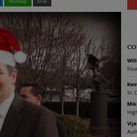
WhatsApp
Email
CO
Wil
Fou
Kem
Sr. 
Mik
Hig
Vij
Aut