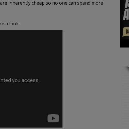
ans are inherently cheap so no one can spend more
e a look: