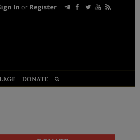
Sign In
or
Register
LEGE
DONATE